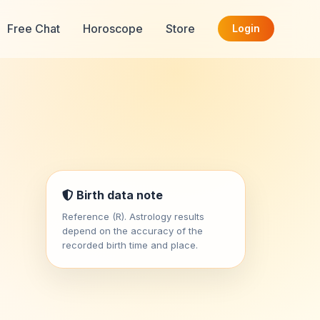
Free Chat
Horoscope
Store
Login
Birth data note
Reference (R). Astrology results
depend on the accuracy of the
recorded birth time and place.