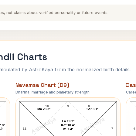
es, not claims about verified personality or future events.
dli Charts
ulated by AstroKaya from the normalized birth details.
Navamsa Chart (D9)
Das
Dharma, marriage and planetary strength
Caree
Barbara Cameron Navamsa Chart
10
9
8
Ma 23.3°
Sa* 3.1°
AstroKaya
AstroKaya
La 19.3°
7.8°
Ke* 10.4°
10
11
7
4
Ve 7.4°