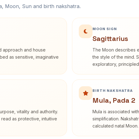
na, Moon, Sun and birth nakshatra.
MOON SIGN
Sagittarius
rd approach and house
The Moon describes em
ribed as sensitive, imaginative
the style of the mind. 
exploratory, principle
BIRTH NAKSHATRA
Mula, Pada 2
rpose, vitality and authority.
Mula is associated with
read as protective, intuitive
simplification. Nakshat
calculated natal Moon.