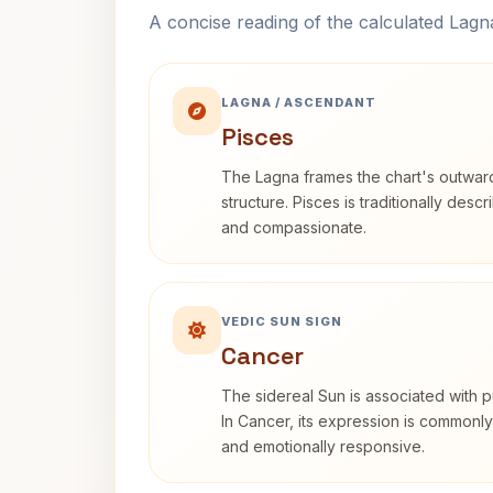
A concise reading of the calculated Lag
LAGNA / ASCENDANT
Pisces
The Lagna frames the chart's outwa
structure. Pisces is traditionally desc
and compassionate.
VEDIC SUN SIGN
Cancer
The sidereal Sun is associated with pu
In Cancer, its expression is commonly 
and emotionally responsive.