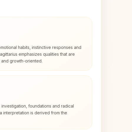
otional habits, instinctive responses and
Sagittarius emphasizes qualities that are
d and growth-oriented.
 investigation, foundations and radical
ra interpretation is derived from the