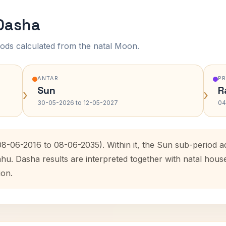
 Dasha
ods calculated from the natal Moon.
ANTAR
P
Sun
R
›
›
30-05-2026 to 12-05-2027
04
(08-06-2016 to 08-06-2035). Within it, the Sun sub-period
ahu. Dasha results are interpreted together with natal hou
ion.