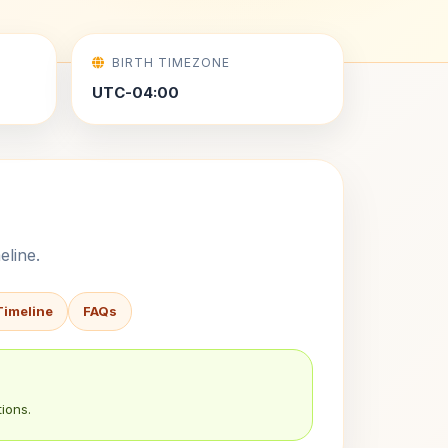
BIRTH TIMEZONE
UTC-04:00
eline.
Timeline
FAQs
ions.