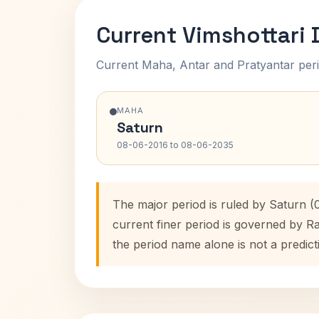
Current Vimshottari
Current Maha, Antar and Pratyantar peri
MAHA
Saturn
08-06-2016 to 08-06-2035
The major period is ruled by Saturn 
current finer period is governed by R
the period name alone is not a predict