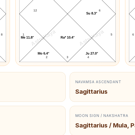
12
6
Su 8.3°
AstroKaya
AstroKaya
8
1
5
6
Me 11.8°
Ra* 10.4°
Mo 6.4°
Ju 27.0°
2
3
4
NAVAMSA ASCENDANT
Sagittarius
MOON SIGN / NAKSHATRA
Sagittarius / Mula, 