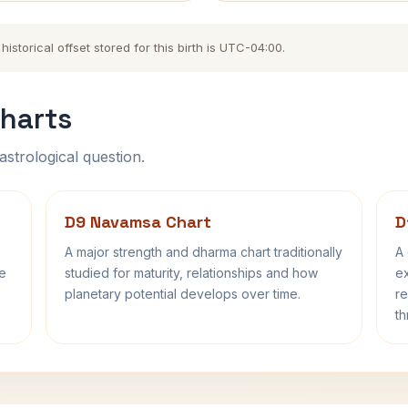
storical offset stored for this birth is UTC-04:00.
harts
astrological question.
D9 Navamsa Chart
D
A major strength and dharma chart traditionally
A 
fe
studied for maturity, relationships and how
ex
planetary potential develops over time.
re
th