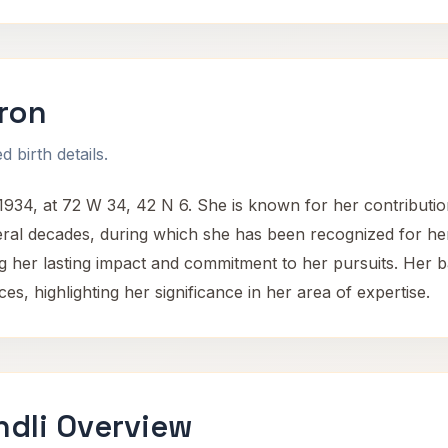
ron
 birth details.
4, at 72 W 34, 42 N 6. She is known for her contributions
ral decades, during which she has been recognized for he
ing her lasting impact and commitment to her pursuits. He
s, highlighting her significance in her area of expertise.
dli Overview