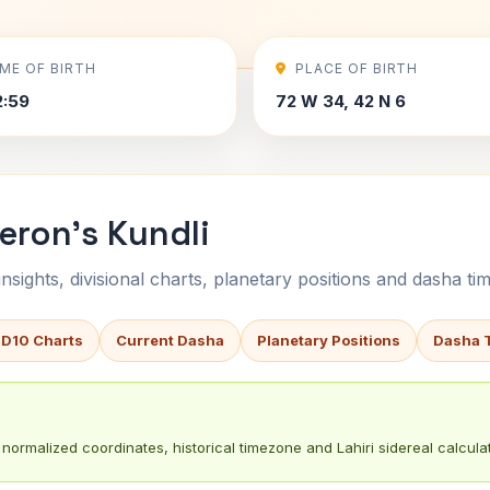
IME OF BIRTH
PLACE OF BIRTH
2:59
72 W 34, 42 N 6
eron's Kundli
sights, divisional charts, planetary positions and dasha tim
 D10 Charts
Current Dasha
Planetary Positions
Dasha 
normalized coordinates, historical timezone and Lahiri sidereal calculat