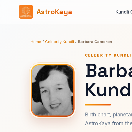
AstroKaya
Kundli 
Home
/
Celebrity Kundli
/
Barbara Cameron
CELEBRITY KUNDLI
Barb
Kundl
Birth chart, planet
AstroKaya from the 