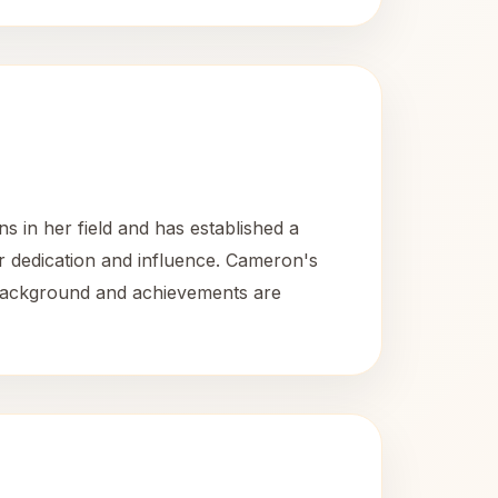
 in her field and has established a
r dedication and influence. Cameron's
r background and achievements are