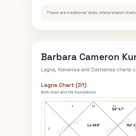
These are traditional Vedic interpretation them
Barbara Cameron Kun
Lagna, Navamsa and Dashamsa charts calc
Lagna Chart (D1)
Birth chart and life foundations
Barbara Cameron Lagna Chart
1
12
11
Sa* 3.7°
AstroKaya
AstroKaya
La 18.8°
Ra* 1
2