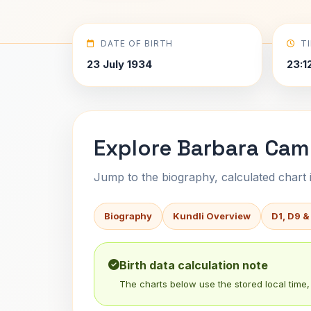
DATE OF BIRTH
T
23 July 1934
23:1
Explore Barbara Cam
Jump to the biography, calculated chart in
Biography
Kundli Overview
D1, D9 &
Birth data calculation note
The charts below use the stored local time, 