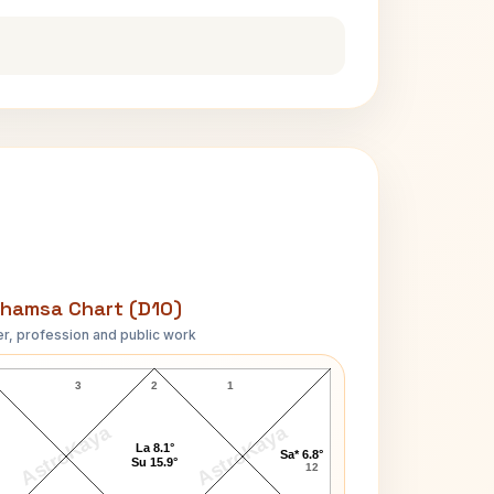
hamsa Chart (D10)
r, profession and public work
Barbara Cameron D10 Chart
3
2
1
AstroKaya
AstroKaya
La 8.1°
Sa* 6.8°
Su 15.9°
12