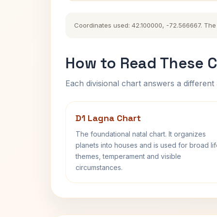
Coordinates used: 42.100000, -72.566667. The hi
How to Read These C
Each divisional chart answers a different 
D1 Lagna Chart
The foundational natal chart. It organizes
planets into houses and is used for broad li
themes, temperament and visible
circumstances.