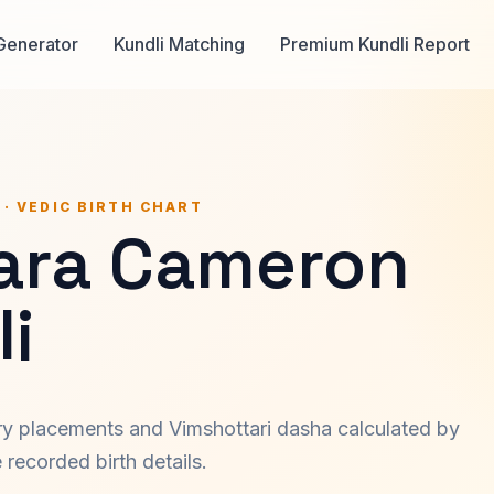
Generator
Kundli Matching
Premium Kundli Report
 · VEDIC BIRTH CHART
ara Cameron
i
ary placements and Vimshottari dasha calculated by
recorded birth details.