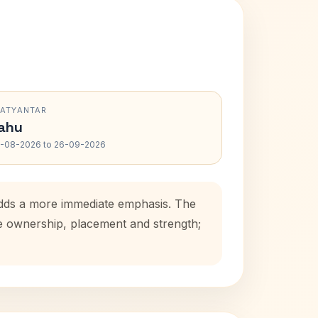
RATYANTAR
ahu
-08-2026 to 26-09-2026
 adds a more immediate emphasis. The
se ownership, placement and strength;