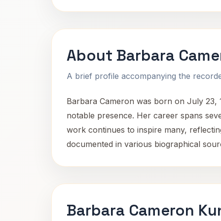
About Barbara Came
A brief profile accompanying the recorded
Barbara Cameron was born on July 23, 193
notable presence. Her career spans seve
work continues to inspire many, reflect
documented in various biographical source
Barbara Cameron Kun