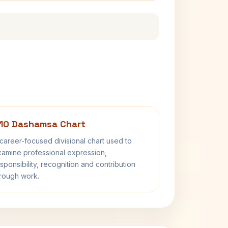
10 Dashamsa Chart
career-focused divisional chart used to
amine professional expression,
sponsibility, recognition and contribution
rough work.