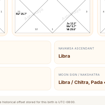
AstroKaya
AstroKaya
1
11
3
4
Ra* 25.7°
Ju 12.2°
Me* 5.7°
12
1
2
Ve 29.6°
NAVAMSA ASCENDANT
Libra
MOON SIGN / NAKSHATRA
Libra / Chitra, Pada 
istorical offset stored for this birth is UTC-08:00.