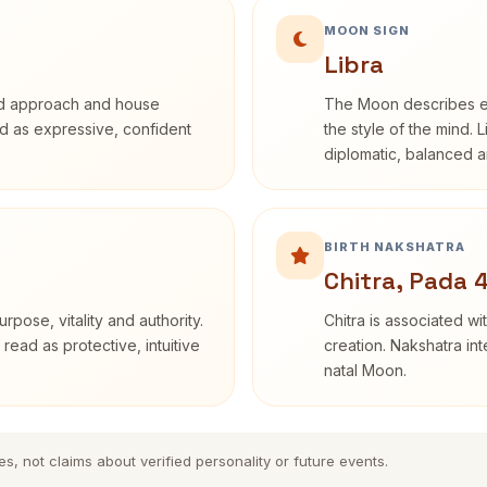
MOON SIGN
Libra
rd approach and house
The Moon describes em
bed as expressive, confident
the style of the mind. 
diplomatic, balanced a
BIRTH NAKSHATRA
Chitra, Pada 
rpose, vitality and authority.
Chitra is associated wi
read as protective, intuitive
creation. Nakshatra int
natal Moon.
es, not claims about verified personality or future events.