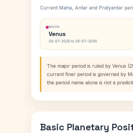
Current Maha, Antar and Pratyantar peri
MAHA
Venus
29-07-2025 to 29-07-2045
The major period is ruled by Venus (
current finer period is governed by M
the period name alone is not a predict
Basic Planetary Posi