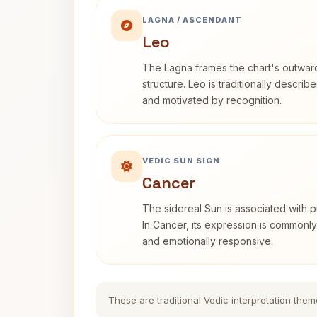
LAGNA / ASCENDANT
Leo
The Lagna frames the chart's outwa
structure. Leo is traditionally descri
and motivated by recognition.
VEDIC SUN SIGN
Cancer
The sidereal Sun is associated with pu
In Cancer, its expression is commonly 
and emotionally responsive.
These are traditional Vedic interpretation them