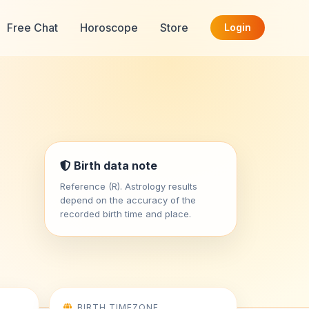
Free Chat
Horoscope
Store
Login
Birth data note
Reference (R). Astrology results
depend on the accuracy of the
recorded birth time and place.
BIRTH TIMEZONE