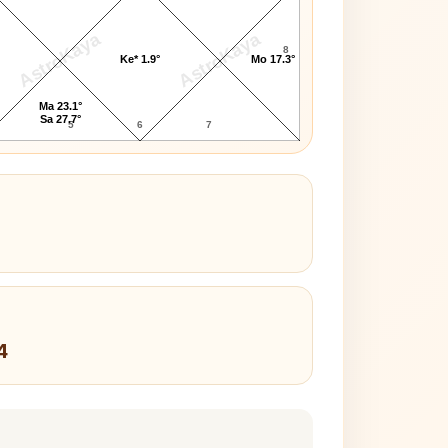
AstroKaya
AstroKaya
8
Ke* 1.9°
Mo 17.3°
Ma 23.1°
Sa 27.7°
5
6
7
4