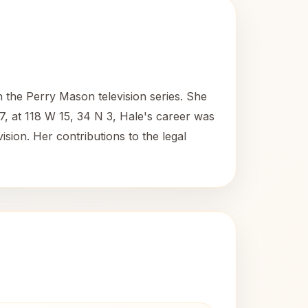
 the Perry Mason television series. She
7, at 118 W 15, 34 N 3, Hale's career was
ision. Her contributions to the legal