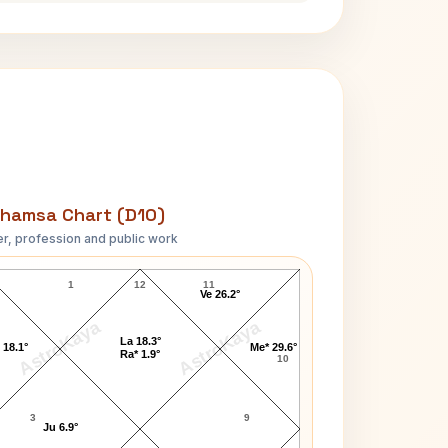
hamsa Chart (D10)
r, profession and public work
Barbara Hale D10 Chart
1
12
11
Ve 26.2°
AstroKaya
AstroKaya
La 18.3°
 18.1°
Me* 29.6°
Ra* 1.9°
10
3
9
Ju 6.9°