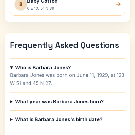
Baby Cotton
B
0 E 13, 51 N 39
Frequently Asked Questions
Who is Barbara Jones?
Barbara Jones was born on June 11, 1929, at 123
W 51 and 45 N 27.
What year was Barbara Jones born?
What is Barbara Jones's birth date?