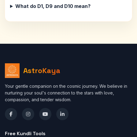
What do D1, D9 and D10 mean?
AstroKaya
Your gentle companion on the cosmic journey. We believe in
nurturing your soul's connection to the stars with love,
compassion, and tender wisdom.
Free Kundli Tools