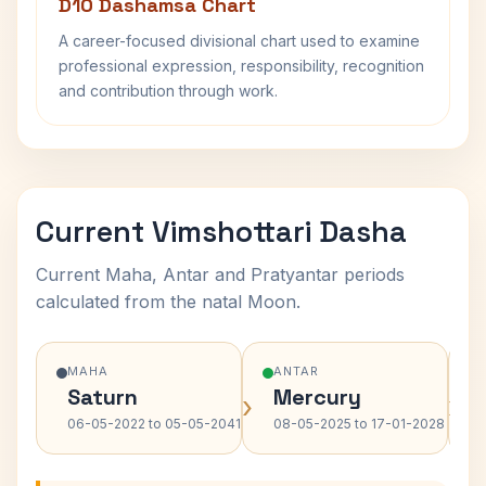
D10 Dashamsa Chart
A career-focused divisional chart used to examine
professional expression, responsibility, recognition
and contribution through work.
Current Vimshottari Dasha
Current Maha, Antar and Pratyantar periods
calculated from the natal Moon.
MAHA
ANTAR
Saturn
Mercury
›
›
06-05-2022 to 05-05-2041
08-05-2025 to 17-01-2028