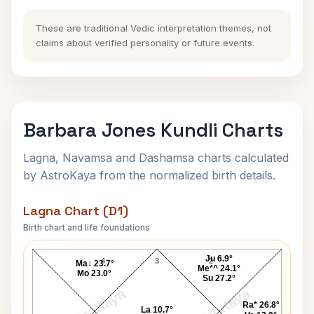
These are traditional Vedic interpretation themes, not
claims about verified personality or future events.
Barbara Jones Kundli Charts
Lagna, Navamsa and Dashamsa charts calculated
by AstroKaya from the normalized birth details.
Lagna Chart (D1)
Birth chart and life foundations
Barbara Jones Lagna Chart
Ju 6.9°
4
3
2
Ma↓ 23.7°
Me*^ 24.1°
Mo 23.0°
Su 27.2°
AstroKaya
AstroKaya
Ra* 26.8°
La 10.7°