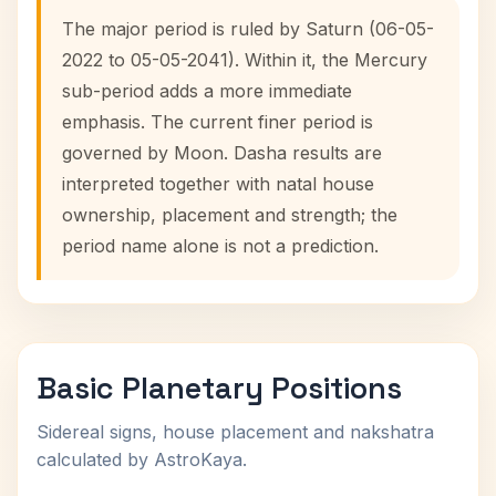
The major period is ruled by Saturn (06-05-
2022 to 05-05-2041). Within it, the Mercury
sub-period adds a more immediate
emphasis. The current finer period is
governed by Moon. Dasha results are
interpreted together with natal house
ownership, placement and strength; the
period name alone is not a prediction.
Basic Planetary Positions
Sidereal signs, house placement and nakshatra
calculated by AstroKaya.