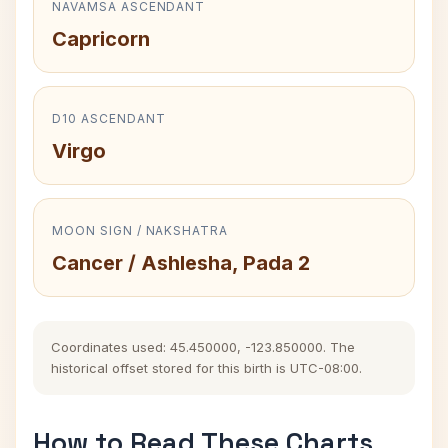
NAVAMSA ASCENDANT
Capricorn
D10 ASCENDANT
Virgo
MOON SIGN / NAKSHATRA
Cancer / Ashlesha, Pada 2
Coordinates used: 45.450000, -123.850000. The
historical offset stored for this birth is UTC-08:00.
How to Read These Charts