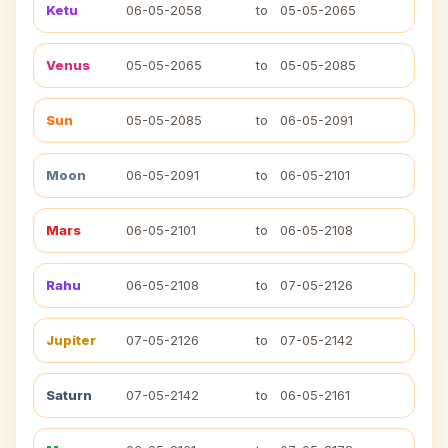
Ketu
06-05-2058
to
05-05-2065
Venus
05-05-2065
to
05-05-2085
Sun
05-05-2085
to
06-05-2091
Moon
06-05-2091
to
06-05-2101
Mars
06-05-2101
to
06-05-2108
Rahu
06-05-2108
to
07-05-2126
Jupiter
07-05-2126
to
07-05-2142
Saturn
07-05-2142
to
06-05-2161