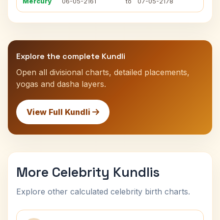
Mercury
06-05-2161
to
07-05-2178
Explore the complete Kundli
Open all divisional charts, detailed placements,
yogas and dasha layers.
View Full Kundli
More Celebrity Kundlis
Explore other calculated celebrity birth charts.