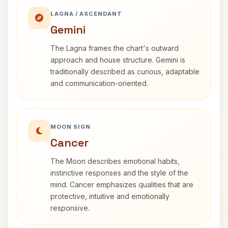
LAGNA / ASCENDANT
Gemini
The Lagna frames the chart's outward
approach and house structure. Gemini is
traditionally described as curious, adaptable
and communication-oriented.
MOON SIGN
Cancer
The Moon describes emotional habits,
instinctive responses and the style of the
mind. Cancer emphasizes qualities that are
protective, intuitive and emotionally
responsive.