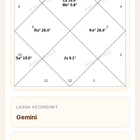
AstroKaya
AstroKaya
La 16.9°
Me* 0.8°
8
4
9
3
Ra* 28.4°
Ke* 28.4°
AstroKaya
AstroKaya
10
2
Sa* 19.0°
Ju 9.1°
11
12
1
LAGNA ASCENDANT
Gemini