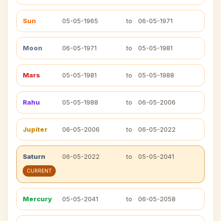
Sun
05-05-1965
to
06-05-1971
Moon
06-05-1971
to
05-05-1981
Mars
05-05-1981
to
05-05-1988
Rahu
05-05-1988
to
06-05-2006
Jupiter
06-05-2006
to
06-05-2022
Saturn
06-05-2022
to
05-05-2041
CURRENT
Mercury
05-05-2041
to
06-05-2058