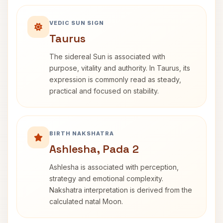
VEDIC SUN SIGN
Taurus
The sidereal Sun is associated with
purpose, vitality and authority. In Taurus, its
expression is commonly read as steady,
practical and focused on stability.
BIRTH NAKSHATRA
Ashlesha, Pada 2
Ashlesha is associated with perception,
strategy and emotional complexity.
Nakshatra interpretation is derived from the
calculated natal Moon.