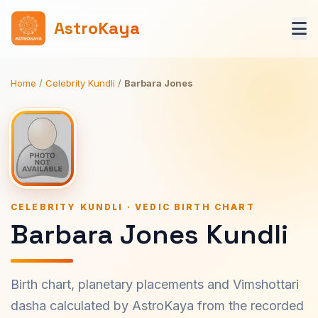
AstroKaya
Home
/
Celebrity Kundli
/
Barbara Jones
CELEBRITY KUNDLI · VEDIC BIRTH CHART
Barbara Jones Kundli
Birth chart, planetary placements and Vimshottari
dasha calculated by AstroKaya from the recorded