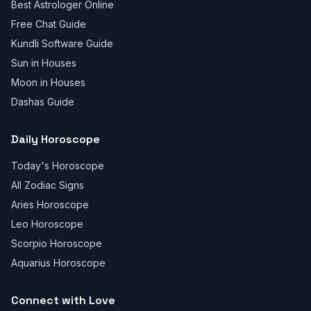
Best Astrologer Online
Free Chat Guide
Kundli Software Guide
Sun in Houses
Moon in Houses
Dashas Guide
Daily Horoscope
Today's Horoscope
All Zodiac Signs
Aries Horoscope
Leo Horoscope
Scorpio Horoscope
Aquarius Horoscope
Connect with Love