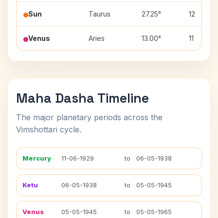
Sun
Taurus
27.25°
12
Venus
Aries
13.00°
11
Maha Dasha Timeline
The major planetary periods across the
Vimshottari cycle.
Mercury
11-06-1929
to
06-05-1938
Ketu
06-05-1938
to
05-05-1945
Venus
05-05-1945
to
05-05-1965