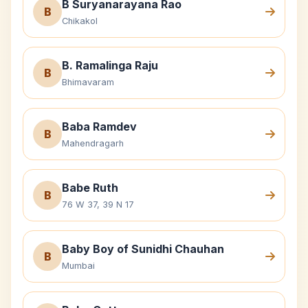
B Suryanarayana Rao
B
Chikakol
B. Ramalinga Raju
B
Bhimavaram
Baba Ramdev
B
Mahendragarh
Babe Ruth
B
76 W 37, 39 N 17
Baby Boy of Sunidhi Chauhan
B
Mumbai