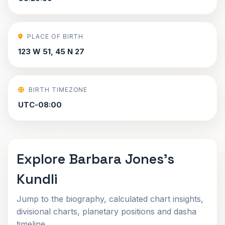
PLACE OF BIRTH
123 W 51, 45 N 27
BIRTH TIMEZONE
UTC-08:00
Explore Barbara Jones's
Kundli
Jump to the biography, calculated chart insights,
divisional charts, planetary positions and dasha
timeline.