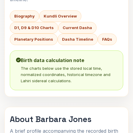
Biography
Kundli Overview
D1, D9 & D10 Charts
Current Dasha
Planetary Positions
Dasha Timeline
FAQs
Birth data calculation note
The charts below use the stored local time,
normalized coordinates, historical timezone and
Lahiri sidereal calculations.
About Barbara Jones
A brief profile accompanying the recorded birth