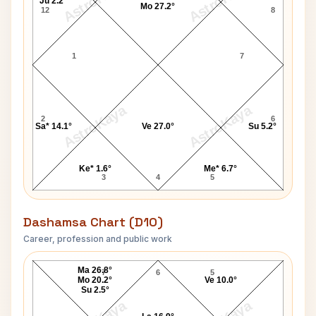
AstroKaya
AstroKaya
Ju 2.2°
Mo 27.2°
12
8
1
7
AstroKaya
AstroKaya
2
6
Sa* 14.1°
Ve 27.0°
Su 5.2°
Ke* 1.6°
Me* 6.7°
3
4
5
Dashamsa Chart (D10)
Career, profession and public work
Barbara Jones D10 Chart
Ma 26.8°
7
6
5
Mo 20.2°
Ve 10.0°
Su 2.5°