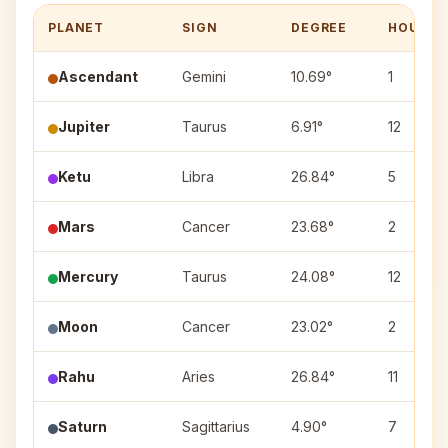
PLANET
SIGN
DEGREE
HOUSE
Ascendant
Gemini
10.69°
1
Jupiter
Taurus
6.91°
12
Ketu
Libra
26.84°
5
Mars
Cancer
23.68°
2
Mercury
Taurus
24.08°
12
Moon
Cancer
23.02°
2
Rahu
Aries
26.84°
11
Saturn
Sagittarius
4.90°
7