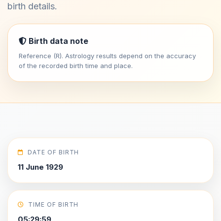
birth details.
Birth data note
Reference (R). Astrology results depend on the accuracy
of the recorded birth time and place.
DATE OF BIRTH
11 June 1929
TIME OF BIRTH
05:29:59