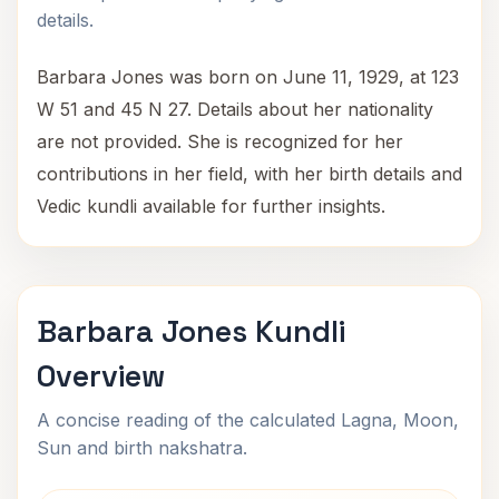
details.
Barbara Jones was born on June 11, 1929, at 123
W 51 and 45 N 27. Details about her nationality
are not provided. She is recognized for her
contributions in her field, with her birth details and
Vedic kundli available for further insights.
Barbara Jones Kundli
Overview
A concise reading of the calculated Lagna, Moon,
Sun and birth nakshatra.