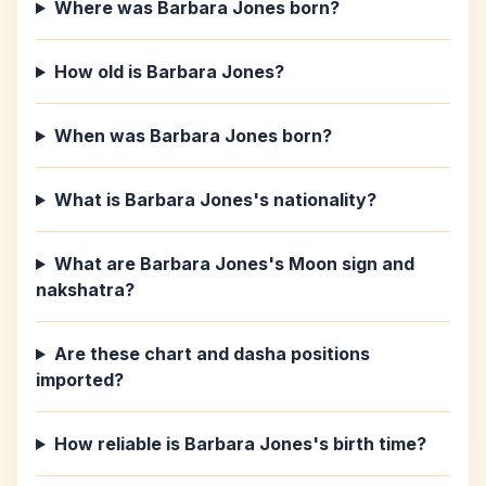
Where was Barbara Jones born?
How old is Barbara Jones?
When was Barbara Jones born?
What is Barbara Jones's nationality?
What are Barbara Jones's Moon sign and
nakshatra?
Are these chart and dasha positions
imported?
How reliable is Barbara Jones's birth time?