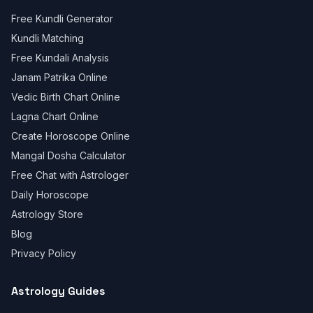
Free Kundli Generator
Kundli Matching
Free Kundali Analysis
Janam Patrika Online
Vedic Birth Chart Online
Lagna Chart Online
Create Horoscope Online
Mangal Dosha Calculator
Free Chat with Astrologer
Daily Horoscope
Astrology Store
Blog
Privacy Policy
Astrology Guides