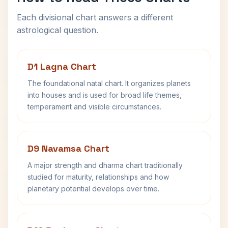
Each divisional chart answers a different
astrological question.
D1 Lagna Chart
The foundational natal chart. It organizes planets
into houses and is used for broad life themes,
temperament and visible circumstances.
D9 Navamsa Chart
A major strength and dharma chart traditionally
studied for maturity, relationships and how
planetary potential develops over time.