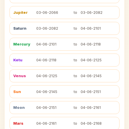
Jupiter
03-06-2066
to
03-06-2082
Saturn
03-06-2082
to
04-06-2101
Mercury
04-06-2101
to
04-06-2118
Ketu
04-06-2118
to
04-06-2125
Venus
04-06-2125
to
04-06-2145
Sun
04-06-2145
to
04-06-2151
Moon
04-06-2151
to
04-06-2161
Mars
04-06-2161
to
04-06-2168