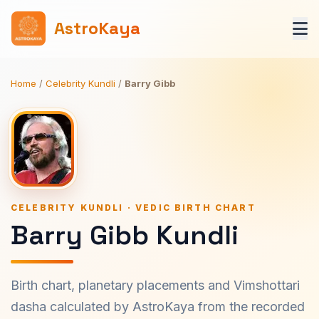
AstroKaya
Home
/
Celebrity Kundli
/
Barry Gibb
CELEBRITY KUNDLI · VEDIC BIRTH CHART
Barry Gibb Kundli
Birth chart, planetary placements and Vimshottari
dasha calculated by AstroKaya from the recorded