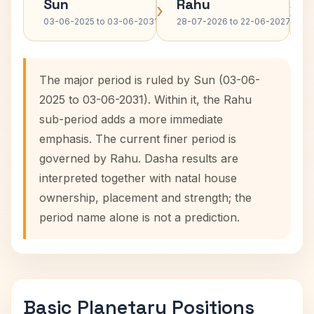
Sun
Rahu
›
›
03-06-2025 to 03-06-2031
28-07-2026 to 22-06-2027
The major period is ruled by Sun (03-06-
2025 to 03-06-2031). Within it, the Rahu
sub-period adds a more immediate
emphasis. The current finer period is
governed by Rahu. Dasha results are
interpreted together with natal house
ownership, placement and strength; the
period name alone is not a prediction.
Basic Planetary Positions