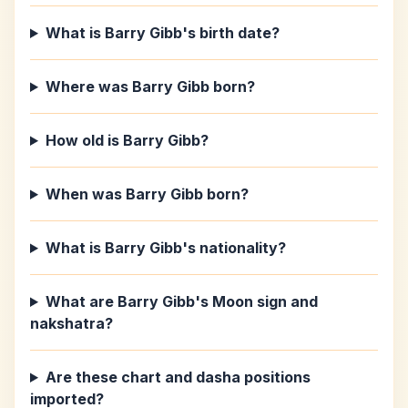
What is Barry Gibb's birth date?
Where was Barry Gibb born?
How old is Barry Gibb?
When was Barry Gibb born?
What is Barry Gibb's nationality?
What are Barry Gibb's Moon sign and
nakshatra?
Are these chart and dasha positions
imported?