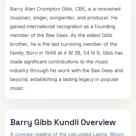
Barry Alan Crompton Gibb, CBE, is a renowned
musician, singer, songwriter, and producer. He
gained international recognition as a founding
member of the Bee Gees. As the eldest Gibb
brother, he is the last surviving member of the
family. Born in 1946 at 4 W 28, 54 N 9, Gibb has
made significant contributions to the music
industry through his work with the Bee Gees and
beyond, establishing a lasting legacy in popular
music.
Barry Gibb Kundli Overview
A concise reading of the calculated Lagna, Moon,