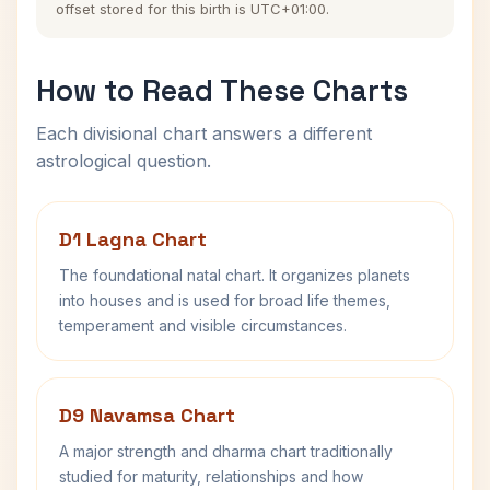
offset stored for this birth is UTC+01:00.
How to Read These Charts
Each divisional chart answers a different
astrological question.
D1 Lagna Chart
The foundational natal chart. It organizes planets
into houses and is used for broad life themes,
temperament and visible circumstances.
D9 Navamsa Chart
A major strength and dharma chart traditionally
studied for maturity, relationships and how