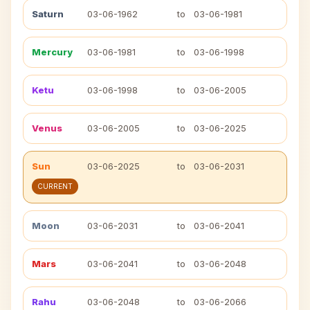
Saturn
03-06-1962
to
03-06-1981
Mercury
03-06-1981
to
03-06-1998
Ketu
03-06-1998
to
03-06-2005
Venus
03-06-2005
to
03-06-2025
Sun
03-06-2025
to
03-06-2031
CURRENT
Moon
03-06-2031
to
03-06-2041
Mars
03-06-2041
to
03-06-2048
Rahu
03-06-2048
to
03-06-2066