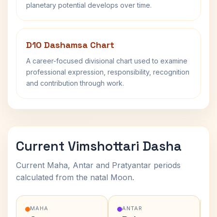
planetary potential develops over time.
D10 Dashamsa Chart
A career-focused divisional chart used to examine
professional expression, responsibility, recognition
and contribution through work.
Current Vimshottari Dasha
Current Maha, Antar and Pratyantar periods
calculated from the natal Moon.
MAHA
ANTAR