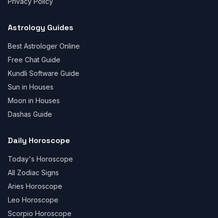
Privacy Policy
Astrology Guides
Best Astrologer Online
Free Chat Guide
Kundli Software Guide
Sun in Houses
Moon in Houses
Dashas Guide
Daily Horoscope
Today's Horoscope
All Zodiac Signs
Aries Horoscope
Leo Horoscope
Scorpio Horoscope