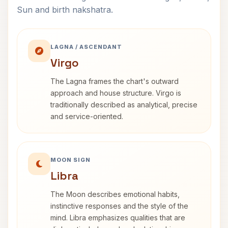
Sun and birth nakshatra.
LAGNA / ASCENDANT
Virgo
The Lagna frames the chart's outward
approach and house structure. Virgo is
traditionally described as analytical, precise
and service-oriented.
MOON SIGN
Libra
The Moon describes emotional habits,
instinctive responses and the style of the
mind. Libra emphasizes qualities that are