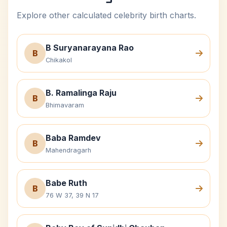
Explore other calculated celebrity birth charts.
B Suryanarayana Rao
B
Chikakol
B. Ramalinga Raju
B
Bhimavaram
Baba Ramdev
B
Mahendragarh
Babe Ruth
B
76 W 37, 39 N 17