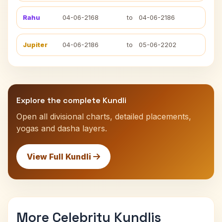
Rahu
04-06-2168
to
04-06-2186
Jupiter
04-06-2186
to
05-06-2202
Explore the complete Kundli
Open all divisional charts, detailed placements,
yogas and dasha layers.
View Full Kundli
More Celebrity Kundlis