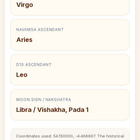
Virgo
NAVAMSA ASCENDANT
Aries
D10 ASCENDANT
Leo
MOON SIGN / NAKSHATRA
Libra / Vishakha, Pada 1
Coordinates used: 54.150000, -4.466667. The historical