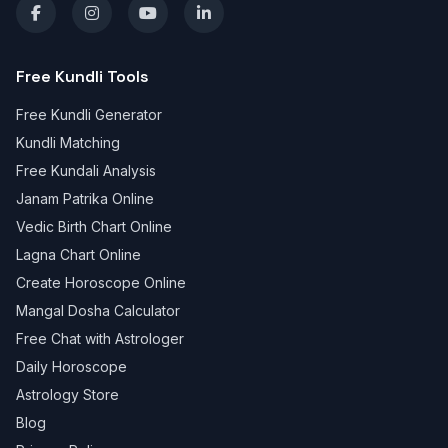
Free Kundli Tools
Free Kundli Generator
Kundli Matching
Free Kundali Analysis
Janam Patrika Online
Vedic Birth Chart Online
Lagna Chart Online
Create Horoscope Online
Mangal Dosha Calculator
Free Chat with Astrologer
Daily Horoscope
Astrology Store
Blog