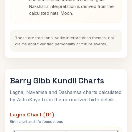
Nakshatra interpretation is derived from the
calculated natal Moon.
These are traditional Vedic interpretation themes, not
claims about verified personality or future events.
Barry Gibb Kundli Charts
Lagna, Navamsa and Dashamsa charts calculated
by AstroKaya from the normalized birth details.
Lagna Chart (D1)
Birth chart and life foundations
Barry Gibb Lagna Chart