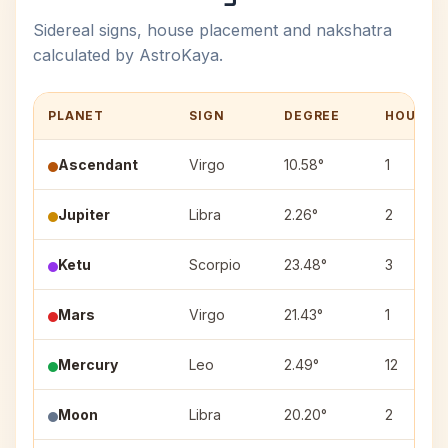
Sidereal signs, house placement and nakshatra
calculated by AstroKaya.
PLANET
SIGN
DEGREE
HOUSE
Ascendant
Virgo
10.58°
1
Jupiter
Libra
2.26°
2
Ketu
Scorpio
23.48°
3
Mars
Virgo
21.43°
1
Mercury
Leo
2.49°
12
Moon
Libra
20.20°
2