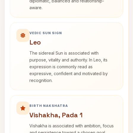
diplomatic, balanced and relationship-
aware.
VEDIC SUN SIGN
Leo
The sidereal Sun is associated with
purpose, vitality and authority. In Leo, its
expression is commonly read as
expressive, confident and motivated by
recognition.
BIRTH NAKSHATRA
Vishakha, Pada 1
Vishakha is associated with ambition, focus
and persistence toward a chosen goal.