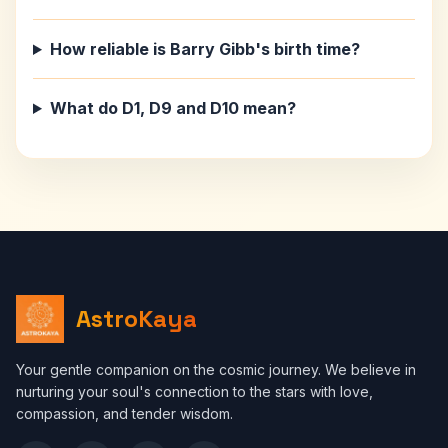
How reliable is Barry Gibb's birth time?
What do D1, D9 and D10 mean?
AstroKaya
Your gentle companion on the cosmic journey. We believe in
nurturing your soul's connection to the stars with love,
compassion, and tender wisdom.