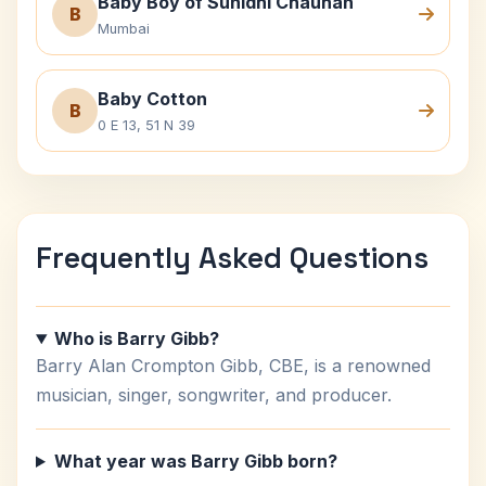
Baby Boy of Sunidhi Chauhan
B
Mumbai
Baby Cotton
B
0 E 13, 51 N 39
Frequently Asked Questions
Who is Barry Gibb?
Barry Alan Crompton Gibb, CBE, is a renowned
musician, singer, songwriter, and producer.
What year was Barry Gibb born?