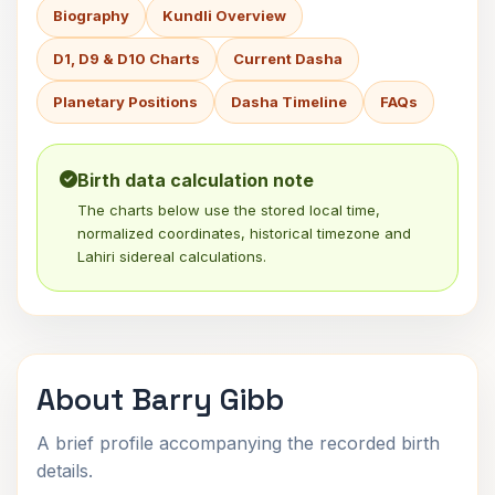
Biography
Kundli Overview
D1, D9 & D10 Charts
Current Dasha
Planetary Positions
Dasha Timeline
FAQs
Birth data calculation note
The charts below use the stored local time,
normalized coordinates, historical timezone and
Lahiri sidereal calculations.
About Barry Gibb
A brief profile accompanying the recorded birth
details.