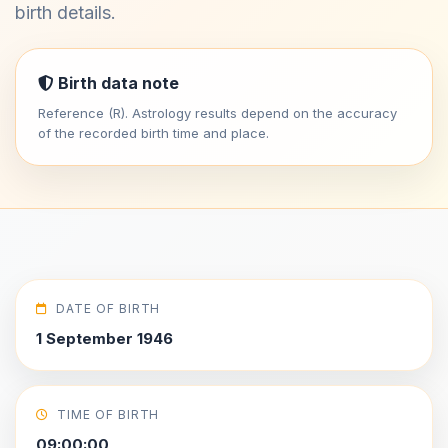
birth details.
Birth data note
Reference (R). Astrology results depend on the accuracy
of the recorded birth time and place.
DATE OF BIRTH
1 September 1946
TIME OF BIRTH
09:00:00