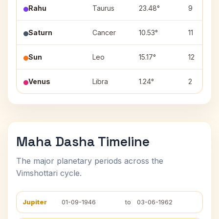
Rahu
Taurus
23.48°
9
Saturn
Cancer
10.53°
11
Sun
Leo
15.17°
12
Venus
Libra
1.24°
2
Maha Dasha Timeline
The major planetary periods across the
Vimshottari cycle.
Jupiter
01-09-1946
to
03-06-1962