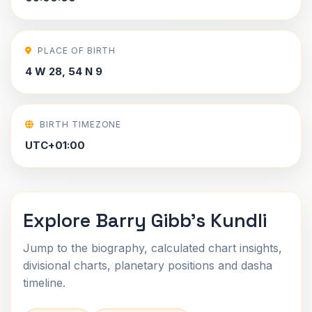
PLACE OF BIRTH
4 W 28, 54 N 9
BIRTH TIMEZONE
UTC+01:00
Explore Barry Gibb's Kundli
Jump to the biography, calculated chart insights,
divisional charts, planetary positions and dasha
timeline.