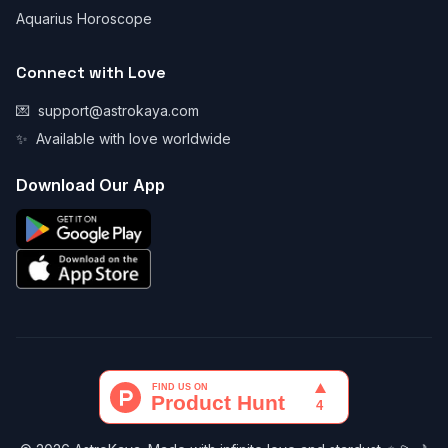
Aquarius Horoscope
Connect with Love
💌
support@astrokaya.com
✨
Available with love worldwide
Download Our App