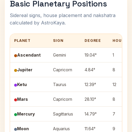
Basic Planetary Positions
Sidereal signs, house placement and nakshatra
calculated by AstroKaya.
PLANET
SIGN
DEGREE
HOUSE
Ascendant
Gemini
19.04°
1
Jupiter
Capricorn
4.84°
8
Ketu
Taurus
12.39°
12
Mars
Capricorn
28.10°
8
Mercury
Sagittarius
14.79°
7
Moon
Aquarius
11.64°
9