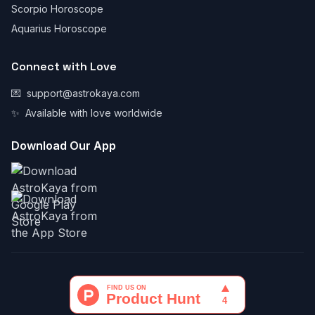
Scorpio Horoscope
Aquarius Horoscope
Connect with Love
💌
support@astrokaya.com
✨
Available with love worldwide
Download Our App