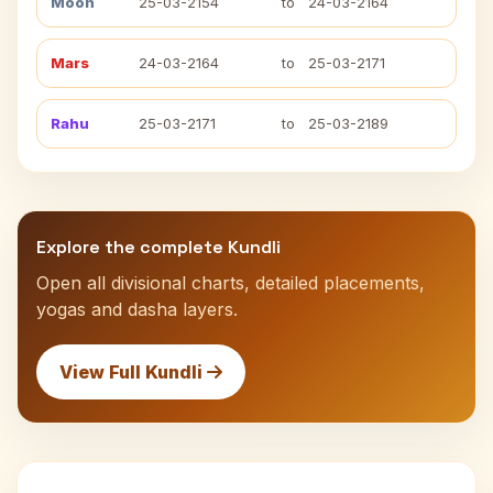
Moon
25-03-2154
to
24-03-2164
Mars
24-03-2164
to
25-03-2171
Rahu
25-03-2171
to
25-03-2189
Explore the complete Kundli
Open all divisional charts, detailed placements,
yogas and dasha layers.
View Full Kundli