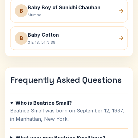
Baby Boy of Sunidhi Chauhan
B
Mumbai
Baby Cotton
B
0 E 13, 51 N 39
Frequently Asked Questions
Who is Beatrice Small?
Beatrice Small was born on September 12, 1937,
in Manhattan, New York.
What year was Beatrice Small born?