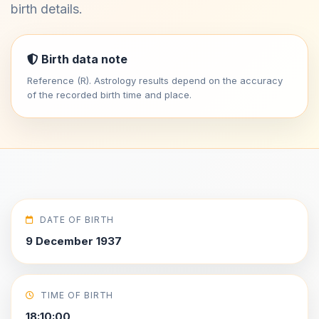
birth details.
Birth data note
Reference (R). Astrology results depend on the accuracy
of the recorded birth time and place.
DATE OF BIRTH
9 December 1937
TIME OF BIRTH
18:10:00