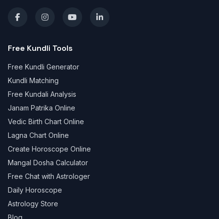
Free Kundli Tools
Free Kundli Generator
Kundli Matching
Free Kundali Analysis
Janam Patrika Online
Vedic Birth Chart Online
Lagna Chart Online
Create Horoscope Online
Mangal Dosha Calculator
Free Chat with Astrologer
Daily Horoscope
Astrology Store
Blog