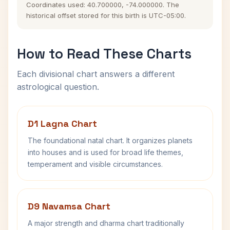
Coordinates used: 40.700000, -74.000000. The
historical offset stored for this birth is UTC-05:00.
How to Read These Charts
Each divisional chart answers a different
astrological question.
D1 Lagna Chart
The foundational natal chart. It organizes planets
into houses and is used for broad life themes,
temperament and visible circumstances.
D9 Navamsa Chart
A major strength and dharma chart traditionally