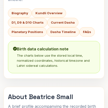
Biography
Kundli Overview
D1, D9 & D10 Charts
Current Dasha
Planetary Positions
Dasha Timeline
FAQs
Birth data calculation note
The charts below use the stored local time,
normalized coordinates, historical timezone and
Lahiri sidereal calculations.
About Beatrice Small
A brief profile accompanying the recorded birth