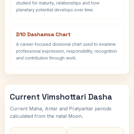
studied for maturity, relationships and how
planetary potential develops over time.
D10 Dashamsa Chart
A career-focused divisional chart used to examine
professional expression, responsibility, recognition
and contribution through work.
Current Vimshottari Dasha
Current Maha, Antar and Pratyantar periods
calculated from the natal Moon.