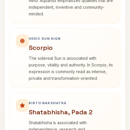
mind. Aquarius emphasizes qualities that are
independent, inventive and community-
minded.
VEDIC SUN SIGN
Scorpio
The sidereal Sun is associated with
purpose, vitality and authority. In Scorpio, its
expression is commonly read as intense,
private and transformation-oriented.
BIRTH NAKSHATRA
Shatabhisha, Pada 2
Shatabhisha is associated with
independence, research and