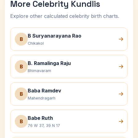
More Celebrity Kundlis
Explore other calculated celebrity birth charts.
B Suryanarayana Rao
B
Chikakol
B. Ramalinga Raju
B
Bhimavaram
Baba Ramdev
B
Mahendragarh
Babe Ruth
B
76 W 37, 39 N 17