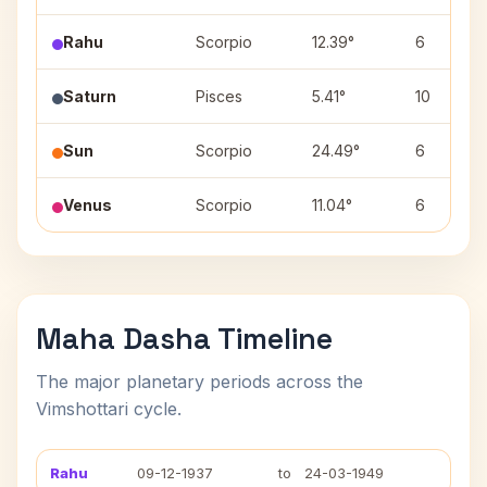
Rahu
Scorpio
12.39°
6
Saturn
Pisces
5.41°
10
Sun
Scorpio
24.49°
6
Venus
Scorpio
11.04°
6
Maha Dasha Timeline
The major planetary periods across the
Vimshottari cycle.
Rahu
09-12-1937
to
24-03-1949