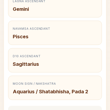
LAGNA ASCENDANT
Gemini
NAVAMSA ASCENDANT
Pisces
D10 ASCENDANT
Sagittarius
MOON SIGN / NAKSHATRA
Aquarius / Shatabhisha, Pada 2