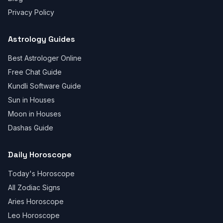
Privacy Policy
Astrology Guides
Best Astrologer Online
Free Chat Guide
Kundli Software Guide
Sun in Houses
Moon in Houses
Dashas Guide
Daily Horoscope
Today's Horoscope
All Zodiac Signs
Aries Horoscope
Leo Horoscope