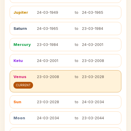
Jupiter
24-03-1949
to
24-03-1965
Saturn
24-03-1965
to
23-03-1984
Mercury
23-03-1984
to
24-03-2001
Ketu
24-03-2001
to
23-03-2008
Venus
23-03-2008
to
23-03-2028
CURRENT
Sun
23-03-2028
to
24-03-2034
Moon
24-03-2034
to
23-03-2044