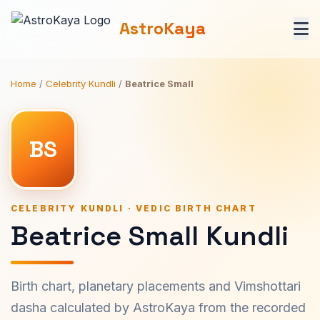
AstroKaya
Home
/
Celebrity Kundli
/
Beatrice Small
BS
CELEBRITY KUNDLI · VEDIC BIRTH CHART
Beatrice Small Kundli
Birth chart, planetary placements and Vimshottari
dasha calculated by AstroKaya from the recorded