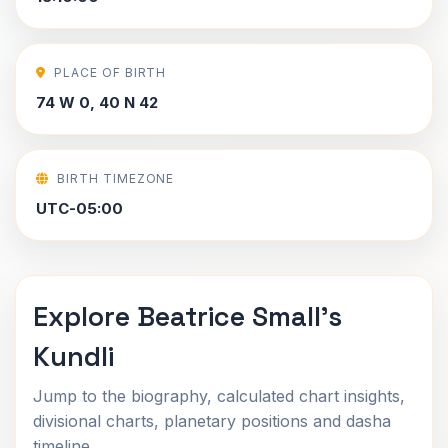
PLACE OF BIRTH
74 W 0, 40 N 42
BIRTH TIMEZONE
UTC-05:00
Explore Beatrice Small's
Kundli
Jump to the biography, calculated chart insights,
divisional charts, planetary positions and dasha
timeline.