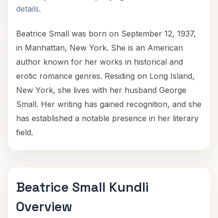
details.
Beatrice Small was born on September 12, 1937,
in Manhattan, New York. She is an American
author known for her works in historical and
erotic romance genres. Residing on Long Island,
New York, she lives with her husband George
Small. Her writing has gained recognition, and she
has established a notable presence in her literary
field.
Beatrice Small Kundli
Overview