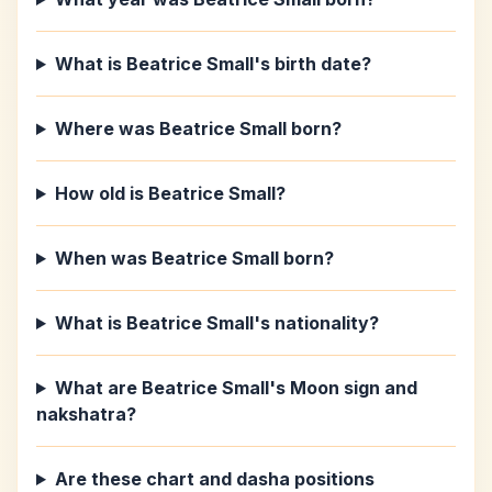
What is Beatrice Small's birth date?
Where was Beatrice Small born?
How old is Beatrice Small?
When was Beatrice Small born?
What is Beatrice Small's nationality?
What are Beatrice Small's Moon sign and
nakshatra?
Are these chart and dasha positions