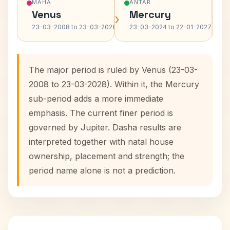
MAHA
ANTAR
Venus
Mercury
›
›
23-03-2008 to 23-03-2028
23-03-2024 to 22-01-2027
The major period is ruled by Venus (23-03-
2008 to 23-03-2028). Within it, the Mercury
sub-period adds a more immediate
emphasis. The current finer period is
governed by Jupiter. Dasha results are
interpreted together with natal house
ownership, placement and strength; the
period name alone is not a prediction.