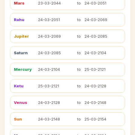
Mars
23-03-2044
to
24-03-2051
Rahu
24-03-2051
to
24-03-2069
Jupiter
24-03-2069
to
24-03-2085
Saturn
24-03-2085
to
24-03-2104
Mercury
24-03-2104
to
25-03-2121
Ketu
25-03-2121
to
24-03-2128
Venus
24-03-2128
to
24-03-2148
Sun
24-03-2148
to
25-03-2154