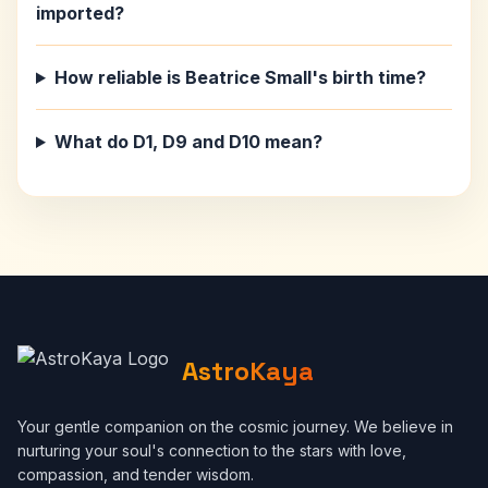
imported?
How reliable is Beatrice Small's birth time?
What do D1, D9 and D10 mean?
AstroKaya
Your gentle companion on the cosmic journey. We believe in
nurturing your soul's connection to the stars with love,
compassion, and tender wisdom.