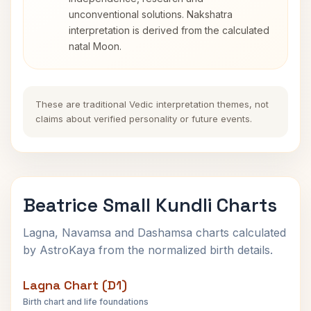
unconventional solutions. Nakshatra
interpretation is derived from the calculated
natal Moon.
These are traditional Vedic interpretation themes, not
claims about verified personality or future events.
Beatrice Small Kundli Charts
Lagna, Navamsa and Dashamsa charts calculated
by AstroKaya from the normalized birth details.
Lagna Chart (D1)
Birth chart and life foundations
Beatrice Small Lagna Chart