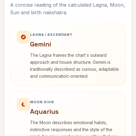
A concise reading of the calculated Lagna, Moon,
Sun and birth nakshatra.
LAGNA / ASCENDANT
Gemini
The Lagna frames the chart's outward
approach and house structure. Gemini is
traditionally described as curious, adaptable
and communication-oriented.
MOON SIGN
Aquarius
The Moon describes emotional habits,
instinctive responses and the style of the