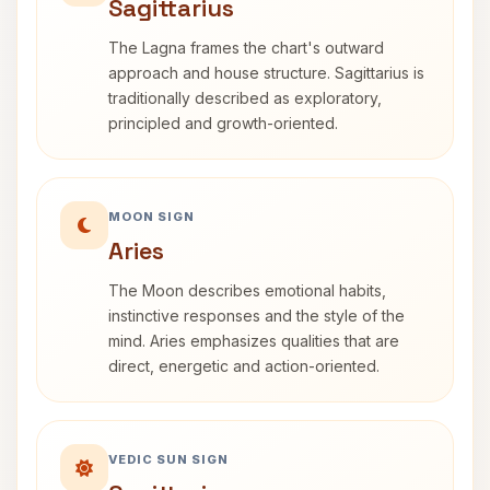
Sagittarius
The Lagna frames the chart's outward
approach and house structure. Sagittarius is
traditionally described as exploratory,
principled and growth-oriented.
MOON SIGN
Aries
The Moon describes emotional habits,
instinctive responses and the style of the
mind. Aries emphasizes qualities that are
direct, energetic and action-oriented.
VEDIC SUN SIGN