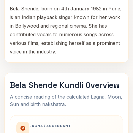
Bela Shende, born on 4th January 1982 in Pune,
is an Indian playback singer known for her work
in Bollywood and regional cinema. She has
contributed vocals to numerous songs across
various films, establishing herself as a prominent
voice in the industry.
Bela Shende Kundli Overview
A concise reading of the calculated Lagna, Moon,
Sun and birth nakshatra.
LAGNA / ASCENDANT