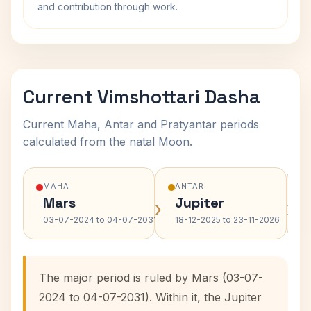
and contribution through work.
Current Vimshottari Dasha
Current Maha, Antar and Pratyantar periods
calculated from the natal Moon.
MAHA
ANTAR
Mars
Jupiter
›
›
03-07-2024 to 04-07-2031
18-12-2025 to 23-11-2026
The major period is ruled by Mars (03-07-
2024 to 04-07-2031). Within it, the Jupiter