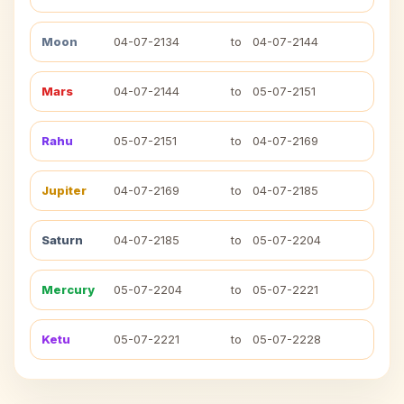
Moon
04-07-2134
to
04-07-2144
Mars
04-07-2144
to
05-07-2151
Rahu
05-07-2151
to
04-07-2169
Jupiter
04-07-2169
to
04-07-2185
Saturn
04-07-2185
to
05-07-2204
Mercury
05-07-2204
to
05-07-2221
Ketu
05-07-2221
to
05-07-2228