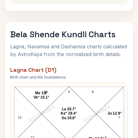
Bela Shende Kundli Charts
Lagna, Navamsa and Dashamsa charts calculated
by AstroKaya from the normalized birth details.
Lagna Chart (D1)
Birth chart and life foundations
Bela Shende Lagna Chart
10
9
8
Me 3.8°
Ve* 15.1°
AstroKaya
AstroKaya
La 20.7°
Ke* 29.4°
Ju 12.9°
11
7
Su 19.8°
12
6