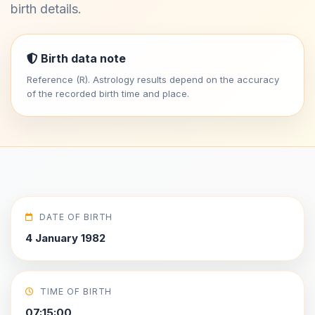
birth details.
Birth data note
Reference (R). Astrology results depend on the accuracy
of the recorded birth time and place.
DATE OF BIRTH
4 January 1982
TIME OF BIRTH
07:15:00