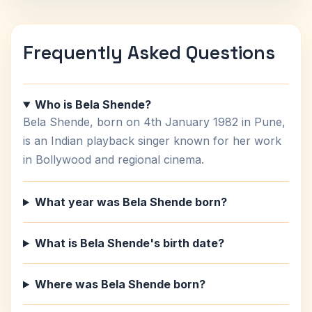
Frequently Asked Questions
Who is Bela Shende?
Bela Shende, born on 4th January 1982 in Pune,
is an Indian playback singer known for her work
in Bollywood and regional cinema.
What year was Bela Shende born?
What is Bela Shende's birth date?
Where was Bela Shende born?