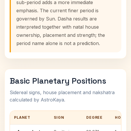
sub-period adds a more immediate
emphasis. The current finer period is
governed by Sun. Dasha results are
interpreted together with natal house
ownership, placement and strength; the
period name alone is not a prediction.
Basic Planetary Positions
Sidereal signs, house placement and nakshatra
calculated by AstroKaya.
PLANET
SIGN
DEGREE
HOUSE