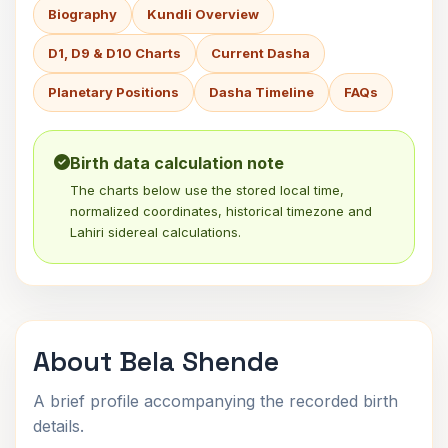
Biography
Kundli Overview
D1, D9 & D10 Charts
Current Dasha
Planetary Positions
Dasha Timeline
FAQs
Birth data calculation note
The charts below use the stored local time,
normalized coordinates, historical timezone and
Lahiri sidereal calculations.
About Bela Shende
A brief profile accompanying the recorded birth
details.