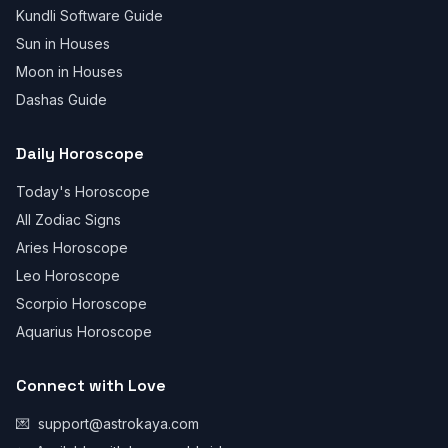
Kundli Software Guide
Sun in Houses
Moon in Houses
Dashas Guide
Daily Horoscope
Today's Horoscope
All Zodiac Signs
Aries Horoscope
Leo Horoscope
Scorpio Horoscope
Aquarius Horoscope
Connect with Love
💌
support@astrokaya.com