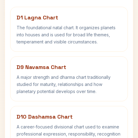
D1 Lagna Chart
The foundational natal chart. It organizes planets
into houses and is used for broad life themes,
temperament and visible circumstances.
D9 Navamsa Chart
A major strength and dharma chart traditionally
studied for maturity, relationships and how
planetary potential develops over time.
D10 Dashamsa Chart
A career-focused divisional chart used to examine
professional expression, responsibility, recognition