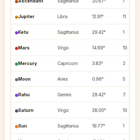
Ascendant
Sagittarius
20.67°
1
Jupiter
Libra
12.91°
11
Ketu
Sagittarius
29.42°
1
Mars
Virgo
14.69°
10
Mercury
Capricorn
3.83°
2
Moon
Aries
0.96°
5
Rahu
Gemini
29.42°
7
Saturn
Virgo
28.00°
10
Sun
Sagittarius
19.77°
1