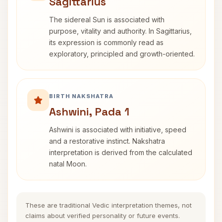
Sagittarius
The sidereal Sun is associated with
purpose, vitality and authority. In Sagittarius,
its expression is commonly read as
exploratory, principled and growth-oriented.
BIRTH NAKSHATRA
Ashwini, Pada 1
Ashwini is associated with initiative, speed
and a restorative instinct. Nakshatra
interpretation is derived from the calculated
natal Moon.
These are traditional Vedic interpretation themes, not
claims about verified personality or future events.