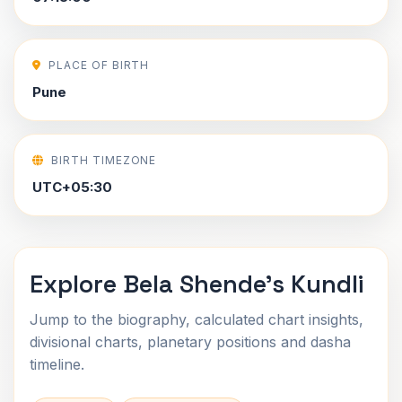
PLACE OF BIRTH
Pune
BIRTH TIMEZONE
UTC+05:30
Explore Bela Shende's Kundli
Jump to the biography, calculated chart insights,
divisional charts, planetary positions and dasha
timeline.