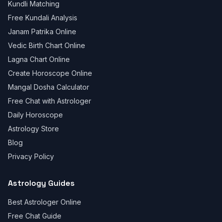
Kundli Matching
Free Kundali Analysis
Janam Patrika Online
Vedic Birth Chart Online
Lagna Chart Online
Create Horoscope Online
Mangal Dosha Calculator
Free Chat with Astrologer
Daily Horoscope
Astrology Store
Blog
Privacy Policy
Astrology Guides
Best Astrologer Online
Free Chat Guide