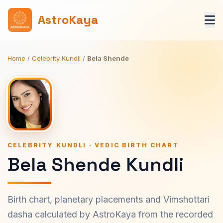
AstroKaya
Home
/
Celebrity Kundli
/
Bela Shende
CELEBRITY KUNDLI · VEDIC BIRTH CHART
Bela Shende Kundli
Birth chart, planetary placements and Vimshottari
dasha calculated by AstroKaya from the recorded