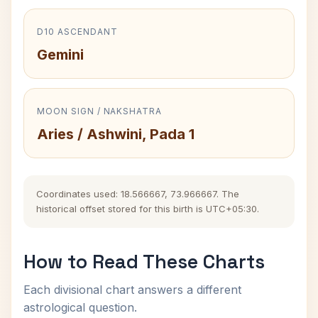
D10 ASCENDANT
Gemini
MOON SIGN / NAKSHATRA
Aries / Ashwini, Pada 1
Coordinates used: 18.566667, 73.966667. The
historical offset stored for this birth is UTC+05:30.
How to Read These Charts
Each divisional chart answers a different
astrological question.