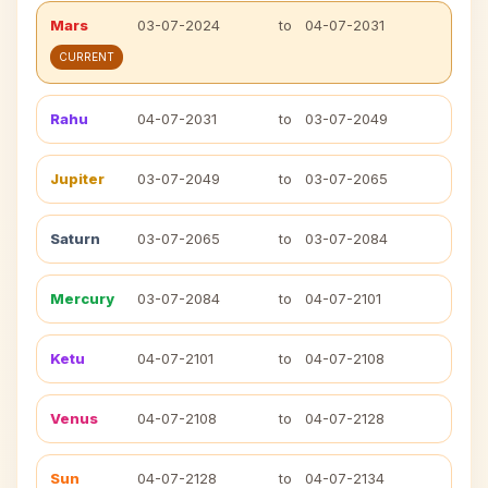
Mars
03-07-2024
to
04-07-2031
CURRENT
Rahu
04-07-2031
to
03-07-2049
Jupiter
03-07-2049
to
03-07-2065
Saturn
03-07-2065
to
03-07-2084
Mercury
03-07-2084
to
04-07-2101
Ketu
04-07-2101
to
04-07-2108
Venus
04-07-2108
to
04-07-2128
Sun
04-07-2128
to
04-07-2134