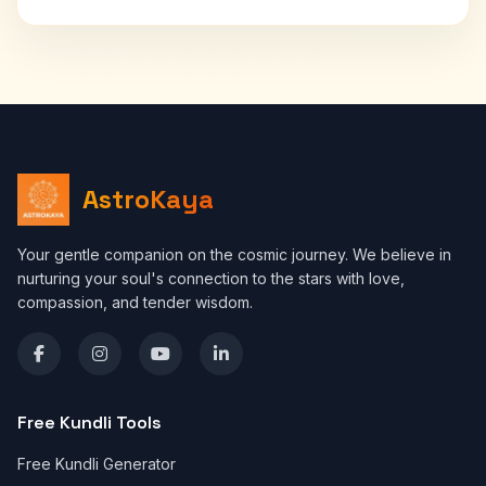
AstroKaya
Your gentle companion on the cosmic journey. We believe in
nurturing your soul's connection to the stars with love,
compassion, and tender wisdom.
Free Kundli Tools
Free Kundli Generator