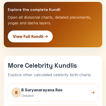
Explore the complete Kundli
Open all divisional charts, detailed placements,
yogas and dasha layers.
View Full Kundli
More Celebrity Kundlis
Explore other calculated celebrity birth charts.
B Suryanarayana Rao
B
Chikakol