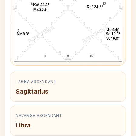
6
12
Ke* 24.2°
Ra* 24.2°
Ma 26.9°
AstroKaya
AstroKaya
Ju 9.1°
7
11
Me 8.3°
Sa 10.0°
Ve* 0.8°
8
9
10
LAGNA ASCENDANT
Sagittarius
NAVAMSA ASCENDANT
Libra