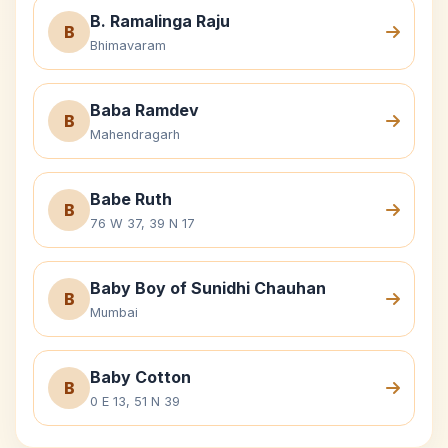
B. Ramalinga Raju
B
Bhimavaram
Baba Ramdev
B
Mahendragarh
Babe Ruth
B
76 W 37, 39 N 17
Baby Boy of Sunidhi Chauhan
B
Mumbai
Baby Cotton
B
0 E 13, 51 N 39