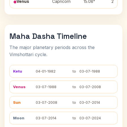
Venus
Capricorn
15.08°
2
Maha Dasha Timeline
The major planetary periods across the
Vimshottari cycle.
Ketu
04-01-1982
to
03-07-1988
Venus
03-07-1988
to
03-07-2008
Sun
03-07-2008
to
03-07-2014
Moon
03-07-2014
to
03-07-2024