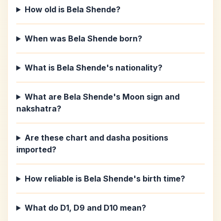
How old is Bela Shende?
When was Bela Shende born?
What is Bela Shende's nationality?
What are Bela Shende's Moon sign and
nakshatra?
Are these chart and dasha positions
imported?
How reliable is Bela Shende's birth time?
What do D1, D9 and D10 mean?