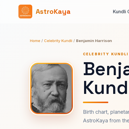
AstroKaya
Kundli 
Home
/
Celebrity Kundli
/
Benjamin Harrison
CELEBRITY KUNDLI
Benj
Kundl
Birth chart, planet
AstroKaya from the 