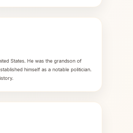
nited States. He was the grandson of
tablished himself as a notable politician.
istory.