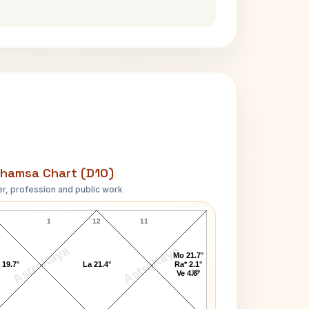
hamsa Chart (D10)
r, profession and public work
Benjamin Harrison D10 Chart
1
12
11
AstroKaya
AstroKaya
Mo 21.7°
 19.7°
La 21.4°
Ra* 2.1°
10
Ve 4.6°