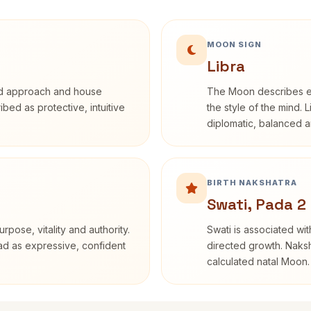
MOON SIGN
Libra
rd approach and house
The Moon describes em
ribed as protective, intuitive
the style of the mind. 
diplomatic, balanced a
BIRTH NAKSHATRA
Swati, Pada 2
rpose, vitality and authority.
Swati is associated wit
ead as expressive, confident
directed growth. Naksh
calculated natal Moon.