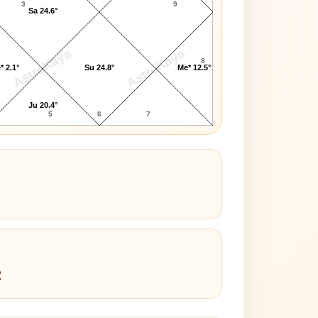
3
9
Sa 24.6°
AstroKaya
AstroKaya
8
* 2.1°
Su 24.8°
Me* 12.5°
Ju 20.4°
5
6
7
2