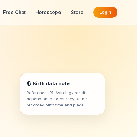
Free Chat
Horoscope
Store
Login
Birth data note
Reference (R). Astrology results
depend on the accuracy of the
recorded birth time and place.