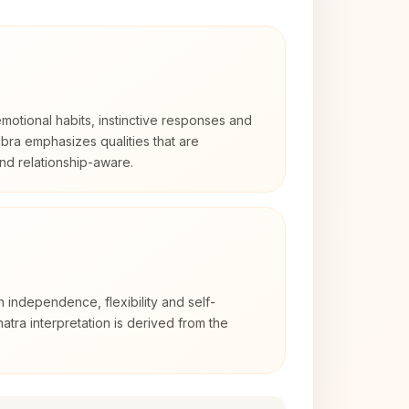
otional habits, instinctive responses and
Libra emphasizes qualities that are
nd relationship-aware.
h independence, flexibility and self-
atra interpretation is derived from the