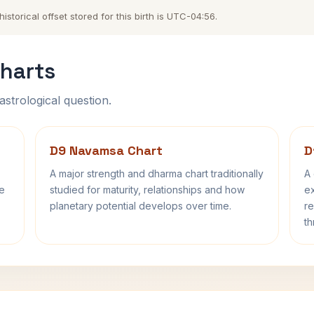
storical offset stored for this birth is UTC-04:56.
harts
astrological question.
D9 Navamsa Chart
D
A major strength and dharma chart traditionally
A 
fe
studied for maturity, relationships and how
ex
planetary potential develops over time.
re
th