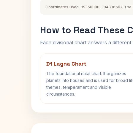
Coordinates used: 39.150000, -84.716667. The hi
How to Read These C
Each divisional chart answers a different 
D1 Lagna Chart
The foundational natal chart. It organizes
planets into houses and is used for broad li
themes, temperament and visible
circumstances.