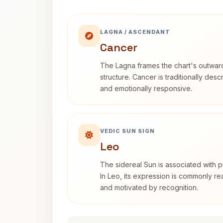
LAGNA / ASCENDANT
Cancer
The Lagna frames the chart's outwa
structure. Cancer is traditionally desc
and emotionally responsive.
VEDIC SUN SIGN
Leo
The sidereal Sun is associated with pu
In Leo, its expression is commonly r
and motivated by recognition.