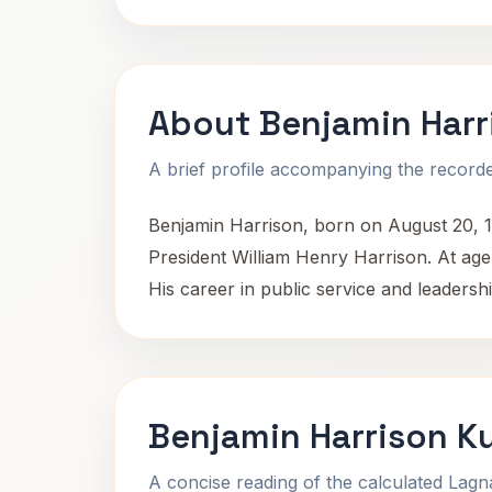
About Benjamin Harr
A brief profile accompanying the recorded
Benjamin Harrison, born on August 20, 1
President William Henry Harrison. At age 
His career in public service and leadersh
Benjamin Harrison K
A concise reading of the calculated Lag