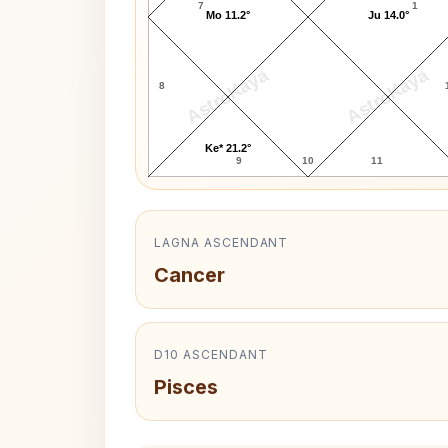
7
1
Mo 11.2°
Ju 14.0°
AstroKaya
AstroKaya
8
Ke* 21.2°
9
10
11
LAGNA ASCENDANT
Cancer
D10 ASCENDANT
Pisces