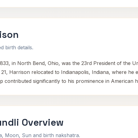
ison
 birth details.
833, in North Bend, Ohio, was the 23rd President of the U
21, Harrison relocated to Indianapolis, Indiana, where he es
ip contributed significantly to his prominence in American h
undli Overview
na, Moon, Sun and birth nakshatra.