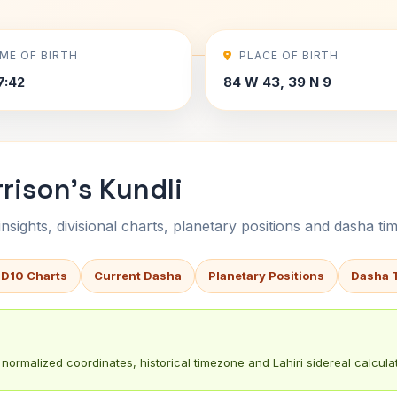
IME OF BIRTH
PLACE OF BIRTH
7:42
84 W 43, 39 N 9
rison's Kundli
sights, divisional charts, planetary positions and dasha tim
 D10 Charts
Current Dasha
Planetary Positions
Dasha 
normalized coordinates, historical timezone and Lahiri sidereal calculat