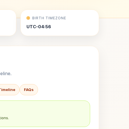
BIRTH TIMEZONE
UTC-04:56
eline.
Timeline
FAQs
ions.