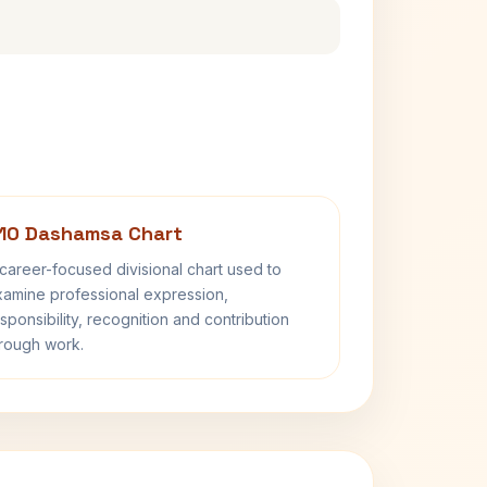
10 Dashamsa Chart
career-focused divisional chart used to
amine professional expression,
sponsibility, recognition and contribution
rough work.