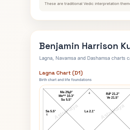
These are traditional Vedic interpretation them
Benjamin Harrison Ku
Lagna, Navamsa and Dashamsa charts calc
Lagna Chart (D1)
Birth chart and life foundations
Benjamin Harrison Lagna Chart
Ma 29.0°
5
4
3
Ra* 21.2°
Me*^ 10.3°
Ve 21.5°
Su 5.5°
AstroKaya
AstroKaya
Sa 5.5°
La 2.1°
6