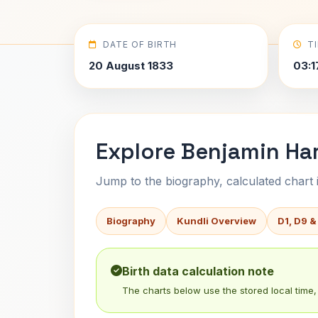
DATE OF BIRTH
T
20 August 1833
03:1
Explore Benjamin Har
Jump to the biography, calculated chart in
Biography
Kundli Overview
D1, D9 &
Birth data calculation note
The charts below use the stored local time, 