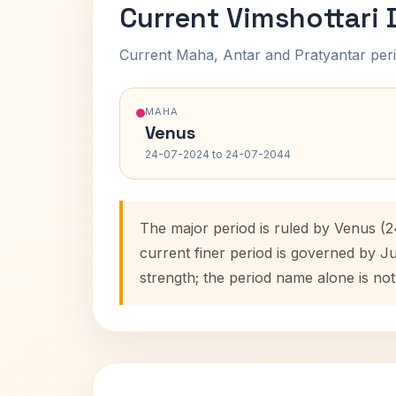
Current Vimshottari
Current Maha, Antar and Pratyantar peri
MAHA
Venus
24-07-2024 to 24-07-2044
The major period is ruled by Venus (
current finer period is governed by J
strength; the period name alone is not