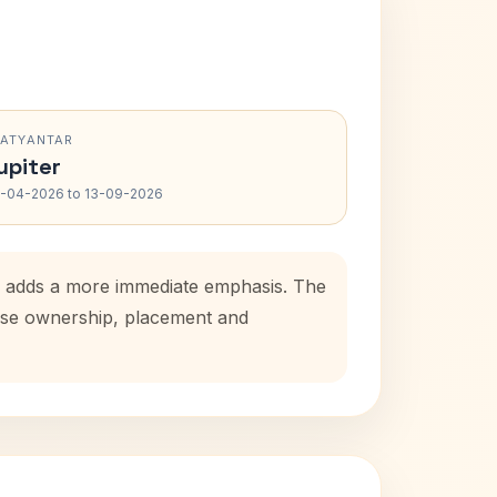
RATYANTAR
upiter
-04-2026 to 13-09-2026
od adds a more immediate emphasis. The
house ownership, placement and