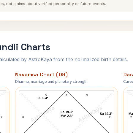
es, not claims about verified personality or future events.
ndli Charts
ulated by AstroKaya from the normalized birth details.
Navamsa Chart (D9)
Das
Dharma, marriage and planetary strength
Caree
Benjamin Harrison Navamsa Chart
5
4
3
Ju 6.4°
AstroKaya
AstroKaya
La 19.3°
Su 19.3°
Ma
Me* 2.3°
2
6
2
2