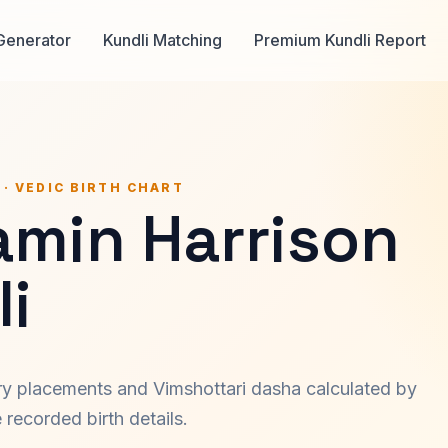
Generator
Kundli Matching
Premium Kundli Report
 · VEDIC BIRTH CHART
amin Harrison
i
ary placements and Vimshottari dasha calculated by
recorded birth details.