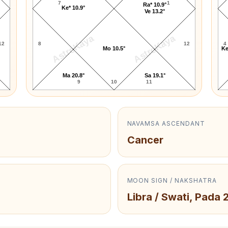
7
1
Ra* 10.9°
Ke* 10.9°
Ve 13.2°
AstroKaya
AstroKaya
12
8
12
4
Mo 10.5°
Ke
Ma 20.8°
Sa 19.1°
9
10
11
NAVAMSA ASCENDANT
Cancer
MOON SIGN / NAKSHATRA
Libra / Swati, Pada 