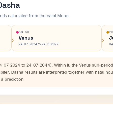
 Dasha
ods calculated from the natal Moon.
ANTAR
P
Venus
J
›
›
24-07-2024 to 24-11-2027
04
24-07-2024 to 24-07-2044). Within it, the Venus sub-peri
upiter. Dasha results are interpreted together with natal 
 a prediction.