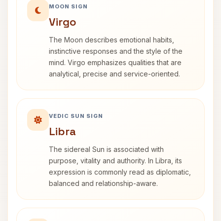
MOON SIGN
Virgo
The Moon describes emotional habits,
instinctive responses and the style of the
mind. Virgo emphasizes qualities that are
analytical, precise and service-oriented.
VEDIC SUN SIGN
Libra
The sidereal Sun is associated with
purpose, vitality and authority. In Libra, its
expression is commonly read as diplomatic,
balanced and relationship-aware.