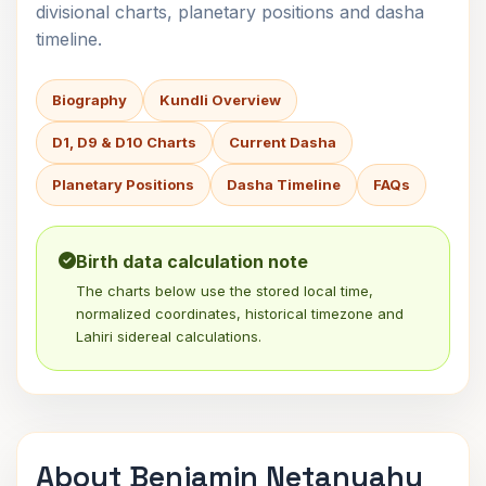
divisional charts, planetary positions and dasha
timeline.
Biography
Kundli Overview
D1, D9 & D10 Charts
Current Dasha
Planetary Positions
Dasha Timeline
FAQs
Birth data calculation note
The charts below use the stored local time,
normalized coordinates, historical timezone and
Lahiri sidereal calculations.
About Benjamin Netanyahu