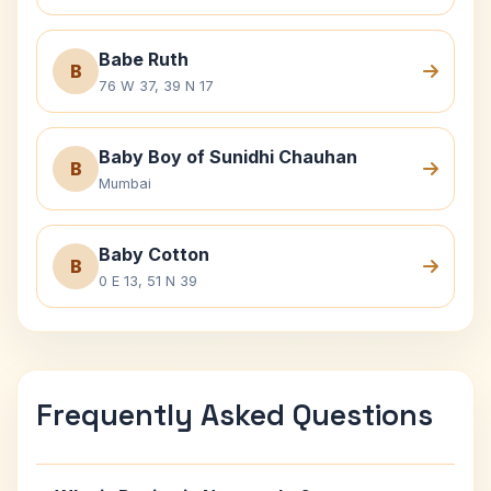
Babe Ruth
B
76 W 37, 39 N 17
Baby Boy of Sunidhi Chauhan
B
Mumbai
Baby Cotton
B
0 E 13, 51 N 39
Frequently Asked Questions