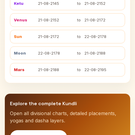
Ketu
21-08-2145
to
21-08-2152
Venus
21-08-2152
to
21-08-2172
Sun
21-08-2172
to
22-08-2178
Moon
22-08-2178
to
21-08-2188
Mars
21-08-2188
to
22-08-2195
Explore the complete Kundli
Open all divisional charts, detailed placements,
yogas and dasha layers.