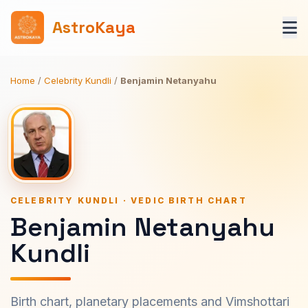
AstroKaya
Home
/
Celebrity Kundli
/
Benjamin Netanyahu
CELEBRITY KUNDLI · VEDIC BIRTH CHART
Benjamin Netanyahu
Kundli
Birth chart, planetary placements and Vimshottari