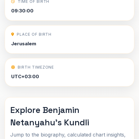
TIME OF BIRTH
09:30:00
PLACE OF BIRTH
Jerusalem
BIRTH TIMEZONE
UTC+03:00
Explore Benjamin
Netanyahu's Kundli
Jump to the biography, calculated chart insights,