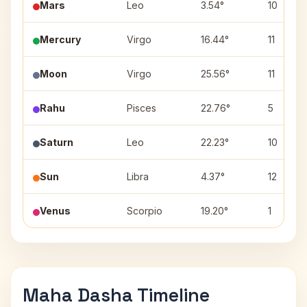
Mars
Leo
3.54°
10
Mercury
Virgo
16.44°
11
Moon
Virgo
25.56°
11
Rahu
Pisces
22.76°
5
Saturn
Leo
22.23°
10
Sun
Libra
4.37°
12
Venus
Scorpio
19.20°
1
Maha Dasha Timeline