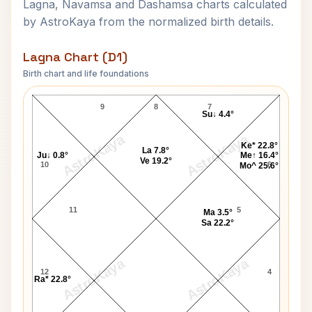
Lagna, Navamsa and Dashamsa charts calculated
by AstroKaya from the normalized birth details.
Lagna Chart (D1)
Birth chart and life foundations
Benjamin Netanyahu Lagna Chart
9
8
7
Su↓ 4.4°
AstroKaya
AstroKaya
Ke* 22.8°
La 7.8°
Ju↓ 0.8°
Me↑ 16.4°
Ve 19.2°
10
6
Mo^ 25.6°
11
5
Ma 3.5°
Sa 22.2°
AstroKaya
AstroKaya
12
4
Ra* 22.8°