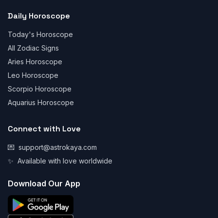
Daily Horoscope
Today's Horoscope
All Zodiac Signs
Aries Horoscope
Leo Horoscope
Scorpio Horoscope
Aquarius Horoscope
Connect with Love
💌
support@astrokaya.com
✨
Available with love worldwide
Download Our App