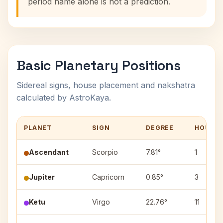
period name alone is not a prediction.
Basic Planetary Positions
Sidereal signs, house placement and nakshatra
calculated by AstroKaya.
PLANET
SIGN
DEGREE
HOUSE
Ascendant
Scorpio
7.81°
1
Jupiter
Capricorn
0.85°
3
Ketu
Virgo
22.76°
11