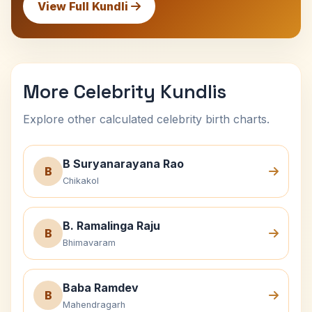
View Full Kundli
More Celebrity Kundlis
Explore other calculated celebrity birth charts.
B Suryanarayana Rao
B
Chikakol
B. Ramalinga Raju
B
Bhimavaram
Baba Ramdev
B
Mahendragarh