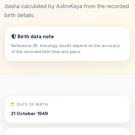
dasha calculated by AstroKaya from the recorded
birth details.
Birth data note
Reference (R). Astrology results depend on the accuracy
of the recorded birth time and place.
DATE OF BIRTH
21 October 1949