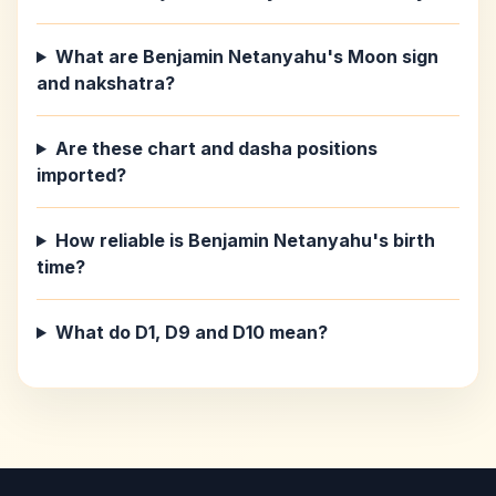
What are Benjamin Netanyahu's Moon sign
and nakshatra?
Are these chart and dasha positions
imported?
How reliable is Benjamin Netanyahu's birth
time?
What do D1, D9 and D10 mean?