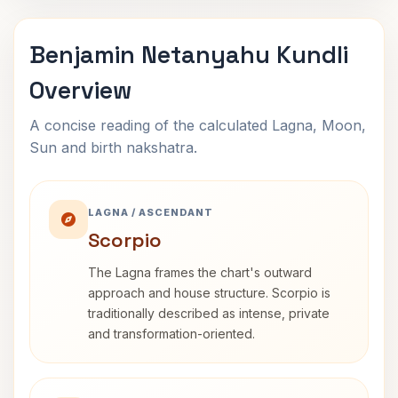
Benjamin Netanyahu Kundli
Overview
A concise reading of the calculated Lagna, Moon,
Sun and birth nakshatra.
LAGNA / ASCENDANT
Scorpio
The Lagna frames the chart's outward
approach and house structure. Scorpio is
traditionally described as intense, private
and transformation-oriented.