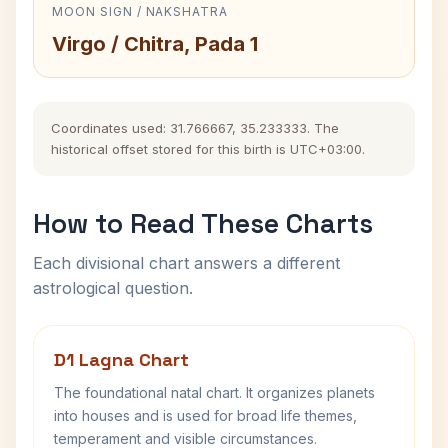
MOON SIGN / NAKSHATRA
Virgo / Chitra, Pada 1
Coordinates used: 31.766667, 35.233333. The
historical offset stored for this birth is UTC+03:00.
How to Read These Charts
Each divisional chart answers a different
astrological question.
D1 Lagna Chart
The foundational natal chart. It organizes planets
into houses and is used for broad life themes,
temperament and visible circumstances.