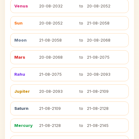
Venus
20-08-2032
to
20-08-2052
Sun
20-08-2052
to
21-08-2058
Moon
21-08-2058
to
20-08-2068
Mars
20-08-2068
to
21-08-2075
Rahu
21-08-2075
to
20-08-2093
Jupiter
20-08-2093
to
21-08-2109
Saturn
21-08-2109
to
21-08-2128
Mercury
21-08-2128
to
21-08-2145