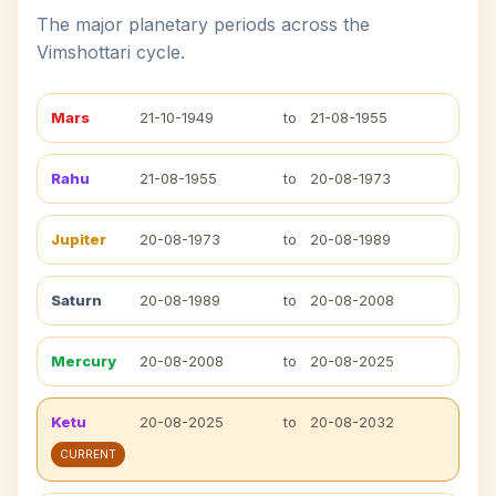
The major planetary periods across the
Vimshottari cycle.
Mars
21-10-1949
to
21-08-1955
Rahu
21-08-1955
to
20-08-1973
Jupiter
20-08-1973
to
20-08-1989
Saturn
20-08-1989
to
20-08-2008
Mercury
20-08-2008
to
20-08-2025
Ketu
20-08-2025
to
20-08-2032
CURRENT