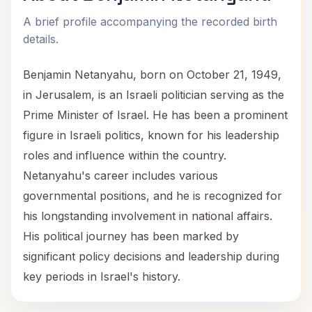
A brief profile accompanying the recorded birth
details.
Benjamin Netanyahu, born on October 21, 1949,
in Jerusalem, is an Israeli politician serving as the
Prime Minister of Israel. He has been a prominent
figure in Israeli politics, known for his leadership
roles and influence within the country.
Netanyahu's career includes various
governmental positions, and he is recognized for
his longstanding involvement in national affairs.
His political journey has been marked by
significant policy decisions and leadership during
key periods in Israel's history.