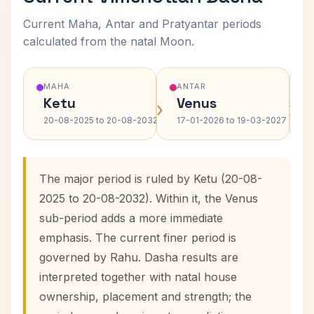
Current Maha, Antar and Pratyantar periods
calculated from the natal Moon.
MAHA
ANTAR
Ketu
Venus
›
›
20-08-2025 to 20-08-2032
17-01-2026 to 19-03-2027
The major period is ruled by Ketu (20-08-
2025 to 20-08-2032). Within it, the Venus
sub-period adds a more immediate
emphasis. The current finer period is
governed by Rahu. Dasha results are
interpreted together with natal house
ownership, placement and strength; the