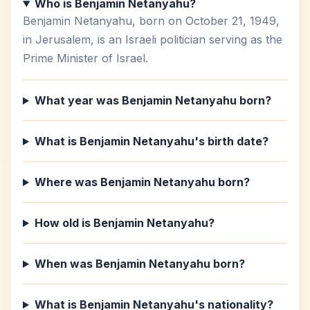
Who is Benjamin Netanyahu?
Benjamin Netanyahu, born on October 21, 1949,
in Jerusalem, is an Israeli politician serving as the
Prime Minister of Israel.
What year was Benjamin Netanyahu born?
What is Benjamin Netanyahu's birth date?
Where was Benjamin Netanyahu born?
How old is Benjamin Netanyahu?
When was Benjamin Netanyahu born?
What is Benjamin Netanyahu's nationality?