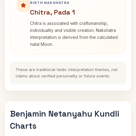
BIRTH NAKSHATRA
Chitra, Pada 1
Chitra is associated with craftsmanship,
individuality and visible creation. Nakshatra
interpretation is derived from the calculated
natal Moon.
These are traditional Vedic interpretation themes, not
claims about verified personality or future events.
Benjamin Netanyahu Kundli
Charts