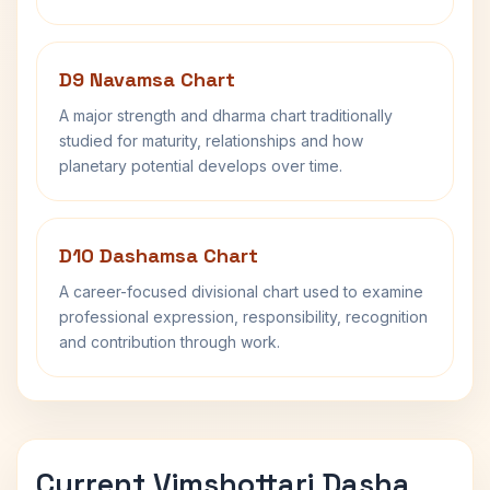
D9 Navamsa Chart
A major strength and dharma chart traditionally
studied for maturity, relationships and how
planetary potential develops over time.
D10 Dashamsa Chart
A career-focused divisional chart used to examine
professional expression, responsibility, recognition
and contribution through work.
Current Vimshottari Dasha