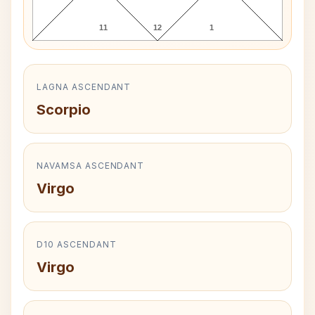
11
12
1
LAGNA ASCENDANT
Scorpio
NAVAMSA ASCENDANT
Virgo
D10 ASCENDANT
Virgo