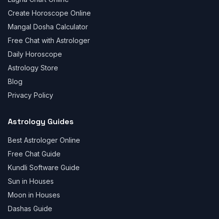
Create Horoscope Online
Mangal Dosha Calculator
Free Chat with Astrologer
Daily Horoscope
Astrology Store
Blog
Privacy Policy
Astrology Guides
Best Astrologer Online
Free Chat Guide
Kundli Software Guide
Sun in Houses
Moon in Houses
Dashas Guide