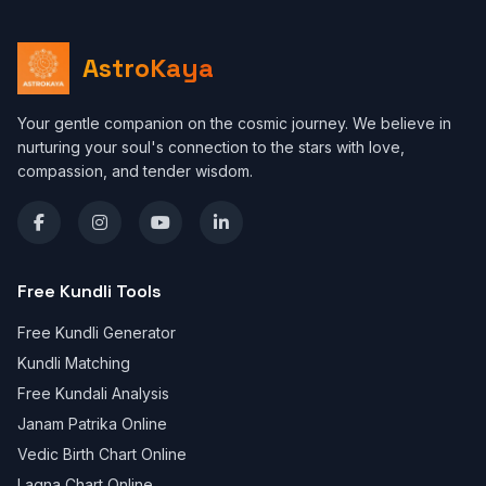
AstroKaya
Your gentle companion on the cosmic journey. We believe in
nurturing your soul's connection to the stars with love,
compassion, and tender wisdom.
Free Kundli Tools
Free Kundli Generator
Kundli Matching
Free Kundali Analysis
Janam Patrika Online
Vedic Birth Chart Online
Lagna Chart Online