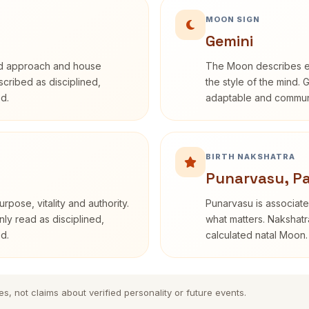
MOON SIGN
Gemini
rd approach and house
The Moon describes em
escribed as disciplined,
the style of the mind. 
d.
adaptable and communi
BIRTH NAKSHATRA
Punarvasu, P
rpose, vitality and authority.
Punarvasu is associate
nly read as disciplined,
what matters. Nakshatra
d.
calculated natal Moon.
es, not claims about verified personality or future events.