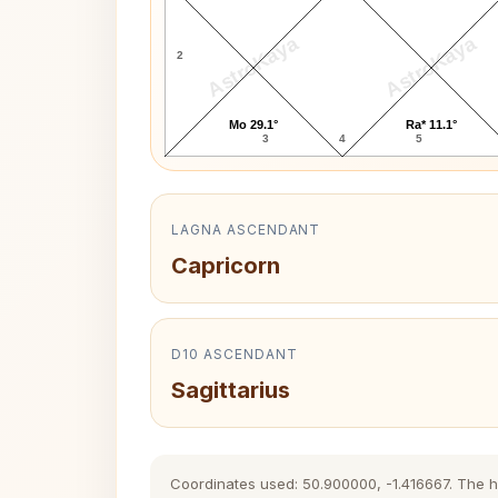
AstroKaya
AstroKaya
2
Mo 29.1°
Ra* 11.1°
3
4
5
LAGNA ASCENDANT
Capricorn
D10 ASCENDANT
Sagittarius
Coordinates used: 50.900000, -1.416667. The his