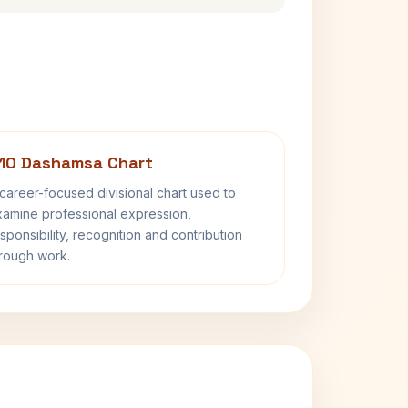
10 Dashamsa Chart
career-focused divisional chart used to
amine professional expression,
sponsibility, recognition and contribution
rough work.