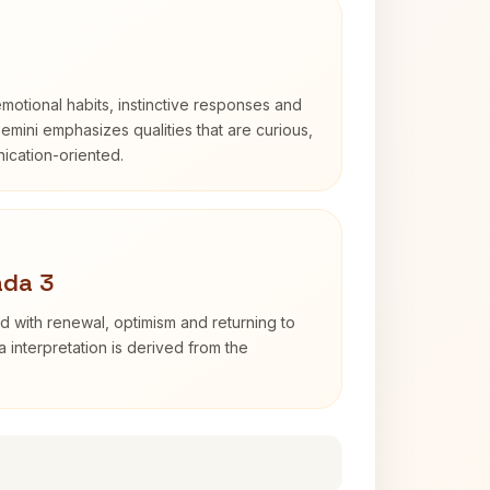
otional habits, instinctive responses and
Gemini emphasizes qualities that are curious,
cation-oriented.
ada 3
d with renewal, optimism and returning to
 interpretation is derived from the