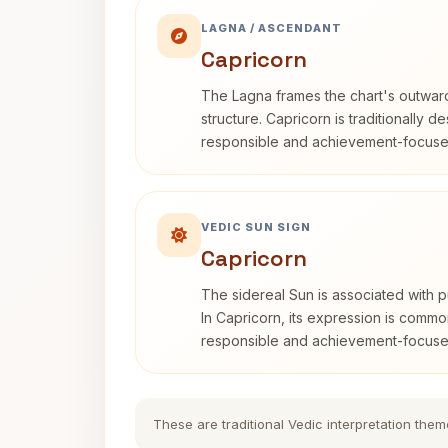
LAGNA / ASCENDANT
Capricorn
The Lagna frames the chart's outwa
structure. Capricorn is traditionally d
responsible and achievement-focuse
VEDIC SUN SIGN
Capricorn
The sidereal Sun is associated with pu
In Capricorn, its expression is commo
responsible and achievement-focuse
These are traditional Vedic interpretation them