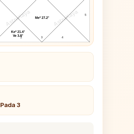
AstroKaya
AstroKaya
5
Me* 27.2°
Ke* 21.4°
Ve 3.8°
2
3
4
 Pada 3