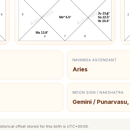
AstroKaya
AstroKaya
Ju 23.6°
6
5
9
1
Me* 6.5°
Sa 22.5°
Ve 24.4°
Ma 13.8°
6
7
8
NAVAMSA ASCENDANT
Aries
MOON SIGN / NAKSHATRA
Gemini / Punarvasu,
torical offset stored for this birth is UTC+00:00.