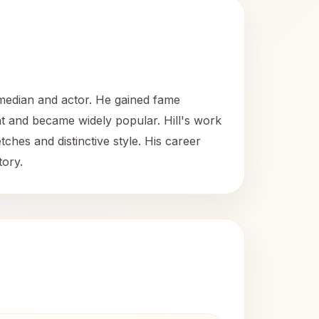
omedian and actor. He gained fame
t and became widely popular. Hill's work
ches and distinctive style. His career
tory.