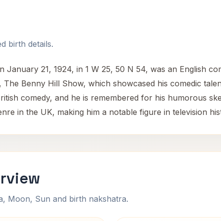
 birth details.
on January 21, 1924, in 1 W 25, 50 N 54, was an English c
w, The Benny Hill Show, which showcased his comedic talen
 British comedy, and he is remembered for his humorous sket
nre in the UK, making him a notable figure in television his
erview
na, Moon, Sun and birth nakshatra.