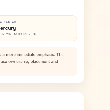
RATYANTAR
ercury
-07-2026 to 09-09-2026
dds a more immediate emphasis. The
 house ownership, placement and