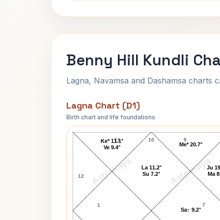
Benny Hill Kundli Cha
Lagna, Navamsa and Dashamsa charts calc
Lagna Chart (D1)
Birth chart and life foundations
Benny Hill Lagna Chart
11
10
9
Ke* 11.1°
Me* 20.7°
Ve 9.4°
AstroKaya
AstroKaya
La 11.2°
Ju 19
Su 7.2°
Ma 8
12
1
7
Sa↑ 9.2°