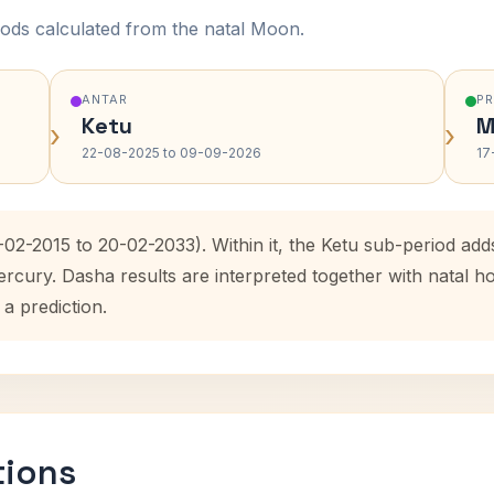
ods calculated from the natal Moon.
ANTAR
P
Ketu
M
›
›
22-08-2025 to 09-09-2026
17
-02-2015 to 20-02-2033). Within it, the Ketu sub-period a
ercury. Dasha results are interpreted together with natal
 a prediction.
tions