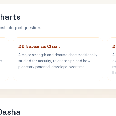
harts
astrological question.
D9 Navamsa Chart
D
A major strength and dharma chart traditionally
A 
fe
studied for maturity, relationships and how
ex
planetary potential develops over time.
re
th
 Dasha