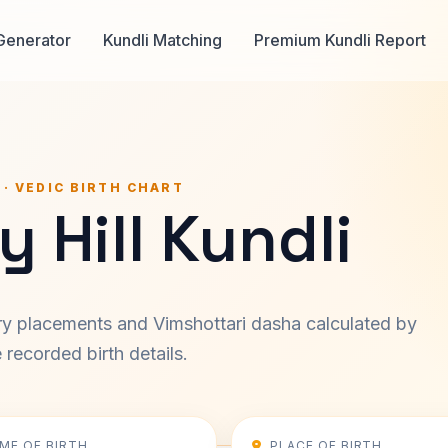
Generator
Kundli Matching
Premium Kundli Report
 · VEDIC BIRTH CHART
 Hill Kundli
ary placements and Vimshottari dasha calculated by
recorded birth details.
IME OF BIRTH
PLACE OF BIRTH