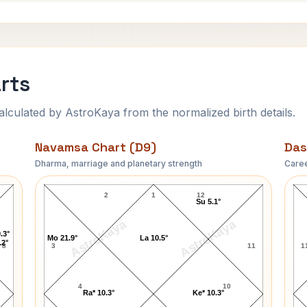
rts
ulated by AstroKaya from the normalized birth details.
Navamsa Chart (D9)
Das
Dharma, marriage and planetary strength
Caree
Benny Hill Navamsa Chart
2
1
12
Su 5.1°
AstroKaya
AstroKaya
.3°
Mo 21.9°
La 10.5°
.2°
8
3
11
1
4
10
Ra* 10.3°
Ke* 10.3°