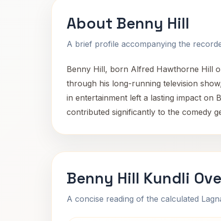
About Benny Hill
A brief profile accompanying the recorded
Benny Hill, born Alfred Hawthorne Hill 
through his long-running television sho
in entertainment left a lasting impact on
contributed significantly to the comedy ge
Benny Hill Kundli Ov
A concise reading of the calculated Lag