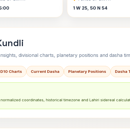
5:00
1 W 25, 50 N 54
Kundli
sights, divisional charts, planetary positions and dasha tim
 D10 Charts
Current Dasha
Planetary Positions
Dasha 
normalized coordinates, historical timezone and Lahiri sidereal calculat