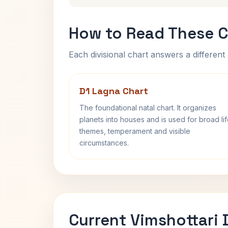
How to Read These C
Each divisional chart answers a different 
D1 Lagna Chart
The foundational natal chart. It organizes
planets into houses and is used for broad li
themes, temperament and visible
circumstances.
Current Vimshottari