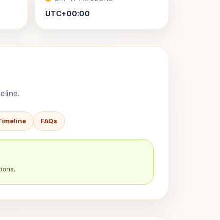
UTC+00:00
eline.
Timeline
FAQs
ions.