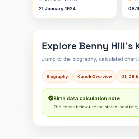
21 January 1924
08:1
Explore Benny Hill's 
Jump to the biography, calculated chart in
Biography
Kundli Overview
D1, D9 &
Birth data calculation note
The charts below use the stored local time, 