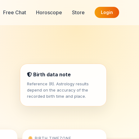
Free Chat
Horoscope
Store
Login
Birth data note
Reference (R). Astrology results
depend on the accuracy of the
recorded birth time and place.
BIRTH TIMEZONE