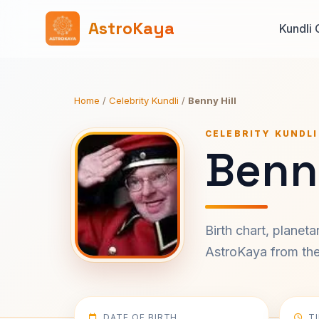
AstroKaya
Kundli 
Home
/
Celebrity Kundli
/
Benny Hill
CELEBRITY KUNDLI
Benny
Birth chart, planet
AstroKaya from the 
DATE OF BIRTH
T