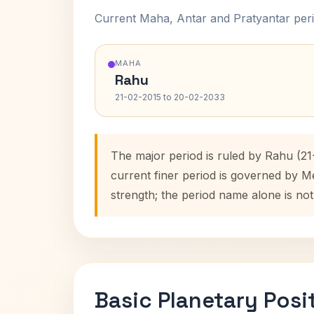
Current Maha, Antar and Pratyantar peri
MAHA
Rahu
21-02-2015 to 20-02-2033
The major period is ruled by Rahu (21
current finer period is governed by M
strength; the period name alone is not
Basic Planetary Posi