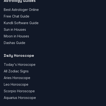
Astrology Guides
Best Astrologer Online
Free Chat Guide
Kundli Software Guide
Sun in Houses
Moon in Houses
Dashas Guide
Daily Horoscope
Today's Horoscope
All Zodiac Signs
Aries Horoscope
Leo Horoscope
Scorpio Horoscope
Aquarius Horoscope