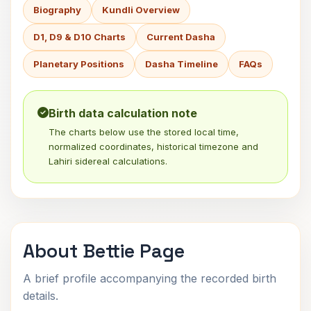
Biography
Kundli Overview
D1, D9 & D10 Charts
Current Dasha
Planetary Positions
Dasha Timeline
FAQs
Birth data calculation note
The charts below use the stored local time,
normalized coordinates, historical timezone and
Lahiri sidereal calculations.
About Bettie Page
A brief profile accompanying the recorded birth
details.