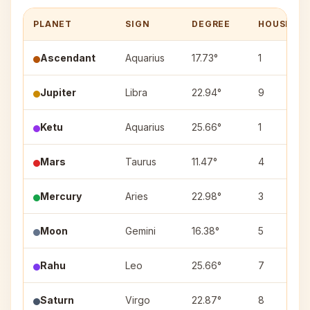
PLANET
SIGN
DEGREE
HOUSE
Ascendant
Aquarius
17.73°
1
Jupiter
Libra
22.94°
9
Ketu
Aquarius
25.66°
1
Mars
Taurus
11.47°
4
Mercury
Aries
22.98°
3
Moon
Gemini
16.38°
5
Rahu
Leo
25.66°
7
Saturn
Virgo
22.87°
8