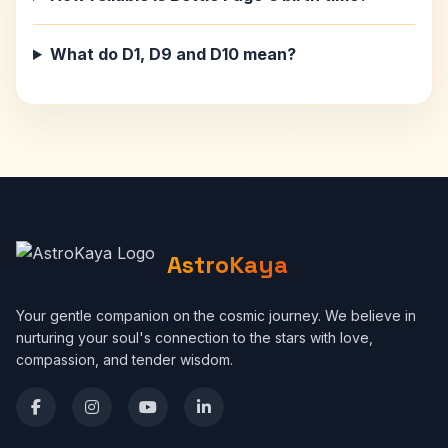
What do D1, D9 and D10 mean?
AstroKaya
Your gentle companion on the cosmic journey. We believe in
nurturing your soul's connection to the stars with love,
compassion, and tender wisdom.