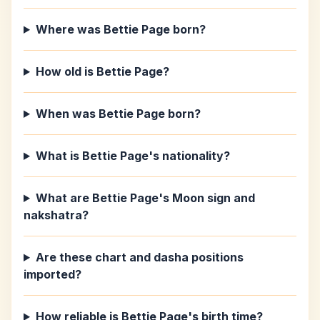
Where was Bettie Page born?
How old is Bettie Page?
When was Bettie Page born?
What is Bettie Page's nationality?
What are Bettie Page's Moon sign and
nakshatra?
Are these chart and dasha positions
imported?
How reliable is Bettie Page's birth time?