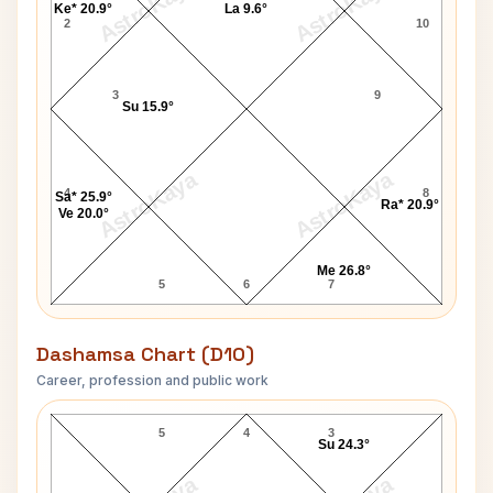
AstroKaya
AstroKaya
Ke* 20.9°
La 9.6°
2
10
3
9
Su 15.9°
AstroKaya
AstroKaya
4
8
Sa* 25.9°
Ra* 20.9°
Ve 20.0°
Me 26.8°
5
6
7
Dashamsa Chart (D10)
Career, profession and public work
Bettie Page D10 Chart
5
4
3
Su 24.3°