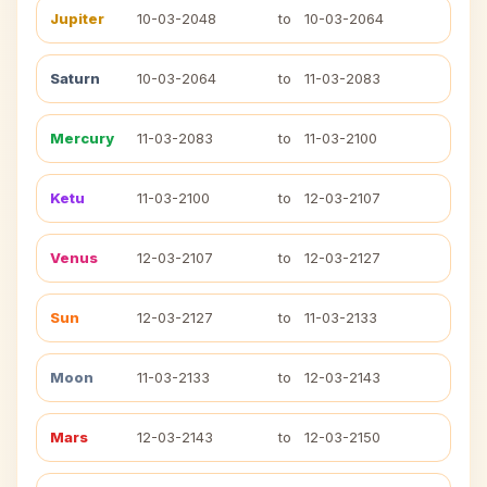
Jupiter
10-03-2048
to
10-03-2064
Saturn
10-03-2064
to
11-03-2083
Mercury
11-03-2083
to
11-03-2100
Ketu
11-03-2100
to
12-03-2107
Venus
12-03-2107
to
12-03-2127
Sun
12-03-2127
to
11-03-2133
Moon
11-03-2133
to
12-03-2143
Mars
12-03-2143
to
12-03-2150