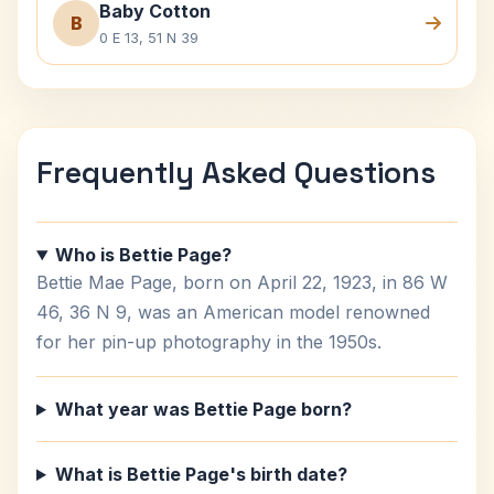
Baby Cotton
B
0 E 13, 51 N 39
Frequently Asked Questions
Who is Bettie Page?
Bettie Mae Page, born on April 22, 1923, in 86 W
46, 36 N 9, was an American model renowned
for her pin-up photography in the 1950s.
What year was Bettie Page born?
What is Bettie Page's birth date?