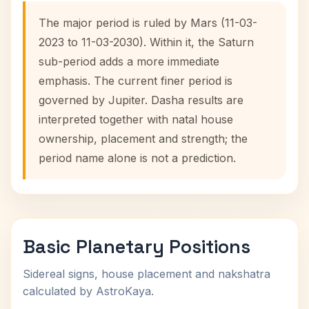
The major period is ruled by Mars (11-03-
2023 to 11-03-2030). Within it, the Saturn
sub-period adds a more immediate
emphasis. The current finer period is
governed by Jupiter. Dasha results are
interpreted together with natal house
ownership, placement and strength; the
period name alone is not a prediction.
Basic Planetary Positions
Sidereal signs, house placement and nakshatra
calculated by AstroKaya.