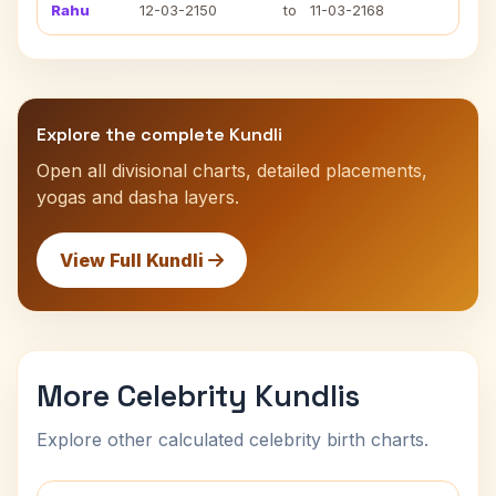
Rahu
12-03-2150
to
11-03-2168
Explore the complete Kundli
Open all divisional charts, detailed placements,
yogas and dasha layers.
View Full Kundli
More Celebrity Kundlis
Explore other calculated celebrity birth charts.