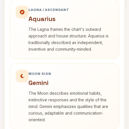
LAGNA / ASCENDANT
Aquarius
The Lagna frames the chart's outward
approach and house structure. Aquarius is
traditionally described as independent,
inventive and community-minded.
MOON SIGN
Gemini
The Moon describes emotional habits,
instinctive responses and the style of the
mind. Gemini emphasizes qualities that are
curious, adaptable and communication-
oriented.