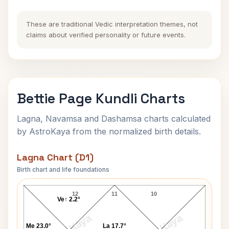
These are traditional Vedic interpretation themes, not
claims about verified personality or future events.
Bettie Page Kundli Charts
Lagna, Navamsa and Dashamsa charts calculated
by AstroKaya from the normalized birth details.
Lagna Chart (D1)
Birth chart and life foundations
Bettie Page Lagna Chart
12
11
10
Ve↑ 2.2°
Me 23.0°
La 17.7°