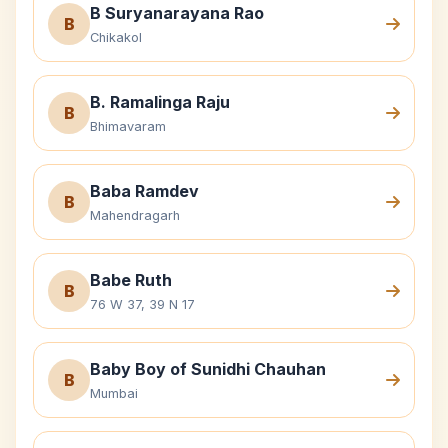
B Suryanarayana Rao
B
Chikakol
B. Ramalinga Raju
B
Bhimavaram
Baba Ramdev
B
Mahendragarh
Babe Ruth
B
76 W 37, 39 N 17
Baby Boy of Sunidhi Chauhan
B
Mumbai