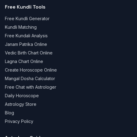
Free Kundli Tools
Free Kundli Generator
Kundli Matching
Free Kundali Analysis
Janam Patrika Online
Vedic Birth Chart Online
Lagna Chart Online
Create Horoscope Online
Mangal Dosha Calculator
Free Chat with Astrologer
Daily Horoscope
Astrology Store
Blog
Privacy Policy