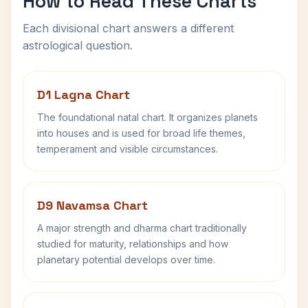
How to Read These Charts
Each divisional chart answers a different
astrological question.
D1 Lagna Chart
The foundational natal chart. It organizes planets
into houses and is used for broad life themes,
temperament and visible circumstances.
D9 Navamsa Chart
A major strength and dharma chart traditionally
studied for maturity, relationships and how
planetary potential develops over time.