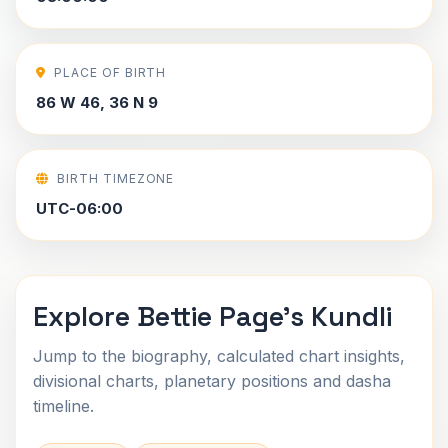
PLACE OF BIRTH
86 W 46, 36 N 9
BIRTH TIMEZONE
UTC-06:00
Explore Bettie Page's Kundli
Jump to the biography, calculated chart insights,
divisional charts, planetary positions and dasha
timeline.