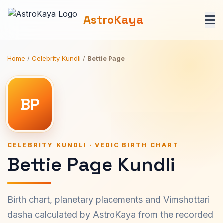
AstroKaya
Home
/
Celebrity Kundli
/
Bettie Page
BP
CELEBRITY KUNDLI · VEDIC BIRTH CHART
Bettie Page Kundli
Birth chart, planetary placements and Vimshottari
dasha calculated by AstroKaya from the recorded