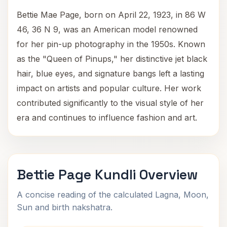
Bettie Mae Page, born on April 22, 1923, in 86 W
46, 36 N 9, was an American model renowned
for her pin-up photography in the 1950s. Known
as the "Queen of Pinups," her distinctive jet black
hair, blue eyes, and signature bangs left a lasting
impact on artists and popular culture. Her work
contributed significantly to the visual style of her
era and continues to influence fashion and art.
Bettie Page Kundli Overview
A concise reading of the calculated Lagna, Moon,
Sun and birth nakshatra.