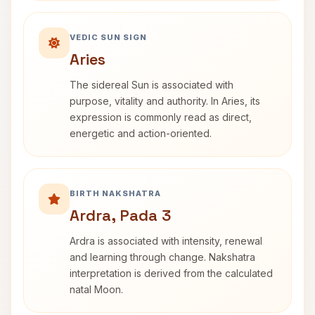
VEDIC SUN SIGN
Aries
The sidereal Sun is associated with
purpose, vitality and authority. In Aries, its
expression is commonly read as direct,
energetic and action-oriented.
BIRTH NAKSHATRA
Ardra, Pada 3
Ardra is associated with intensity, renewal
and learning through change. Nakshatra
interpretation is derived from the calculated
natal Moon.