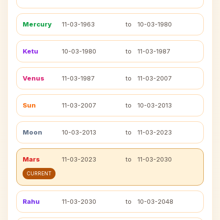
Mercury
11-03-1963
to
10-03-1980
Ketu
10-03-1980
to
11-03-1987
Venus
11-03-1987
to
11-03-2007
Sun
11-03-2007
to
10-03-2013
Moon
10-03-2013
to
11-03-2023
Mars
11-03-2023
to
11-03-2030
CURRENT
Rahu
11-03-2030
to
10-03-2048