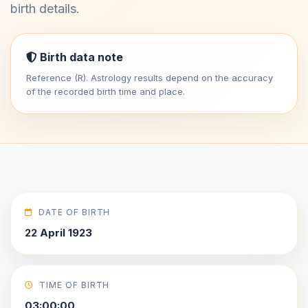
birth details.
Birth data note
Reference (R). Astrology results depend on the accuracy
of the recorded birth time and place.
DATE OF BIRTH
22 April 1923
TIME OF BIRTH
03:00:00