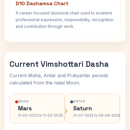
D10 Dashamsa Chart
A career-focused divisional chart used to examine
professional expression, responsibility, recognition
and contribution through work.
Current Vimshottari Dasha
Current Maha, Antar and Pratyantar periods
calculated from the natal Moon.
MAHA
ANTAR
Mars
Saturn
›
›
11-03-2023 to 11-03-2030
31-07-2025 to 09-09-2026