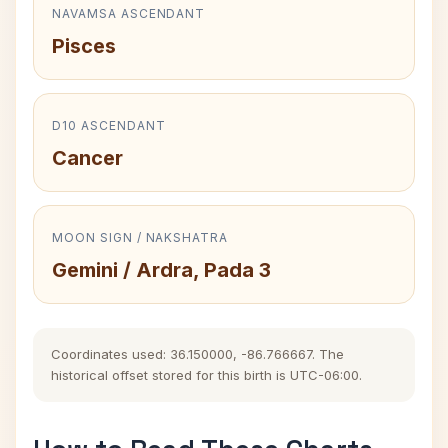
NAVAMSA ASCENDANT
Pisces
D10 ASCENDANT
Cancer
MOON SIGN / NAKSHATRA
Gemini / Ardra, Pada 3
Coordinates used: 36.150000, -86.766667. The
historical offset stored for this birth is UTC-06:00.