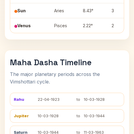
Sun
Aries
8.43°
3
Venus
Pisces
2.22°
2
Maha Dasha Timeline
The major planetary periods across the
Vimshottari cycle.
Rahu
22-04-1923
to
10-03-1928
Jupiter
10-03-1928
to
10-03-1944
Saturn
10-03-1944
to
11-03-1963