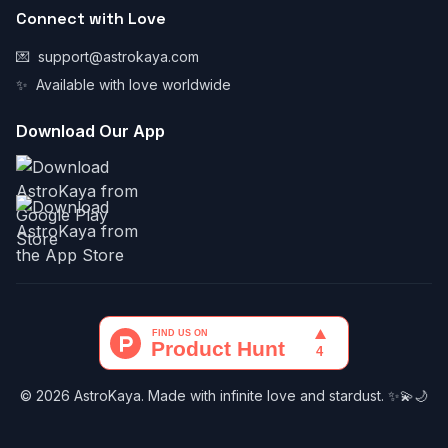
Connect with Love
💌
support@astrokaya.com
✨
Available with love worldwide
Download Our App
© 2026 AstroKaya. Made with infinite love and stardust. ✨💫🌙