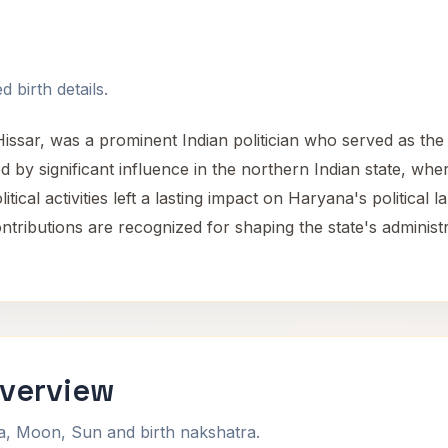
 birth details.
Hissar, was a prominent Indian politician who served as the
d by significant influence in the northern Indian state, wh
tical activities left a lasting impact on Haryana's political 
contributions are recognized for shaping the state's administ
Overview
na, Moon, Sun and birth nakshatra.