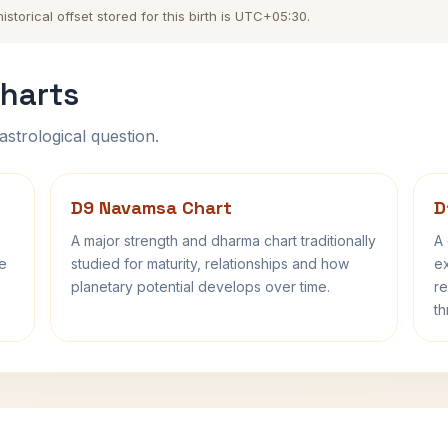
torical offset stored for this birth is UTC+05:30.
harts
astrological question.
D9 Navamsa Chart
D
A major strength and dharma chart traditionally
A 
fe
studied for maturity, relationships and how
ex
planetary potential develops over time.
re
th