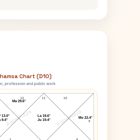
hamsa Chart (D10)
r, profession and public work
Bhajan Lal-1 D10 Chart
12
11
10
Ma 29.6°
AstroKaya
AstroKaya
 13.0°
La 19.6°
Mo 22.4°
 9.4°
Ju 19.4°
9
2
8