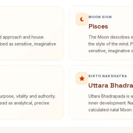
MOON SIGN
Pisces
rd approach and house
The Moon describes em
ribed as sensitive, imaginative
the style of the mind. 
sensitive, imaginative
BIRTH NAKSHATRA
Uttara Bhadra
rpose, vitality and authority.
Uttara Bhadrapada is a
ead as analytical, precise
inner development. Nak
calculated natal Moon.