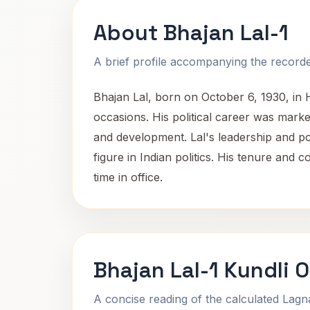
About Bhajan Lal-1
A brief profile accompanying the recorded
Bhajan Lal, born on October 6, 1930, in 
occasions. His political career was marke
and development. Lal's leadership and poli
figure in Indian politics. His tenure and 
time in office.
Bhajan Lal-1 Kundli 
A concise reading of the calculated Lag