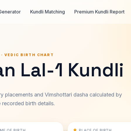
Generator
Kundli Matching
Premium Kundli Report
 · VEDIC BIRTH CHART
n Lal-1 Kundli
ary placements and Vimshottari dasha calculated by
recorded birth details.
IME OF BIRTH
PLACE OF BIRTH