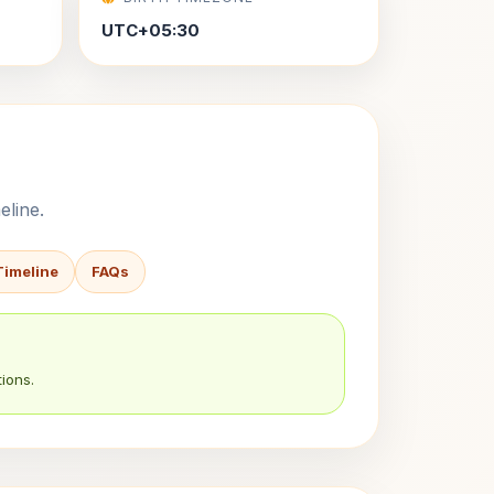
UTC+05:30
eline.
Timeline
FAQs
ions.