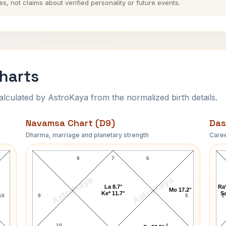
es, not claims about verified personality or future events.
Charts
ulated by AstroKaya from the normalized birth details.
Navamsa Chart (D9)
Das
Dharma, marriage and planetary strength
Caree
Bhajan Lal-1 Navamsa Chart
8
7
6
AstroKaya
AstroKaya
La 8.7°
Ra*
Mo 17.2°
Ke* 11.7°
Sa
10
9
5
1
10
4