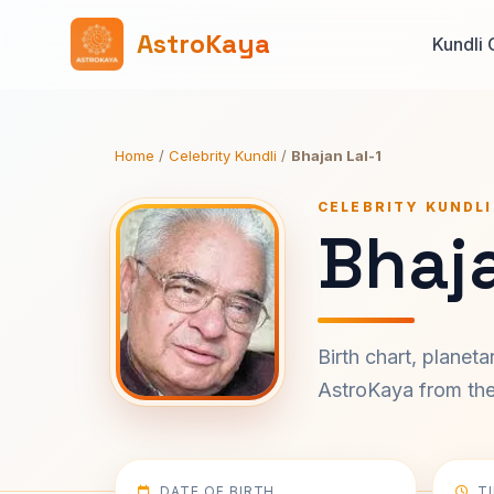
AstroKaya
Kundli 
Home
/
Celebrity Kundli
/
Bhajan Lal-1
CELEBRITY KUNDLI
Bhaja
Birth chart, planet
AstroKaya from the 
DATE OF BIRTH
T