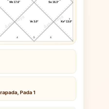
Me 17.6°
Su 16.3°
AstroKaya
AstroKaya
7
Ve 3.0°
Ke* 13.0°
4
5
6
drapada, Pada 1