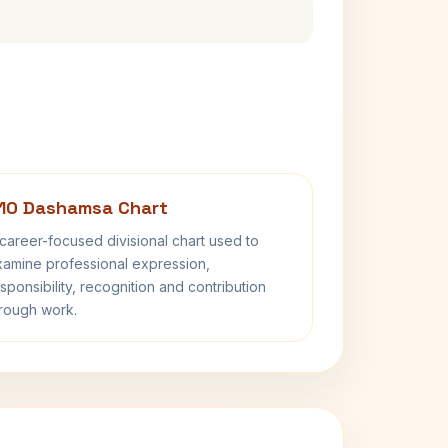
10 Dashamsa Chart
career-focused divisional chart used to
amine professional expression,
sponsibility, recognition and contribution
rough work.