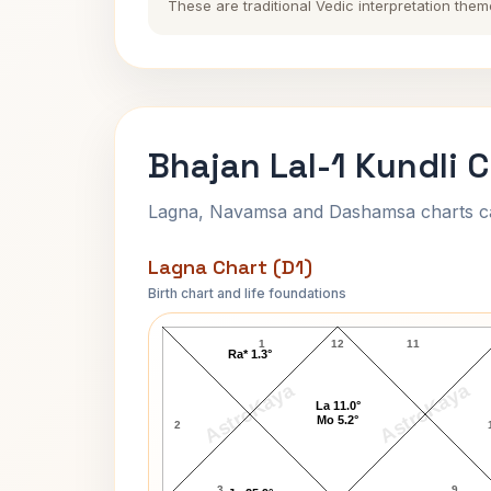
These are traditional Vedic interpretation them
Bhajan Lal-1 Kundli 
Lagna, Navamsa and Dashamsa charts calc
Lagna Chart (D1)
Birth chart and life foundations
Bhajan Lal-1 Lagna Chart
1
12
11
Ra* 1.3°
AstroKaya
AstroKaya
La 11.0°
Mo 5.2°
2
3
9