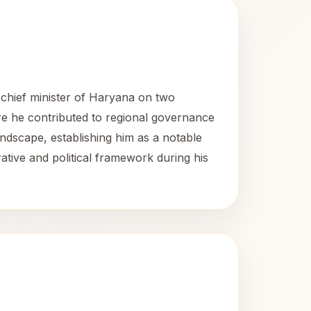
 chief minister of Haryana on two
ere he contributed to regional governance
landscape, establishing him as a notable
rative and political framework during his