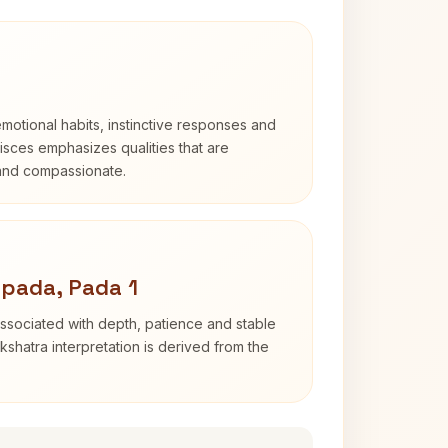
otional habits, instinctive responses and
Pisces emphasizes qualities that are
 and compassionate.
pada, Pada 1
ssociated with depth, patience and stable
shatra interpretation is derived from the