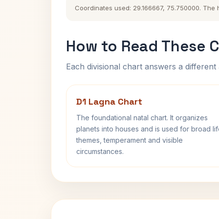
Coordinates used: 29.166667, 75.750000. The his
How to Read These C
Each divisional chart answers a different 
D1 Lagna Chart
The foundational natal chart. It organizes
planets into houses and is used for broad li
themes, temperament and visible
circumstances.