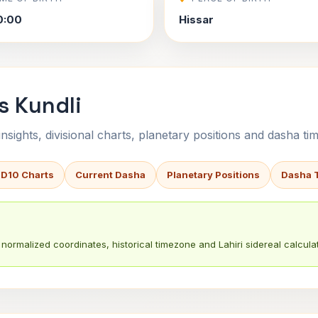
0:00
Hissar
s Kundli
sights, divisional charts, planetary positions and dasha tim
 D10 Charts
Current Dasha
Planetary Positions
Dasha 
normalized coordinates, historical timezone and Lahiri sidereal calculat