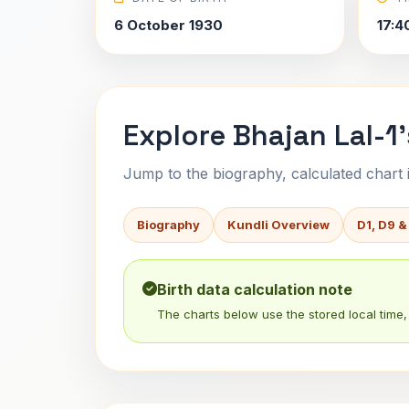
6 October 1930
17:4
Explore Bhajan Lal-1'
Jump to the biography, calculated chart in
Biography
Kundli Overview
D1, D9 &
Birth data calculation note
The charts below use the stored local time, 