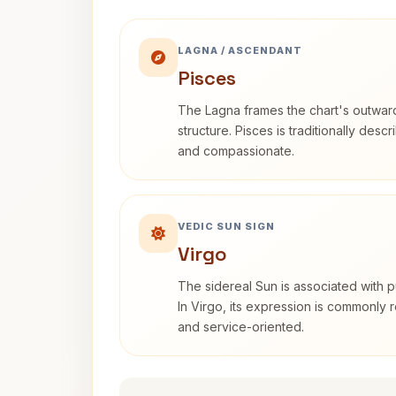
LAGNA / ASCENDANT
Pisces
The Lagna frames the chart's outwa
structure. Pisces is traditionally desc
and compassionate.
VEDIC SUN SIGN
Virgo
The sidereal Sun is associated with pu
In Virgo, its expression is commonly r
and service-oriented.