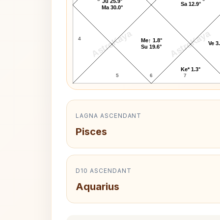
Ju 25.9°
Sa 12.9°
Ma 30.0°
AstroKaya
AstroKaya
4
Me↑ 1.8°
Ve 3
Su 19.6°
Ke* 1.3°
5
6
7
LAGNA ASCENDANT
Pisces
D10 ASCENDANT
Aquarius