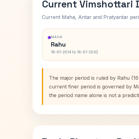
Current Vimshottari
Current Maha, Antar and Pratyantar peri
MAHA
Rahu
16-01-2014 to 16-01-2032
The major period is ruled by Rahu (16
current finer period is governed by M
the period name alone is not a predict