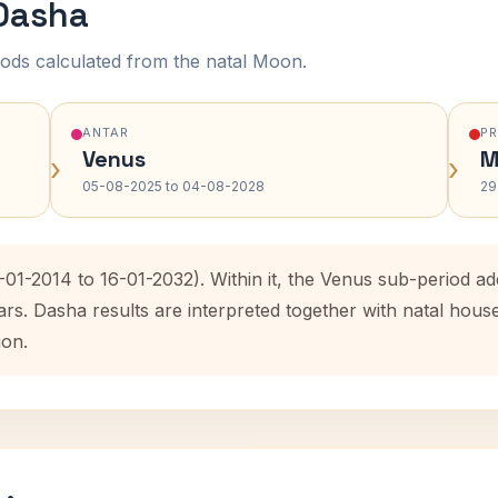
 Dasha
ods calculated from the natal Moon.
ANTAR
P
Venus
M
›
›
05-08-2025 to 04-08-2028
29
-01-2014 to 16-01-2032). Within it, the Venus sub-period 
ars. Dasha results are interpreted together with natal hou
ion.