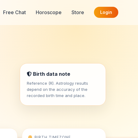
Free Chat
Horoscope
Store
Login
Birth data note
Reference (R). Astrology results
depend on the accuracy of the
recorded birth time and place.
BIRTH TIMEZONE