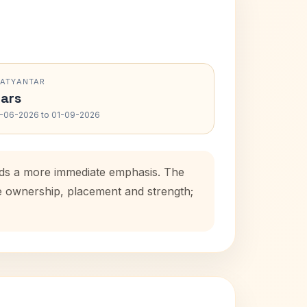
RATYANTAR
ars
-06-2026 to 01-09-2026
adds a more immediate emphasis. The
se ownership, placement and strength;