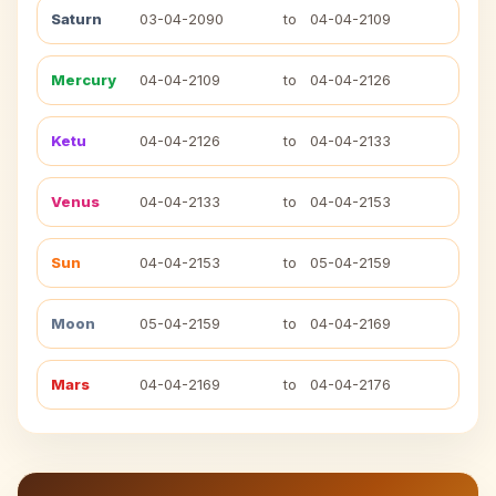
Saturn
03-04-2090
to
04-04-2109
Mercury
04-04-2109
to
04-04-2126
Ketu
04-04-2126
to
04-04-2133
Venus
04-04-2133
to
04-04-2153
Sun
04-04-2153
to
05-04-2159
Moon
05-04-2159
to
04-04-2169
Mars
04-04-2169
to
04-04-2176