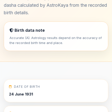
dasha calculated by AstroKaya from the recorded
birth details.
Birth data note
Accurate (A). Astrology results depend on the accuracy of
the recorded birth time and place.
DATE OF BIRTH
24 June 1931