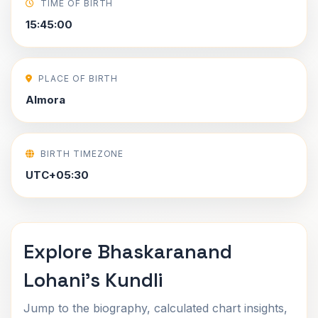
TIME OF BIRTH
15:45:00
PLACE OF BIRTH
Almora
BIRTH TIMEZONE
UTC+05:30
Explore Bhaskaranand
Lohani's Kundli
Jump to the biography, calculated chart insights,