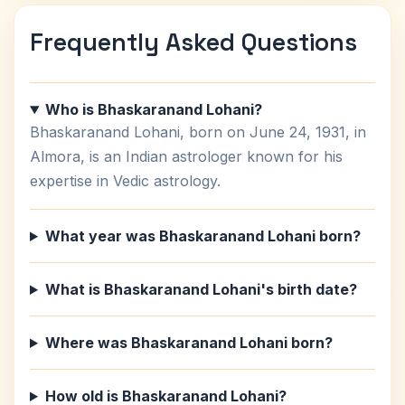
Frequently Asked Questions
Who is Bhaskaranand Lohani?
Bhaskaranand Lohani, born on June 24, 1931, in
Almora, is an Indian astrologer known for his
expertise in Vedic astrology.
What year was Bhaskaranand Lohani born?
What is Bhaskaranand Lohani's birth date?
Where was Bhaskaranand Lohani born?
How old is Bhaskaranand Lohani?