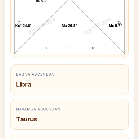
Su 0.4°
AstroKaya
AstroKaya
7
11
Ke* 24.8°
Ma 26.3°
Mo 5.7°
8
9
10
LAGNA ASCENDANT
Libra
NAVAMSA ASCENDANT
Taurus