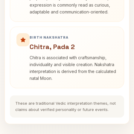
expression is commonly read as curious,
adaptable and communication-oriented.
BIRTH NAKSHATRA
Chitra, Pada 2
Chitra is associated with craftsmanship,
individuality and visible creation. Nakshatra
interpretation is derived from the calculated
natal Moon.
These are traditional Vedic interpretation themes, not
claims about verified personality or future events.