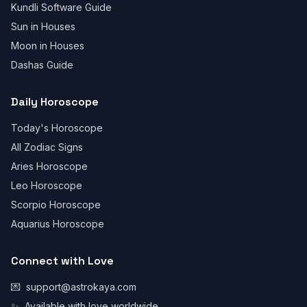
Kundli Software Guide
Sun in Houses
Moon in Houses
Dashas Guide
Daily Horoscope
Today's Horoscope
All Zodiac Signs
Aries Horoscope
Leo Horoscope
Scorpio Horoscope
Aquarius Horoscope
Connect with Love
💌
support@astrokaya.com
✨
Available with love worldwide