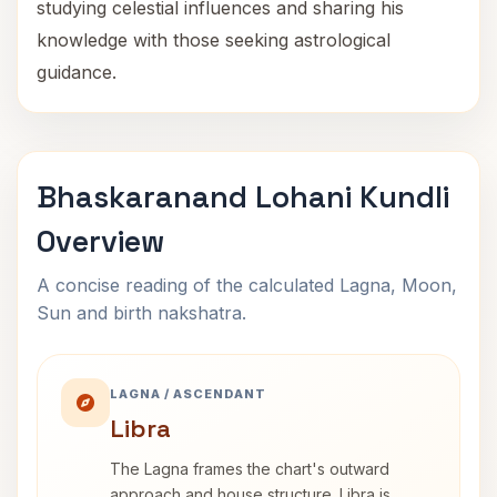
studying celestial influences and sharing his
knowledge with those seeking astrological
guidance.
Bhaskaranand Lohani Kundli
Overview
A concise reading of the calculated Lagna, Moon,
Sun and birth nakshatra.
LAGNA / ASCENDANT
Libra
The Lagna frames the chart's outward
approach and house structure. Libra is