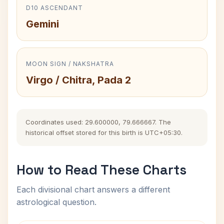
D10 ASCENDANT
Gemini
MOON SIGN / NAKSHATRA
Virgo / Chitra, Pada 2
Coordinates used: 29.600000, 79.666667. The
historical offset stored for this birth is UTC+05:30.
How to Read These Charts
Each divisional chart answers a different
astrological question.