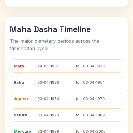
Maha Dasha Timeline
The major planetary periods across the
Vimshottari cycle.
Mars
24-06-1931
to
03-04-1936
Rahu
03-04-1936
to
03-04-1954
Jupiter
03-04-1954
to
03-04-1970
Saturn
03-04-1970
to
03-04-1989
Mercury
03-04-1989
to
03-04-2006