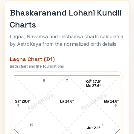
Bhaskaranand Lohani Kundli
Charts
Lagna, Navamsa and Dashamsa charts calculated
by AstroKaya from the normalized birth details.
Lagna Chart (D1)
Birth chart and life foundations
Bhaskaranand Lohani Lagna Chart
8
7
6
Ke* 17.5°
Mo 27.6°
AstroKaya
AstroKaya
Sa* 28.4°
La 24.6°
Ma 14.6°
9
5
10
4
Ju↑ 2.1°