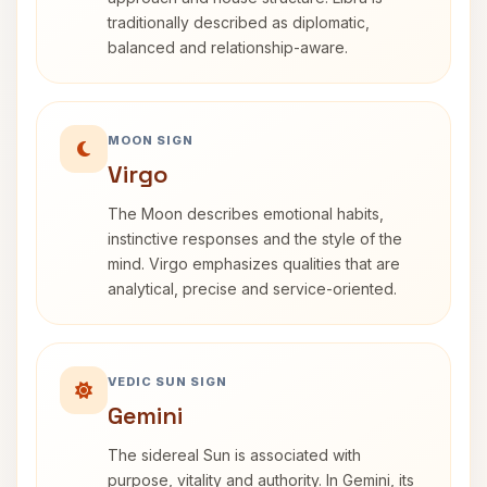
traditionally described as diplomatic,
balanced and relationship-aware.
MOON SIGN
Virgo
The Moon describes emotional habits,
instinctive responses and the style of the
mind. Virgo emphasizes qualities that are
analytical, precise and service-oriented.
VEDIC SUN SIGN
Gemini
The sidereal Sun is associated with
purpose, vitality and authority. In Gemini, its