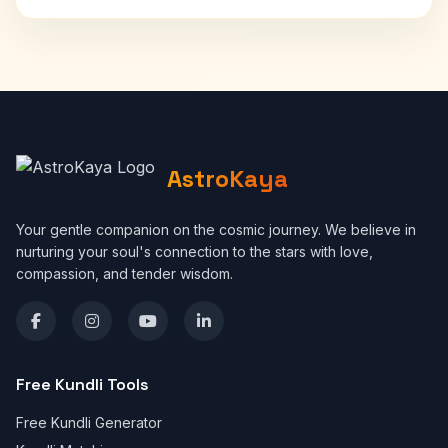
AstroKaya
Your gentle companion on the cosmic journey. We believe in
nurturing your soul's connection to the stars with love,
compassion, and tender wisdom.
Free Kundli Tools
Free Kundli Generator