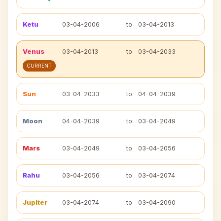
Ketu
03-04-2006
to
03-04-2013
Venus
03-04-2013
to
03-04-2033
CURRENT
Sun
03-04-2033
to
04-04-2039
Moon
04-04-2039
to
03-04-2049
Mars
03-04-2049
to
03-04-2056
Rahu
03-04-2056
to
03-04-2074
Jupiter
03-04-2074
to
03-04-2090