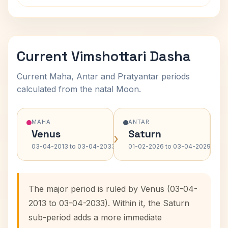
Current Vimshottari Dasha
Current Maha, Antar and Pratyantar periods
calculated from the natal Moon.
MAHA
ANTAR
Venus
Saturn
›
›
03-04-2013 to 03-04-2033
01-02-2026 to 03-04-2029
The major period is ruled by Venus (03-04-
2013 to 03-04-2033). Within it, the Saturn
sub-period adds a more immediate