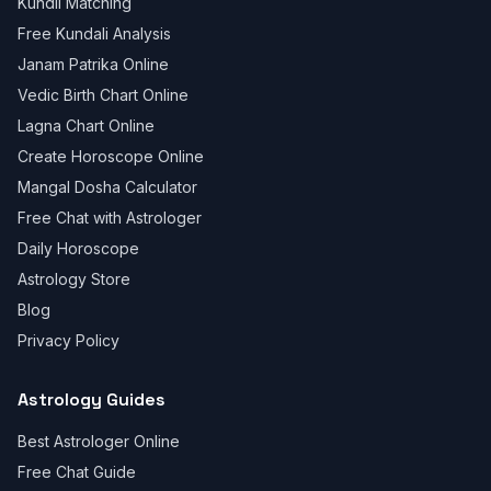
Kundli Matching
Free Kundali Analysis
Janam Patrika Online
Vedic Birth Chart Online
Lagna Chart Online
Create Horoscope Online
Mangal Dosha Calculator
Free Chat with Astrologer
Daily Horoscope
Astrology Store
Blog
Privacy Policy
Astrology Guides
Best Astrologer Online
Free Chat Guide