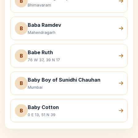
B
Bhimavaram
Baba Ramdev
B
Mahendragarh
Babe Ruth
B
76 W 37, 39 N 17
Baby Boy of Sunidhi Chauhan
B
Mumbai
Baby Cotton
B
0 E 13, 51 N 39