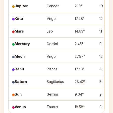
Jupiter
Cancer
2.10°
10
Ketu
Virgo
17.48°
12
Mars
Leo
14.63°
11
Mercury
Gemini
2.45°
9
Moon
Virgo
27.57°
12
Rahu
Pisces
17.48°
6
Saturn
Sagittarius
28.42°
3
Sun
Gemini
9.04°
9
Venus
Taurus
18.58°
8