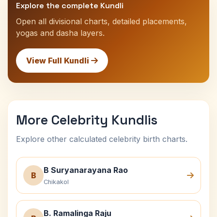
Explore the complete Kundli
Open all divisional charts, detailed placements,
yogas and dasha layers.
View Full Kundli
More Celebrity Kundlis
Explore other calculated celebrity birth charts.
B Suryanarayana Rao
B
Chikakol
B. Ramalinga Raju