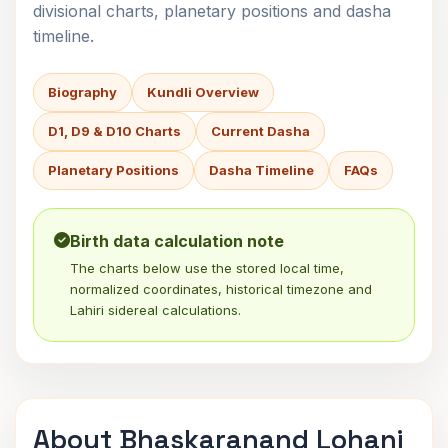
divisional charts, planetary positions and dasha
timeline.
Biography
Kundli Overview
D1, D9 & D10 Charts
Current Dasha
Planetary Positions
Dasha Timeline
FAQs
Birth data calculation note
The charts below use the stored local time,
normalized coordinates, historical timezone and
Lahiri sidereal calculations.
About Bhaskaranand Lohani