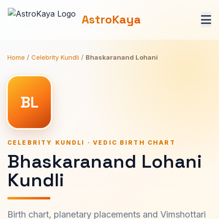
AstroKaya
Home
/
Celebrity Kundli
/
Bhaskaranand Lohani
BL
CELEBRITY KUNDLI · VEDIC BIRTH CHART
Bhaskaranand Lohani
Kundli
Birth chart, planetary placements and Vimshottari