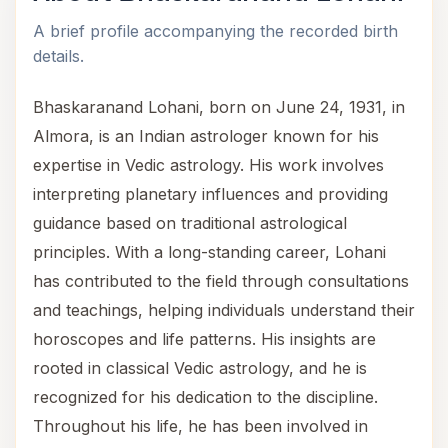
A brief profile accompanying the recorded birth
details.
Bhaskaranand Lohani, born on June 24, 1931, in
Almora, is an Indian astrologer known for his
expertise in Vedic astrology. His work involves
interpreting planetary influences and providing
guidance based on traditional astrological
principles. With a long-standing career, Lohani
has contributed to the field through consultations
and teachings, helping individuals understand their
horoscopes and life patterns. His insights are
rooted in classical Vedic astrology, and he is
recognized for his dedication to the discipline.
Throughout his life, he has been involved in