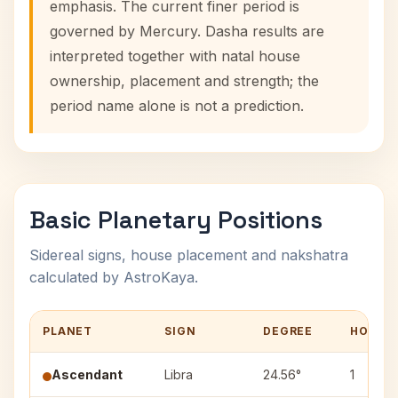
emphasis. The current finer period is
governed by Mercury. Dasha results are
interpreted together with natal house
ownership, placement and strength; the
period name alone is not a prediction.
Basic Planetary Positions
Sidereal signs, house placement and nakshatra
calculated by AstroKaya.
PLANET
SIGN
DEGREE
HOUSE
Ascendant
Libra
24.56°
1