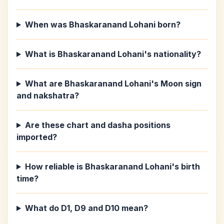
When was Bhaskaranand Lohani born?
What is Bhaskaranand Lohani's nationality?
What are Bhaskaranand Lohani's Moon sign
and nakshatra?
Are these chart and dasha positions
imported?
How reliable is Bhaskaranand Lohani's birth
time?
What do D1, D9 and D10 mean?