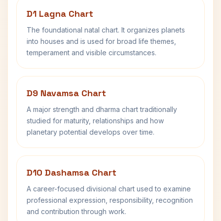
D1 Lagna Chart
The foundational natal chart. It organizes planets
into houses and is used for broad life themes,
temperament and visible circumstances.
D9 Navamsa Chart
A major strength and dharma chart traditionally
studied for maturity, relationships and how
planetary potential develops over time.
D10 Dashamsa Chart
A career-focused divisional chart used to examine
professional expression, responsibility, recognition
and contribution through work.