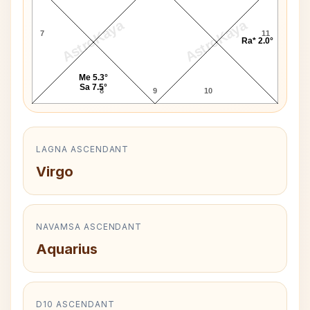
AstroKaya
AstroKaya
7
11
Ra* 2.0°
Me 5.3°
Sa 7.5°
8
9
10
LAGNA ASCENDANT
Virgo
NAVAMSA ASCENDANT
Aquarius
D10 ASCENDANT