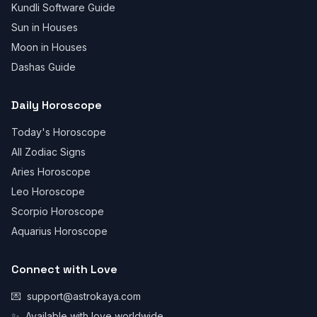
Kundli Software Guide
Sun in Houses
Moon in Houses
Dashas Guide
Daily Horoscope
Today's Horoscope
All Zodiac Signs
Aries Horoscope
Leo Horoscope
Scorpio Horoscope
Aquarius Horoscope
Connect with Love
💌
support@astrokaya.com
✨
Available with love worldwide