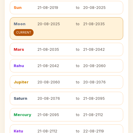
Sun
21-08-2019
to
20-08-2025
Moon
20-08-2025
to
21-08-2035
CURRENT
Mars
21-08-2035
to
21-08-2042
Rahu
21-08-2042
to
20-08-2060
Jupiter
20-08-2060
to
20-08-2076
Saturn
20-08-2076
to
21-08-2095
Mercury
21-08-2095
to
21-08-2112
Ketu
21-08-2112
to
22-08-2119