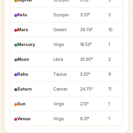
Ketu
Scorpio
3.20°
3
Mars
Gemini
29.74°
10
Mercury
Virgo
18.53°
1
Moon
Libra
25.90°
2
Rahu
Taurus
3.20°
9
Saturn
Cancer
24.75°
11
Sun
Virgo
2.13°
1
Venus
Virgo
6.31°
1