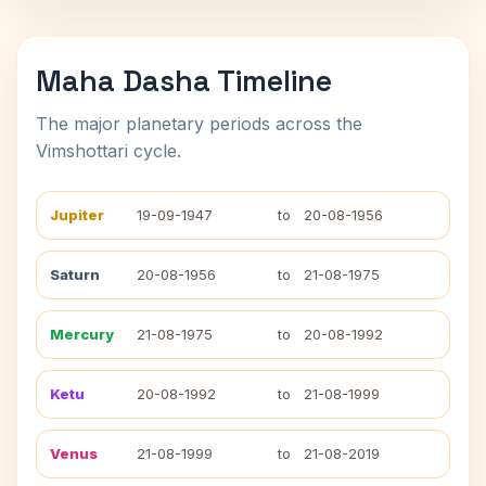
Maha Dasha Timeline
The major planetary periods across the
Vimshottari cycle.
Jupiter
19-09-1947
to
20-08-1956
Saturn
20-08-1956
to
21-08-1975
Mercury
21-08-1975
to
20-08-1992
Ketu
20-08-1992
to
21-08-1999
Venus
21-08-1999
to
21-08-2019