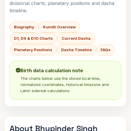
divisional charts, planetary positions and dasha
timeline.
Biography
Kundli Overview
D1, D9 & D10 Charts
Current Dasha
Planetary Positions
Dasha Timeline
FAQs
Birth data calculation note
The charts below use the stored local time,
normalized coordinates, historical timezone and
Lahiri sidereal calculations.
About Bhupinder Singh