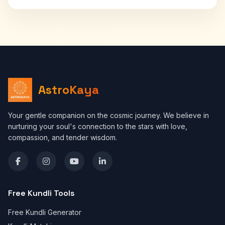
AstroKaya
Your gentle companion on the cosmic journey. We believe in
nurturing your soul's connection to the stars with love,
compassion, and tender wisdom.
Free Kundli Tools
Free Kundli Generator