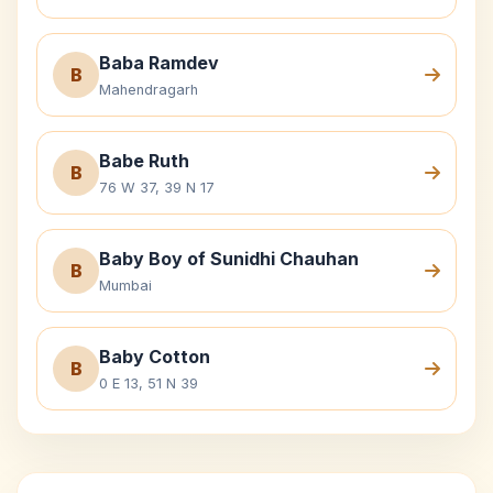
Baba Ramdev
B
Mahendragarh
Babe Ruth
B
76 W 37, 39 N 17
Baby Boy of Sunidhi Chauhan
B
Mumbai
Baby Cotton
B
0 E 13, 51 N 39