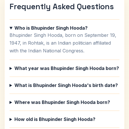
Frequently Asked Questions
Who is Bhupinder Singh Hooda?
Bhupinder Singh Hooda, born on September 19,
1947, in Rohtak, is an Indian politician affiliated
with the Indian National Congress.
What year was Bhupinder Singh Hooda born?
What is Bhupinder Singh Hooda's birth date?
Where was Bhupinder Singh Hooda born?
How old is Bhupinder Singh Hooda?