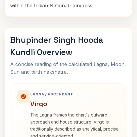
within the Indian National Congress.
Bhupinder Singh Hooda
Kundli Overview
A concise reading of the calculated Lagna, Moon,
Sun and birth nakshatra.
LAGNA / ASCENDANT
Virgo
The Lagna frames the chart's outward
approach and house structure. Virgo is
traditionally described as analytical, precise
and service-oriented.