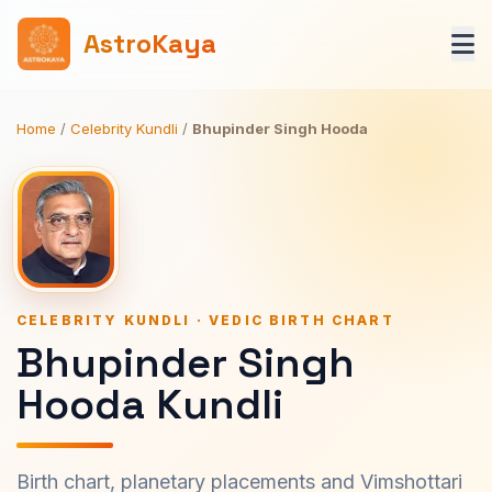
AstroKaya
Home
/
Celebrity Kundli
/
Bhupinder Singh Hooda
CELEBRITY KUNDLI · VEDIC BIRTH CHART
Bhupinder Singh
Hooda Kundli
Birth chart, planetary placements and Vimshottari