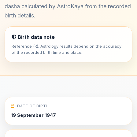
dasha calculated by AstroKaya from the recorded
birth details.
Birth data note
Reference (R). Astrology results depend on the accuracy
of the recorded birth time and place.
DATE OF BIRTH
19 September 1947