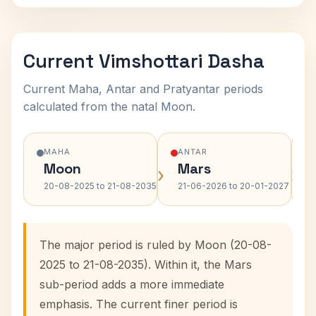
Current Vimshottari Dasha
Current Maha, Antar and Pratyantar periods
calculated from the natal Moon.
MAHA
ANTAR
Moon
Mars
›
›
20-08-2025 to 21-08-2035
21-06-2026 to 20-01-2027
The major period is ruled by Moon (20-08-
2025 to 21-08-2035). Within it, the Mars
sub-period adds a more immediate
emphasis. The current finer period is