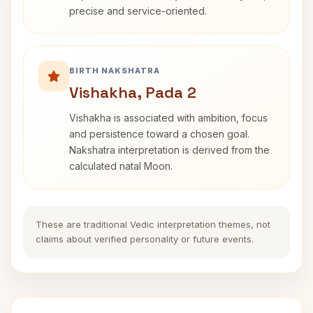
precise and service-oriented.
BIRTH NAKSHATRA
Vishakha, Pada 2
Vishakha is associated with ambition, focus
and persistence toward a chosen goal.
Nakshatra interpretation is derived from the
calculated natal Moon.
These are traditional Vedic interpretation themes, not
claims about verified personality or future events.