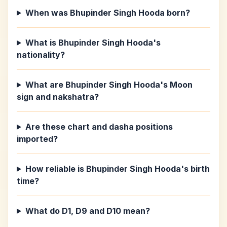
When was Bhupinder Singh Hooda born?
What is Bhupinder Singh Hooda's
nationality?
What are Bhupinder Singh Hooda's Moon
sign and nakshatra?
Are these chart and dasha positions
imported?
How reliable is Bhupinder Singh Hooda's birth
time?
What do D1, D9 and D10 mean?