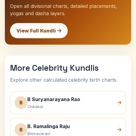
Open all divisional charts, detailed placements,
yogas and dasha layers.
View Full Kundli
More Celebrity Kundlis
Explore other calculated celebrity birth charts.
B Suryanarayana Rao
B
Chikakol
B. Ramalinga Raju
B
Bhimavaram