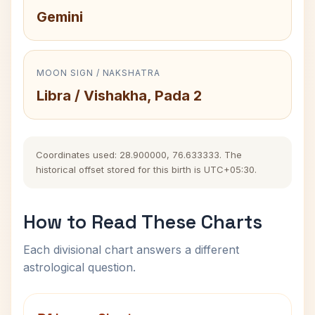
Gemini
MOON SIGN / NAKSHATRA
Libra / Vishakha, Pada 2
Coordinates used: 28.900000, 76.633333. The
historical offset stored for this birth is UTC+05:30.
How to Read These Charts
Each divisional chart answers a different
astrological question.