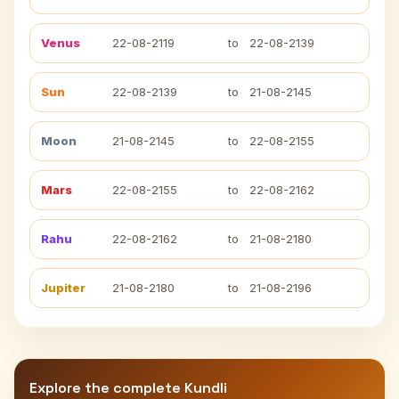
Venus
22-08-2119
to
22-08-2139
Sun
22-08-2139
to
21-08-2145
Moon
21-08-2145
to
22-08-2155
Mars
22-08-2155
to
22-08-2162
Rahu
22-08-2162
to
21-08-2180
Jupiter
21-08-2180
to
21-08-2196
Explore the complete Kundli