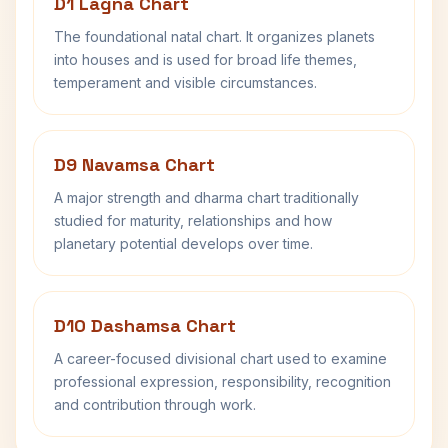
D1 Lagna Chart
The foundational natal chart. It organizes planets
into houses and is used for broad life themes,
temperament and visible circumstances.
D9 Navamsa Chart
A major strength and dharma chart traditionally
studied for maturity, relationships and how
planetary potential develops over time.
D10 Dashamsa Chart
A career-focused divisional chart used to examine
professional expression, responsibility, recognition
and contribution through work.