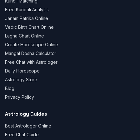
Kundli Matching
Free Kundali Analysis
Janam Patrika Online
Vedic Birth Chart Online
Lagna Chart Online
Create Horoscope Online
Mangal Dosha Calculator
Free Chat with Astrologer
Daily Horoscope
Astrology Store
Blog
Privacy Policy
Astrology Guides
Best Astrologer Online
Free Chat Guide