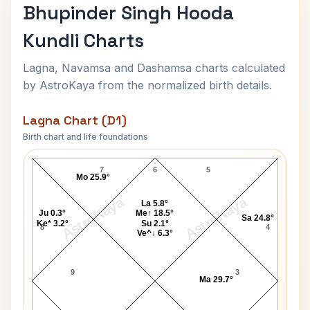
Bhupinder Singh Hooda
Kundli Charts
Lagna, Navamsa and Dashamsa charts calculated
by AstroKaya from the normalized birth details.
Lagna Chart (D1)
Birth chart and life foundations
Bhupinder Singh Hooda Lagna Chart
7
6
5
Mo 25.9°
AstroKaya
AstroKaya
La 5.8°
Ju 0.3°
Me↑ 18.5°
Sa 24.8°
Ke* 3.2°
Su 2.1°
8
4
Ve^↓ 6.3°
9
3
Ma 29.7°