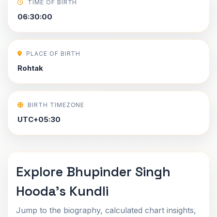
TIME OF BIRTH
06:30:00
PLACE OF BIRTH
Rohtak
BIRTH TIMEZONE
UTC+05:30
Explore Bhupinder Singh
Hooda's Kundli
Jump to the biography, calculated chart insights,