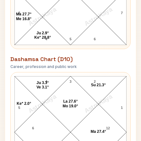
AstroKaya
AstroKaya
3
7
Ma 27.7°
Me 16.8°
Ju 2.9°
Ke* 28.8°
4
5
6
Dashamsa Chart (D10)
Career, profession and public work
Bhupinder Singh Hooda D10 Chart
4
3
2
Ju 3.3°
Su 21.3°
Ve 3.1°
AstroKaya
AstroKaya
La 27.6°
Ke* 2.0°
Mo 19.0°
5
1
6
12
Ma 27.4°