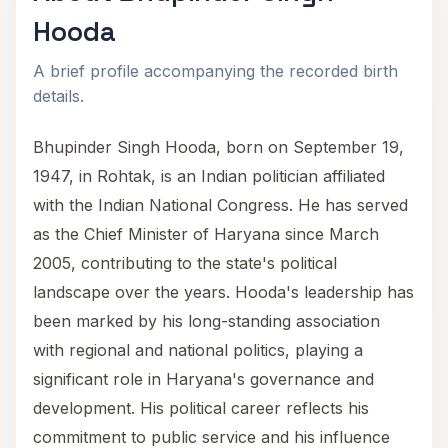
Hooda
A brief profile accompanying the recorded birth
details.
Bhupinder Singh Hooda, born on September 19,
1947, in Rohtak, is an Indian politician affiliated
with the Indian National Congress. He has served
as the Chief Minister of Haryana since March
2005, contributing to the state's political
landscape over the years. Hooda's leadership has
been marked by his long-standing association
with regional and national politics, playing a
significant role in Haryana's governance and
development. His political career reflects his
commitment to public service and his influence