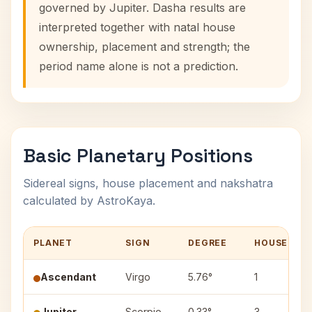
governed by Jupiter. Dasha results are
interpreted together with natal house
ownership, placement and strength; the
period name alone is not a prediction.
Basic Planetary Positions
Sidereal signs, house placement and nakshatra
calculated by AstroKaya.
PLANET
SIGN
DEGREE
HOUSE
Ascendant
Virgo
5.76°
1
Jupiter
Scorpio
0.33°
3