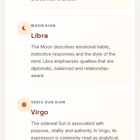
MOON SIGN
Libra
The Moon describes emotional habits,
instinctive responses and the style of the
mind. Libra emphasizes qualities that are
diplomatic, balanced and relationship-
aware.
VEDIC SUN SIGN
Virgo
The sidereal Sun is associated with
purpose, vitality and authority. In Virgo, its
expression is commonly read as analytical,