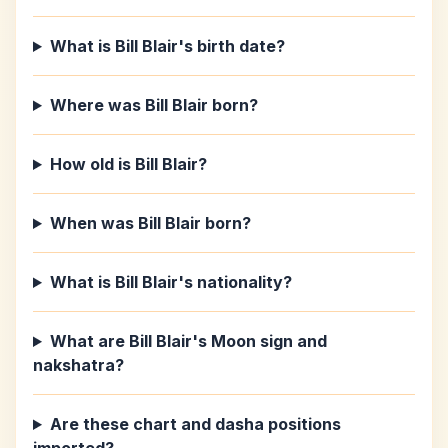
What is Bill Blair's birth date?
Where was Bill Blair born?
How old is Bill Blair?
When was Bill Blair born?
What is Bill Blair's nationality?
What are Bill Blair's Moon sign and
nakshatra?
Are these chart and dasha positions