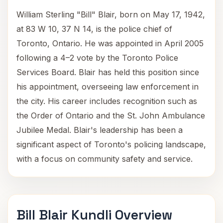
William Sterling "Bill" Blair, born on May 17, 1942,
at 83 W 10, 37 N 14, is the police chief of
Toronto, Ontario. He was appointed in April 2005
following a 4–2 vote by the Toronto Police
Services Board. Blair has held this position since
his appointment, overseeing law enforcement in
the city. His career includes recognition such as
the Order of Ontario and the St. John Ambulance
Jubilee Medal. Blair's leadership has been a
significant aspect of Toronto's policing landscape,
with a focus on community safety and service.
Bill Blair Kundli Overview