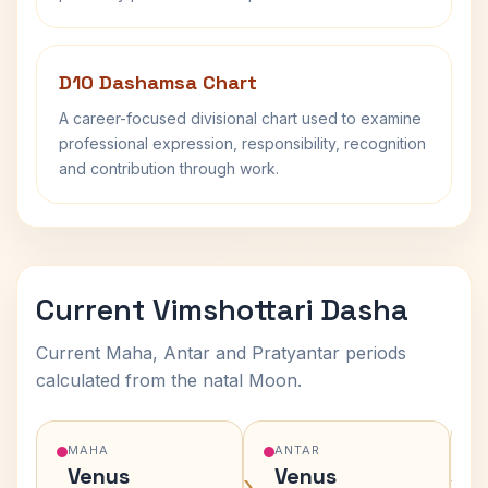
D10 Dashamsa Chart
A career-focused divisional chart used to examine
professional expression, responsibility, recognition
and contribution through work.
Current Vimshottari Dasha
Current Maha, Antar and Pratyantar periods
calculated from the natal Moon.
MAHA
ANTAR
Venus
Venus
›
›