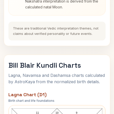
Nakshatra interpretation is derived from the
calculated natal Moon.
These are traditional Vedic interpretation themes, not
claims about verified personality or future events.
Bill Blair Kundli Charts
Lagna, Navamsa and Dashamsa charts calculated
by AstroKaya from the normalized birth details.
Lagna Chart (D1)
Birth chart and life foundations
Bill Blair Lagna Chart
11
10
9