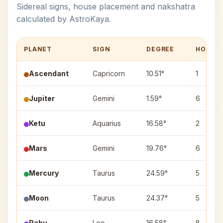
Sidereal signs, house placement and nakshatra
calculated by AstroKaya.
PLANET
SIGN
DEGREE
HOUSE
Ascendant
Capricorn
10.51°
1
Jupiter
Gemini
1.59°
6
Ketu
Aquarius
16.58°
2
Mars
Gemini
19.76°
6
Mercury
Taurus
24.59°
5
Moon
Taurus
24.37°
5
Rahu
Leo
16.58°
8