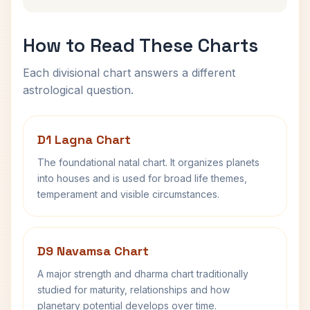
How to Read These Charts
Each divisional chart answers a different
astrological question.
D1 Lagna Chart
The foundational natal chart. It organizes planets
into houses and is used for broad life themes,
temperament and visible circumstances.
D9 Navamsa Chart
A major strength and dharma chart traditionally
studied for maturity, relationships and how
planetary potential develops over time.