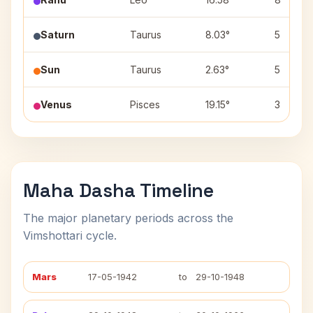
Saturn
Taurus
8.03°
5
Sun
Taurus
2.63°
5
Venus
Pisces
19.15°
3
Maha Dasha Timeline
The major planetary periods across the
Vimshottari cycle.
Mars
17-05-1942
to
29-10-1948