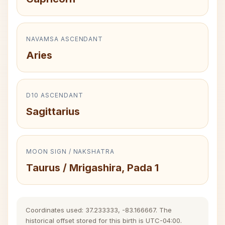
NAVAMSA ASCENDANT
Aries
D10 ASCENDANT
Sagittarius
MOON SIGN / NAKSHATRA
Taurus / Mrigashira, Pada 1
Coordinates used: 37.233333, -83.166667. The
historical offset stored for this birth is UTC-04:00.