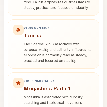
mind. Taurus emphasizes qualities that are
steady, practical and focused on stability.
VEDIC SUN SIGN
Taurus
The sidereal Sun is associated with
purpose, vitality and authority. In Taurus, its
expression is commonly read as steady,
practical and focused on stability.
BIRTH NAKSHATRA
Mrigashira, Pada 1
Mrigashira is associated with curiosity,
searching and intellectual movement.