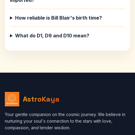
imported?
How reliable is Bill Blair's birth time?
What do D1, D9 and D10 mean?
AstroKaya
Your gentle companion on the cosmic journey. We believe in
nurturing your soul's connection to the stars with love,
compassion, and tender wisdom.