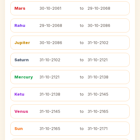
Mars
30-10-2061
to
29-10-2068
Rahu
29-10-2068
to
30-10-2086
Jupiter
30-10-2086
to
31-10-2102
Saturn
31-10-2102
to
31-10-2121
Mercury
31-10-2121
to
31-10-2138
Ketu
31-10-2138
to
31-10-2145
Venus
31-10-2145
to
31-10-2165
Sun
31-10-2165
to
31-10-2171