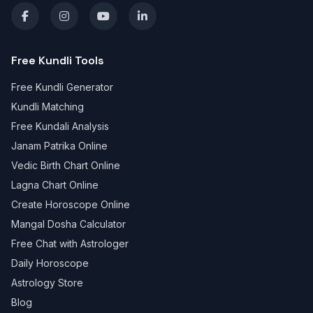
Free Kundli Tools
Free Kundli Generator
Kundli Matching
Free Kundali Analysis
Janam Patrika Online
Vedic Birth Chart Online
Lagna Chart Online
Create Horoscope Online
Mangal Dosha Calculator
Free Chat with Astrologer
Daily Horoscope
Astrology Store
Blog