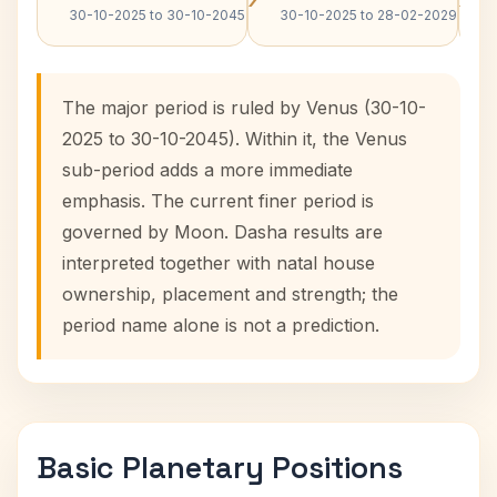
30-10-2025 to 30-10-2045
30-10-2025 to 28-02-2029
The major period is ruled by Venus (30-10-
2025 to 30-10-2045). Within it, the Venus
sub-period adds a more immediate
emphasis. The current finer period is
governed by Moon. Dasha results are
interpreted together with natal house
ownership, placement and strength; the
period name alone is not a prediction.
Basic Planetary Positions