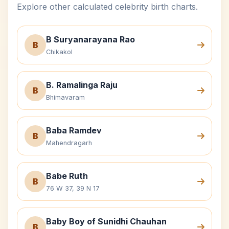
Explore other calculated celebrity birth charts.
B Suryanarayana Rao
B
Chikakol
B. Ramalinga Raju
B
Bhimavaram
Baba Ramdev
B
Mahendragarh
Babe Ruth
B
76 W 37, 39 N 17
Baby Boy of Sunidhi Chauhan
B