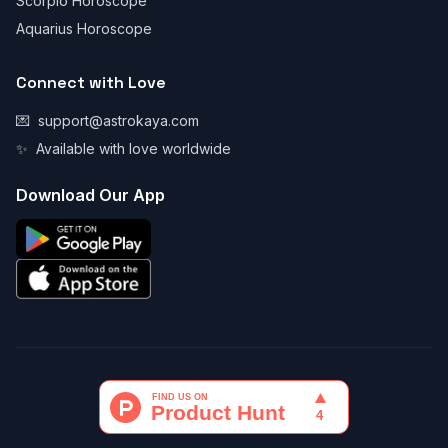
Scorpio Horoscope
Aquarius Horoscope
Connect with Love
💌
support@astrokaya.com
✨
Available with love worldwide
Download Our App