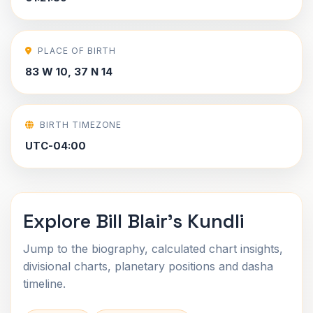
PLACE OF BIRTH
83 W 10, 37 N 14
BIRTH TIMEZONE
UTC-04:00
Explore Bill Blair's Kundli
Jump to the biography, calculated chart insights,
divisional charts, planetary positions and dasha
timeline.