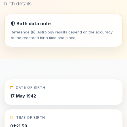
birth details.
Birth data note
Reference (R). Astrology results depend on the accuracy
of the recorded birth time and place.
DATE OF BIRTH
17 May 1942
TIME OF BIRTH
01:21:59