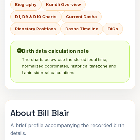
Biography
Kundli Overview
D1, D9 & D10 Charts
Current Dasha
Planetary Positions
Dasha Timeline
FAQs
Birth data calculation note
The charts below use the stored local time,
normalized coordinates, historical timezone and
Lahiri sidereal calculations.
About Bill Blair
A brief profile accompanying the recorded birth
details.