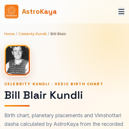
AstroKaya
Home
/
Celebrity Kundli
/
Bill Blair
CELEBRITY KUNDLI · VEDIC BIRTH CHART
Bill Blair Kundli
Birth chart, planetary placements and Vimshottari
dasha calculated by AstroKaya from the recorded