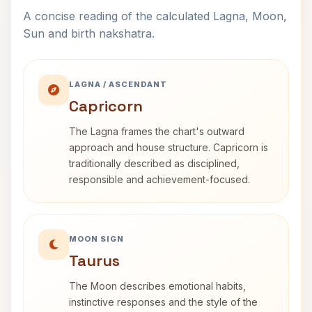
A concise reading of the calculated Lagna, Moon,
Sun and birth nakshatra.
LAGNA / ASCENDANT
Capricorn
The Lagna frames the chart's outward
approach and house structure. Capricorn is
traditionally described as disciplined,
responsible and achievement-focused.
MOON SIGN
Taurus
The Moon describes emotional habits,
instinctive responses and the style of the