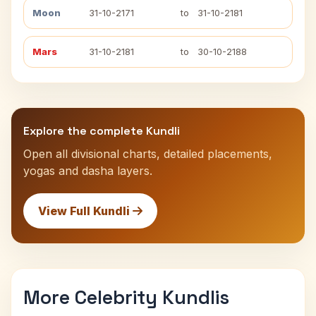
Moon
31-10-2171
to
31-10-2181
Mars
31-10-2181
to
30-10-2188
Explore the complete Kundli
Open all divisional charts, detailed placements,
yogas and dasha layers.
View Full Kundli
More Celebrity Kundlis