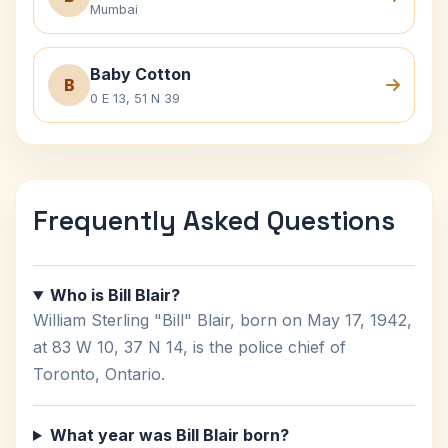
Mumbai
Baby Cotton
B
0 E 13, 51 N 39
Frequently Asked Questions
Who is Bill Blair?
William Sterling "Bill" Blair, born on May 17, 1942,
at 83 W 10, 37 N 14, is the police chief of
Toronto, Ontario.
What year was Bill Blair born?