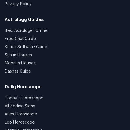
Privacy Policy
Astrology Guides
Best Astrologer Online
Free Chat Guide
Kundli Software Guide
Sun in Houses
Moon in Houses
Dashas Guide
Daily Horoscope
Today's Horoscope
All Zodiac Signs
Aries Horoscope
Leo Horoscope