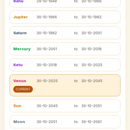
Rahu
29-10-1948
to
30-10-1966
Jupiter
30-10-1966
to
30-10-1982
Saturn
30-10-1982
to
30-10-2001
Mercury
30-10-2001
to
30-10-2018
Ketu
30-10-2018
to
30-10-2025
Venus
30-10-2025
to
30-10-2045
CURRENT
Sun
30-10-2045
to
30-10-2051
Moon
30-10-2051
to
30-10-2061