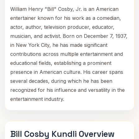
William Henry "Bill" Cosby, Jr. is an American
entertainer known for his work as a comedian,
actor, author, television producer, educator,
musician, and activist. Born on December 7, 1937,
in New York City, he has made significant
contributions across multiple entertainment and
educational fields, establishing a prominent
presence in American culture. His career spans
several decades, during which he has been
recognized for his influence and versatility in the
entertainment industry.
Bill Cosby Kundli Overview