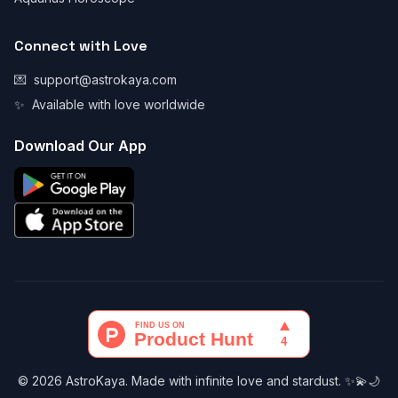
Connect with Love
💌
support@astrokaya.com
✨
Available with love worldwide
Download Our App
© 2026 AstroKaya. Made with infinite love and stardust. ✨💫🌙