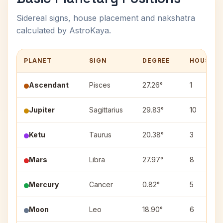
Sidereal signs, house placement and nakshatra
calculated by AstroKaya.
PLANET
SIGN
DEGREE
HOUSE
Ascendant
Pisces
27.26°
1
Jupiter
Sagittarius
29.83°
10
Ketu
Taurus
20.38°
3
Mars
Libra
27.97°
8
Mercury
Cancer
0.82°
5
Moon
Leo
18.90°
6