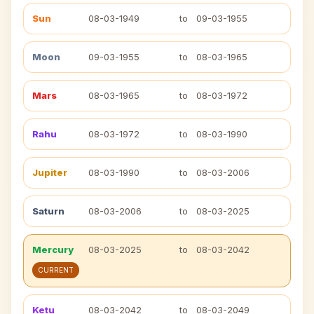
Sun
08-03-1949
to
09-03-1955
Moon
09-03-1955
to
08-03-1965
Mars
08-03-1965
to
08-03-1972
Rahu
08-03-1972
to
08-03-1990
Jupiter
08-03-1990
to
08-03-2006
Saturn
08-03-2006
to
08-03-2025
Mercury
08-03-2025
to
08-03-2042
CURRENT
Ketu
08-03-2042
to
08-03-2049