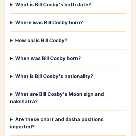
What is Bill Cosby's birth date?
Where was Bill Cosby born?
How old is Bill Cosby?
When was Bill Cosby born?
What is Bill Cosby's nationality?
What are Bill Cosby's Moon sign and
nakshatra?
Are these chart and dasha positions
imported?