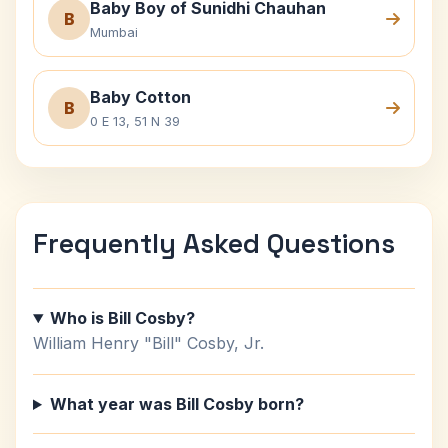
Baby Boy of Sunidhi Chauhan
B
Mumbai
Baby Cotton
B
0 E 13, 51 N 39
Frequently Asked Questions
Who is Bill Cosby?
William Henry "Bill" Cosby, Jr.
What year was Bill Cosby born?