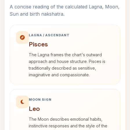
A concise reading of the calculated Lagna, Moon,
Sun and birth nakshatra.
LAGNA / ASCENDANT
Pisces
The Lagna frames the chart's outward
approach and house structure. Pisces is
traditionally described as sensitive,
imaginative and compassionate.
MOON SIGN
Leo
The Moon describes emotional habits,
instinctive responses and the style of the