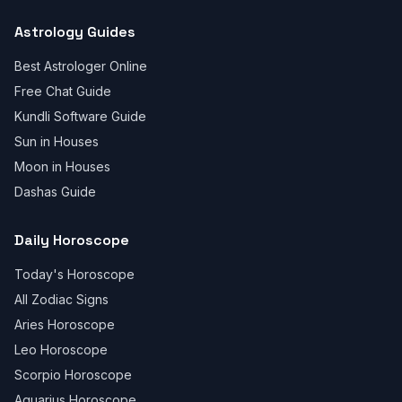
Astrology Guides
Best Astrologer Online
Free Chat Guide
Kundli Software Guide
Sun in Houses
Moon in Houses
Dashas Guide
Daily Horoscope
Today's Horoscope
All Zodiac Signs
Aries Horoscope
Leo Horoscope
Scorpio Horoscope
Aquarius Horoscope