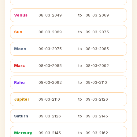
Venus
08-03-2049
to
08-03-2069
Sun
08-03-2069
to
09-03-2075
Moon
09-03-2075
to
08-03-2085
Mars
08-03-2085
to
08-03-2092
Rahu
08-03-2092
to
09-03-2110
Jupiter
09-03-2110
to
09-03-2126
Saturn
09-03-2126
to
09-03-2145
Mercury
09-03-2145
to
09-03-2162