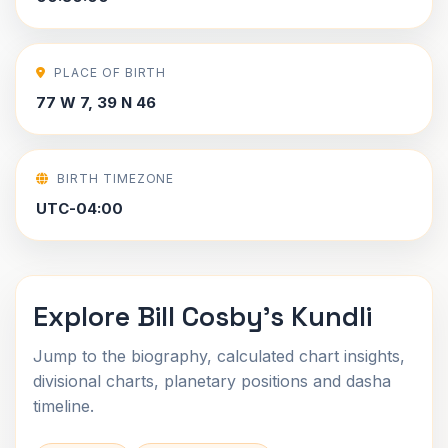
PLACE OF BIRTH
77 W 7, 39 N 46
BIRTH TIMEZONE
UTC-04:00
Explore Bill Cosby's Kundli
Jump to the biography, calculated chart insights,
divisional charts, planetary positions and dasha
timeline.