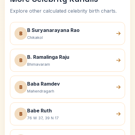
Explore other calculated celebrity birth charts.
B Suryanarayana Rao
B
Chikakol
B. Ramalinga Raju
B
Bhimavaram
Baba Ramdev
B
Mahendragarh
Babe Ruth
B
76 W 37, 39 N 17