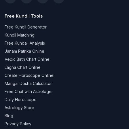
Free Kundli Tools
Free Kundli Generator
Kundli Matching
Free Kundali Analysis
Janam Patrika Online
Vedic Birth Chart Online
Lagna Chart Online
Create Horoscope Online
Mangal Dosha Calculator
Free Chat with Astrologer
Daily Horoscope
Astrology Store
Blog
Privacy Policy