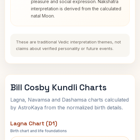
pleasure and social expression. Nakshatra
interpretation is derived from the calculated
natal Moon.
These are traditional Vedic interpretation themes, not
claims about verified personality or future events.
Bill Cosby Kundli Charts
Lagna, Navamsa and Dashamsa charts calculated
by AstroKaya from the normalized birth details.
Lagna Chart (D1)
Birth chart and life foundations
Bill Cosby Lagna Chart