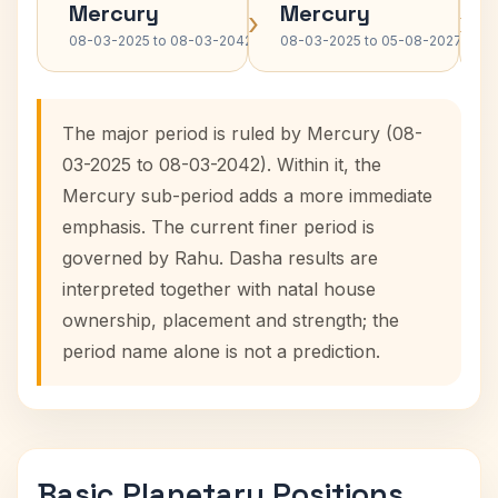
Mercury
Mercury
›
›
08-03-2025 to 08-03-2042
08-03-2025 to 05-08-2027
The major period is ruled by Mercury (08-
03-2025 to 08-03-2042). Within it, the
Mercury sub-period adds a more immediate
emphasis. The current finer period is
governed by Rahu. Dasha results are
interpreted together with natal house
ownership, placement and strength; the
period name alone is not a prediction.
Basic Planetary Positions