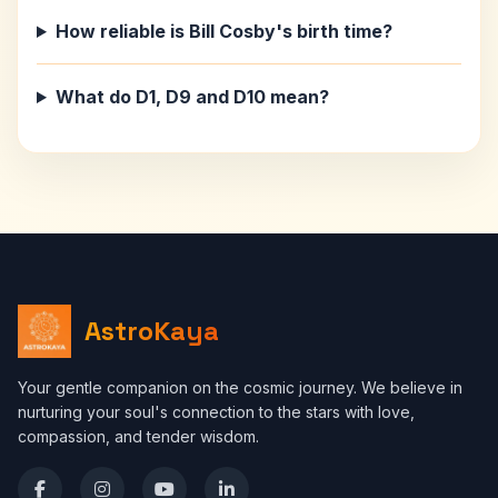
How reliable is Bill Cosby's birth time?
What do D1, D9 and D10 mean?
AstroKaya
Your gentle companion on the cosmic journey. We believe in
nurturing your soul's connection to the stars with love,
compassion, and tender wisdom.