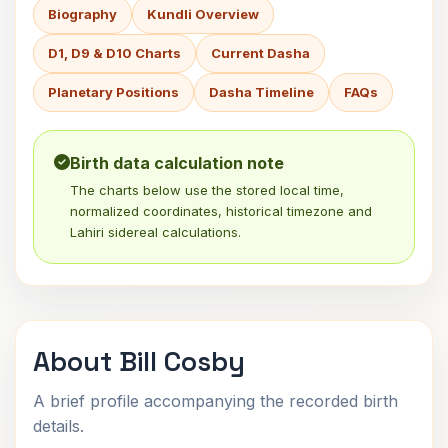
Biography
Kundli Overview
D1, D9 & D10 Charts
Current Dasha
Planetary Positions
Dasha Timeline
FAQs
Birth data calculation note
The charts below use the stored local time,
normalized coordinates, historical timezone and
Lahiri sidereal calculations.
About Bill Cosby
A brief profile accompanying the recorded birth
details.