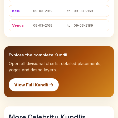
Ketu
09-03-2162
to
09-03-2169
Venus
09-03-2169
to
09-03-2189
Explore the complete Kundli
Open all divisional charts, detailed placements,
yogas and dasha layers.
View Full Kundli
More Celebrity Kundlis