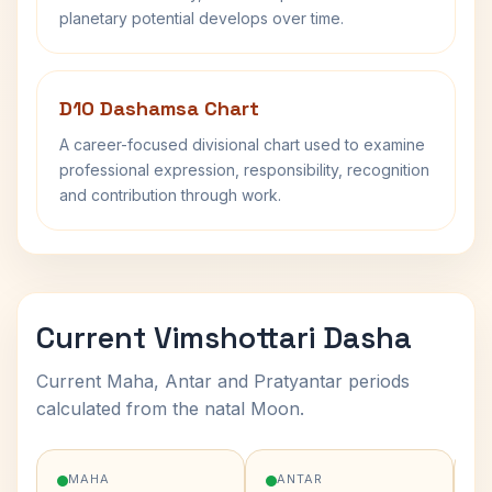
planetary potential develops over time.
D10 Dashamsa Chart
A career-focused divisional chart used to examine
professional expression, responsibility, recognition
and contribution through work.
Current Vimshottari Dasha
Current Maha, Antar and Pratyantar periods
calculated from the natal Moon.
MAHA
ANTAR