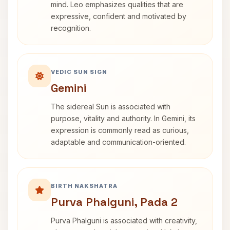
mind. Leo emphasizes qualities that are
expressive, confident and motivated by
recognition.
VEDIC SUN SIGN
Gemini
The sidereal Sun is associated with
purpose, vitality and authority. In Gemini, its
expression is commonly read as curious,
adaptable and communication-oriented.
BIRTH NAKSHATRA
Purva Phalguni, Pada 2
Purva Phalguni is associated with creativity,