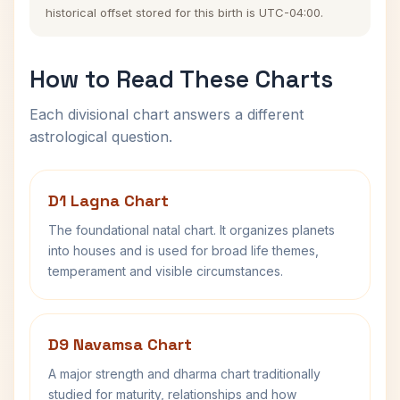
historical offset stored for this birth is UTC-04:00.
How to Read These Charts
Each divisional chart answers a different
astrological question.
D1 Lagna Chart
The foundational natal chart. It organizes planets
into houses and is used for broad life themes,
temperament and visible circumstances.
D9 Navamsa Chart
A major strength and dharma chart traditionally
studied for maturity, relationships and how