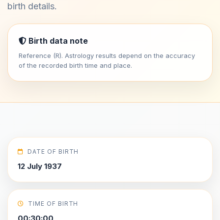
birth details.
Birth data note
Reference (R). Astrology results depend on the accuracy
of the recorded birth time and place.
DATE OF BIRTH
12 July 1937
TIME OF BIRTH
00:30:00