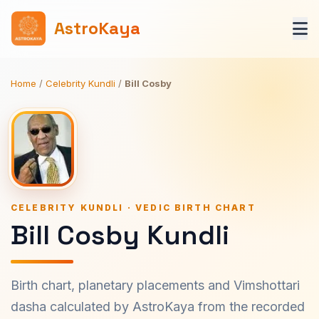
AstroKaya
Home
/
Celebrity Kundli
/
Bill Cosby
CELEBRITY KUNDLI · VEDIC BIRTH CHART
Bill Cosby Kundli
Birth chart, planetary placements and Vimshottari
dasha calculated by AstroKaya from the recorded