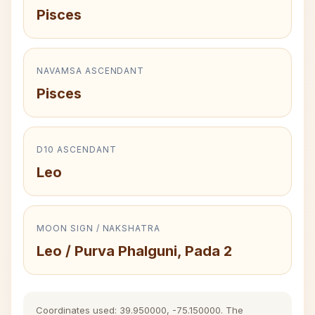
Pisces
NAVAMSA ASCENDANT
Pisces
D10 ASCENDANT
Leo
MOON SIGN / NAKSHATRA
Leo / Purva Phalguni, Pada 2
Coordinates used: 39.950000, -75.150000. The