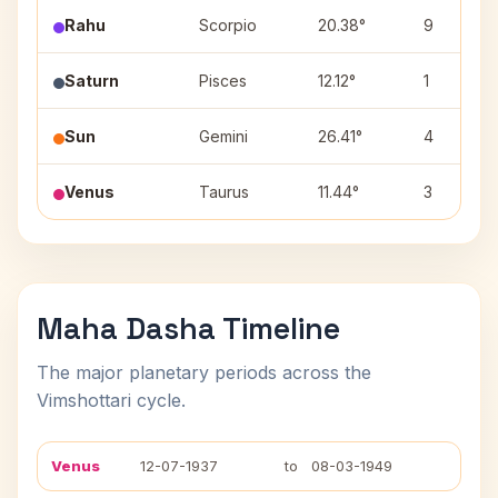
Rahu
Scorpio
20.38°
9
Saturn
Pisces
12.12°
1
Sun
Gemini
26.41°
4
Venus
Taurus
11.44°
3
Maha Dasha Timeline
The major planetary periods across the
Vimshottari cycle.
Venus
12-07-1937
to
08-03-1949