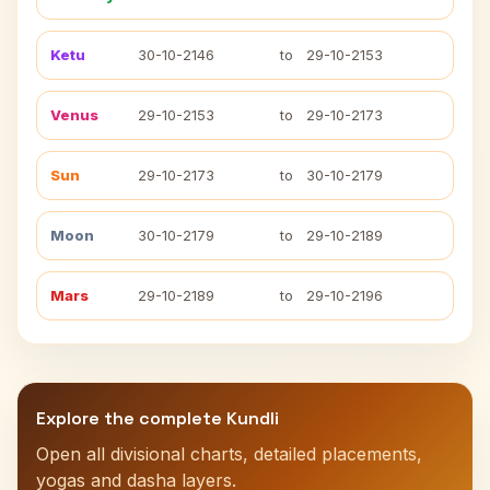
Ketu
30-10-2146
to
29-10-2153
Venus
29-10-2153
to
29-10-2173
Sun
29-10-2173
to
30-10-2179
Moon
30-10-2179
to
29-10-2189
Mars
29-10-2189
to
29-10-2196
Explore the complete Kundli
Open all divisional charts, detailed placements,
yogas and dasha layers.