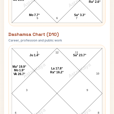
Ra* 2.6°
Mo 7.7°
Sa* 3.3°
5
6
7
Dashamsa Chart (D10)
Career, profession and public work
Bill Irwin D10 Chart
1
12
11
Ju 1.4°
Sa* 23.7°
AstroKaya
AstroKaya
Ma* 19.9°
La 17.8°
Mo 1.9°
Ra* 16.2°
2
10
Ve 26.7°
3
9
4
8