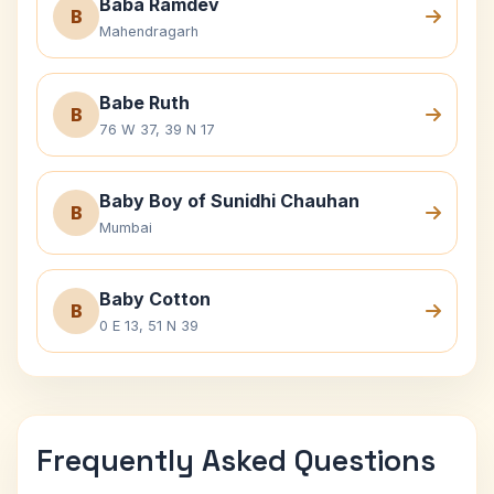
Baba Ramdev
B
Mahendragarh
Babe Ruth
B
76 W 37, 39 N 17
Baby Boy of Sunidhi Chauhan
B
Mumbai
Baby Cotton
B
0 E 13, 51 N 39
Frequently Asked Questions