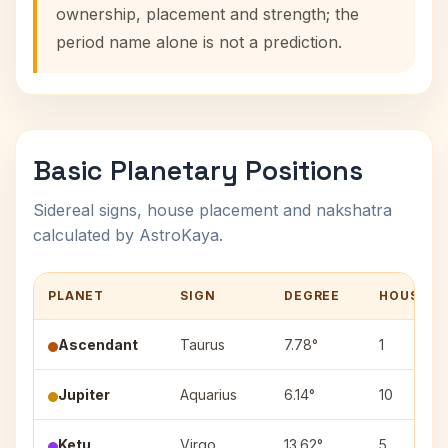
ownership, placement and strength; the
period name alone is not a prediction.
Basic Planetary Positions
Sidereal signs, house placement and nakshatra
calculated by AstroKaya.
PLANET
SIGN
DEGREE
HOUSE
Ascendant
Taurus
7.78°
1
Jupiter
Aquarius
6.14°
10
Ketu
Virgo
13.62°
5