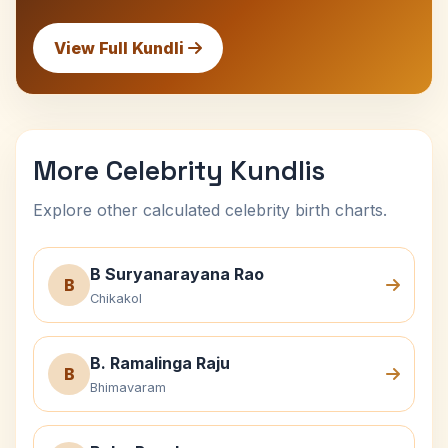
View Full Kundli
More Celebrity Kundlis
Explore other calculated celebrity birth charts.
B Suryanarayana Rao
B
Chikakol
B. Ramalinga Raju
B
Bhimavaram