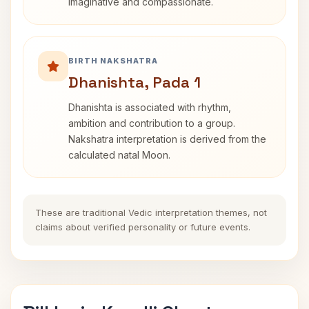
imaginative and compassionate.
BIRTH NAKSHATRA
Dhanishta, Pada 1
Dhanishta is associated with rhythm,
ambition and contribution to a group.
Nakshatra interpretation is derived from the
calculated natal Moon.
These are traditional Vedic interpretation themes, not
claims about verified personality or future events.