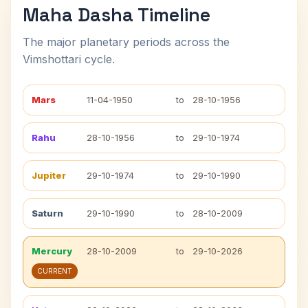
Maha Dasha Timeline
The major planetary periods across the
Vimshottari cycle.
Mars
11-04-1950
to
28-10-1956
Rahu
28-10-1956
to
29-10-1974
Jupiter
29-10-1974
to
29-10-1990
Saturn
29-10-1990
to
28-10-2009
Mercury
28-10-2009
to
29-10-2026
CURRENT