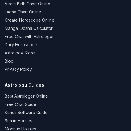
Vedic Birth Chart Online
Lagna Chart Online
Create Horoscope Online
Mangal Dosha Calculator
Free Chat with Astrologer
Daily Horoscope
Astrology Store
Blog
Privacy Policy
Astrology Guides
Best Astrologer Online
Free Chat Guide
Kundli Software Guide
Sun in Houses
Moon in Houses