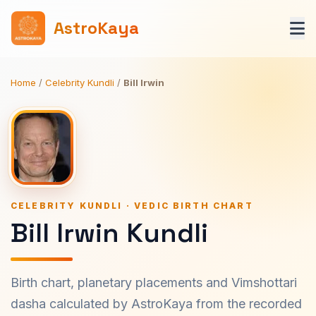
AstroKaya
Home
/
Celebrity Kundli
/
Bill Irwin
CELEBRITY KUNDLI · VEDIC BIRTH CHART
Bill Irwin Kundli
Birth chart, planetary placements and Vimshottari
dasha calculated by AstroKaya from the recorded