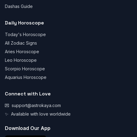
Dashas Guide
Daily Horoscope
Today's Horoscope
All Zodiac Signs
Aries Horoscope
Leo Horoscope
Scorpio Horoscope
Aquarius Horoscope
Connect with Love
💌
support@astrokaya.com
✨
Available with love worldwide
Download Our App