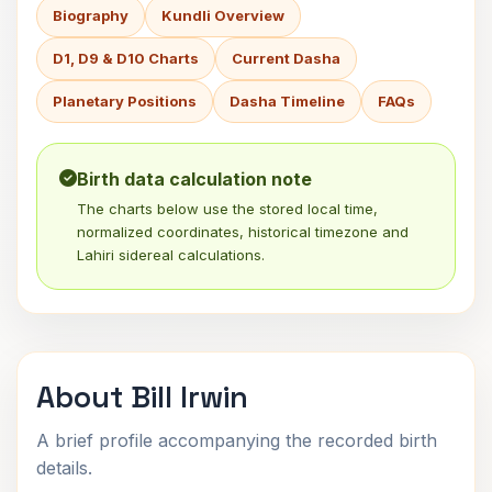
Biography
Kundli Overview
D1, D9 & D10 Charts
Current Dasha
Planetary Positions
Dasha Timeline
FAQs
Birth data calculation note
The charts below use the stored local time,
normalized coordinates, historical timezone and
Lahiri sidereal calculations.
About Bill Irwin
A brief profile accompanying the recorded birth
details.