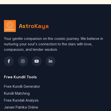
AstroKaya
Your gentle companion on the cosmic journey. We believe in
nurturing your soul's connection to the stars with love,
compassion, and tender wisdom.
Free Kundli Tools
Free Kundli Generator
Kundli Matching
Free Kundali Analysis
Janam Patrika Online