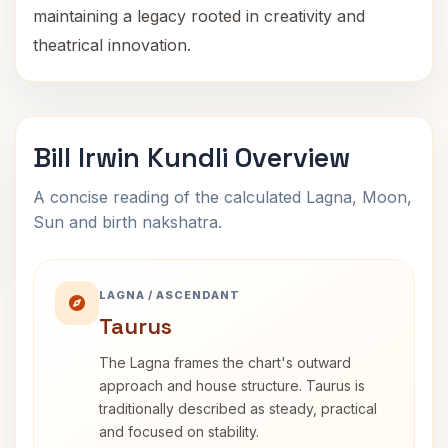
maintaining a legacy rooted in creativity and
theatrical innovation.
Bill Irwin Kundli Overview
A concise reading of the calculated Lagna, Moon,
Sun and birth nakshatra.
LAGNA / ASCENDANT
Taurus
The Lagna frames the chart's outward
approach and house structure. Taurus is
traditionally described as steady, practical
and focused on stability.