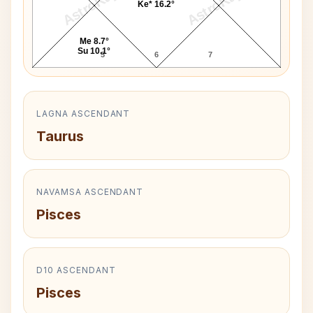
AstroKaya
AstroKaya
Ke* 16.2°
Me 8.7°
Su 10.1°
5
6
7
LAGNA ASCENDANT
Taurus
NAVAMSA ASCENDANT
Pisces
D10 ASCENDANT
Pisces