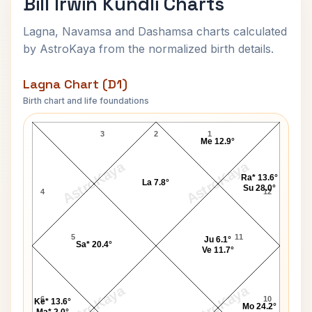
Bill Irwin Kundli Charts
Lagna, Navamsa and Dashamsa charts calculated
by AstroKaya from the normalized birth details.
Lagna Chart (D1)
Birth chart and life foundations
Bill Irwin Lagna Chart
3
2
1
Me 12.9°
AstroKaya
AstroKaya
Ra* 13.6°
La 7.8°
Su 28.0°
4
12
5
11
Ju 6.1°
Sa* 20.4°
Ve 11.7°
AstroKaya
AstroKaya
6
10
Ke* 13.6°
Mo 24.2°
Ma* 2.0°