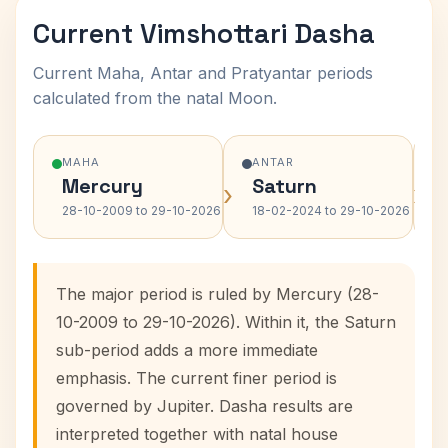
Current Vimshottari Dasha
Current Maha, Antar and Pratyantar periods
calculated from the natal Moon.
MAHA
ANTAR
Mercury
Saturn
›
›
28-10-2009 to 29-10-2026
18-02-2024 to 29-10-2026
The major period is ruled by Mercury (28-
10-2009 to 29-10-2026). Within it, the Saturn
sub-period adds a more immediate
emphasis. The current finer period is
governed by Jupiter. Dasha results are
interpreted together with natal house