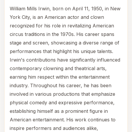
William Mills Irwin, born on April 11, 1950, in New
York City, is an American actor and clown
recognized for his role in revitalizing American
circus traditions in the 1970s. His career spans
stage and screen, showcasing a diverse range of
performances that highlight his unique talents.
Irwin's contributions have significantly influenced
contemporary clowning and theatrical arts,
earning him respect within the entertainment
industry. Throughout his career, he has been
involved in various productions that emphasize
physical comedy and expressive performance,
establishing himself as a prominent figure in
American entertainment. His work continues to
inspire performers and audiences alike,