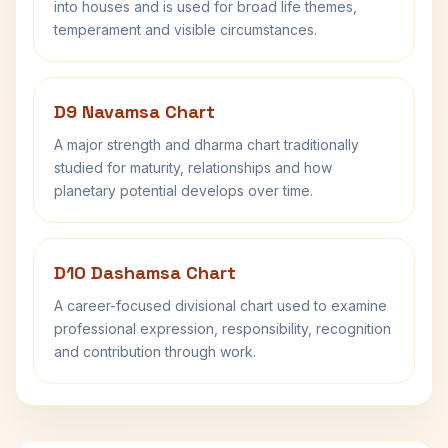
into houses and is used for broad life themes,
temperament and visible circumstances.
D9 Navamsa Chart
A major strength and dharma chart traditionally
studied for maturity, relationships and how
planetary potential develops over time.
D10 Dashamsa Chart
A career-focused divisional chart used to examine
professional expression, responsibility, recognition
and contribution through work.