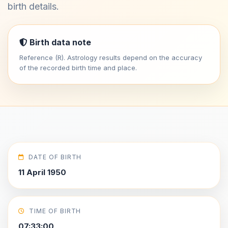
birth details.
Birth data note
Reference (R). Astrology results depend on the accuracy
of the recorded birth time and place.
DATE OF BIRTH
11 April 1950
TIME OF BIRTH
07:33:00