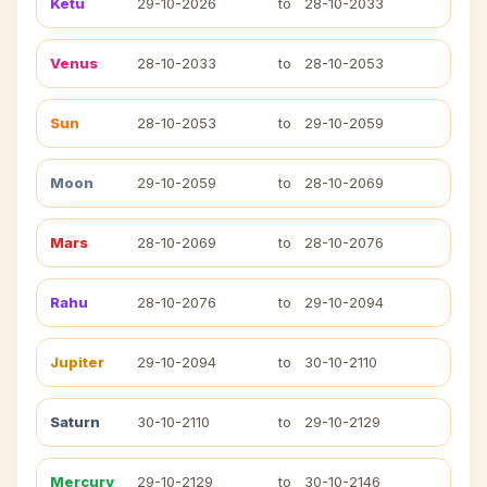
Ketu
29-10-2026
to
28-10-2033
Venus
28-10-2033
to
28-10-2053
Sun
28-10-2053
to
29-10-2059
Moon
29-10-2059
to
28-10-2069
Mars
28-10-2069
to
28-10-2076
Rahu
28-10-2076
to
29-10-2094
Jupiter
29-10-2094
to
30-10-2110
Saturn
30-10-2110
to
29-10-2129
Mercury
29-10-2129
to
30-10-2146