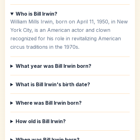
Who is Bill Irwin?
William Mills Irwin, born on April 11, 1950, in New
York City, is an American actor and clown
recognized for his role in revitalizing American
circus traditions in the 1970s.
What year was Bill Irwin born?
What is Bill Irwin's birth date?
Where was Bill Irwin born?
How old is Bill Irwin?
When was Bill Irwin born?