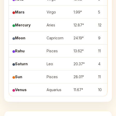
Mars
Virgo
1.99°
5
Mercury
Aries
12.87°
12
Moon
Capricorn
24.19°
9
Rahu
Pisces
13.62°
11
Saturn
Leo
20.37°
4
Sun
Pisces
28.01°
11
Venus
Aquarius
11.67°
10