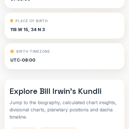
PLACE OF BIRTH
118 W 15, 34 N 3
BIRTH TIMEZONE
UTC-08:00
Explore Bill Irwin's Kundli
Jump to the biography, calculated chart insights,
divisional charts, planetary positions and dasha
timeline.