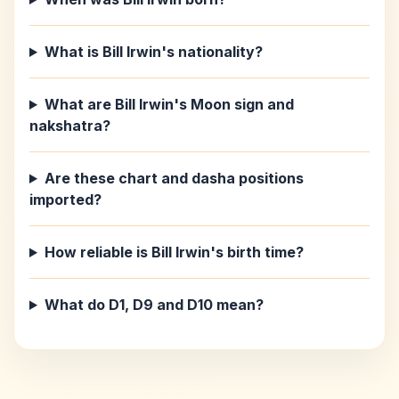
What is Bill Irwin's nationality?
What are Bill Irwin's Moon sign and
nakshatra?
Are these chart and dasha positions
imported?
How reliable is Bill Irwin's birth time?
What do D1, D9 and D10 mean?