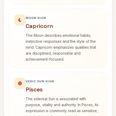
MOON SIGN
Capricorn
The Moon describes emotional habits,
instinctive responses and the style of the
mind. Capricorn emphasizes qualities that
are disciplined, responsible and
achievement-focused.
VEDIC SUN SIGN
Pisces
The sidereal Sun is associated with
purpose, vitality and authority. In Pisces, its
expression is commonly read as sensitive,