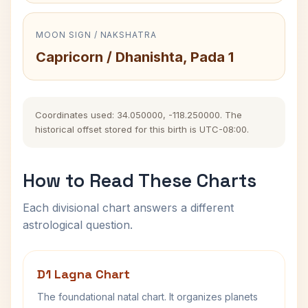
MOON SIGN / NAKSHATRA
Capricorn / Dhanishta, Pada 1
Coordinates used: 34.050000, -118.250000. The
historical offset stored for this birth is UTC-08:00.
How to Read These Charts
Each divisional chart answers a different
astrological question.
D1 Lagna Chart
The foundational natal chart. It organizes planets