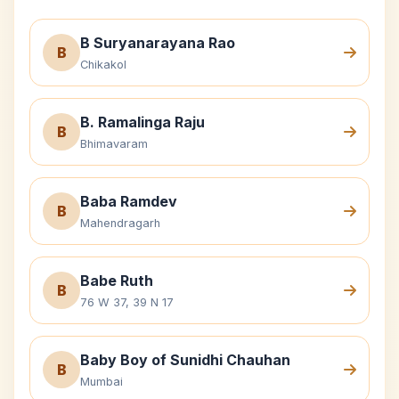
B Suryanarayana Rao
B
Chikakol
B. Ramalinga Raju
B
Bhimavaram
Baba Ramdev
B
Mahendragarh
Babe Ruth
B
76 W 37, 39 N 17
Baby Boy of Sunidhi Chauhan
B
Mumbai