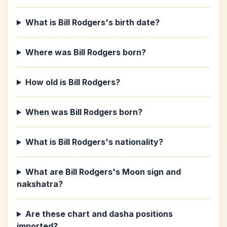
What is Bill Rodgers's birth date?
Where was Bill Rodgers born?
How old is Bill Rodgers?
When was Bill Rodgers born?
What is Bill Rodgers's nationality?
What are Bill Rodgers's Moon sign and
nakshatra?
Are these chart and dasha positions
imported?