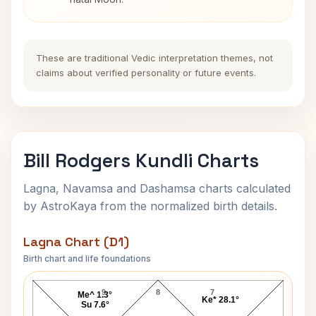
These are traditional Vedic interpretation themes, not
claims about verified personality or future events.
Bill Rodgers Kundli Charts
Lagna, Navamsa and Dashamsa charts calculated
by AstroKaya from the normalized birth details.
Lagna Chart (D1)
Birth chart and life foundations
Bill Rodgers Lagna Chart
9
8
7
Me^ 1.3°
Ke* 28.1°
Su 7.6°