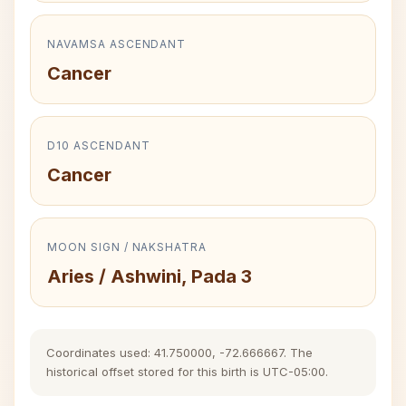
NAVAMSA ASCENDANT
Cancer
D10 ASCENDANT
Cancer
MOON SIGN / NAKSHATRA
Aries / Ashwini, Pada 3
Coordinates used: 41.750000, -72.666667. The
historical offset stored for this birth is UTC-05:00.