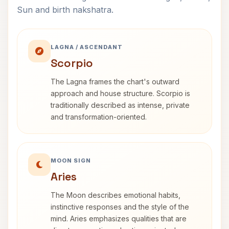
Sun and birth nakshatra.
LAGNA / ASCENDANT
Scorpio
The Lagna frames the chart's outward
approach and house structure. Scorpio is
traditionally described as intense, private
and transformation-oriented.
MOON SIGN
Aries
The Moon describes emotional habits,
instinctive responses and the style of the
mind. Aries emphasizes qualities that are