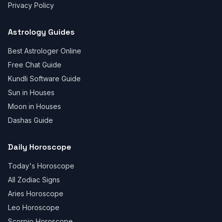
Privacy Policy
Astrology Guides
Best Astrologer Online
Free Chat Guide
Kundli Software Guide
Sun in Houses
Moon in Houses
Dashas Guide
Daily Horoscope
Today's Horoscope
All Zodiac Signs
Aries Horoscope
Leo Horoscope
Scorpio Horoscope