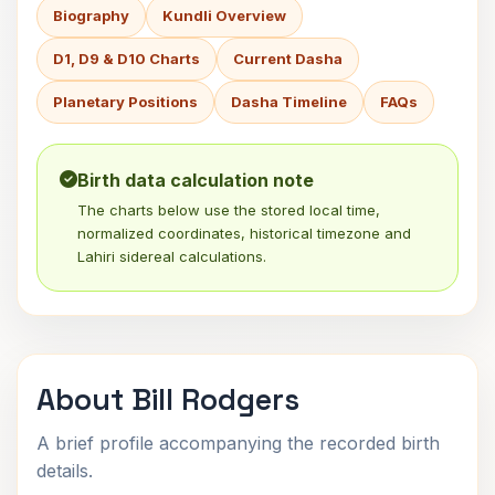
Biography
Kundli Overview
D1, D9 & D10 Charts
Current Dasha
Planetary Positions
Dasha Timeline
FAQs
Birth data calculation note
The charts below use the stored local time,
normalized coordinates, historical timezone and
Lahiri sidereal calculations.
About Bill Rodgers
A brief profile accompanying the recorded birth
details.