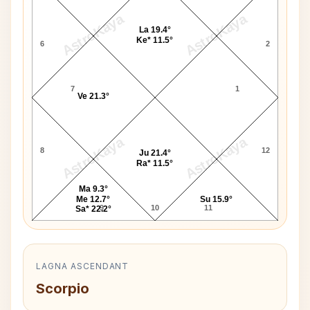
AstroKaya
AstroKaya
La 19.4°
Ke* 11.5°
6
2
7
1
Ve 21.3°
AstroKaya
AstroKaya
8
12
Ju 21.4°
Ra* 11.5°
Ma 9.3°
Me 12.7°
Su 15.9°
9
10
11
Sa* 22.2°
LAGNA ASCENDANT
Scorpio