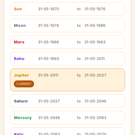
Sun
31-05-1970
to
31-05-1976
Moon
31-05-1976
to
31-05-1986
Mars
31-05-1986
to
31-05-1993
Rahu
31-05-1993
to
31-05-2011
Jupiter
31-05-2011
to
31-05-2027
CURRENT
Saturn
31-05-2027
to
31-05-2046
Mercury
31-05-2046
to
31-05-2063
Ketu
31-05-2063
to
31-05-2070