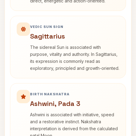
direct, energetic and action-oriented.
VEDIC SUN SIGN
Sagittarius
The sidereal Sun is associated with
purpose, vitality and authority. In Sagittarius,
its expression is commonly read as
exploratory, principled and growth-oriented.
BIRTH NAKSHATRA
Ashwini, Pada 3
Ashwini is associated with initiative, speed
and a restorative instinct. Nakshatra
interpretation is derived from the calculated
natal Moon.