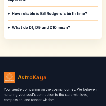
How reliable is Bill Rodgers's birth time?
What do D1, D9 and D10 mean?
AstroKaya
Your gentle companion on the cosmic journey. We believe in
nurturing your soul's connection to the stars with love,
compassion, and tender wisdom.