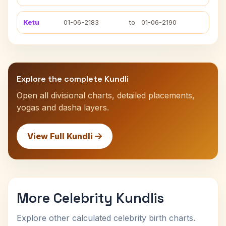
Ketu
01-06-2183
to
01-06-2190
Explore the complete Kundli
Open all divisional charts, detailed placements,
yogas and dasha layers.
View Full Kundli
More Celebrity Kundlis
Explore other calculated celebrity birth charts.