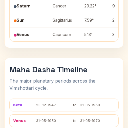
Saturn
Cancer
29.22°
9
Sun
Sagittarius
7.59°
2
Venus
Capricorn
5.13°
3
Maha Dasha Timeline
The major planetary periods across the
Vimshottari cycle.
Ketu
23-12-1947
to
31-05-1950
Venus
31-05-1950
to
31-05-1970