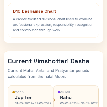
D10 Dashamsa Chart
A career-focused divisional chart used to examine
professional expression, responsibility, recognition
and contribution through work.
Current Vimshottari Dasha
Current Maha, Antar and Pratyantar periods
calculated from the natal Moon.
MAHA
ANTAR
Jupiter
Rahu
›
›
31-05-2011 to 31-05-2027
05-01-2025 to 31-05-2027