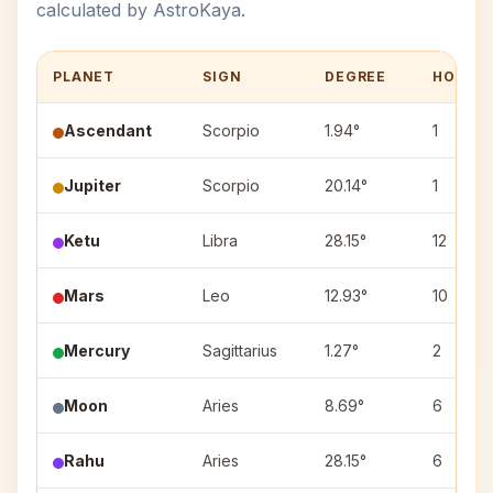
calculated by AstroKaya.
PLANET
SIGN
DEGREE
HOUSE
Ascendant
Scorpio
1.94°
1
Jupiter
Scorpio
20.14°
1
Ketu
Libra
28.15°
12
Mars
Leo
12.93°
10
Mercury
Sagittarius
1.27°
2
Moon
Aries
8.69°
6
Rahu
Aries
28.15°
6