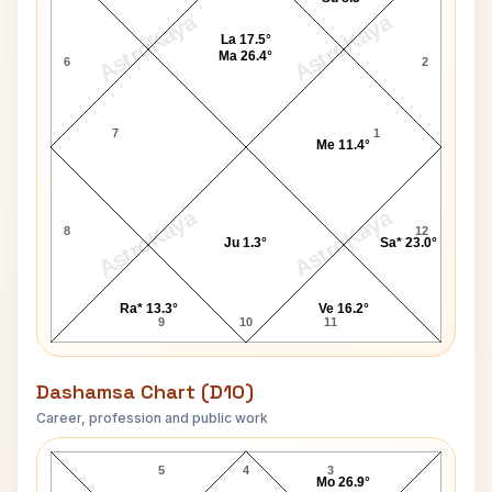
AstroKaya
AstroKaya
La 17.5°
Ma 26.4°
6
2
7
1
Me 11.4°
AstroKaya
AstroKaya
8
12
Ju 1.3°
Sa* 23.0°
Ra* 13.3°
Ve 16.2°
9
10
11
Dashamsa Chart (D10)
Career, profession and public work
Bill Rodgers D10 Chart
5
4
3
Mo 26.9°