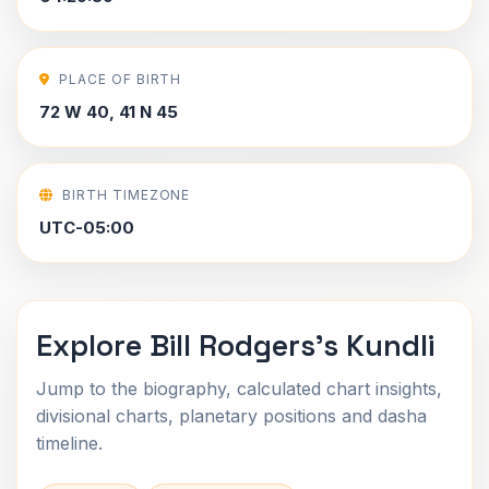
PLACE OF BIRTH
72 W 40, 41 N 45
BIRTH TIMEZONE
UTC-05:00
Explore Bill Rodgers's Kundli
Jump to the biography, calculated chart insights,
divisional charts, planetary positions and dasha
timeline.