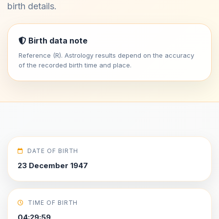
birth details.
Birth data note
Reference (R). Astrology results depend on the accuracy
of the recorded birth time and place.
DATE OF BIRTH
23 December 1947
TIME OF BIRTH
04:29:59