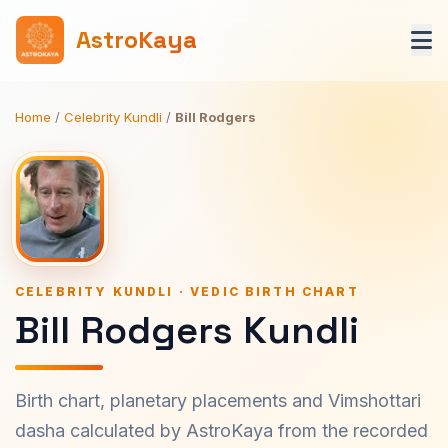
AstroKaya
Home
/
Celebrity Kundli
/
Bill Rodgers
CELEBRITY KUNDLI · VEDIC BIRTH CHART
Bill Rodgers Kundli
Birth chart, planetary placements and Vimshottari
dasha calculated by AstroKaya from the recorded