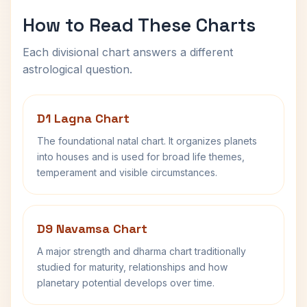
How to Read These Charts
Each divisional chart answers a different
astrological question.
D1 Lagna Chart
The foundational natal chart. It organizes planets
into houses and is used for broad life themes,
temperament and visible circumstances.
D9 Navamsa Chart
A major strength and dharma chart traditionally
studied for maturity, relationships and how
planetary potential develops over time.