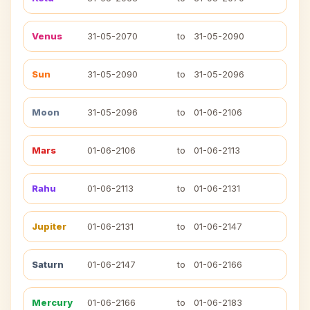
Venus
31-05-2070
to
31-05-2090
Sun
31-05-2090
to
31-05-2096
Moon
31-05-2096
to
01-06-2106
Mars
01-06-2106
to
01-06-2113
Rahu
01-06-2113
to
01-06-2131
Jupiter
01-06-2131
to
01-06-2147
Saturn
01-06-2147
to
01-06-2166
Mercury
01-06-2166
to
01-06-2183