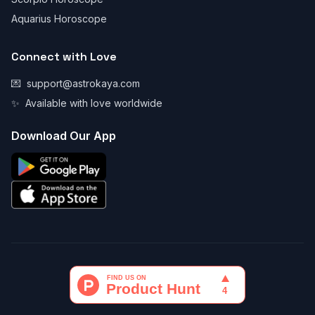
Aquarius Horoscope
Connect with Love
💌
support@astrokaya.com
✨
Available with love worldwide
Download Our App