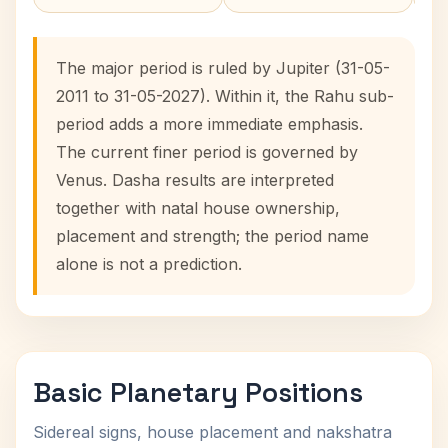
The major period is ruled by Jupiter (31-05-
2011 to 31-05-2027). Within it, the Rahu sub-
period adds a more immediate emphasis.
The current finer period is governed by
Venus. Dasha results are interpreted
together with natal house ownership,
placement and strength; the period name
alone is not a prediction.
Basic Planetary Positions
Sidereal signs, house placement and nakshatra