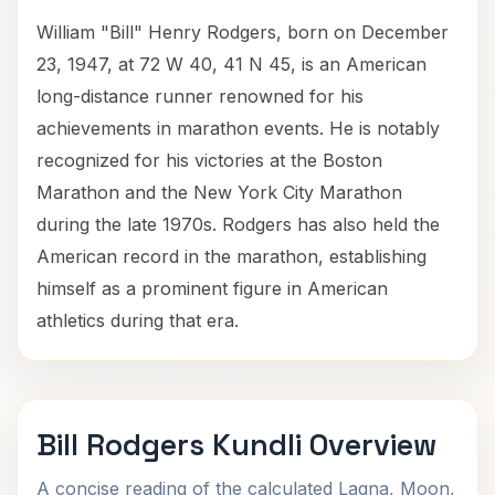
William "Bill" Henry Rodgers, born on December
23, 1947, at 72 W 40, 41 N 45, is an American
long-distance runner renowned for his
achievements in marathon events. He is notably
recognized for his victories at the Boston
Marathon and the New York City Marathon
during the late 1970s. Rodgers has also held the
American record in the marathon, establishing
himself as a prominent figure in American
athletics during that era.
Bill Rodgers Kundli Overview
A concise reading of the calculated Lagna, Moon,