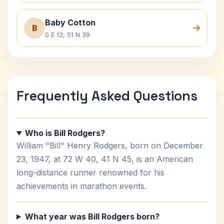
Baby Cotton
B
0 E 13, 51 N 39
Frequently Asked Questions
Who is Bill Rodgers?
William "Bill" Henry Rodgers, born on December
23, 1947, at 72 W 40, 41 N 45, is an American
long-distance runner renowned for his
achievements in marathon events.
What year was Bill Rodgers born?