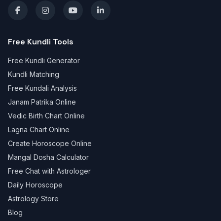
Free Kundli Tools
Free Kundli Generator
Kundli Matching
Free Kundali Analysis
Janam Patrika Online
Vedic Birth Chart Online
Lagna Chart Online
Create Horoscope Online
Mangal Dosha Calculator
Free Chat with Astrologer
Daily Horoscope
Astrology Store
Blog