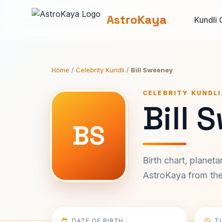
AstroKaya
Kundli 
Home
/
Celebrity Kundli
/
Bill Sweeney
CELEBRITY KUNDLI
Bill 
BS
Birth chart, planet
AstroKaya from the 
DATE OF BIRTH
T