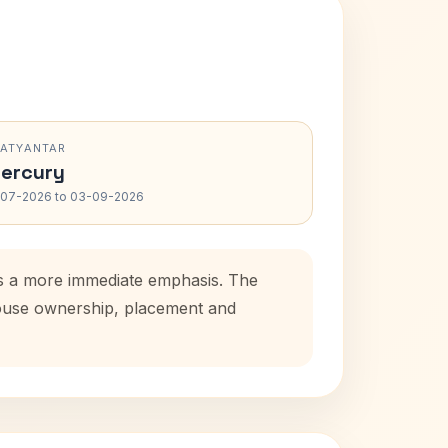
RATYANTAR
ercury
-07-2026 to 03-09-2026
dds a more immediate emphasis. The
 house ownership, placement and