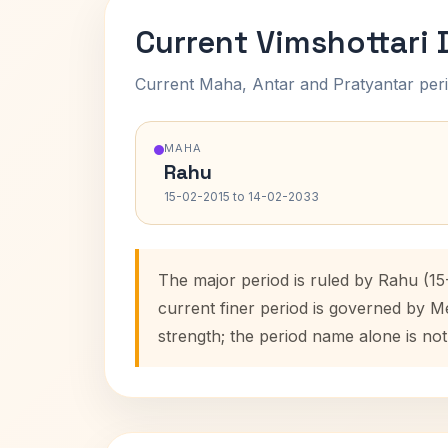
Current Vimshottari
Current Maha, Antar and Pratyantar peri
MAHA
Rahu
15-02-2015 to 14-02-2033
The major period is ruled by Rahu (15
current finer period is governed by M
strength; the period name alone is not