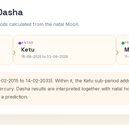
 Dasha
ods calculated from the natal Moon.
ANTAR
P
Ketu
M
›
›
16-08-2025 to 03-09-2026
11
-02-2015 to 14-02-2033). Within it, the Ketu sub-period a
ercury. Dasha results are interpreted together with natal
 a prediction.