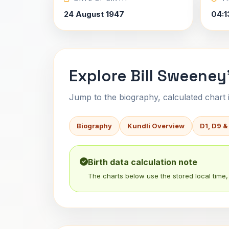
24 August 1947
04:1
Explore Bill Sweeney
Jump to the biography, calculated chart in
Biography
Kundli Overview
D1, D9 &
Birth data calculation note
The charts below use the stored local time, 