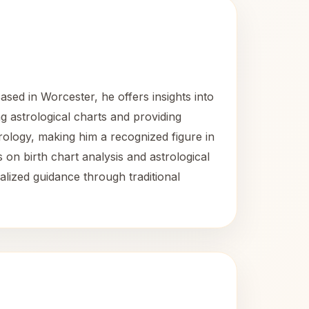
sed in Worcester, he offers insights into
ng astrological charts and providing
ology, making him a recognized figure in
 on birth chart analysis and astrological
alized guidance through traditional