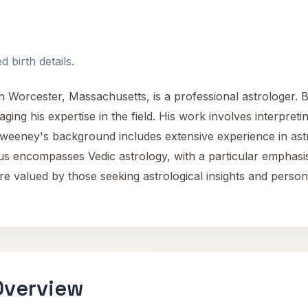
 birth details.
 Worcester, Massachusetts, is a professional astrologer. Ba
aging his expertise in the field. His work involves interpreti
weeney's background includes extensive experience in astr
cus encompasses Vedic astrology, with a particular emphasis
e valued by those seeking astrological insights and person
Overview