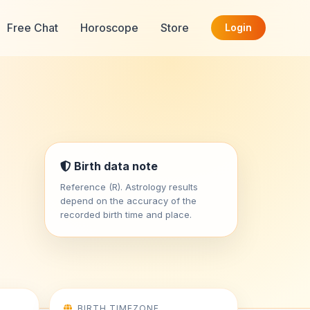
Free Chat
Horoscope
Store
Login
Birth data note
Reference (R). Astrology results
depend on the accuracy of the
recorded birth time and place.
BIRTH TIMEZONE