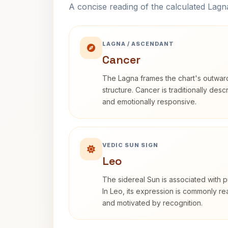
A concise reading of the calculated Lag
LAGNA / ASCENDANT
Cancer
The Lagna frames the chart's outwa
structure. Cancer is traditionally desc
and emotionally responsive.
VEDIC SUN SIGN
Leo
The sidereal Sun is associated with pu
In Leo, its expression is commonly r
and motivated by recognition.