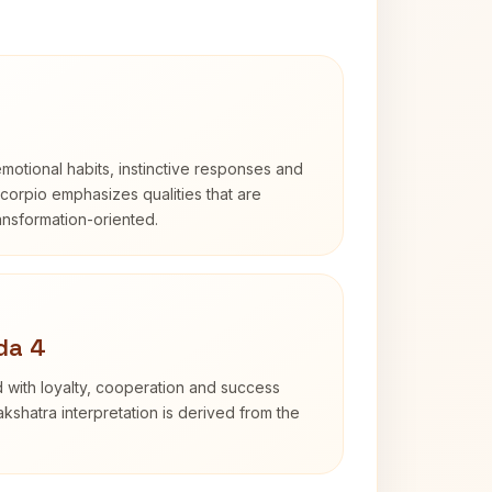
otional habits, instinctive responses and
Scorpio emphasizes qualities that are
ransformation-oriented.
da 4
 with loyalty, cooperation and success
kshatra interpretation is derived from the