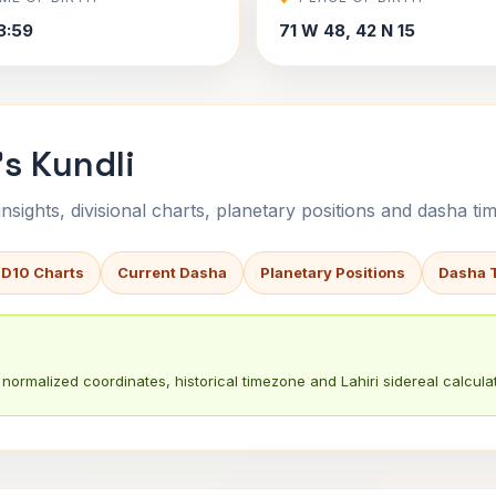
3:59
71 W 48, 42 N 15
's Kundli
sights, divisional charts, planetary positions and dasha tim
 D10 Charts
Current Dasha
Planetary Positions
Dasha 
normalized coordinates, historical timezone and Lahiri sidereal calculat