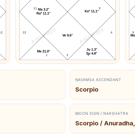
11
5
Ma 3.2°
Ke* 11.1°
Ra* 11.1°
AstroKaya
AstroKaya
12
12
4
9
Ve 9.6°
Mo
Ju 1.3°
Me 21.0°
Su 4.8°
1
2
3
NAVAMSA ASCENDANT
Scorpio
MOON SIGN / NAKSHATRA
Scorpio / Anuradha,