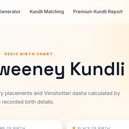
Generator
Kundli Matching
Premium Kundli Report
 · VEDIC BIRTH CHART
Sweeney Kundli
ary placements and Vimshottari dasha calculated by
recorded birth details.
IME OF BIRTH
PLACE OF BIRTH