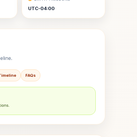
UTC-04:00
eline.
Timeline
FAQs
ions.