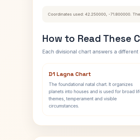
Coordinates used: 42.250000, -71.800000. The hi
How to Read These C
Each divisional chart answers a different 
D1 Lagna Chart
The foundational natal chart. It organizes
planets into houses and is used for broad li
themes, temperament and visible
circumstances.