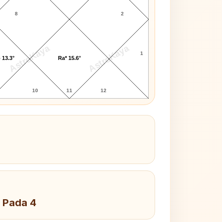
8
2
AstroKaya
AstroKaya
1
 13.3°
Ra* 15.6°
10
11
12
 Pada 4