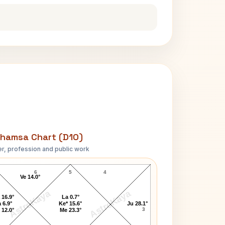
hamsa Chart (D10)
r, profession and public work
Bill Sweeney D10 Chart
6
5
4
Ve 14.0°
AstroKaya
AstroKaya
 16.9°
La 0.7°
 6.9°
Ke* 15.6°
Ju 28.1°
3
 12.0°
Me 23.3°