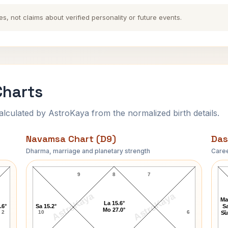
es, not claims about verified personality or future events.
Charts
ulated by AstroKaya from the normalized birth details.
Navamsa Chart (D9)
Das
Dharma, marriage and planetary strength
Caree
Bill Sweeney Navamsa Chart
9
8
7
AstroKaya
AstroKaya
Ma
La 15.6°
.6°
Sa 15.2°
Sa
Mo 27.0°
2
10
6
7
Su