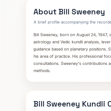
About Bill Sweeney
A brief profile accompanying the recorded
Bill Sweeney, born on August 24, 1947, in
astrology and Vedic kundli analysis, lever
guidance based on planetary positions. S
his area of practice. His professional fo
consultations. Sweeney's contributions ar
methods.
Bill Sweeney Kundli 