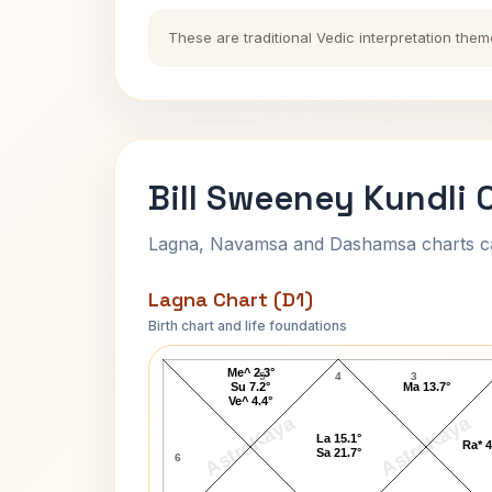
These are traditional Vedic interpretation them
Bill Sweeney Kundli 
Lagna, Navamsa and Dashamsa charts calc
Lagna Chart (D1)
Birth chart and life foundations
Bill Sweeney Lagna Chart
Me^ 2.3°
5
4
3
Su 7.2°
Ma 13.7°
Ve^ 4.4°
AstroKaya
AstroKaya
La 15.1°
Ra* 4
Sa 21.7°
6