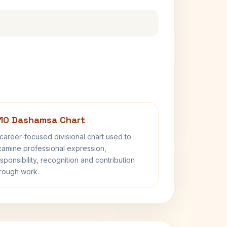
10 Dashamsa Chart
career-focused divisional chart used to
amine professional expression,
sponsibility, recognition and contribution
rough work.