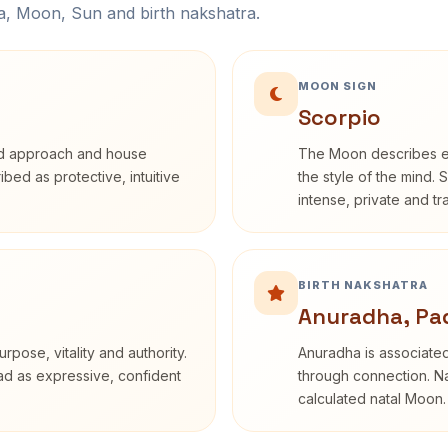
na, Moon, Sun and birth nakshatra.
MOON SIGN
Scorpio
rd approach and house
The Moon describes em
ribed as protective, intuitive
the style of the mind. 
intense, private and t
BIRTH NAKSHATRA
Anuradha, Pa
rpose, vitality and authority.
Anuradha is associated
ead as expressive, confident
through connection. Na
calculated natal Moon.