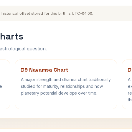
storical offset stored for this birth is UTC-04:00.
harts
astrological question.
D9 Navamsa Chart
D
A major strength and dharma chart traditionally
A 
fe
studied for maturity, relationships and how
ex
planetary potential develops over time.
re
th