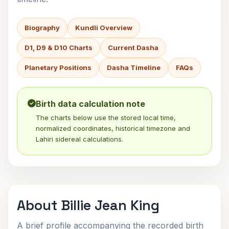
Biography
Kundli Overview
D1, D9 & D10 Charts
Current Dasha
Planetary Positions
Dasha Timeline
FAQs
Birth data calculation note
The charts below use the stored local time,
normalized coordinates, historical timezone and
Lahiri sidereal calculations.
About Billie Jean King
A brief profile accompanying the recorded birth