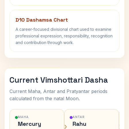
D10 Dashamsa Chart
A career-focused divisional chart used to examine
professional expression, responsibility, recognition
and contribution through work.
Current Vimshottari Dasha
Current Maha, Antar and Pratyantar periods
calculated from the natal Moon.
MAHA
ANTAR
Mercury
Rahu
›
›