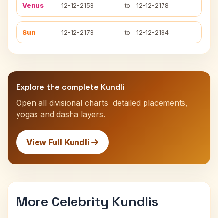
Venus
12-12-2158
to
12-12-2178
Sun
12-12-2178
to
12-12-2184
Explore the complete Kundli
Open all divisional charts, detailed placements,
yogas and dasha layers.
View Full Kundli
More Celebrity Kundlis