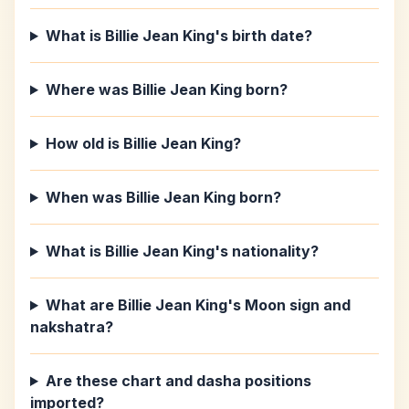
What is Billie Jean King's birth date?
Where was Billie Jean King born?
How old is Billie Jean King?
When was Billie Jean King born?
What is Billie Jean King's nationality?
What are Billie Jean King's Moon sign and
nakshatra?
Are these chart and dasha positions
imported?