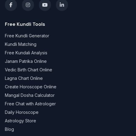
Free Kundli Tools
Free Kundli Generator
Kundli Matching
Free Kundali Analysis
Janam Patrika Online
Vedic Birth Chart Online
Lagna Chart Online
Create Horoscope Online
Mangal Dosha Calculator
Free Chat with Astrologer
Daily Horoscope
Astrology Store
Blog