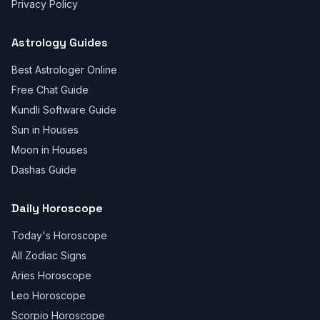
Privacy Policy
Astrology Guides
Best Astrologer Online
Free Chat Guide
Kundli Software Guide
Sun in Houses
Moon in Houses
Dashas Guide
Daily Horoscope
Today's Horoscope
All Zodiac Signs
Aries Horoscope
Leo Horoscope
Scorpio Horoscope