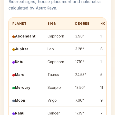
Sidereal signs, house placement and nakshatra
calculated by AstroKaya.
PLANET
SIGN
DEGREE
HOUSE
Ascendant
Capricorn
3.90°
1
Jupiter
Leo
3.28°
8
Ketu
Capricorn
17.19°
1
Mars
Taurus
24.53°
5
Mercury
Scorpio
13.50°
11
Moon
Virgo
7.66°
9
Rahu
Cancer
17.19°
7