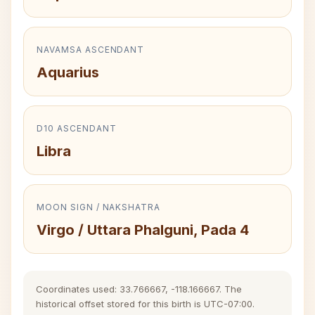
NAVAMSA ASCENDANT
Aquarius
D10 ASCENDANT
Libra
MOON SIGN / NAKSHATRA
Virgo / Uttara Phalguni, Pada 4
Coordinates used: 33.766667, -118.166667. The
historical offset stored for this birth is UTC-07:00.