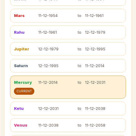
Mars
11-12-1954
to
11-12-1961
Rahu
11-12-1961
to
12-12-1979
Jupiter
12-12-1979
to
12-12-1995
Saturn
12-12-1995
to
11-12-2014
Mercury
11-12-2014
to
12-12-2031
CURRENT
Ketu
12-12-2031
to
11-12-2038
Venus
11-12-2038
to
11-12-2058