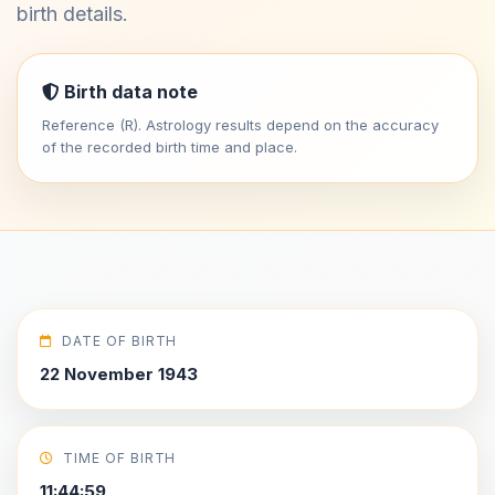
birth details.
Birth data note
Reference (R). Astrology results depend on the accuracy
of the recorded birth time and place.
DATE OF BIRTH
22 November 1943
TIME OF BIRTH
11:44:59