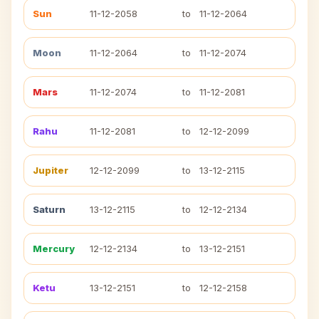
Sun
11-12-2058
to
11-12-2064
Moon
11-12-2064
to
11-12-2074
Mars
11-12-2074
to
11-12-2081
Rahu
11-12-2081
to
12-12-2099
Jupiter
12-12-2099
to
13-12-2115
Saturn
13-12-2115
to
12-12-2134
Mercury
12-12-2134
to
13-12-2151
Ketu
13-12-2151
to
12-12-2158