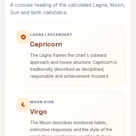
A concise reading of the calculated Lagna, Moon,
Sun and birth nakshatra.
LAGNA / ASCENDANT
Capricorn
The Lagna frames the chart's outward
approach and house structure. Capricorn is
traditionally described as disciplined,
responsible and achievement-focused.
MOON SIGN
Virgo
The Moon describes emotional habits,
instinctive responses and the style of the