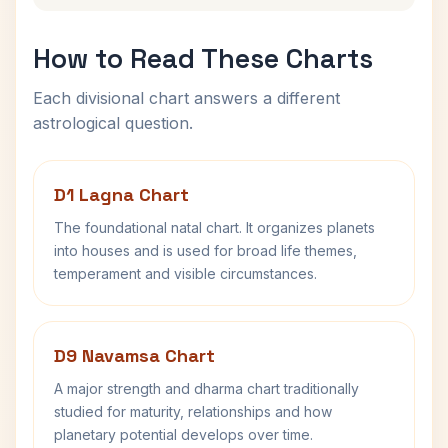
How to Read These Charts
Each divisional chart answers a different
astrological question.
D1 Lagna Chart
The foundational natal chart. It organizes planets
into houses and is used for broad life themes,
temperament and visible circumstances.
D9 Navamsa Chart
A major strength and dharma chart traditionally
studied for maturity, relationships and how
planetary potential develops over time.