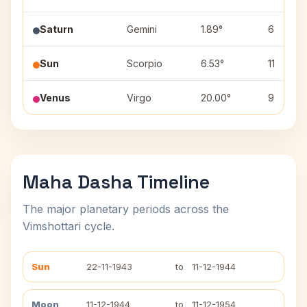
Saturn
Gemini
1.89°
6
Sun
Scorpio
6.53°
11
Venus
Virgo
20.00°
9
Maha Dasha Timeline
The major planetary periods across the
Vimshottari cycle.
Sun
22-11-1943
to
11-12-1944
Moon
11-12-1944
to
11-12-1954