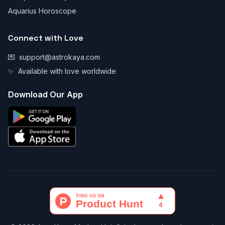
Aquarius Horoscope
Connect with Love
💌
support@astrokaya.com
✨
Available with love worldwide
Download Our App