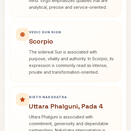
mind. Virgo emphasizes qualities that are
analytical, precise and service-oriented.
VEDIC SUN SIGN
Scorpio
The sidereal Sun is associated with
purpose, vitality and authority. In Scorpio, its
expression is commonly read as intense,
private and transformation-oriented.
BIRTH NAKSHATRA
Uttara Phalguni, Pada 4
Uttara Phalguni is associated with
commitment, generosity and dependable
partnerships. Nakshatra interpretation is