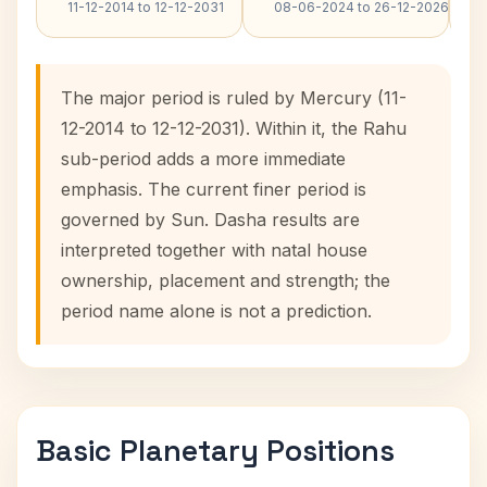
11-12-2014 to 12-12-2031
08-06-2024 to 26-12-2026
The major period is ruled by Mercury (11-
12-2014 to 12-12-2031). Within it, the Rahu
sub-period adds a more immediate
emphasis. The current finer period is
governed by Sun. Dasha results are
interpreted together with natal house
ownership, placement and strength; the
period name alone is not a prediction.
Basic Planetary Positions