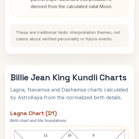
derived from the calculated natal Moon.
These are traditional Vedic interpretation themes, not
claims about verified personality or future events.
Billie Jean King Kundli Charts
Lagna, Navamsa and Dashamsa charts calculated
by AstroKaya from the normalized birth details.
Lagna Chart (D1)
Birth chart and life foundations
Billie Jean King Lagna Chart
11
10
9