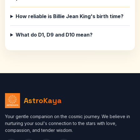
How reliable is Billie Jean King's birth time?
What do D1, D9 and D10 mean?
AstroKaya
Your gentle companion on the cosmic journey. We believe in
nurturing your soul's connection to the stars with love,
compassion, and tender wisdom.