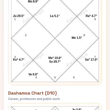
Mo 8.9°
AstroKaya
AstroKaya
Ju 29.5°
La 5.1°
Ra* 4.7°
1
9
2
8
Me 1.5°
AstroKaya
AstroKaya
3
7
Ma* 10.8°
Ke* 4.7°
Sa* 17.0°
Su 28.7°
Ve 0.0°
4
5
6
Dashamsa Chart (D10)
Career, profession and public work
Billie Jean King D10 Chart
Ju 2.8°