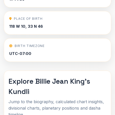
PLACE OF BIRTH
118 W 10, 33 N 46
BIRTH TIMEZONE
UTC-07:00
Explore Billie Jean King's
Kundli
Jump to the biography, calculated chart insights,
divisional charts, planetary positions and dasha
timeline.