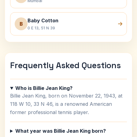
Mumbai
Baby Cotton
B
0 E 13, 51 N 39
Frequently Asked Questions
Who is Billie Jean King?
Billie Jean King, born on November 22, 1943, at
118 W 10, 33 N 46, is a renowned American
former professional tennis player.
What year was Billie Jean King born?