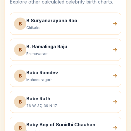
Explore other calculated celebrity birth charts.
B Suryanarayana Rao
B
Chikakol
B. Ramalinga Raju
B
Bhimavaram
Baba Ramdev
B
Mahendragarh
Babe Ruth
B
76 W 37, 39 N 17
Baby Boy of Sunidhi Chauhan
B