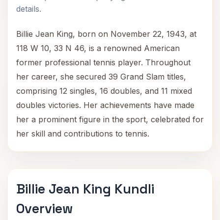
details.
Billie Jean King, born on November 22, 1943, at
118 W 10, 33 N 46, is a renowned American
former professional tennis player. Throughout
her career, she secured 39 Grand Slam titles,
comprising 12 singles, 16 doubles, and 11 mixed
doubles victories. Her achievements have made
her a prominent figure in the sport, celebrated for
her skill and contributions to tennis.
Billie Jean King Kundli
Overview