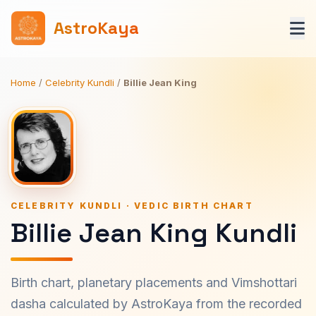
AstroKaya
Home
/
Celebrity Kundli
/
Billie Jean King
CELEBRITY KUNDLI · VEDIC BIRTH CHART
Billie Jean King Kundli
Birth chart, planetary placements and Vimshottari
dasha calculated by AstroKaya from the recorded