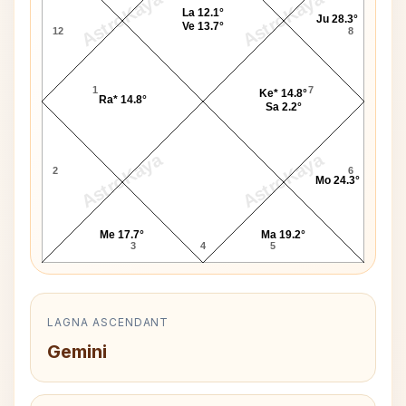
AstroKaya
AstroKaya
La 12.1°
Ju 28.3°
Ve 13.7°
12
8
1
7
Ke* 14.8°
Ra* 14.8°
Sa 2.2°
AstroKaya
AstroKaya
2
6
Mo 24.3°
Me 17.7°
Ma 19.2°
3
4
5
LAGNA ASCENDANT
Gemini