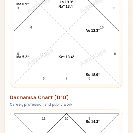
AstroKaya
AstroKaya
La 19.9°
Me 0.9°
Ra* 13.4°
3
11
4
10
Ve 12.3°
AstroKaya
AstroKaya
5
9
Ma 5.2°
Ke* 13.4°
Su 18.9°
6
7
8
Dashamsa Chart (D10)
Career, profession and public work
Billy Joel D10 Chart
11
10
9
Su 14.3°