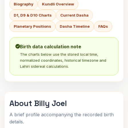
Biography
Kundli Overview
D1, D9 & D10 Charts
Current Dasha
Planetary Positions
Dasha Timeline
FAQs
Birth data calculation note
The charts below use the stored local time,
normalized coordinates, historical timezone and
Lahiri sidereal calculations.
About Billy Joel
A brief profile accompanying the recorded birth
details.