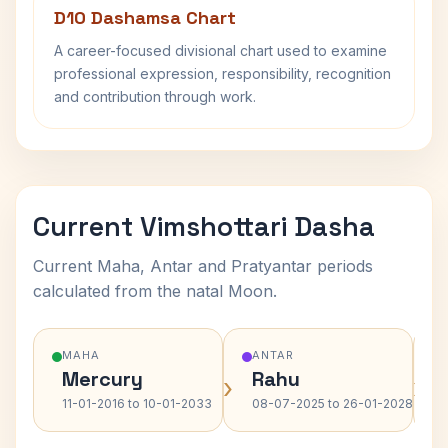
D10 Dashamsa Chart
A career-focused divisional chart used to examine
professional expression, responsibility, recognition
and contribution through work.
Current Vimshottari Dasha
Current Maha, Antar and Pratyantar periods
calculated from the natal Moon.
MAHA
ANTAR
Mercury
Rahu
›
›
11-01-2016 to 10-01-2033
08-07-2025 to 26-01-2028