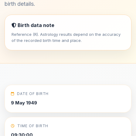
birth details.
Birth data note
Reference (R). Astrology results depend on the accuracy
of the recorded birth time and place.
DATE OF BIRTH
9 May 1949
TIME OF BIRTH
09:30:00