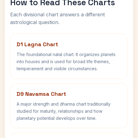
How to Read These Charts
Each divisional chart answers a different
astrological question.
D1 Lagna Chart
The foundational natal chart. It organizes planets
into houses and is used for broad life themes,
temperament and visible circumstances.
D9 Navamsa Chart
A major strength and dharma chart traditionally
studied for maturity, relationships and how
planetary potential develops over time.