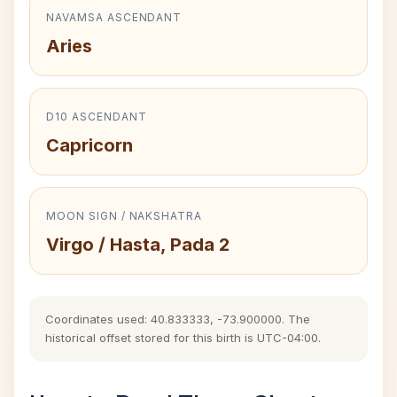
NAVAMSA ASCENDANT
Aries
D10 ASCENDANT
Capricorn
MOON SIGN / NAKSHATRA
Virgo / Hasta, Pada 2
Coordinates used: 40.833333, -73.900000. The
historical offset stored for this birth is UTC-04:00.