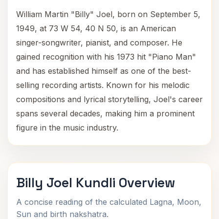
William Martin "Billy" Joel, born on September 5,
1949, at 73 W 54, 40 N 50, is an American
singer-songwriter, pianist, and composer. He
gained recognition with his 1973 hit "Piano Man"
and has established himself as one of the best-
selling recording artists. Known for his melodic
compositions and lyrical storytelling, Joel's career
spans several decades, making him a prominent
figure in the music industry.
Billy Joel Kundli Overview
A concise reading of the calculated Lagna, Moon,
Sun and birth nakshatra.