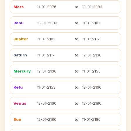
Mars
11-01-2076
to
10-01-2083
Rahu
10-01-2083
to
11-01-2101
Jupiter
11-01-2101
to
11-01-2117
Saturn
11-01-2117
to
12-01-2136
Mercury
12-01-2136
to
11-01-2153
Ketu
11-01-2153
to
12-01-2160
Venus
12-01-2160
to
12-01-2180
Sun
12-01-2180
to
11-01-2186