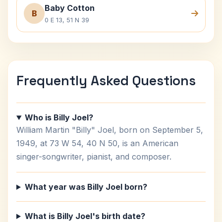
Baby Cotton
B
0 E 13, 51 N 39
Frequently Asked Questions
Who is Billy Joel?
William Martin "Billy" Joel, born on September 5,
1949, at 73 W 54, 40 N 50, is an American
singer-songwriter, pianist, and composer.
What year was Billy Joel born?
What is Billy Joel's birth date?