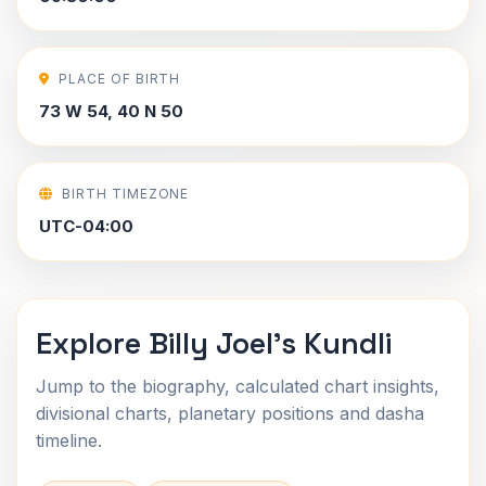
PLACE OF BIRTH
73 W 54, 40 N 50
BIRTH TIMEZONE
UTC-04:00
Explore Billy Joel's Kundli
Jump to the biography, calculated chart insights,
divisional charts, planetary positions and dasha
timeline.