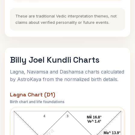
These are traditional Vedic interpretation themes, not
claims about verified personality or future events.
Billy Joel Kundli Charts
Lagna, Navamsa and Dashamsa charts calculated
by AstroKaya from the normalized birth details.
Lagna Chart (D1)
Birth chart and life foundations
Billy Joel Lagna Chart
4
3
2
Me 16.8°
Ve^ 1.4°
Ma^ 13.9°