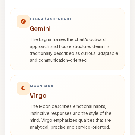
LAGNA / ASCENDANT
Gemini
The Lagna frames the chart's outward
approach and house structure. Gemini is
traditionally described as curious, adaptable
and communication-oriented.
MOON SIGN
Virgo
The Moon describes emotional habits,
instinctive responses and the style of the
mind. Virgo emphasizes qualities that are
analytical, precise and service-oriented.