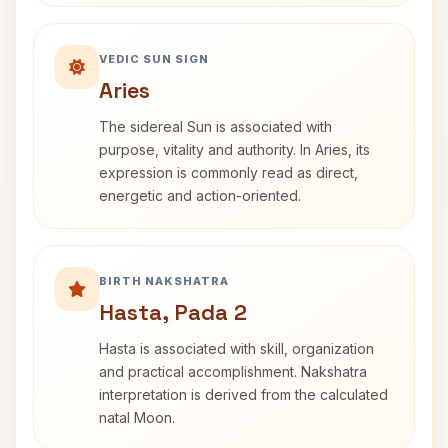
VEDIC SUN SIGN
Aries
The sidereal Sun is associated with
purpose, vitality and authority. In Aries, its
expression is commonly read as direct,
energetic and action-oriented.
BIRTH NAKSHATRA
Hasta, Pada 2
Hasta is associated with skill, organization
and practical accomplishment. Nakshatra
interpretation is derived from the calculated
natal Moon.