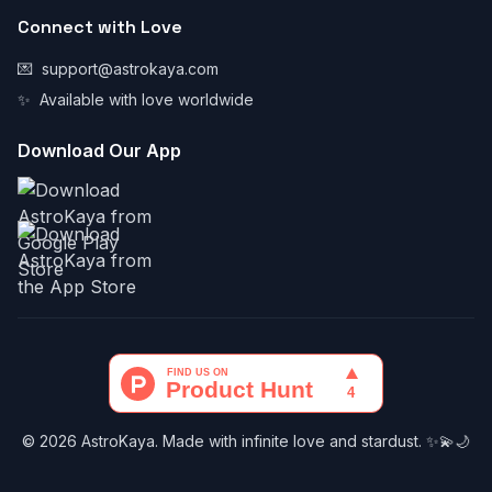
Connect with Love
💌
support@astrokaya.com
✨
Available with love worldwide
Download Our App
© 2026 AstroKaya. Made with infinite love and stardust. ✨💫🌙