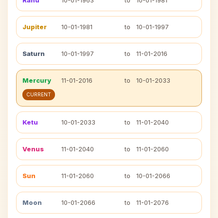
Rahu
10-01-1963
to
10-01-1981
Jupiter
10-01-1981
to
10-01-1997
Saturn
10-01-1997
to
11-01-2016
Mercury
11-01-2016
to
10-01-2033
CURRENT
Ketu
10-01-2033
to
11-01-2040
Venus
11-01-2040
to
11-01-2060
Sun
11-01-2060
to
10-01-2066
Moon
10-01-2066
to
11-01-2076