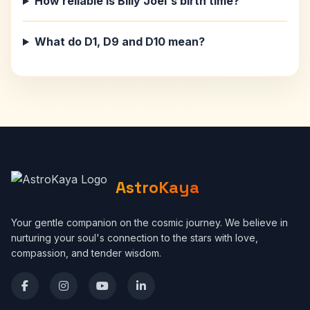
How reliable is Billy Joel's birth time?
What do D1, D9 and D10 mean?
AstroKaya
Your gentle companion on the cosmic journey. We believe in
nurturing your soul's connection to the stars with love,
compassion, and tender wisdom.