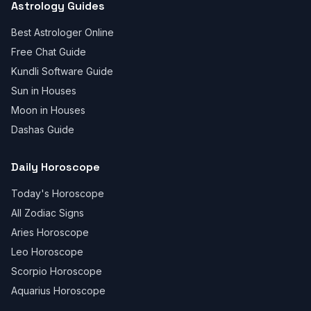
Astrology Guides
Best Astrologer Online
Free Chat Guide
Kundli Software Guide
Sun in Houses
Moon in Houses
Dashas Guide
Daily Horoscope
Today's Horoscope
All Zodiac Signs
Aries Horoscope
Leo Horoscope
Scorpio Horoscope
Aquarius Horoscope