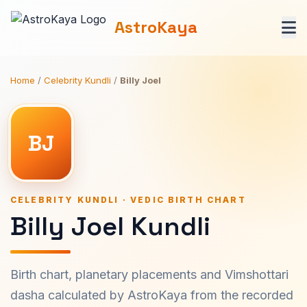
AstroKaya
Home
/
Celebrity Kundli
/
Billy Joel
BJ
CELEBRITY KUNDLI · VEDIC BIRTH CHART
Billy Joel Kundli
Birth chart, planetary placements and Vimshottari
dasha calculated by AstroKaya from the recorded