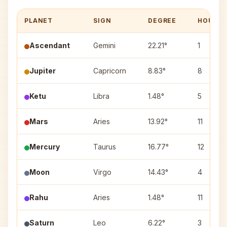
PLANET
SIGN
DEGREE
HOUSE
Ascendant
Gemini
22.21°
1
Jupiter
Capricorn
8.83°
8
Ketu
Libra
1.48°
5
Mars
Aries
13.92°
11
Mercury
Taurus
16.77°
12
Moon
Virgo
14.43°
4
Rahu
Aries
1.48°
11
Saturn
Leo
6.22°
3