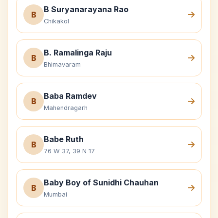
B Suryanarayana Rao
B
Chikakol
B. Ramalinga Raju
B
Bhimavaram
Baba Ramdev
B
Mahendragarh
Babe Ruth
B
76 W 37, 39 N 17
Baby Boy of Sunidhi Chauhan
B
Mumbai