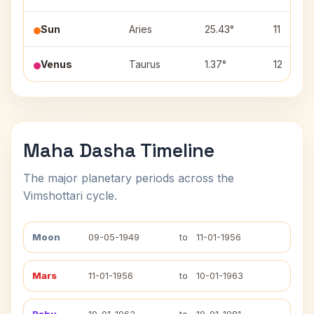
Sun
Aries
25.43°
11
Venus
Taurus
1.37°
12
Maha Dasha Timeline
The major planetary periods across the
Vimshottari cycle.
Moon
09-05-1949
to
11-01-1956
Mars
11-01-1956
to
10-01-1963