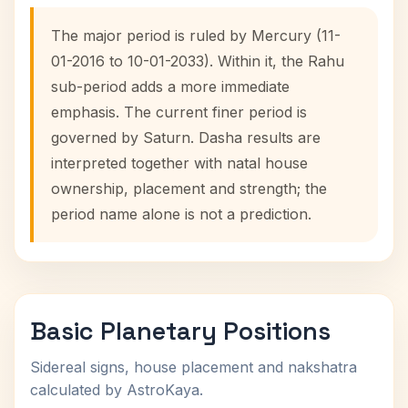
The major period is ruled by Mercury (11-
01-2016 to 10-01-2033). Within it, the Rahu
sub-period adds a more immediate
emphasis. The current finer period is
governed by Saturn. Dasha results are
interpreted together with natal house
ownership, placement and strength; the
period name alone is not a prediction.
Basic Planetary Positions
Sidereal signs, house placement and nakshatra
calculated by AstroKaya.