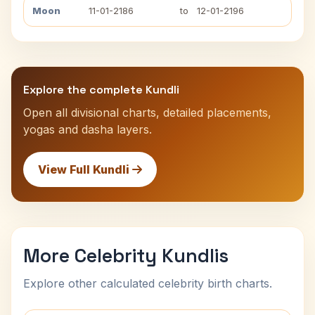
Moon
11-01-2186
to
12-01-2196
Explore the complete Kundli
Open all divisional charts, detailed placements,
yogas and dasha layers.
View Full Kundli
More Celebrity Kundlis
Explore other calculated celebrity birth charts.