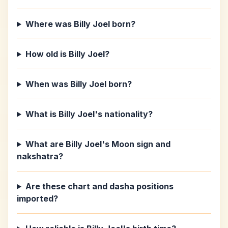
Where was Billy Joel born?
How old is Billy Joel?
When was Billy Joel born?
What is Billy Joel's nationality?
What are Billy Joel's Moon sign and
nakshatra?
Are these chart and dasha positions
imported?