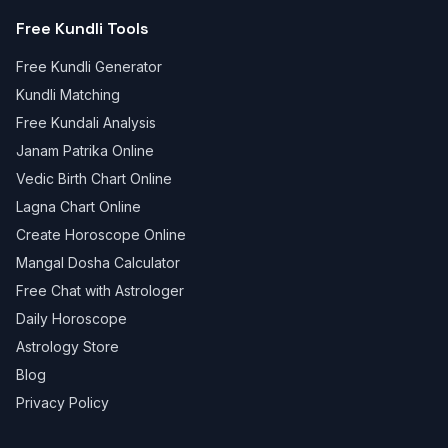
Free Kundli Tools
Free Kundli Generator
Kundli Matching
Free Kundali Analysis
Janam Patrika Online
Vedic Birth Chart Online
Lagna Chart Online
Create Horoscope Online
Mangal Dosha Calculator
Free Chat with Astrologer
Daily Horoscope
Astrology Store
Blog
Privacy Policy