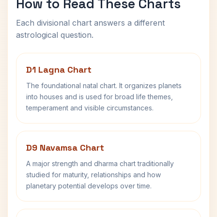
How to Read These Charts
Each divisional chart answers a different
astrological question.
D1 Lagna Chart
The foundational natal chart. It organizes planets
into houses and is used for broad life themes,
temperament and visible circumstances.
D9 Navamsa Chart
A major strength and dharma chart traditionally
studied for maturity, relationships and how
planetary potential develops over time.