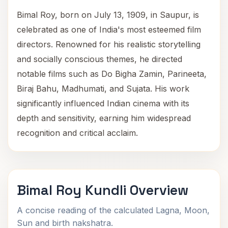
Bimal Roy, born on July 13, 1909, in Saupur, is
celebrated as one of India's most esteemed film
directors. Renowned for his realistic storytelling
and socially conscious themes, he directed
notable films such as Do Bigha Zamin, Parineeta,
Biraj Bahu, Madhumati, and Sujata. His work
significantly influenced Indian cinema with its
depth and sensitivity, earning him widespread
recognition and critical acclaim.
Bimal Roy Kundli Overview
A concise reading of the calculated Lagna, Moon,
Sun and birth nakshatra.