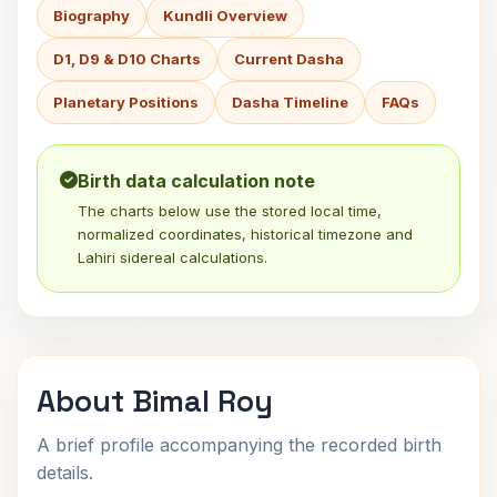
Biography
Kundli Overview
D1, D9 & D10 Charts
Current Dasha
Planetary Positions
Dasha Timeline
FAQs
Birth data calculation note
The charts below use the stored local time,
normalized coordinates, historical timezone and
Lahiri sidereal calculations.
About Bimal Roy
A brief profile accompanying the recorded birth
details.