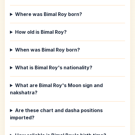
Where was Bimal Roy born?
How old is Bimal Roy?
When was Bimal Roy born?
What is Bimal Roy's nationality?
What are Bimal Roy's Moon sign and
nakshatra?
Are these chart and dasha positions
imported?