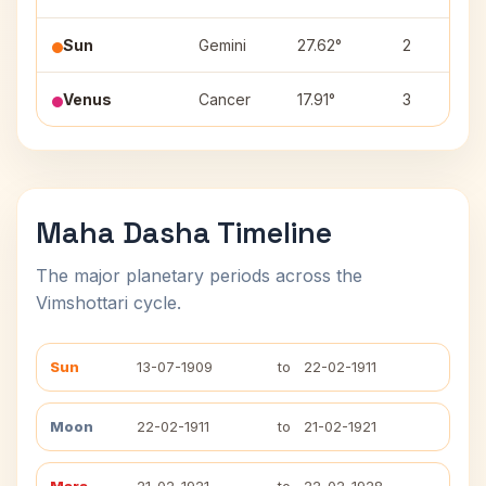
Sun
Gemini
27.62°
2
Venus
Cancer
17.91°
3
Maha Dasha Timeline
The major planetary periods across the
Vimshottari cycle.
Sun
13-07-1909
to
22-02-1911
Moon
22-02-1911
to
21-02-1921