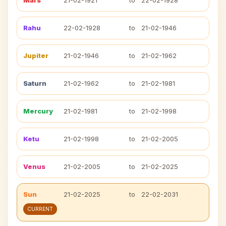
Mars
21-02-1921
to
22-02-1928
Rahu
22-02-1928
to
21-02-1946
Jupiter
21-02-1946
to
21-02-1962
Saturn
21-02-1962
to
21-02-1981
Mercury
21-02-1981
to
21-02-1998
Ketu
21-02-1998
to
21-02-2005
Venus
21-02-2005
to
21-02-2025
Sun
21-02-2025
to
22-02-2031
CURRENT