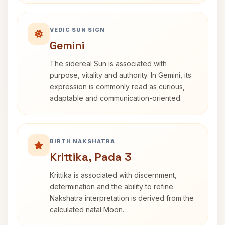
VEDIC SUN SIGN
Gemini
The sidereal Sun is associated with
purpose, vitality and authority. In Gemini, its
expression is commonly read as curious,
adaptable and communication-oriented.
BIRTH NAKSHATRA
Krittika, Pada 3
Krittika is associated with discernment,
determination and the ability to refine.
Nakshatra interpretation is derived from the
calculated natal Moon.