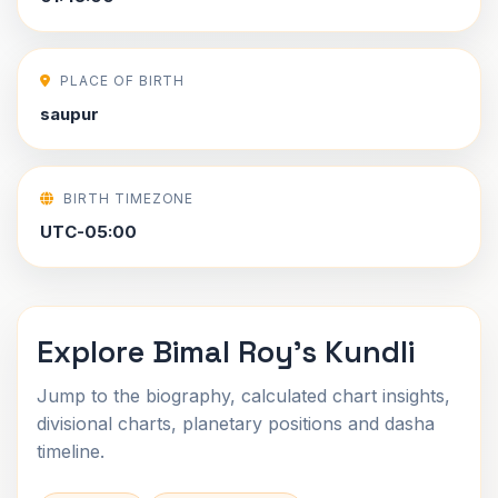
PLACE OF BIRTH
saupur
BIRTH TIMEZONE
UTC-05:00
Explore Bimal Roy's Kundli
Jump to the biography, calculated chart insights,
divisional charts, planetary positions and dasha
timeline.