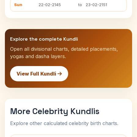
Sun
22-02-2145
to
23-02-2151
Explore the complete Kundli
Open all divisional charts, detailed placements,
yogas and dasha layers.
View Full Kundli
More Celebrity Kundlis
Explore other calculated celebrity birth charts.