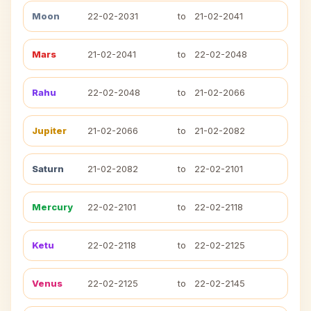
Moon
22-02-2031
to
21-02-2041
Mars
21-02-2041
to
22-02-2048
Rahu
22-02-2048
to
21-02-2066
Jupiter
21-02-2066
to
21-02-2082
Saturn
21-02-2082
to
22-02-2101
Mercury
22-02-2101
to
22-02-2118
Ketu
22-02-2118
to
22-02-2125
Venus
22-02-2125
to
22-02-2145