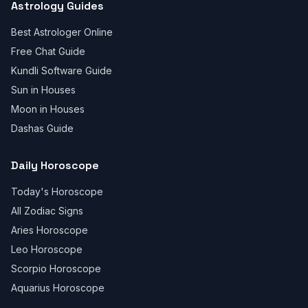
Astrology Guides
Best Astrologer Online
Free Chat Guide
Kundli Software Guide
Sun in Houses
Moon in Houses
Dashas Guide
Daily Horoscope
Today's Horoscope
All Zodiac Signs
Aries Horoscope
Leo Horoscope
Scorpio Horoscope
Aquarius Horoscope