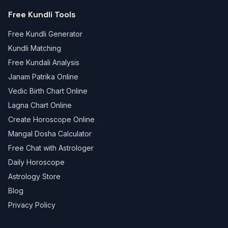
Free Kundli Tools
Free Kundli Generator
Kundli Matching
Free Kundali Analysis
Janam Patrika Online
Vedic Birth Chart Online
Lagna Chart Online
Create Horoscope Online
Mangal Dosha Calculator
Free Chat with Astrologer
Daily Horoscope
Astrology Store
Blog
Privacy Policy