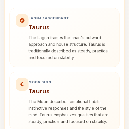
LAGNA / ASCENDANT
Taurus
The Lagna frames the chart's outward
approach and house structure. Taurus is
traditionally described as steady, practical
and focused on stability.
MOON SIGN
Taurus
The Moon describes emotional habits,
instinctive responses and the style of the
mind. Taurus emphasizes qualities that are
steady, practical and focused on stability.