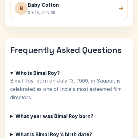
Baby Cotton
B
0 E 13, 51 N 39
Frequently Asked Questions
Who is Bimal Roy?
Bimal Roy, born on July 13, 1909, in Saupur, is
celebrated as one of India's most esteemed film
directors.
What year was Bimal Roy born?
What is Bimal Roy's birth date?