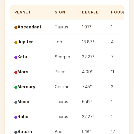
PLANET
SIGN
DEGREE
HOUSE
Ascendant
Taurus
1.07°
1
Jupiter
Leo
18.87°
4
Ketu
Scorpio
22.27°
7
Mars
Pisces
4.09°
11
Mercury
Gemini
7.45°
2
Moon
Taurus
6.42°
1
Rahu
Taurus
22.27°
1
Saturn
Aries
0.18°
12