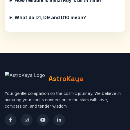
How reliable is Bimal Roy's birth time?
What do D1, D9 and D10 mean?
AstroKaya
Your gentle companion on the cosmic journey. We believe in
nurturing your soul's connection to the stars with love,
compassion, and tender wisdom.