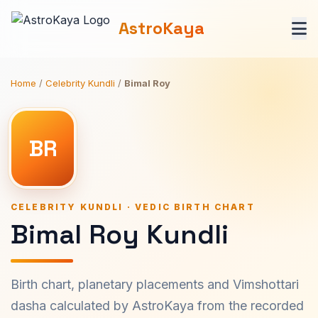
AstroKaya
Home
/
Celebrity Kundli
/
Bimal Roy
BR
CELEBRITY KUNDLI · VEDIC BIRTH CHART
Bimal Roy Kundli
Birth chart, planetary placements and Vimshottari
dasha calculated by AstroKaya from the recorded