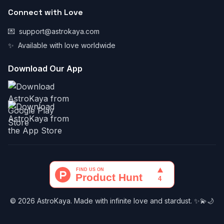
Connect with Love
💌
support@astrokaya.com
✨
Available with love worldwide
Download Our App
© 2026 AstroKaya. Made with infinite love and stardust. ✨💫🌙