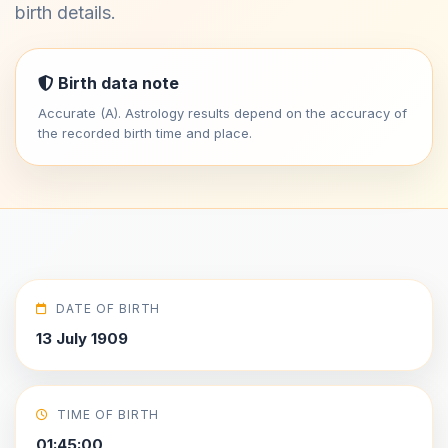
birth details.
Birth data note
Accurate (A). Astrology results depend on the accuracy of
the recorded birth time and place.
DATE OF BIRTH
13 July 1909
TIME OF BIRTH
01:45:00