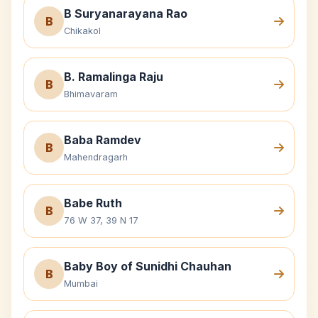
B Suryanarayana Rao
B
Chikakol
B. Ramalinga Raju
B
Bhimavaram
Baba Ramdev
B
Mahendragarh
Babe Ruth
B
76 W 37, 39 N 17
Baby Boy of Sunidhi Chauhan
B
Mumbai