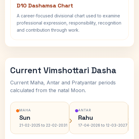
D10 Dashamsa Chart
A career-focused divisional chart used to examine
professional expression, responsibility, recognition
and contribution through work.
Current Vimshottari Dasha
Current Maha, Antar and Pratyantar periods
calculated from the natal Moon.
MAHA
ANTAR
Sun
Rahu
›
›
21-02-2025 to 22-02-2031
17-04-2026 to 12-03-2027