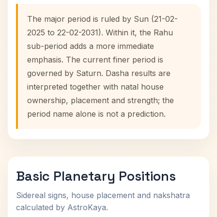
The major period is ruled by Sun (21-02-
2025 to 22-02-2031). Within it, the Rahu
sub-period adds a more immediate
emphasis. The current finer period is
governed by Saturn. Dasha results are
interpreted together with natal house
ownership, placement and strength; the
period name alone is not a prediction.
Basic Planetary Positions
Sidereal signs, house placement and nakshatra
calculated by AstroKaya.