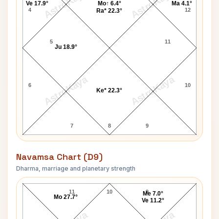
AstroKaya
AstroKaya
Ve 17.9°
Mo↑ 6.4°
Ma 4.1°
4
12
Ra* 22.3°
5
11
Ju 18.9°
AstroKaya
AstroKaya
6
10
Ke* 22.3°
7
8
9
Navamsa Chart (D9)
Dharma, marriage and planetary strength
Bimal Roy Navamsa Chart
11
10
9
Me 7.0°
Mo 27.7°
Ve 11.2°