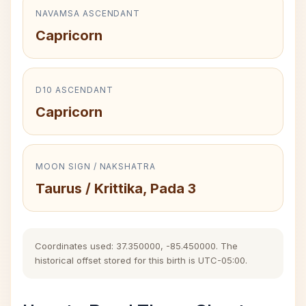
NAVAMSA ASCENDANT
Capricorn
D10 ASCENDANT
Capricorn
MOON SIGN / NAKSHATRA
Taurus / Krittika, Pada 3
Coordinates used: 37.350000, -85.450000. The
historical offset stored for this birth is UTC-05:00.