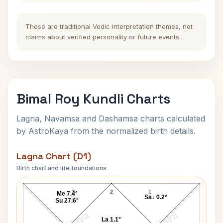
These are traditional Vedic interpretation themes, not
claims about verified personality or future events.
Bimal Roy Kundli Charts
Lagna, Navamsa and Dashamsa charts calculated
by AstroKaya from the normalized birth details.
Lagna Chart (D1)
Birth chart and life foundations
Bimal Roy Lagna Chart
3
2
1
Me 7.4°
Sa↓ 0.2°
Su 27.6°
La 1.1°