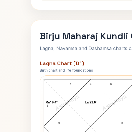
Birju Maharaj Kundli
Lagna, Navamsa and Dashamsa charts calc
Lagna Chart (D1)
Birth chart and life foundations
Birju Maharaj Lagna Chart
7
6
5
AstroKaya
AstroKaya
Ra* 9.4°
La 21.6°
8
9
3