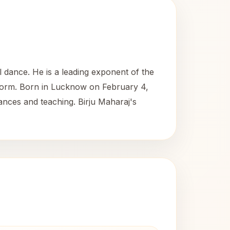
l dance. He is a leading exponent of the
 form. Born in Lucknow on February 4,
ances and teaching. Birju Maharaj's