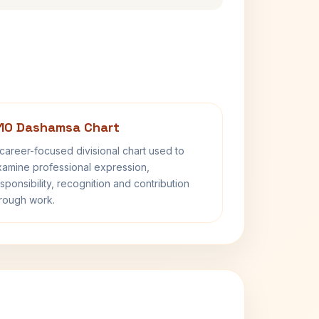
10 Dashamsa Chart
career-focused divisional chart used to
amine professional expression,
sponsibility, recognition and contribution
rough work.