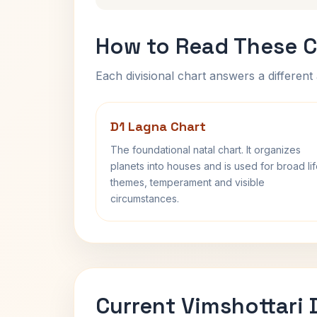
How to Read These C
Each divisional chart answers a different 
D1 Lagna Chart
The foundational natal chart. It organizes
planets into houses and is used for broad li
themes, temperament and visible
circumstances.
Current Vimshottari