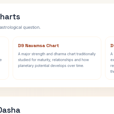
harts
astrological question.
D9 Navamsa Chart
D
A major strength and dharma chart traditionally
A 
fe
studied for maturity, relationships and how
ex
planetary potential develops over time.
re
th
 Dasha