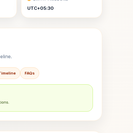
UTC+05:30
eline.
Timeline
FAQs
ions.