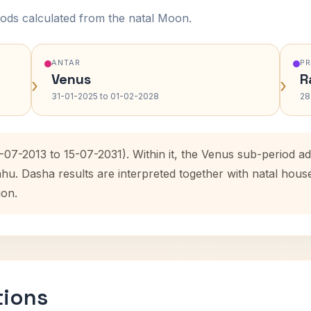
ods calculated from the natal Moon.
ANTAR
P
Venus
R
›
›
31-01-2025 to 01-02-2028
28
-07-2013 to 15-07-2031). Within it, the Venus sub-period 
ahu. Dasha results are interpreted together with natal hou
ion.
tions