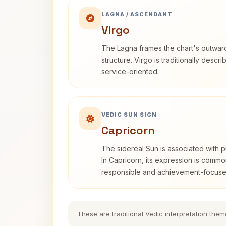
LAGNA / ASCENDANT
Virgo
The Lagna frames the chart's outwa
structure. Virgo is traditionally descr
service-oriented.
VEDIC SUN SIGN
Capricorn
The sidereal Sun is associated with pu
In Capricorn, its expression is commo
responsible and achievement-focuse
These are traditional Vedic interpretation them