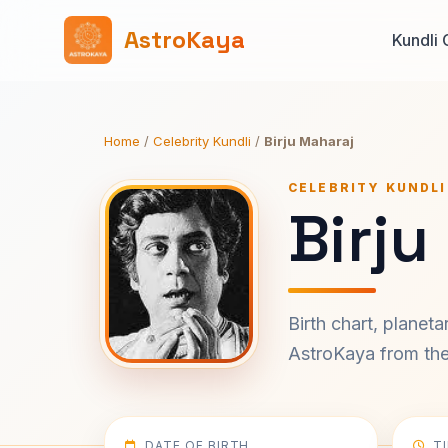
AstroKaya
Kundli 
Home
/
Celebrity Kundli
/
Birju Maharaj
CELEBRITY KUNDLI
Birju
Birth chart, planet
AstroKaya from the 
DATE OF BIRTH
T