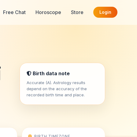
Free Chat
Horoscope
Store
Login
i
Birth data note
Accurate (A). Astrology results
depend on the accuracy of the
recorded birth time and place.
BIRTH TIMEZONE