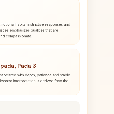
otional habits, instinctive responses and
Pisces emphasizes qualities that are
 and compassionate.
apada, Pada 3
ssociated with depth, patience and stable
shatra interpretation is derived from the