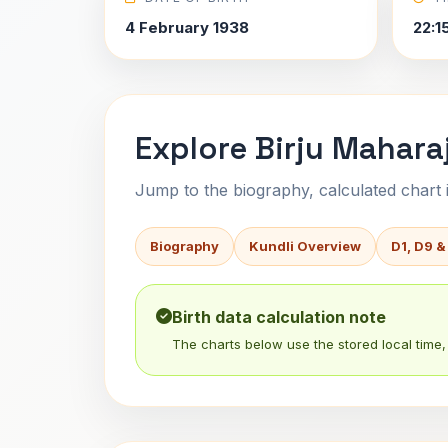
4 February 1938
22:1
Explore Birju Maharaj
Jump to the biography, calculated chart in
Biography
Kundli Overview
D1, D9 &
Birth data calculation note
The charts below use the stored local time, 