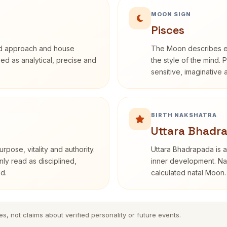
MOON SIGN
Pisces
rd approach and house
The Moon describes em
ibed as analytical, precise and
the style of the mind. 
sensitive, imaginative
BIRTH NAKSHATRA
Uttara Bhadr
rpose, vitality and authority.
Uttara Bhadrapada is a
nly read as disciplined,
inner development. Nak
d.
calculated natal Moon.
es, not claims about verified personality or future events.