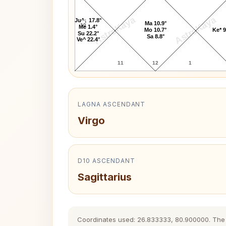
AstroKaya
AstroKaya
Ju^↓ 17.8°
Ma 10.9°
10
Me 1.4°
Mo 10.7°
Ke* 9
Su 22.2°
Sa 8.8°
Ve^ 22.4°
11
12
1
LAGNA ASCENDANT
Virgo
D10 ASCENDANT
Sagittarius
Coordinates used: 26.833333, 80.900000. The hi