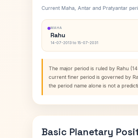
Current Maha, Antar and Pratyantar peri
MAHA
Rahu
14-07-2013 to 15-07-2031
The major period is ruled by Rahu (14
current finer period is governed by R
the period name alone is not a predict
Basic Planetary Posi