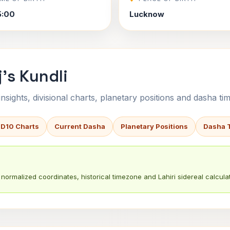
5:00
Lucknow
's Kundli
sights, divisional charts, planetary positions and dasha tim
 D10 Charts
Current Dasha
Planetary Positions
Dasha 
normalized coordinates, historical timezone and Lahiri sidereal calculat