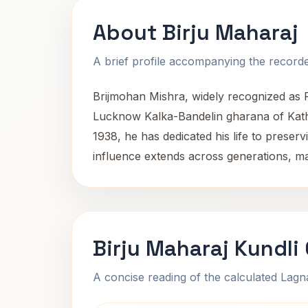
About Birju Maharaj
A brief profile accompanying the recorded
Brijmohan Mishra, widely recognized as Pa
Lucknow Kalka-Bandelin gharana of Katha
1938, he has dedicated his life to prese
influence extends across generations, ma
Birju Maharaj Kundli
A concise reading of the calculated Lag