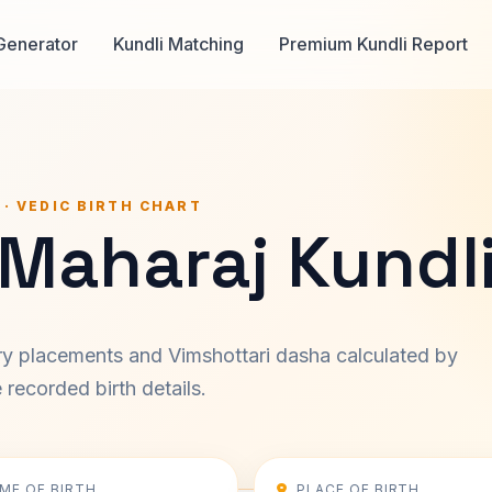
Generator
Kundli Matching
Premium Kundli Report
 · VEDIC BIRTH CHART
 Maharaj Kundl
ary placements and Vimshottari dasha calculated by
recorded birth details.
IME OF BIRTH
PLACE OF BIRTH