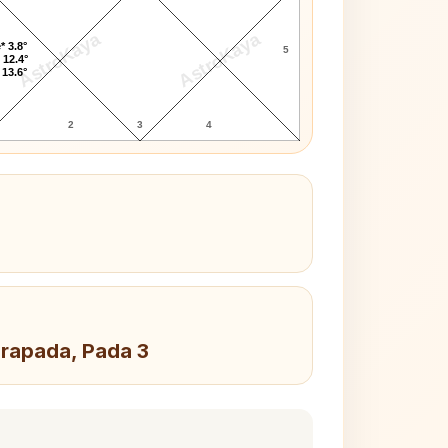
AstroKaya
AstroKaya
* 3.8°
5
 12.4°
 13.6°
2
3
4
drapada, Pada 3