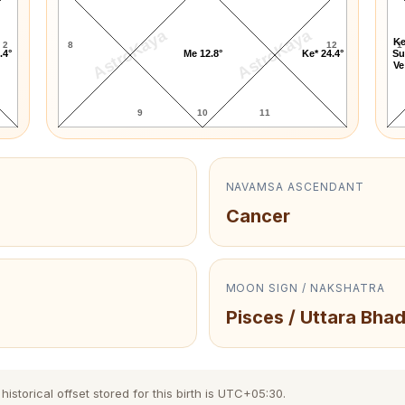
AstroKaya
AstroKaya
Ke
2
8
12
1
.4°
Me 12.8°
Ke* 24.4°
Su
Ve
9
10
11
NAVAMSA ASCENDANT
Cancer
MOON SIGN / NAKSHATRA
Pisces / Uttara Bha
storical offset stored for this birth is UTC+05:30.