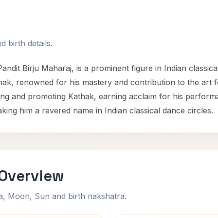
 birth details.
ndit Birju Maharaj, is a prominent figure in Indian classica
k, renowned for his mastery and contribution to the art
rving and promoting Kathak, earning acclaim for his perform
king him a revered name in Indian classical dance circles.
 Overview
na, Moon, Sun and birth nakshatra.