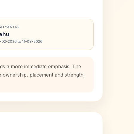
RATYANTAR
ahu
-02-2026 to 11-08-2026
adds a more immediate emphasis. The
se ownership, placement and strength;