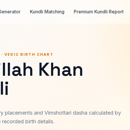
Generator
Kundli Matching
Premium Kundli Report
 · VEDIC BIRTH CHART
llah Khan
i
ary placements and Vimshottari dasha calculated by
recorded birth details.