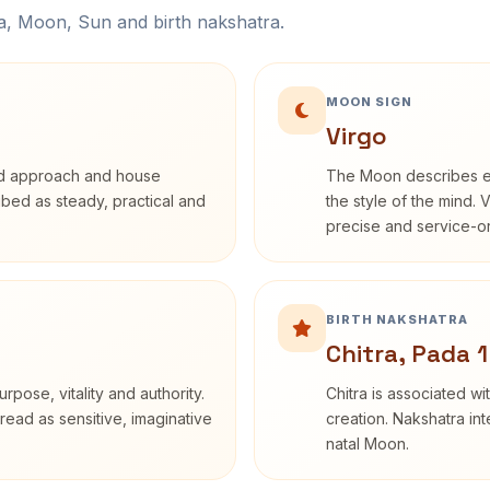
na, Moon, Sun and birth nakshatra.
MOON SIGN
Virgo
rd approach and house
The Moon describes em
ribed as steady, practical and
the style of the mind. 
precise and service-or
BIRTH NAKSHATRA
Chitra, Pada 1
rpose, vitality and authority.
Chitra is associated wi
read as sensitive, imaginative
creation. Nakshatra int
natal Moon.