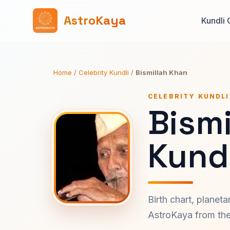
AstroKaya
Kundli 
Home
/
Celebrity Kundli
/
Bismillah Khan
CELEBRITY KUNDLI
Bismi
Kundl
Birth chart, planet
AstroKaya from the 