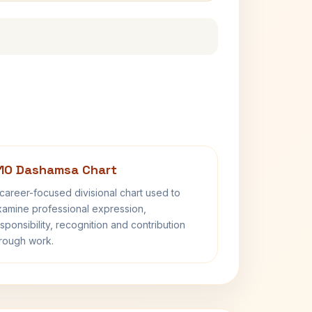
10 Dashamsa Chart
career-focused divisional chart used to
amine professional expression,
sponsibility, recognition and contribution
rough work.