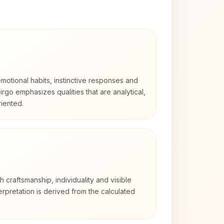
otional habits, instinctive responses and
Virgo emphasizes qualities that are analytical,
iented.
th craftsmanship, individuality and visible
erpretation is derived from the calculated