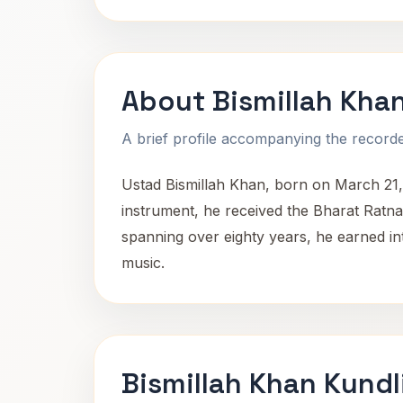
About Bismillah Kha
A brief profile accompanying the recorded
Ustad Bismillah Khan, born on March 21,
instrument, he received the Bharat Ratna,
spanning over eighty years, he earned int
music.
Bismillah Khan Kundl