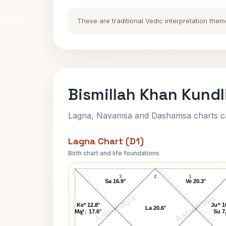
These are traditional Vedic interpretation them
Bismillah Khan Kundl
Lagna, Navamsa and Dashamsa charts calc
Lagna Chart (D1)
Birth chart and life foundations
Bismillah Khan Lagna Chart
3
2
1
Sa 16.9°
Ve 20.3°
AstroKaya
AstroKaya
Ke* 12.8°
Ju^ 1
La 20.6°
Ma*↓ 17.6°
Su 7
4