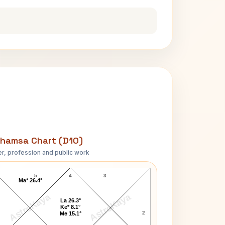
hamsa Chart (D10)
r, profession and public work
Bismillah Khan D10 Chart
5
4
3
Ma* 26.4°
AstroKaya
AstroKaya
La 26.3°
Ke* 8.1°
2
Me 15.1°