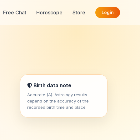
Free Chat
Horoscope
Store
Login
Birth data note
Accurate (A). Astrology results
depend on the accuracy of the
recorded birth time and place.