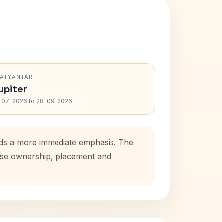
RATYANTAR
upiter
-07-2026 to 28-09-2026
adds a more immediate emphasis. The
house ownership, placement and