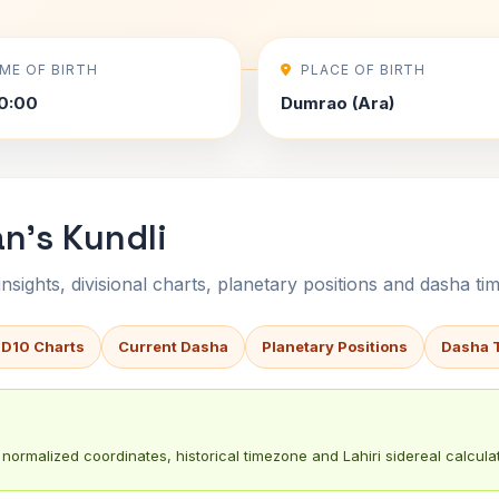
IME OF BIRTH
PLACE OF BIRTH
0:00
Dumrao (Ara)
an's Kundli
sights, divisional charts, planetary positions and dasha tim
 D10 Charts
Current Dasha
Planetary Positions
Dasha 
normalized coordinates, historical timezone and Lahiri sidereal calculat