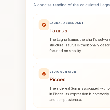
A concise reading of the calculated Lag
LAGNA / ASCENDANT
Taurus
The Lagna frames the chart's outwa
structure. Taurus is traditionally desc
focused on stability.
VEDIC SUN SIGN
Pisces
The sidereal Sun is associated with pu
In Pisces, its expression is commonly 
and compassionate.