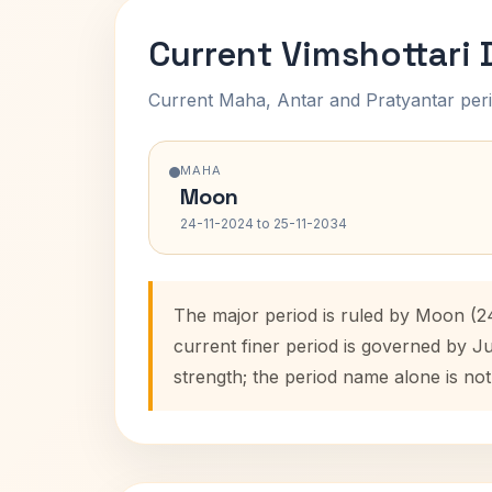
Current Vimshottari
Current Maha, Antar and Pratyantar peri
MAHA
Moon
24-11-2024 to 25-11-2034
The major period is ruled by Moon (2
current finer period is governed by J
strength; the period name alone is not