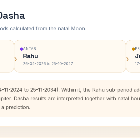
 Dasha
ods calculated from the natal Moon.
ANTAR
P
Rahu
J
›
›
26-04-2026 to 25-10-2027
17
4-11-2024 to 25-11-2034). Within it, the Rahu sub-period 
upiter. Dasha results are interpreted together with natal 
 a prediction.