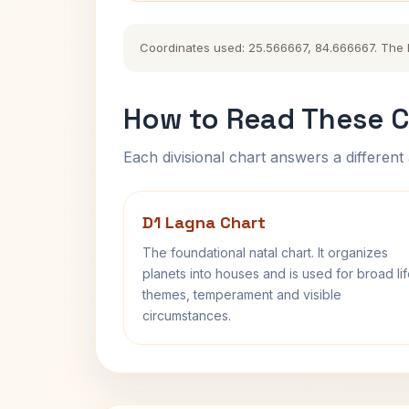
Coordinates used: 25.566667, 84.666667. The his
How to Read These C
Each divisional chart answers a different 
D1 Lagna Chart
The foundational natal chart. It organizes
planets into houses and is used for broad li
themes, temperament and visible
circumstances.