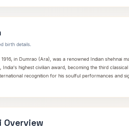
n
 birth details.
 1916, in Dumrao (Ara), was a renowned Indian shehnai mae
 India's highest civilian award, becoming the third classica
ernational recognition for his soulful performances and sign
i Overview