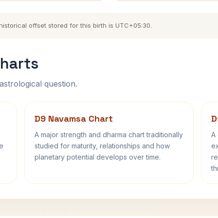
torical offset stored for this birth is UTC+05:30.
harts
astrological question.
D9 Navamsa Chart
D
A major strength and dharma chart traditionally
A 
fe
studied for maturity, relationships and how
ex
planetary potential develops over time.
re
th