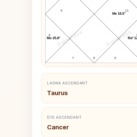
5
11
Me 16.5°
AstroKaya
AstroKaya
6
Mo 25.8°
Ra* 1
7
8
9
LAGNA ASCENDANT
Taurus
D10 ASCENDANT
Cancer