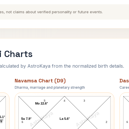
es, not claims about verified personality or future events.
i Charts
ulated by AstroKaya from the normalized birth details.
Navamsa Chart (D9)
Das
Dharma, marriage and planetary strength
Caree
Bismillah Khan Navamsa Chart
5
4
3
Mo 22.6°
AstroKaya
AstroKaya
6.1°
Su 7.9°
La 5.6°
.5°
12
6
2
6