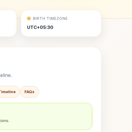
BIRTH TIMEZONE
UTC+05:30
eline.
Timeline
FAQs
ions.