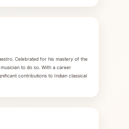
stro. Celebrated for his mastery of the
l musician to do so. With a career
ificant contributions to Indian classical