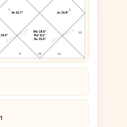
7
1
Ve 22.7°
Ju 10.8°
AstroKaya
AstroKaya
Mo 18.5°
12
 19.4°
Ra* 8.1°
Su 15.5°
9
10
11
1