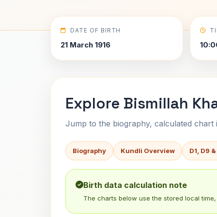
DATE OF BIRTH
T
21 March 1916
10:0
Explore Bismillah Kh
Jump to the biography, calculated chart in
Biography
Kundli Overview
D1, D9 &
Birth data calculation note
The charts below use the stored local time, 