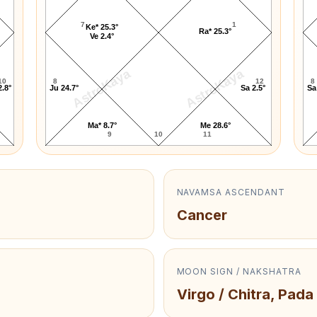
7
1
Ke* 25.3°
Ra* 25.3°
Ve 2.4°
AstroKaya
AstroKaya
10
8
12
8
2.8°
Ju 24.7°
Sa 2.5°
Sa
Ma* 8.7°
Me 28.6°
9
10
11
NAVAMSA ASCENDANT
Cancer
MOON SIGN / NAKSHATRA
Virgo / Chitra, Pada 