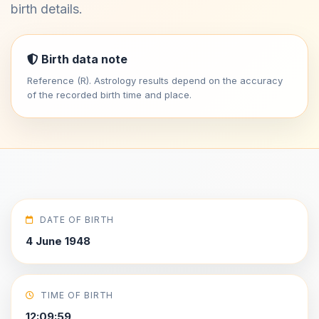
birth details.
Birth data note
Reference (R). Astrology results depend on the accuracy
of the recorded birth time and place.
DATE OF BIRTH
4 June 1948
TIME OF BIRTH
12:09:59