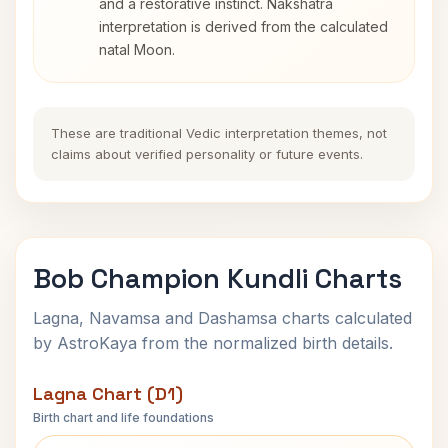
and a restorative instinct. Nakshatra
interpretation is derived from the calculated
natal Moon.
These are traditional Vedic interpretation themes, not
claims about verified personality or future events.
Bob Champion Kundli Charts
Lagna, Navamsa and Dashamsa charts calculated
by AstroKaya from the normalized birth details.
Lagna Chart (D1)
Birth chart and life foundations
Bob Champion Lagna Chart