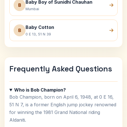
Baby Boy of Sunidhi Chauhan
B
Mumbai
Baby Cotton
B
0 E 13, 51 N 39
Frequently Asked Questions
Who is Bob Champion?
Bob Champion, born on April 6, 1948, at 0 E 16,
51 N 7, is a former English jump jockey renowned
for winning the 1981 Grand National riding
Aldaniti.