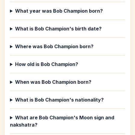
What year was Bob Champion born?
What is Bob Champion's birth date?
Where was Bob Champion born?
How old is Bob Champion?
When was Bob Champion born?
What is Bob Champion's nationality?
What are Bob Champion's Moon sign and
nakshatra?