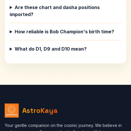
Are these chart and dasha positions
imported?
How reliable is Bob Champion's birth time?
What do D1, D9 and D10 mean?
AstroKaya
Your gentle companion on the cosmic journey. We believe in