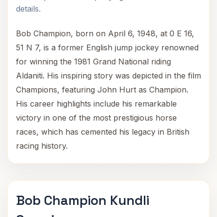
details.
Bob Champion, born on April 6, 1948, at 0 E 16,
51 N 7, is a former English jump jockey renowned
for winning the 1981 Grand National riding
Aldaniti. His inspiring story was depicted in the film
Champions, featuring John Hurt as Champion.
His career highlights include his remarkable
victory in one of the most prestigious horse
races, which has cemented his legacy in British
racing history.
Bob Champion Kundli