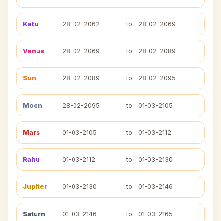
Ketu
28-02-2062
to
28-02-2069
Venus
28-02-2069
to
28-02-2089
Sun
28-02-2089
to
28-02-2095
Moon
28-02-2095
to
01-03-2105
Mars
01-03-2105
to
01-03-2112
Rahu
01-03-2112
to
01-03-2130
Jupiter
01-03-2130
to
01-03-2146
Saturn
01-03-2146
to
01-03-2165