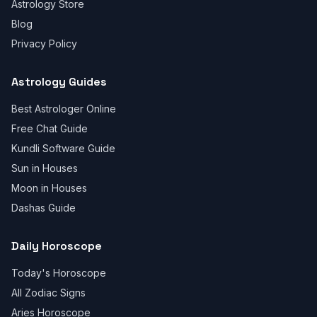
Astrology Store
Blog
Privacy Policy
Astrology Guides
Best Astrologer Online
Free Chat Guide
Kundli Software Guide
Sun in Houses
Moon in Houses
Dashas Guide
Daily Horoscope
Today's Horoscope
All Zodiac Signs
Aries Horoscope