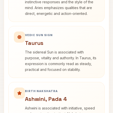
instinctive responses and the style of the
mind. Aries emphasizes qualities that are
direct, energetic and action-oriented.
VEDIC SUN SIGN
Taurus
The sidereal Sun is associated with
purpose, vitality and authority. In Taurus, its
expression is commonly read as steady,
practical and focused on stability.
BIRTH NAKSHATRA
Ashwini, Pada 4
Ashwini is associated with initiative, speed