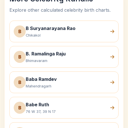
Explore other calculated celebrity birth charts.
B Suryanarayana Rao
B
Chikakol
B. Ramalinga Raju
B
Bhimavaram
Baba Ramdev
B
Mahendragarh
Babe Ruth
B
76 W 37, 39 N 17