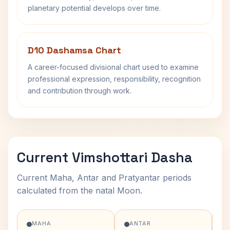
planetary potential develops over time.
D10 Dashamsa Chart
A career-focused divisional chart used to examine
professional expression, responsibility, recognition
and contribution through work.
Current Vimshottari Dasha
Current Maha, Antar and Pratyantar periods
calculated from the natal Moon.
MAHA
ANTAR