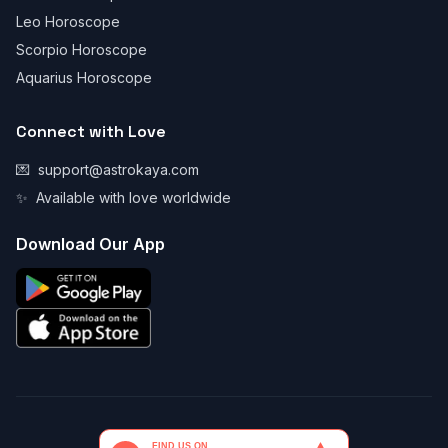
Leo Horoscope
Scorpio Horoscope
Aquarius Horoscope
Connect with Love
💌
support@astrokaya.com
✨
Available with love worldwide
Download Our App