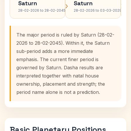
Saturn
Saturn
›
›
28-02-2026 to 28-02-2045
28-02-2026 to 03-03-2029
The major period is ruled by Saturn (28-02-
2026 to 28-02-2045). Within it, the Saturn
sub-period adds a more immediate
emphasis. The current finer period is
governed by Saturn. Dasha results are
interpreted together with natal house
ownership, placement and strength; the
period name alone is not a prediction.
Basic Planetary Positions