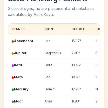
Sidereal signs, house placement and nakshatra
calculated by AstroKaya.
PLANET
SIGN
DEGREE
HOUSE
Ascendant
Leo
15.87°
1
Jupiter
Sagittarius
2.30°
5
Ketu
Libra
19.45°
3
Mars
Leo
14.17°
1
Mercury
Gemini
12.28°
11
Moon
Aries
11.93°
9