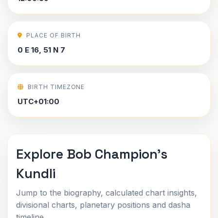
PLACE OF BIRTH
0 E 16, 51 N 7
BIRTH TIMEZONE
UTC+01:00
Explore Bob Champion's
Kundli
Jump to the biography, calculated chart insights,
divisional charts, planetary positions and dasha
timeline.