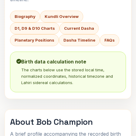
Biography
Kundli Overview
D1, D9 & D10 Charts
Current Dasha
Planetary Positions
Dasha Timeline
FAQs
Birth data calculation note
The charts below use the stored local time,
normalized coordinates, historical timezone and
Lahiri sidereal calculations.
About Bob Champion
A brief profile accompanying the recorded birth