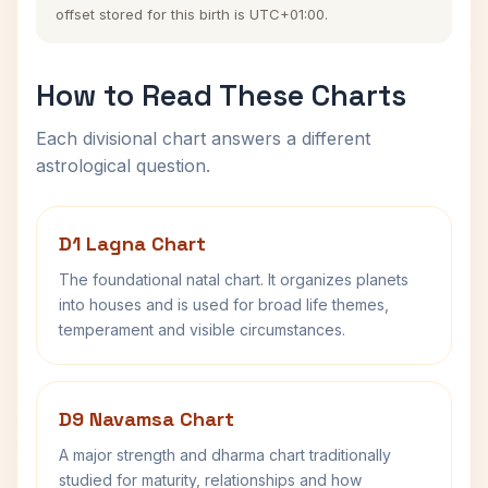
offset stored for this birth is UTC+01:00.
How to Read These Charts
Each divisional chart answers a different
astrological question.
D1 Lagna Chart
The foundational natal chart. It organizes planets
into houses and is used for broad life themes,
temperament and visible circumstances.
D9 Navamsa Chart
A major strength and dharma chart traditionally
studied for maturity, relationships and how