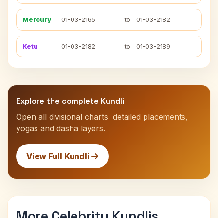
Mercury
01-03-2165
to
01-03-2182
Ketu
01-03-2182
to
01-03-2189
Explore the complete Kundli
Open all divisional charts, detailed placements,
yogas and dasha layers.
View Full Kundli
More Celebrity Kundlis