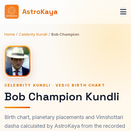
AstroKaya
Home
/
Celebrity Kundli
/
Bob Champion
CELEBRITY KUNDLI · VEDIC BIRTH CHART
Bob Champion Kundli
Birth chart, planetary placements and Vimshottari
dasha calculated by AstroKaya from the recorded