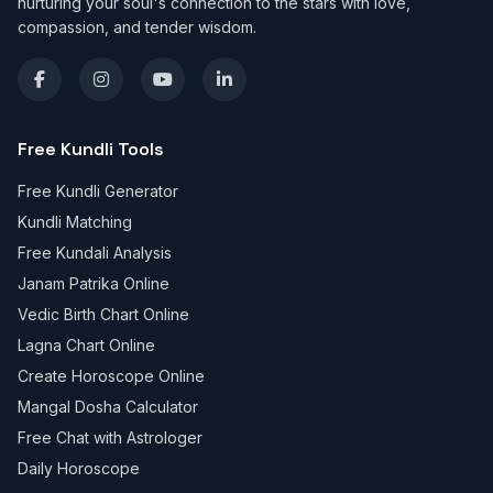
nurturing your soul's connection to the stars with love,
compassion, and tender wisdom.
Free Kundli Tools
Free Kundli Generator
Kundli Matching
Free Kundali Analysis
Janam Patrika Online
Vedic Birth Chart Online
Lagna Chart Online
Create Horoscope Online
Mangal Dosha Calculator
Free Chat with Astrologer
Daily Horoscope