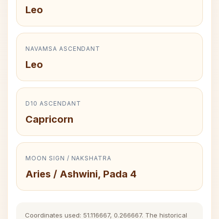
Leo
NAVAMSA ASCENDANT
Leo
D10 ASCENDANT
Capricorn
MOON SIGN / NAKSHATRA
Aries / Ashwini, Pada 4
Coordinates used: 51.116667, 0.266667. The historical