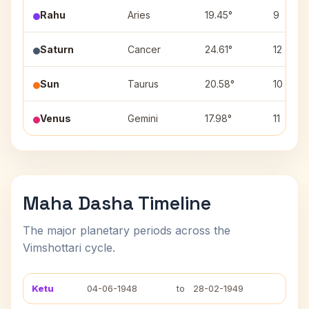
Rahu
Aries
19.45°
9
Saturn
Cancer
24.61°
12
Sun
Taurus
20.58°
10
Venus
Gemini
17.98°
11
Maha Dasha Timeline
The major planetary periods across the
Vimshottari cycle.
Ketu
04-06-1948
to
28-02-1949