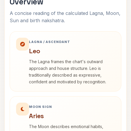
Overview
A concise reading of the calculated Lagna, Moon,
Sun and birth nakshatra.
LAGNA / ASCENDANT
Leo
The Lagna frames the chart's outward
approach and house structure. Leo is
traditionally described as expressive,
confident and motivated by recognition.
MOON SIGN
Aries
The Moon describes emotional habits,