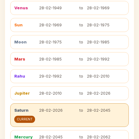
Venus
28-02-1949
to
28-02-1969
Sun
28-02-1969
to
28-02-1975
Moon
28-02-1975
to
28-02-1985
Mars
28-02-1985
to
29-02-1992
Rahu
29-02-1992
to
28-02-2010
Jupiter
28-02-2010
to
28-02-2026
Saturn
28-02-2026
to
28-02-2045
CURRENT
Mercury
28-02-2045
to
28-02-2062