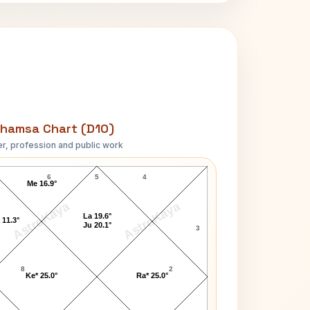
hamsa Chart (D10)
r, profession and public work
Bob Crane D10 Chart
6
5
4
Me 16.9°
AstroKaya
AstroKaya
La 19.6°
 11.3°
Ju 20.1°
3
8
2
Ke* 25.0°
Ra* 25.0°