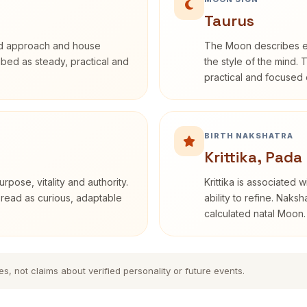
Taurus
rd approach and house
The Moon describes em
ribed as steady, practical and
the style of the mind. 
practical and focused o
BIRTH NAKSHATRA
Krittika, Pada
rpose, vitality and authority.
Krittika is associated 
 read as curious, adaptable
ability to refine. Naksh
calculated natal Moon.
es, not claims about verified personality or future events.