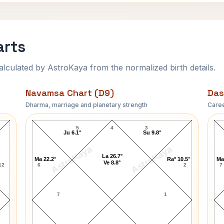
arts
ulated by AstroKaya from the normalized birth details.
Navamsa Chart (D9)
Das
Dharma, marriage and planetary strength
Caree
Bob Crane Navamsa Chart
5
4
3
Ju 6.1°
Su 9.8°
AstroKaya
AstroKaya
La 26.7°
Ma 22.2°
Ra* 10.5°
Ma
Ve 8.8°
12
6
2
7
7
1