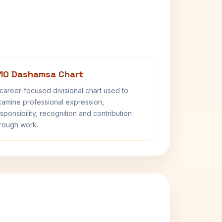
10 Dashamsa Chart
career-focused divisional chart used to
amine professional expression,
sponsibility, recognition and contribution
rough work.