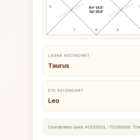
AstroKaya
AstroKaya
6
Ke* 14.5°
Sa* 20.6°
7
8
9
LAGNA ASCENDANT
Taurus
D10 ASCENDANT
Leo
Coordinates used: 41.533333, -73.050000. The hi