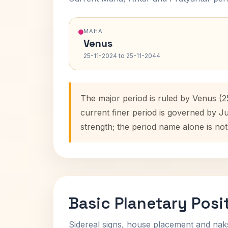
MAHA
Venus
25-11-2024 to 25-11-2044
The major period is ruled by Venus (2
current finer period is governed by J
strength; the period name alone is not
Basic Planetary Posi
Sidereal signs, house placement and nak