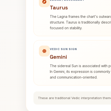
Taurus
The Lagna frames the chart's outwa
structure. Taurus is traditionally desc
focused on stability.
VEDIC SUN SIGN
Gemini
The sidereal Sun is associated with pu
In Gemini, its expression is commonly
and communication-oriented.
These are traditional Vedic interpretation them