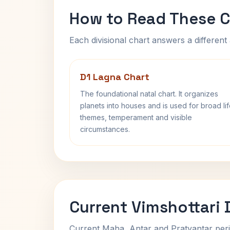
How to Read These C
Each divisional chart answers a different 
D1 Lagna Chart
The foundational natal chart. It organizes
planets into houses and is used for broad li
themes, temperament and visible
circumstances.
Current Vimshottari
Current Maha, Antar and Pratyantar peri