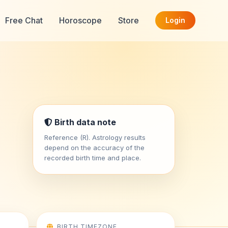
Free Chat
Horoscope
Store
Login
Birth data note
Reference (R). Astrology results
depend on the accuracy of the
recorded birth time and place.
BIRTH TIMEZONE