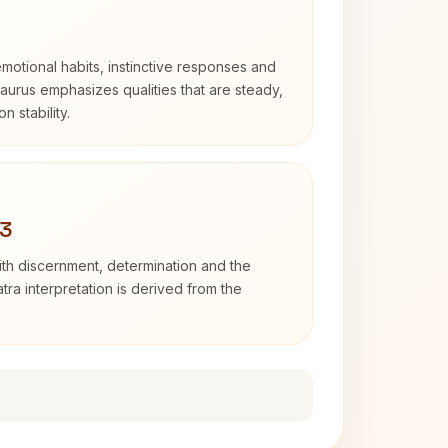
otional habits, instinctive responses and
Taurus emphasizes qualities that are steady,
n stability.
 3
with discernment, determination and the
atra interpretation is derived from the