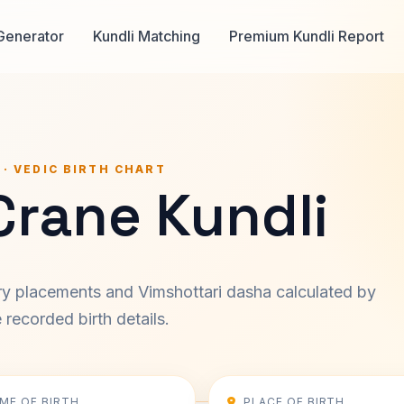
Generator
Kundli Matching
Premium Kundli Report
 · VEDIC BIRTH CHART
Crane Kundli
ary placements and Vimshottari dasha calculated by
recorded birth details.
IME OF BIRTH
PLACE OF BIRTH