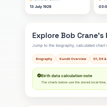
13 July 1928
03:
Explore Bob Crane's 
Jump to the biography, calculated chart in
Biography
Kundli Overview
D1, D9 &
Birth data calculation note
The charts below use the stored local time, 