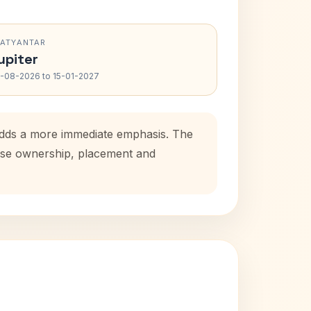
RATYANTAR
upiter
-08-2026 to 15-01-2027
 adds a more immediate emphasis. The
house ownership, placement and