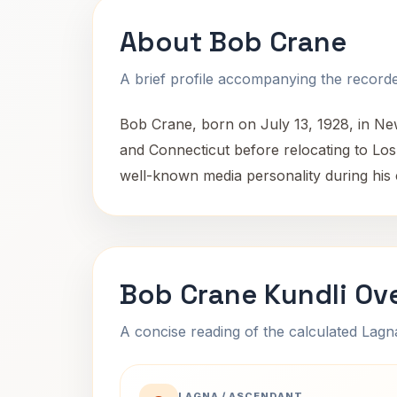
About Bob Crane
A brief profile accompanying the recorded
Bob Crane, born on July 13, 1928, in Ne
and Connecticut before relocating to Lo
well-known media personality during his 
Bob Crane Kundli Ov
A concise reading of the calculated Lag
LAGNA / ASCENDANT