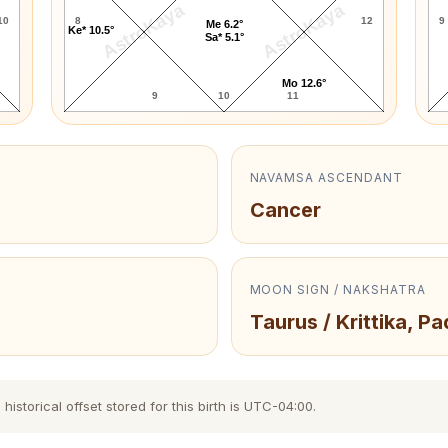
AstroKaya
AstroKaya
10
8
12
9
Me 6.2°
Ke* 10.5°
Sa* 5.1°
Mo 12.6°
9
10
11
NAVAMSA ASCENDANT
Cancer
MOON SIGN / NAKSHATRA
Taurus / Krittika, Pa
storical offset stored for this birth is UTC-04:00.