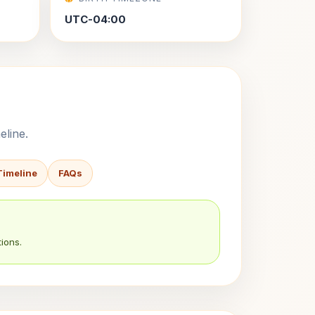
UTC-04:00
eline.
Timeline
FAQs
ions.