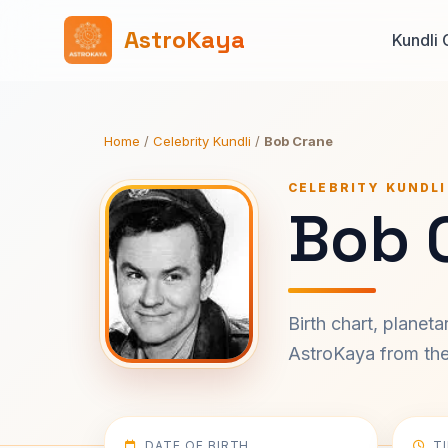
AstroKaya
Kundli 
Home
/
Celebrity Kundli
/
Bob Crane
CELEBRITY KUNDLI
Bob 
Birth chart, planet
AstroKaya from the 
DATE OF BIRTH
T