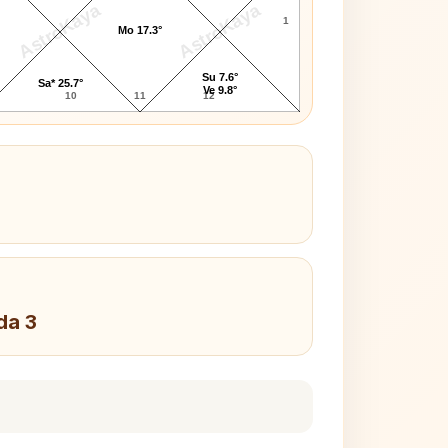
AstroKaya
AstroKaya
1
Mo 17.3°
Su 7.6°
Sa* 25.7°
Ve 9.8°
10
11
12
da 3