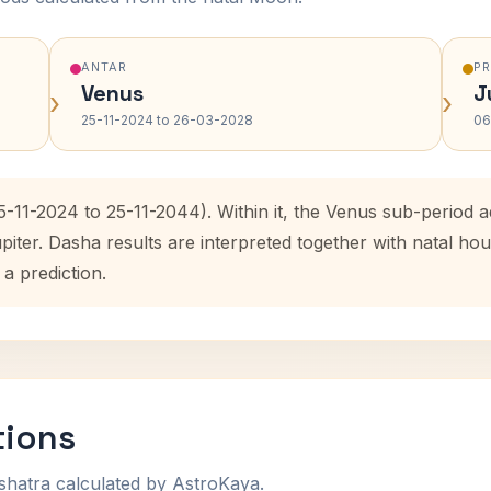
ANTAR
P
Venus
J
›
›
25-11-2024 to 26-03-2028
06
5-11-2024 to 25-11-2044). Within it, the Venus sub-period
upiter. Dasha results are interpreted together with natal 
 a prediction.
tions
shatra calculated by AstroKaya.