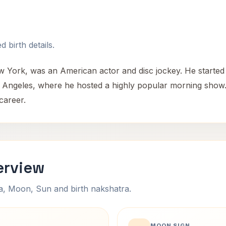
 birth details.
w York, was an American actor and disc jockey. He started
s Angeles, where he hosted a highly popular morning show.
career.
erview
na, Moon, Sun and birth nakshatra.
MOON SIGN