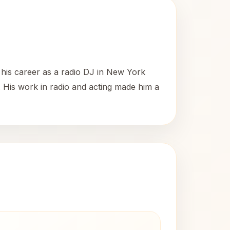
 his career as a radio DJ in New York
 His work in radio and acting made him a