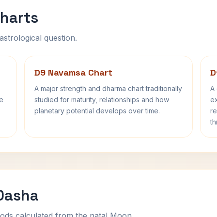
harts
astrological question.
D9 Navamsa Chart
D
A major strength and dharma chart traditionally
A 
fe
studied for maturity, relationships and how
ex
planetary potential develops over time.
re
th
 Dasha
ods calculated from the natal Moon.