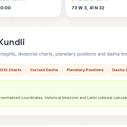
00:00
73 W 3, 41 N 32
Kundli
sights, divisional charts, planetary positions and dasha tim
 D10 Charts
Current Dasha
Planetary Positions
Dasha 
normalized coordinates, historical timezone and Lahiri sidereal calculat