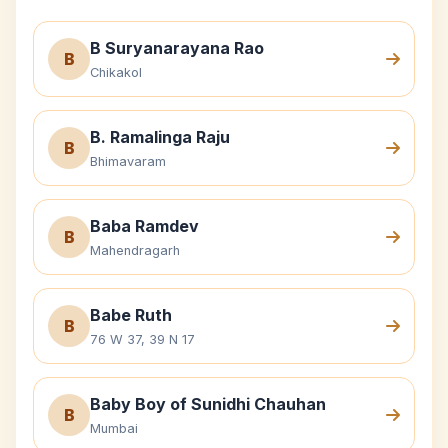
B Suryanarayana Rao
B
Chikakol
B. Ramalinga Raju
B
Bhimavaram
Baba Ramdev
B
Mahendragarh
Babe Ruth
B
76 W 37, 39 N 17
Baby Boy of Sunidhi Chauhan
B
Mumbai