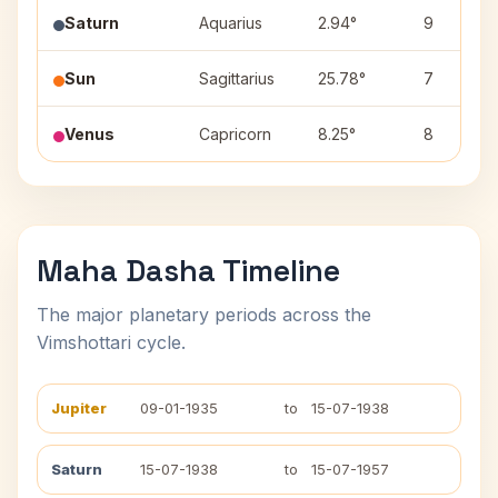
Saturn
Aquarius
2.94°
9
Sun
Sagittarius
25.78°
7
Venus
Capricorn
8.25°
8
Maha Dasha Timeline
The major planetary periods across the
Vimshottari cycle.
Jupiter
09-01-1935
to
15-07-1938
Saturn
15-07-1938
to
15-07-1957