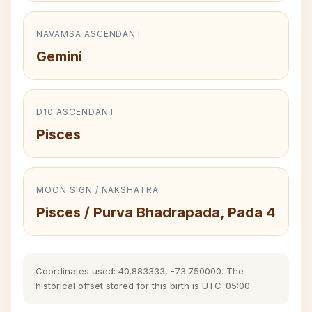
NAVAMSA ASCENDANT
Gemini
D10 ASCENDANT
Pisces
MOON SIGN / NAKSHATRA
Pisces / Purva Bhadrapada, Pada 4
Coordinates used: 40.883333, -73.750000. The
historical offset stored for this birth is UTC-05:00.