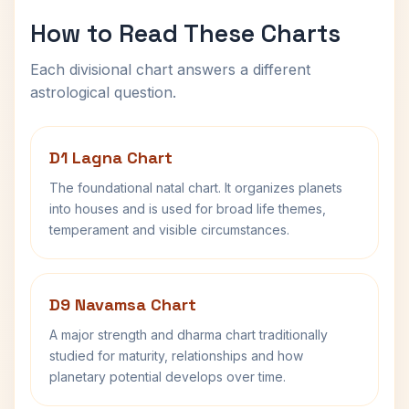
How to Read These Charts
Each divisional chart answers a different
astrological question.
D1 Lagna Chart
The foundational natal chart. It organizes planets
into houses and is used for broad life themes,
temperament and visible circumstances.
D9 Navamsa Chart
A major strength and dharma chart traditionally
studied for maturity, relationships and how
planetary potential develops over time.