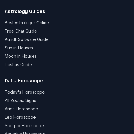
Astrology Guides
Best Astrologer Online
Free Chat Guide
Kundli Software Guide
Sun in Houses
Moon in Houses
Dashas Guide
Daily Horoscope
Today's Horoscope
All Zodiac Signs
Aries Horoscope
Leo Horoscope
Scorpio Horoscope
Aquarius Horoscope