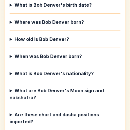
What is Bob Denver's birth date?
Where was Bob Denver born?
How old is Bob Denver?
When was Bob Denver born?
What is Bob Denver's nationality?
What are Bob Denver's Moon sign and
nakshatra?
Are these chart and dasha positions
imported?