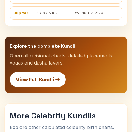
Jupiter
16-07-2162
to
16-07-2178
Explore the complete Kundli
Open all divisional charts, detailed placements,
yogas and dasha layers.
View Full Kundli
More Celebrity Kundlis
Explore other calculated celebrity birth charts.