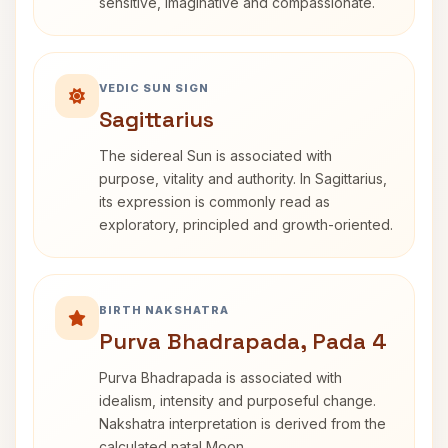
sensitive, imaginative and compassionate.
VEDIC SUN SIGN
Sagittarius
The sidereal Sun is associated with
purpose, vitality and authority. In Sagittarius,
its expression is commonly read as
exploratory, principled and growth-oriented.
BIRTH NAKSHATRA
Purva Bhadrapada, Pada 4
Purva Bhadrapada is associated with
idealism, intensity and purposeful change.
Nakshatra interpretation is derived from the
calculated natal Moon.