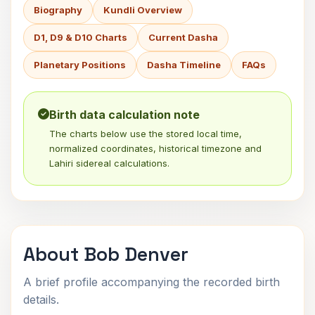
Biography
Kundli Overview
D1, D9 & D10 Charts
Current Dasha
Planetary Positions
Dasha Timeline
FAQs
Birth data calculation note
The charts below use the stored local time,
normalized coordinates, historical timezone and
Lahiri sidereal calculations.
About Bob Denver
A brief profile accompanying the recorded birth
details.