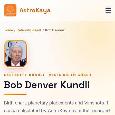
AstroKaya
Home
/
Celebrity Kundli
/
Bob Denver
CELEBRITY KUNDLI · VEDIC BIRTH CHART
Bob Denver Kundli
Birth chart, planetary placements and Vimshottari
dasha calculated by AstroKaya from the recorded