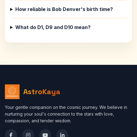
How reliable is Bob Denver's birth time?
What do D1, D9 and D10 mean?
AstroKaya
Your gentle companion on the cosmic journey. We believe in
nurturing your soul's connection to the stars with love,
compassion, and tender wisdom.