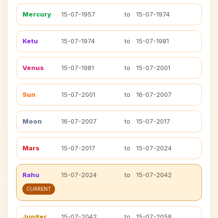
Mercury
15-07-1957
to
15-07-1974
Ketu
15-07-1974
to
15-07-1981
Venus
15-07-1981
to
15-07-2001
Sun
15-07-2001
to
16-07-2007
Moon
16-07-2007
to
15-07-2017
Mars
15-07-2017
to
15-07-2024
Rahu
15-07-2024
to
15-07-2042
CURRENT
Jupiter
15-07-2042
to
15-07-2058