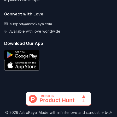
Connect with Love
💌
support@astrokaya.com
✨
Available with love worldwide
Download Our App
© 2026 AstroKaya. Made with infinite love and stardust. ✨💫🌙