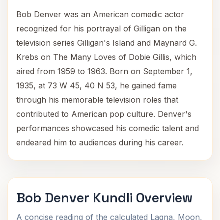
Bob Denver was an American comedic actor
recognized for his portrayal of Gilligan on the
television series Gilligan's Island and Maynard G.
Krebs on The Many Loves of Dobie Gillis, which
aired from 1959 to 1963. Born on September 1,
1935, at 73 W 45, 40 N 53, he gained fame
through his memorable television roles that
contributed to American pop culture. Denver's
performances showcased his comedic talent and
endeared him to audiences during his career.
Bob Denver Kundli Overview
A concise reading of the calculated Lagna, Moon,