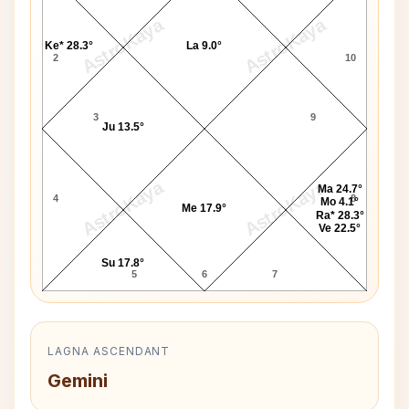
AstroKaya
AstroKaya
Ke* 28.3°
La 9.0°
2
10
3
9
Ju 13.5°
AstroKaya
AstroKaya
Ma 24.7°
4
8
Mo 4.1°
Me 17.9°
Ra* 28.3°
Ve 22.5°
Su 17.8°
5
6
7
LAGNA ASCENDANT
Gemini