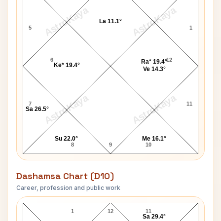
AstroKaya
AstroKaya
La 11.1°
5
1
6
12
Ra* 19.4°
Ke* 19.4°
Ve 14.3°
AstroKaya
AstroKaya
7
11
Sa 26.5°
Su 22.0°
Me 16.1°
8
9
10
Dashamsa Chart (D10)
Career, profession and public work
Bob Denver D10 Chart
1
12
11
Sa 29.4°