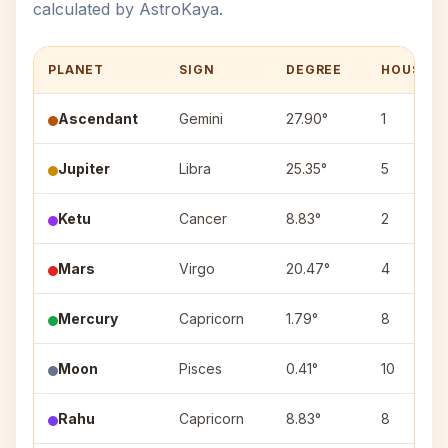
calculated by AstroKaya.
PLANET
SIGN
DEGREE
HOUSE
Ascendant
Gemini
27.90°
1
Jupiter
Libra
25.35°
5
Ketu
Cancer
8.83°
2
Mars
Virgo
20.47°
4
Mercury
Capricorn
1.79°
8
Moon
Pisces
0.41°
10
Rahu
Capricorn
8.83°
8