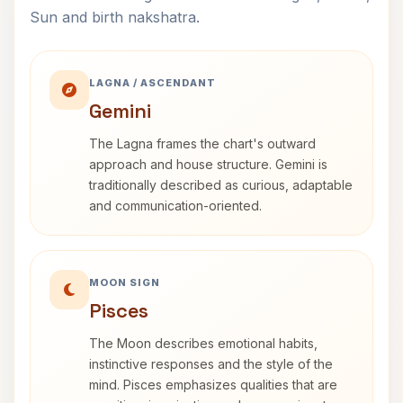
Sun and birth nakshatra.
LAGNA / ASCENDANT
Gemini
The Lagna frames the chart's outward
approach and house structure. Gemini is
traditionally described as curious, adaptable
and communication-oriented.
MOON SIGN
Pisces
The Moon describes emotional habits,
instinctive responses and the style of the
mind. Pisces emphasizes qualities that are