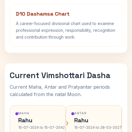
D10 Dashamsa Chart
A career-focused divisional chart used to examine
professional expression, responsibility, recognition
and contribution through work.
Current Vimshottari Dasha
Current Maha, Antar and Pratyantar periods
calculated from the natal Moon.
MAHA
ANTAR
Rahu
Rahu
›
›
15-07-2024 to 15-07-2042
15-07-2024 to 28-03-2027