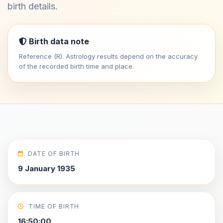
birth details.
Birth data note
Reference (R). Astrology results depend on the accuracy
of the recorded birth time and place.
DATE OF BIRTH
9 January 1935
TIME OF BIRTH
16:50:00