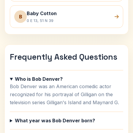
Baby Cotton
B
0 E 13, 51 N 39
Frequently Asked Questions
Who is Bob Denver?
Bob Denver was an American comedic actor
recognized for his portrayal of Gilligan on the
television series Gilligan's Island and Maynard G.
What year was Bob Denver born?