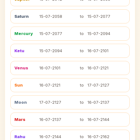
Saturn
15-07-2058
to
15-07-2077
Mercury
15-07-2077
to
15-07-2094
Ketu
15-07-2094
to
16-07-2101
Venus
16-07-2101
to
16-07-2121
Sun
16-07-2121
to
17-07-2127
Moon
17-07-2127
to
16-07-2137
Mars
16-07-2137
to
16-07-2144
Rahu
16-07-2144
to
16-07-2162