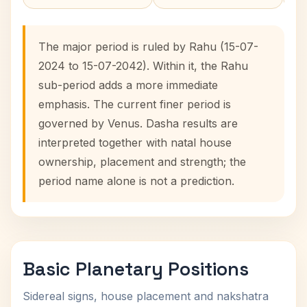
The major period is ruled by Rahu (15-07-
2024 to 15-07-2042). Within it, the Rahu
sub-period adds a more immediate
emphasis. The current finer period is
governed by Venus. Dasha results are
interpreted together with natal house
ownership, placement and strength; the
period name alone is not a prediction.
Basic Planetary Positions
Sidereal signs, house placement and nakshatra