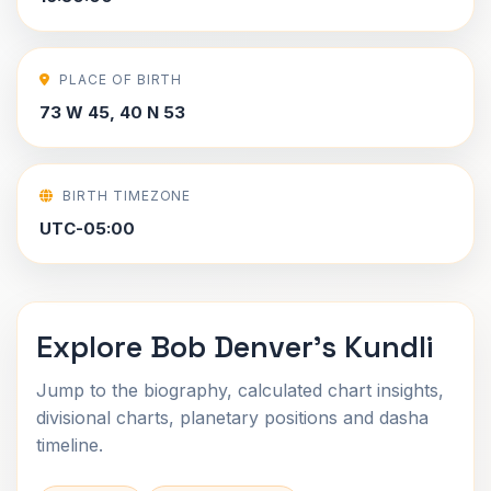
PLACE OF BIRTH
73 W 45, 40 N 53
BIRTH TIMEZONE
UTC-05:00
Explore Bob Denver's Kundli
Jump to the biography, calculated chart insights,
divisional charts, planetary positions and dasha
timeline.