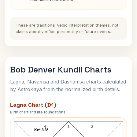
These are traditional Vedic interpretation themes, not
claims about verified personality or future events.
Bob Denver Kundli Charts
Lagna, Navamsa and Dashamsa charts calculated
by AstroKaya from the normalized birth details.
Lagna Chart (D1)
Birth chart and life foundations
Bob Denver Lagna Chart
4
3
2
Ke* 8.8°