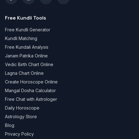
Free Kundli Tools
Free Kundli Generator
Kundli Matching
Free Kundali Analysis
Janam Patrika Online
Vedic Birth Chart Online
Lagna Chart Online
Create Horoscope Online
Mangal Dosha Calculator
Free Chat with Astrologer
Daily Horoscope
Astrology Store
Blog
Privacy Policy