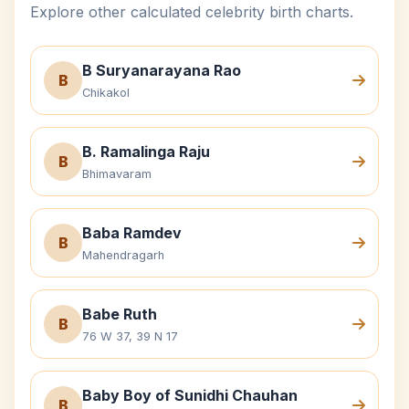
Explore other calculated celebrity birth charts.
B Suryanarayana Rao
B
Chikakol
B. Ramalinga Raju
B
Bhimavaram
Baba Ramdev
B
Mahendragarh
Babe Ruth
B
76 W 37, 39 N 17
Baby Boy of Sunidhi Chauhan
B