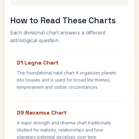
How to Read These Charts
Each divisional chart answers a different
astrological question.
D1 Lagna Chart
The foundational natal chart. It organizes planets
into houses and is used for broad life themes,
temperament and visible circumstances.
D9 Navamsa Chart
A major strength and dharma chart traditionally
studied for maturity, relationships and how
planetary potential develops over time.