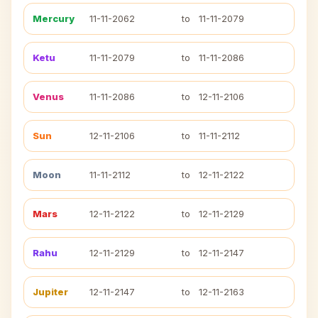
Mercury
11-11-2062
to
11-11-2079
Ketu
11-11-2079
to
11-11-2086
Venus
11-11-2086
to
12-11-2106
Sun
12-11-2106
to
11-11-2112
Moon
11-11-2112
to
12-11-2122
Mars
12-11-2122
to
12-11-2129
Rahu
12-11-2129
to
12-11-2147
Jupiter
12-11-2147
to
12-11-2163