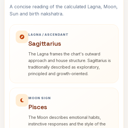
A concise reading of the calculated Lagna, Moon,
Sun and birth nakshatra.
LAGNA / ASCENDANT
Sagittarius
The Lagna frames the chart's outward
approach and house structure. Sagittarius is
traditionally described as exploratory,
principled and growth-oriented.
MOON SIGN
Pisces
The Moon describes emotional habits,
instinctive responses and the style of the