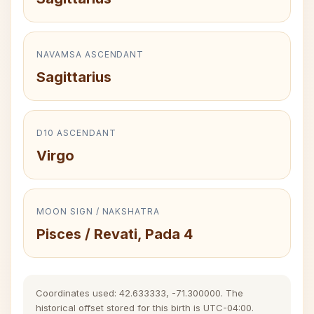
NAVAMSA ASCENDANT
Sagittarius
D10 ASCENDANT
Virgo
MOON SIGN / NAKSHATRA
Pisces / Revati, Pada 4
Coordinates used: 42.633333, -71.300000. The
historical offset stored for this birth is UTC-04:00.