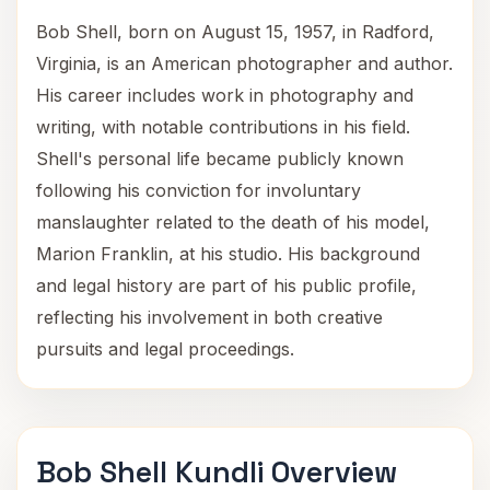
Bob Shell, born on August 15, 1957, in Radford,
Virginia, is an American photographer and author.
His career includes work in photography and
writing, with notable contributions in his field.
Shell's personal life became publicly known
following his conviction for involuntary
manslaughter related to the death of his model,
Marion Franklin, at his studio. His background
and legal history are part of his public profile,
reflecting his involvement in both creative
pursuits and legal proceedings.
Bob Shell Kundli Overview