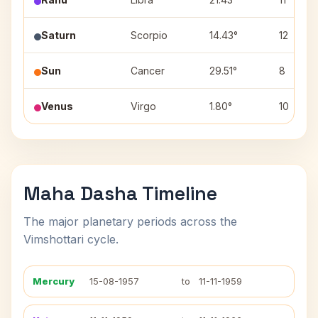
Saturn
Scorpio
14.43°
12
Sun
Cancer
29.51°
8
Venus
Virgo
1.80°
10
Maha Dasha Timeline
The major planetary periods across the
Vimshottari cycle.
Mercury
15-08-1957
to
11-11-1959