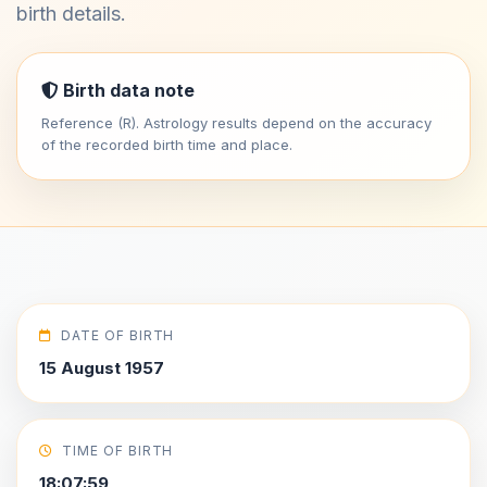
birth details.
Birth data note
Reference (R). Astrology results depend on the accuracy
of the recorded birth time and place.
DATE OF BIRTH
15 August 1957
TIME OF BIRTH
18:07:59