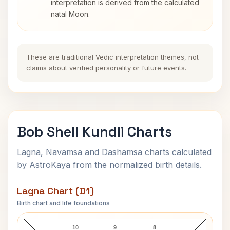
interpretation is derived from the calculated
natal Moon.
These are traditional Vedic interpretation themes, not
claims about verified personality or future events.
Bob Shell Kundli Charts
Lagna, Navamsa and Dashamsa charts calculated
by AstroKaya from the normalized birth details.
Lagna Chart (D1)
Birth chart and life foundations
Bob Shell Lagna Chart
10
9
8