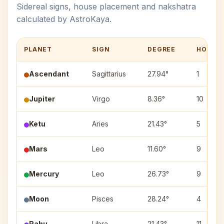
Sidereal signs, house placement and nakshatra
calculated by AstroKaya.
PLANET
SIGN
DEGREE
HOUSE
Ascendant
Sagittarius
27.94°
1
Jupiter
Virgo
8.36°
10
Ketu
Aries
21.43°
5
Mars
Leo
11.60°
9
Mercury
Leo
26.73°
9
Moon
Pisces
28.24°
4
Rahu
Libra
21.43°
11