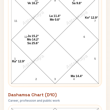
10
9
8
Ve 16.2°
Sa 9.8°
AstroKaya
AstroKaya
La 11.4°
Ke* 12.9°
Me 0.6°
11
7
Ju 15.2°
12
6
Mo 14.2°
Su 25.6°
AstroKaya
AstroKaya
1
5
Ra* 12.9°
Ma 14.4°
2
3
4
Dashamsa Chart (D10)
Career, profession and public work
Bob Shell D10 Chart