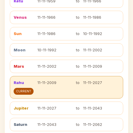
Ketu
11-11-1959
to
11-11-1966
Venus
11-11-1966
to
11-11-1986
Sun
11-11-1986
to
10-11-1992
Moon
10-11-1992
to
11-11-2002
Mars
11-11-2002
to
11-11-2009
Rahu
11-11-2009
to
11-11-2027
CURRENT
Jupiter
11-11-2027
to
11-11-2043
Saturn
11-11-2043
to
11-11-2062