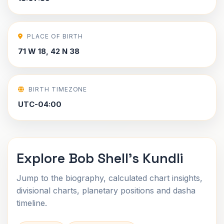
PLACE OF BIRTH
71 W 18, 42 N 38
BIRTH TIMEZONE
UTC-04:00
Explore Bob Shell's Kundli
Jump to the biography, calculated chart insights,
divisional charts, planetary positions and dasha
timeline.