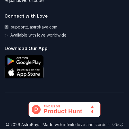
Aquarius Horoscope
Connect with Love
💌
support@astrokaya.com
✨
Available with love worldwide
Download Our App
© 2026 AstroKaya. Made with infinite love and stardust. ✨💫🌙