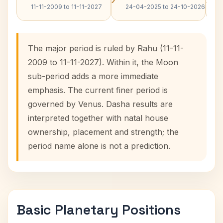
11-11-2009 to 11-11-2027
24-04-2025 to 24-10-2026
The major period is ruled by Rahu (11-11-
2009 to 11-11-2027). Within it, the Moon
sub-period adds a more immediate
emphasis. The current finer period is
governed by Venus. Dasha results are
interpreted together with natal house
ownership, placement and strength; the
period name alone is not a prediction.
Basic Planetary Positions