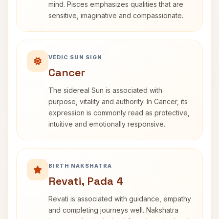
mind. Pisces emphasizes qualities that are
sensitive, imaginative and compassionate.
VEDIC SUN SIGN
Cancer
The sidereal Sun is associated with
purpose, vitality and authority. In Cancer, its
expression is commonly read as protective,
intuitive and emotionally responsive.
BIRTH NAKSHATRA
Revati, Pada 4
Revati is associated with guidance, empathy
and completing journeys well. Nakshatra