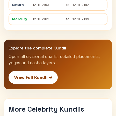
Saturn
12-11-2163
to
12-11-2182
Mercury
12-11-2182
to
12-11-2199
Explore the complete Kundli
Open all divisional charts, detailed placements,
yogas and dasha layers.
View Full Kundli
More Celebrity Kundlis