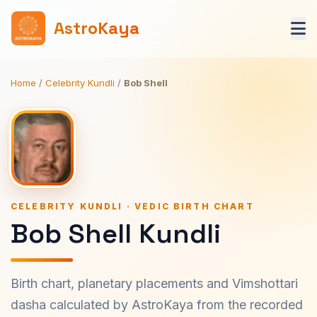
AstroKaya
Home
/
Celebrity Kundli
/
Bob Shell
CELEBRITY KUNDLI · VEDIC BIRTH CHART
Bob Shell Kundli
Birth chart, planetary placements and Vimshottari
dasha calculated by AstroKaya from the recorded