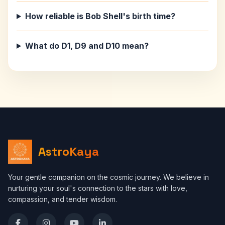
How reliable is Bob Shell's birth time?
What do D1, D9 and D10 mean?
AstroKaya
Your gentle companion on the cosmic journey. We believe in
nurturing your soul's connection to the stars with love,
compassion, and tender wisdom.