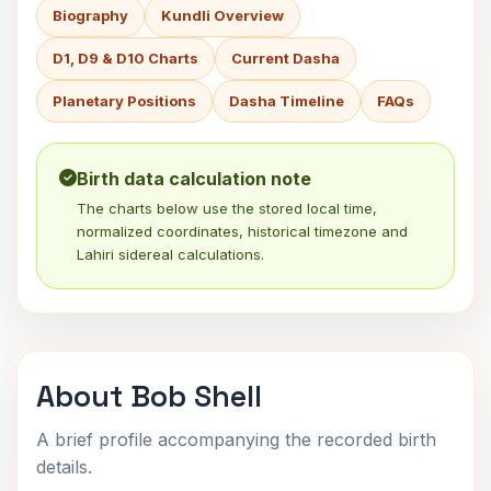
Biography
Kundli Overview
D1, D9 & D10 Charts
Current Dasha
Planetary Positions
Dasha Timeline
FAQs
Birth data calculation note
The charts below use the stored local time,
normalized coordinates, historical timezone and
Lahiri sidereal calculations.
About Bob Shell
A brief profile accompanying the recorded birth
details.