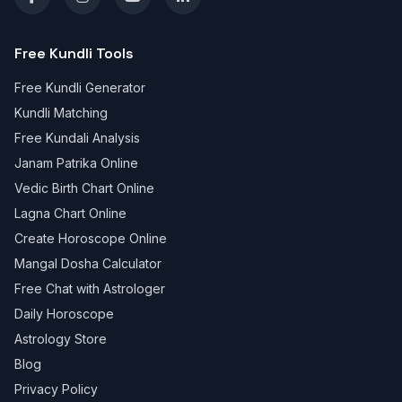
Free Kundli Tools
Free Kundli Generator
Kundli Matching
Free Kundali Analysis
Janam Patrika Online
Vedic Birth Chart Online
Lagna Chart Online
Create Horoscope Online
Mangal Dosha Calculator
Free Chat with Astrologer
Daily Horoscope
Astrology Store
Blog
Privacy Policy