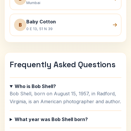
Mumbai
Baby Cotton
B
0 E 13, 51 N 39
Frequently Asked Questions
Who is Bob Shell?
Bob Shell, born on August 15, 1957, in Radford,
Virginia, is an American photographer and author.
What year was Bob Shell born?