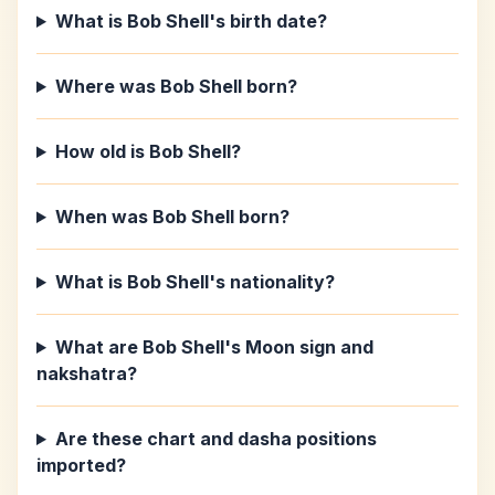
What is Bob Shell's birth date?
Where was Bob Shell born?
How old is Bob Shell?
When was Bob Shell born?
What is Bob Shell's nationality?
What are Bob Shell's Moon sign and
nakshatra?
Are these chart and dasha positions
imported?