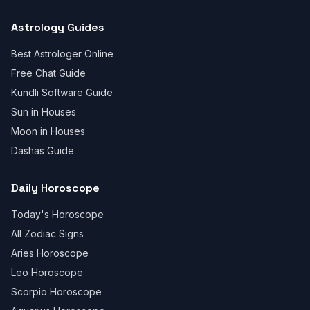
Astrology Guides
Best Astrologer Online
Free Chat Guide
Kundli Software Guide
Sun in Houses
Moon in Houses
Dashas Guide
Daily Horoscope
Today's Horoscope
All Zodiac Signs
Aries Horoscope
Leo Horoscope
Scorpio Horoscope