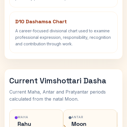
D10 Dashamsa Chart
A career-focused divisional chart used to examine
professional expression, responsibility, recognition
and contribution through work.
Current Vimshottari Dasha
Current Maha, Antar and Pratyantar periods
calculated from the natal Moon.
MAHA
ANTAR
Rahu
Moon
›
›