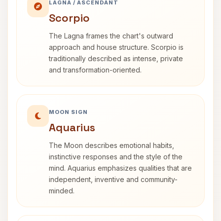
LAGNA / ASCENDANT
Scorpio
The Lagna frames the chart's outward
approach and house structure. Scorpio is
traditionally described as intense, private
and transformation-oriented.
MOON SIGN
Aquarius
The Moon describes emotional habits,
instinctive responses and the style of the
mind. Aquarius emphasizes qualities that are
independent, inventive and community-
minded.