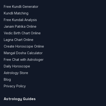
Free Kundli Generator
Kundli Matching
Free Kundali Analysis
Janam Patrika Online
Vedic Birth Chart Online
Lagna Chart Online
Create Horoscope Online
Mangal Dosha Calculator
Free Chat with Astrologer
Daily Horoscope
Astrology Store
Blog
Privacy Policy
Astrology Guides