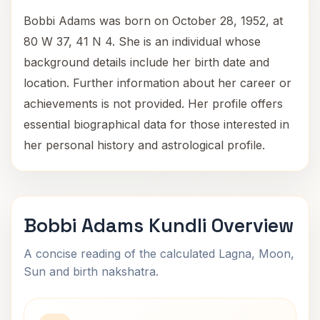
Bobbi Adams was born on October 28, 1952, at
80 W 37, 41 N 4. She is an individual whose
background details include her birth date and
location. Further information about her career or
achievements is not provided. Her profile offers
essential biographical data for those interested in
her personal history and astrological profile.
Bobbi Adams Kundli Overview
A concise reading of the calculated Lagna, Moon,
Sun and birth nakshatra.