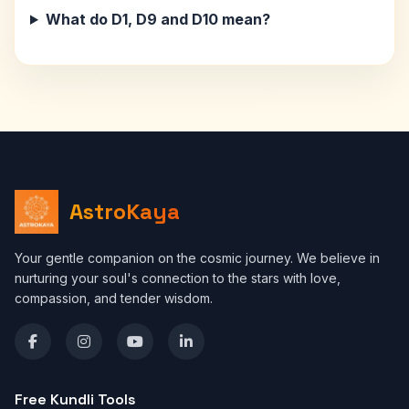
What do D1, D9 and D10 mean?
AstroKaya
Your gentle companion on the cosmic journey. We believe in
nurturing your soul's connection to the stars with love,
compassion, and tender wisdom.
Free Kundli Tools