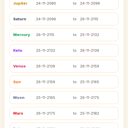
Jupiter
24-11-2080
to
24-11-2096
Saturn
24-11-2096
to
26-11-2115
Mercury
26-11-2115
to
25-11-2132
Ketu
25-11-2132
to
26-11-2139
Venus
26-11-2139
to
26-11-2159
Sun
26-11-2159
to
25-11-2165
Moon
25-11-2165
to
26-11-2175
Mars
26-11-2175
to
25-11-2182