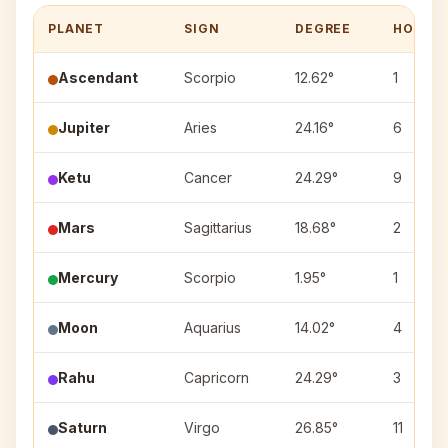
PLANET
SIGN
DEGREE
HOUSE
Ascendant
Scorpio
12.62°
1
Jupiter
Aries
24.16°
6
Ketu
Cancer
24.29°
9
Mars
Sagittarius
18.68°
2
Mercury
Scorpio
1.95°
1
Moon
Aquarius
14.02°
4
Rahu
Capricorn
24.29°
3
Saturn
Virgo
26.85°
11