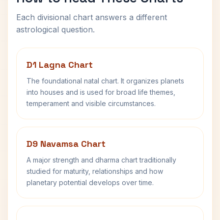
Each divisional chart answers a different
astrological question.
D1 Lagna Chart
The foundational natal chart. It organizes planets
into houses and is used for broad life themes,
temperament and visible circumstances.
D9 Navamsa Chart
A major strength and dharma chart traditionally
studied for maturity, relationships and how
planetary potential develops over time.