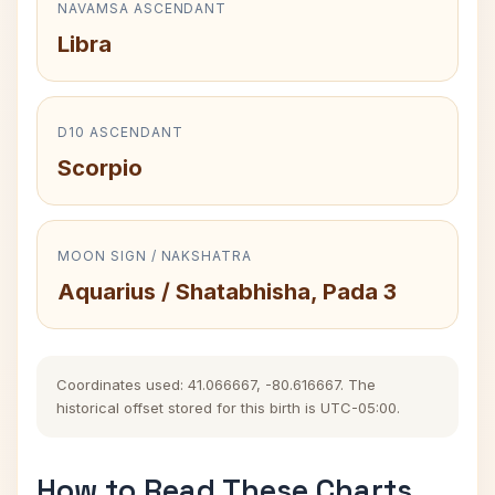
NAVAMSA ASCENDANT
Libra
D10 ASCENDANT
Scorpio
MOON SIGN / NAKSHATRA
Aquarius / Shatabhisha, Pada 3
Coordinates used: 41.066667, -80.616667. The
historical offset stored for this birth is UTC-05:00.
How to Read These Charts