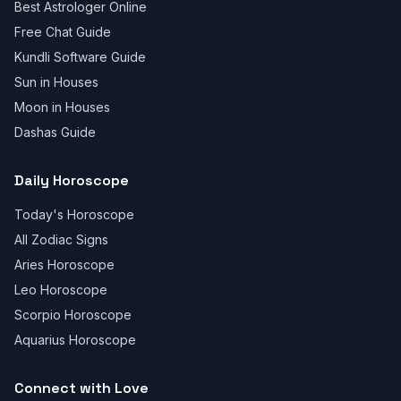
Best Astrologer Online
Free Chat Guide
Kundli Software Guide
Sun in Houses
Moon in Houses
Dashas Guide
Daily Horoscope
Today's Horoscope
All Zodiac Signs
Aries Horoscope
Leo Horoscope
Scorpio Horoscope
Aquarius Horoscope
Connect with Love