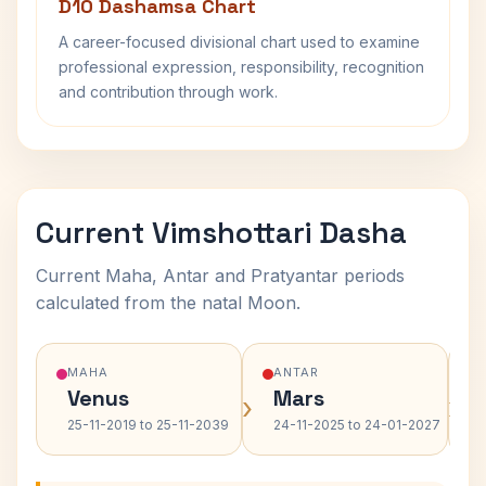
D10 Dashamsa Chart
A career-focused divisional chart used to examine
professional expression, responsibility, recognition
and contribution through work.
Current Vimshottari Dasha
Current Maha, Antar and Pratyantar periods
calculated from the natal Moon.
MAHA
ANTAR
Venus
Mars
›
›
25-11-2019 to 25-11-2039
24-11-2025 to 24-01-2027