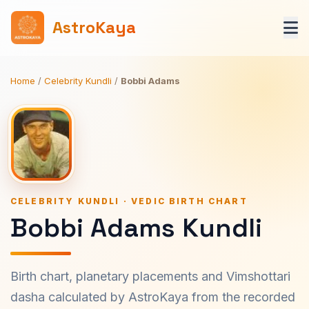
AstroKaya
Home
/
Celebrity Kundli
/
Bobbi Adams
CELEBRITY KUNDLI · VEDIC BIRTH CHART
Bobbi Adams Kundli
Birth chart, planetary placements and Vimshottari
dasha calculated by AstroKaya from the recorded