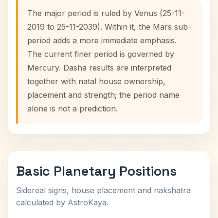
The major period is ruled by Venus (25-11-
2019 to 25-11-2039). Within it, the Mars sub-
period adds a more immediate emphasis.
The current finer period is governed by
Mercury. Dasha results are interpreted
together with natal house ownership,
placement and strength; the period name
alone is not a prediction.
Basic Planetary Positions
Sidereal signs, house placement and nakshatra
calculated by AstroKaya.