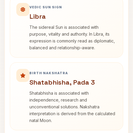
VEDIC SUN SIGN
Libra
The sidereal Sun is associated with
purpose, vitality and authority. In Libra, its
expression is commonly read as diplomatic,
balanced and relationship-aware.
BIRTH NAKSHATRA
Shatabhisha, Pada 3
Shatabhisha is associated with
independence, research and
unconventional solutions. Nakshatra
interpretation is derived from the calculated
natal Moon.