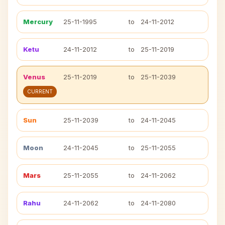
Mercury
25-11-1995
to
24-11-2012
Ketu
24-11-2012
to
25-11-2019
Venus
25-11-2019
to
25-11-2039
CURRENT
Sun
25-11-2039
to
24-11-2045
Moon
24-11-2045
to
25-11-2055
Mars
25-11-2055
to
24-11-2062
Rahu
24-11-2062
to
24-11-2080