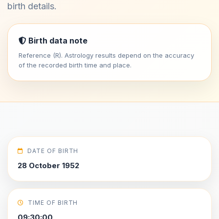
birth details.
Birth data note
Reference (R). Astrology results depend on the accuracy
of the recorded birth time and place.
DATE OF BIRTH
28 October 1952
TIME OF BIRTH
09:30:00