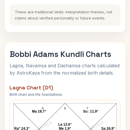
These are traditional Vedic interpretation themes, not
claims about verified personality or future events.
Bobbi Adams Kundli Charts
Lagna, Navamsa and Dashamsa charts calculated
by AstroKaya from the normalized birth details.
Lagna Chart (D1)
Birth chart and life foundations
Bobbi Adams Lagna Chart
9
8
7
Ma 18.7°
Su↓ 11.9°
AstroKaya
AstroKaya
La 12.6°
Ra* 24.3°
Me 1.9°
Sa 26.9°