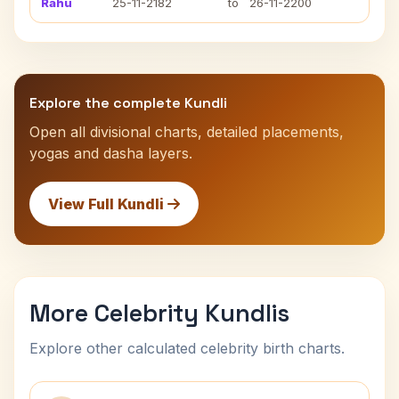
Rahu
25-11-2182
to
26-11-2200
Explore the complete Kundli
Open all divisional charts, detailed placements,
yogas and dasha layers.
View Full Kundli
More Celebrity Kundlis
Explore other calculated celebrity birth charts.