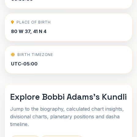
PLACE OF BIRTH
80 W 37, 41 N 4
BIRTH TIMEZONE
UTC-05:00
Explore Bobbi Adams's Kundli
Jump to the biography, calculated chart insights,
divisional charts, planetary positions and dasha
timeline.