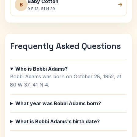
Baby Cotton
B
0 E 13, 51 N 39
Frequently Asked Questions
Who is Bobbi Adams?
Bobbi Adams was born on October 28, 1952, at
80 W 37, 41 N 4.
What year was Bobbi Adams born?
What is Bobbi Adams's birth date?