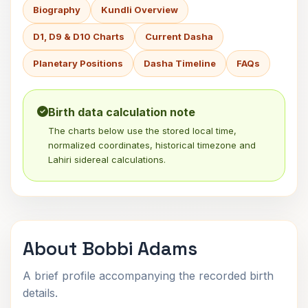
Biography
Kundli Overview
D1, D9 & D10 Charts
Current Dasha
Planetary Positions
Dasha Timeline
FAQs
Birth data calculation note
The charts below use the stored local time,
normalized coordinates, historical timezone and
Lahiri sidereal calculations.
About Bobbi Adams
A brief profile accompanying the recorded birth
details.