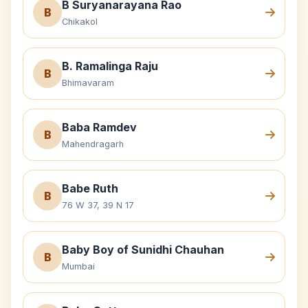
B Suryanarayana Rao
B
Chikakol
B. Ramalinga Raju
B
Bhimavaram
Baba Ramdev
B
Mahendragarh
Babe Ruth
B
76 W 37, 39 N 17
Baby Boy of Sunidhi Chauhan
B
Mumbai