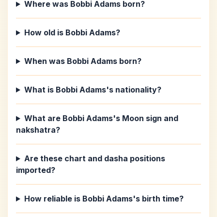
Where was Bobbi Adams born?
How old is Bobbi Adams?
When was Bobbi Adams born?
What is Bobbi Adams's nationality?
What are Bobbi Adams's Moon sign and
nakshatra?
Are these chart and dasha positions
imported?
How reliable is Bobbi Adams's birth time?