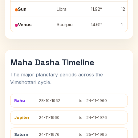
Sun
Libra
11.92°
12
Venus
Scorpio
14.61°
1
Maha Dasha Timeline
The major planetary periods across the
Vimshottari cycle.
Rahu
28-10-1952
to
24-11-1960
Jupiter
24-11-1960
to
24-11-1976
Saturn
24-11-1976
to
25-11-1995