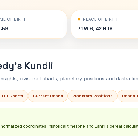
IME OF BIRTH
PLACE OF BIRTH
0:59
71 W 6, 42 N 18
dy's Kundli
sights, divisional charts, planetary positions and dasha tim
 D10 Charts
Current Dasha
Planetary Positions
Dasha 
normalized coordinates, historical timezone and Lahiri sidereal calculat