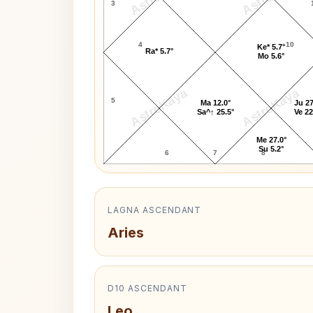
3
4
10
Ke* 5.7°
Ra* 5.7°
Mo 5.6°
AstroKaya
AstroKaya
5
Ma 12.0°
Ju 27
Sa^↑ 25.5°
Ve 22
Me 27.0°
Su 5.2°
6
7
8
LAGNA ASCENDANT
Aries
D10 ASCENDANT
Leo