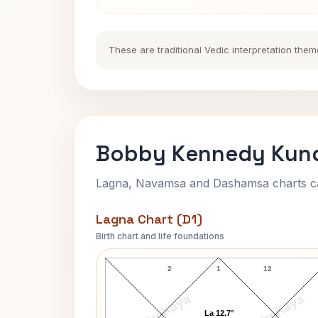
These are traditional Vedic interpretation them
Bobby Kennedy Kund
Lagna, Navamsa and Dashamsa charts calc
Lagna Chart (D1)
Birth chart and life foundations
Bobby Kennedy Lagna Chart
2
1
12
AstroKaya
AstroKaya
La 12.7°