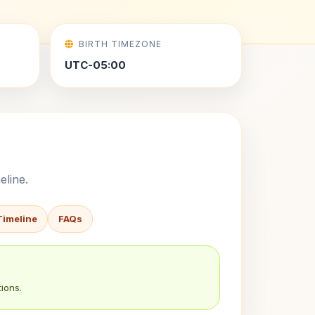
BIRTH TIMEZONE
UTC-05:00
eline.
Timeline
FAQs
ions.