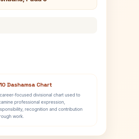
10 Dashamsa Chart
career-focused divisional chart used to
amine professional expression,
sponsibility, recognition and contribution
rough work.