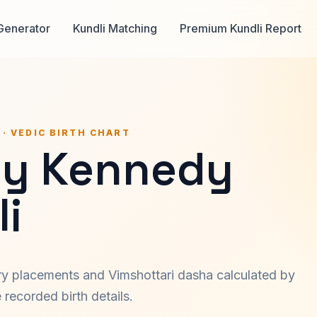
Generator
Kundli Matching
Premium Kundli Report
 · VEDIC BIRTH CHART
y Kennedy
i
ary placements and Vimshottari dasha calculated by
recorded birth details.