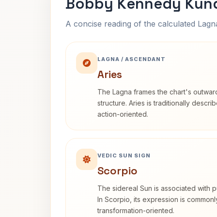
Bobby Kennedy Kund
A concise reading of the calculated Lag
LAGNA / ASCENDANT
Aries
The Lagna frames the chart's outwa
structure. Aries is traditionally descr
action-oriented.
VEDIC SUN SIGN
Scorpio
The sidereal Sun is associated with pu
In Scorpio, its expression is commonl
transformation-oriented.