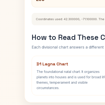
Coordinates used: 42.300000, -71.100000. The hi
How to Read These C
Each divisional chart answers a different 
D1 Lagna Chart
The foundational natal chart. It organizes
planets into houses and is used for broad li
themes, temperament and visible
circumstances.