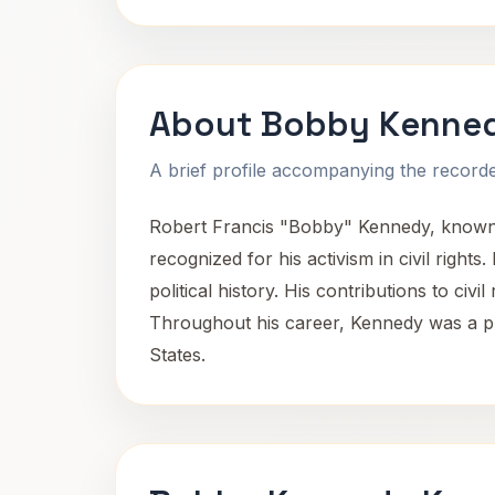
About Bobby Kenne
A brief profile accompanying the recorded
Robert Francis "Bobby" Kennedy, known 
recognized for his activism in civil righ
political history. His contributions to civ
Throughout his career, Kennedy was a pr
States.