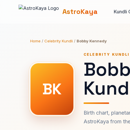
AstroKaya
Kundli 
Home
/
Celebrity Kundli
/
Bobby Kennedy
CELEBRITY KUNDLI
Bobb
Kundl
BK
Birth chart, planet
AstroKaya from the 