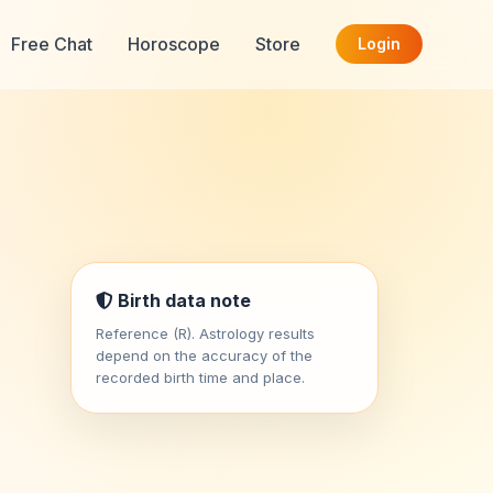
Free Chat
Horoscope
Store
Login
Birth data note
Reference (R). Astrology results
depend on the accuracy of the
recorded birth time and place.