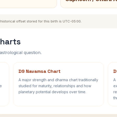
storical offset stored for this birth is UTC-05:00.
harts
astrological question.
D9 Navamsa Chart
D
A major strength and dharma chart traditionally
A 
fe
studied for maturity, relationships and how
ex
planetary potential develops over time.
re
th