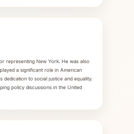
or representing New York. He was also
played a significant role in American
s dedication to social justice and equality.
ng policy discussions in the United