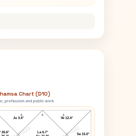
hamsa Chart (D10)
r, profession and public work
Bobby Kennedy D10 Chart
6
5
4
Ju 3.4°
Ve 12.4°
AstroKaya
AstroKaya
 26.6°
La 6.7°
Sa 15.0°
 26.2°
Su 21.9°