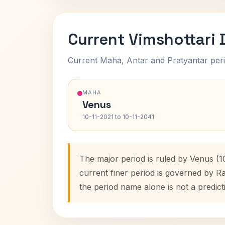
Current Vimshottari
Current Maha, Antar and Pratyantar peri
MAHA
Venus
10-11-2021 to 10-11-2041
The major period is ruled by Venus (1
current finer period is governed by R
the period name alone is not a predict