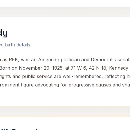
dy
 birth details.
as RFK, was an American politician and Democratic senat
ts. Born on November 20, 1925, at 71 W 6, 42 N 18, Kennedy 
il rights and public service are well-remembered, reflecting hi
ominent figure advocating for progressive causes and shapi