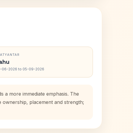
RATYANTAR
ahu
-06-2026 to 05-09-2026
adds a more immediate emphasis. The
se ownership, placement and strength;