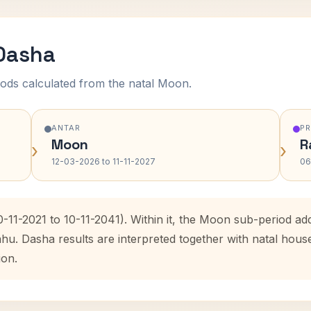
 Dasha
ods calculated from the natal Moon.
ANTAR
P
Moon
R
›
›
12-03-2026 to 11-11-2027
06
0-11-2021 to 10-11-2041). Within it, the Moon sub-period 
ahu. Dasha results are interpreted together with natal hou
ion.