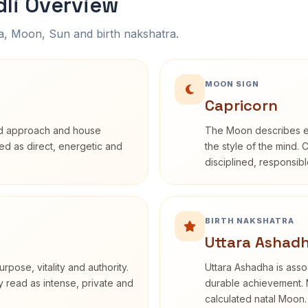
li Overview
na, Moon, Sun and birth nakshatra.
MOON SIGN
Capricorn
rd approach and house
The Moon describes em
ibed as direct, energetic and
the style of the mind. 
disciplined, responsi
BIRTH NAKSHATRA
Uttara Ashadh
rpose, vitality and authority.
Uttara Ashadha is assoc
y read as intense, private and
durable achievement. N
calculated natal Moon.