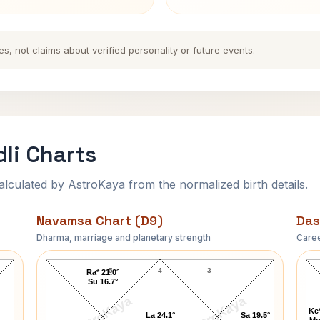
es, not claims about verified personality or future events.
li Charts
ulated by AstroKaya from the normalized birth details.
Navamsa Chart (D9)
Das
Dharma, marriage and planetary strength
Caree
Bobby Kennedy Navamsa Chart
5
4
3
Ra* 21.0°
Su 16.7°
AstroKaya
AstroKaya
Ke*
La 24.1°
Sa 19.5°
Mo