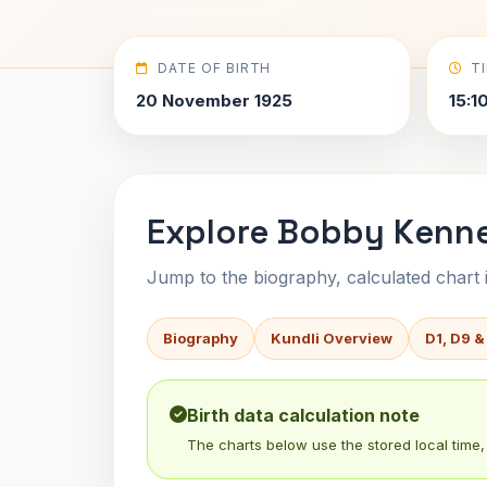
DATE OF BIRTH
T
20 November 1925
15:1
Explore Bobby Kenne
Jump to the biography, calculated chart in
Biography
Kundli Overview
D1, D9 &
Birth data calculation note
The charts below use the stored local time, 