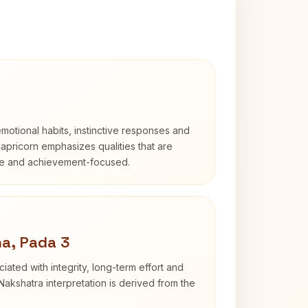
otional habits, instinctive responses and
Capricorn emphasizes qualities that are
ble and achievement-focused.
a, Pada 3
iated with integrity, long-term effort and
akshatra interpretation is derived from the