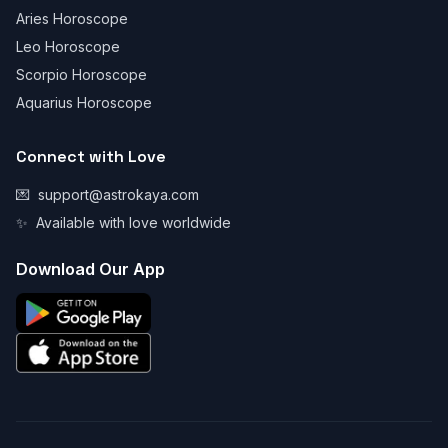
Aries Horoscope
Leo Horoscope
Scorpio Horoscope
Aquarius Horoscope
Connect with Love
💌
support@astrokaya.com
✨
Available with love worldwide
Download Our App