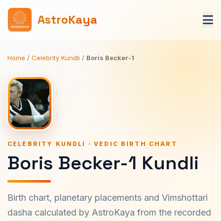
AstroKaya
Home
/
Celebrity Kundli
/
Boris Becker-1
CELEBRITY KUNDLI · VEDIC BIRTH CHART
Boris Becker-1 Kundli
Birth chart, planetary placements and Vimshottari
dasha calculated by AstroKaya from the recorded