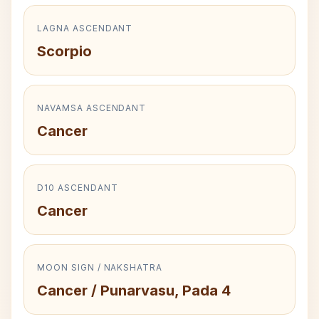
LAGNA ASCENDANT
Scorpio
NAVAMSA ASCENDANT
Cancer
D10 ASCENDANT
Cancer
MOON SIGN / NAKSHATRA
Cancer / Punarvasu, Pada 4