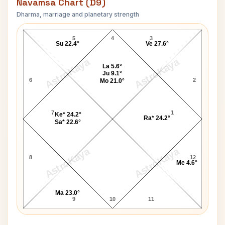
Navamsa Chart (D9)
Dharma, marriage and planetary strength
Boris Becker-1 Navamsa Chart
5
4
3
Su 22.4°
Ve 27.6°
AstroKaya
AstroKaya
La 5.6°
Ju 9.1°
6
2
Mo 21.0°
7
1
Ke* 24.2°
Ra* 24.2°
Sa* 22.6°
AstroKaya
AstroKaya
8
12
Me 4.6°
Ma 23.0°
9
10
11