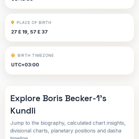
PLACE OF BIRTH
27 E 19, 57 E 37
BIRTH TIMEZONE
UTC+03:00
Explore Boris Becker-1's
Kundli
Jump to the biography, calculated chart insights,
divisional charts, planetary positions and dasha
timeline.