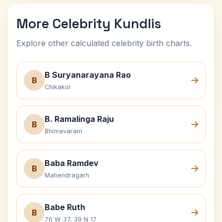
More Celebrity Kundlis
Explore other calculated celebrity birth charts.
B Suryanarayana Rao
B
Chikakol
B. Ramalinga Raju
B
Bhimavaram
Baba Ramdev
B
Mahendragarh
Babe Ruth
B
76 W 37, 39 N 17