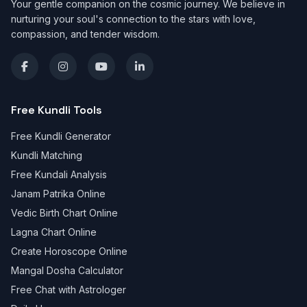
Your gentle companion on the cosmic journey. We believe in
nurturing your soul's connection to the stars with love,
compassion, and tender wisdom.
Free Kundli Tools
Free Kundli Generator
Kundli Matching
Free Kundali Analysis
Janam Patrika Online
Vedic Birth Chart Online
Lagna Chart Online
Create Horoscope Online
Mangal Dosha Calculator
Free Chat with Astrologer