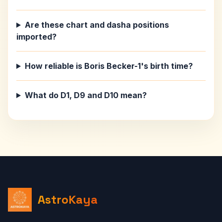
Are these chart and dasha positions
imported?
How reliable is Boris Becker-1's birth time?
What do D1, D9 and D10 mean?
AstroKaya