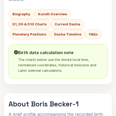
Biography
Kundli Overview
D1, D9 & D10 Charts
Current Dasha
Planetary Positions
Dasha Timeline
FAQs
Birth data calculation note
The charts below use the stored local time,
normalized coordinates, historical timezone and
Lahiri sidereal calculations.
About Boris Becker-1
A brief profile accompanying the recorded birth