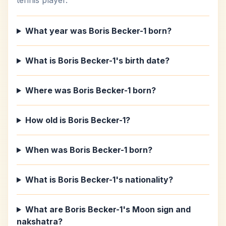
tennis player.
What year was Boris Becker-1 born?
What is Boris Becker-1's birth date?
Where was Boris Becker-1 born?
How old is Boris Becker-1?
When was Boris Becker-1 born?
What is Boris Becker-1's nationality?
What are Boris Becker-1's Moon sign and
nakshatra?