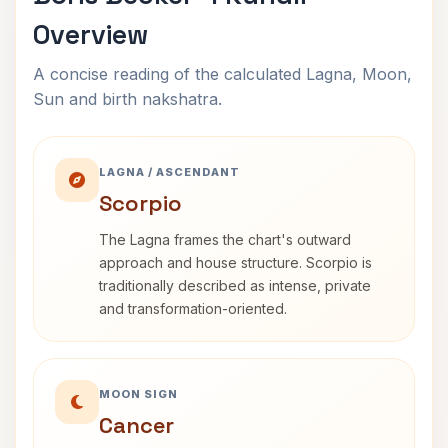
Overview
A concise reading of the calculated Lagna, Moon,
Sun and birth nakshatra.
LAGNA / ASCENDANT
Scorpio
The Lagna frames the chart's outward
approach and house structure. Scorpio is
traditionally described as intense, private
and transformation-oriented.
MOON SIGN
Cancer