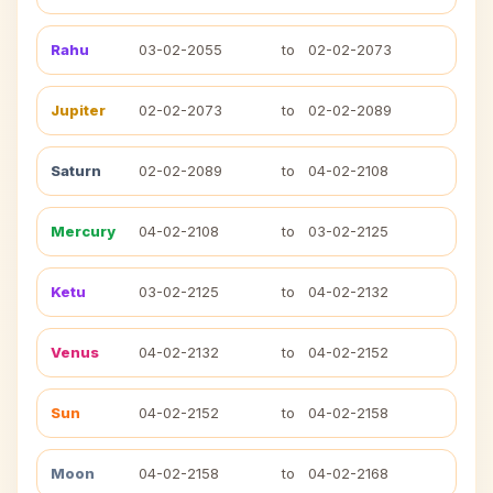
Rahu
03-02-2055
to
02-02-2073
Jupiter
02-02-2073
to
02-02-2089
Saturn
02-02-2089
to
04-02-2108
Mercury
04-02-2108
to
03-02-2125
Ketu
03-02-2125
to
04-02-2132
Venus
04-02-2132
to
04-02-2152
Sun
04-02-2152
to
04-02-2158
Moon
04-02-2158
to
04-02-2168