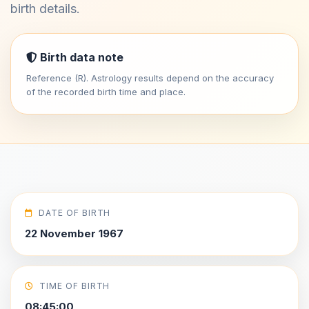
birth details.
Birth data note
Reference (R). Astrology results depend on the accuracy
of the recorded birth time and place.
DATE OF BIRTH
22 November 1967
TIME OF BIRTH
08:45:00