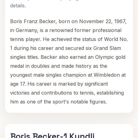
details.
Boris Franz Becker, born on November 22, 1967,
in Germany, is a renowned former professional
tennis player. He achieved the status of World No.
1 during his career and secured six Grand Slam
singles titles. Becker also earned an Olympic gold
medal in doubles and made history as the
youngest male singles champion at Wimbledon at
age 17. His career is marked by significant
victories and contributions to tennis, establishing
him as one of the sport's notable figures.
Boris Becker-1 Kundli