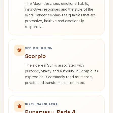
The Moon describes emotional habits,
instinctive responses and the style of the
mind. Cancer emphasizes qualities that are
protective, intuitive and emotionally
responsive.
VEDIC SUN SIGN
Scorpio
The sidereal Sun is associated with
purpose, vitality and authority. In Scorpio, its
expression is commonly read as intense,
private and transformation-oriented.
BIRTH NAKSHATRA
Punarvasu, Pada 4