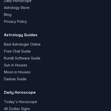
Daily Horoscope
Astrology Store
Blog
Privacy Policy
Astrology Guides
Best Astrologer Online
Free Chat Guide
Kundli Software Guide
Sun in Houses
Moon in Houses
Dashas Guide
Daily Horoscope
Today's Horoscope
All Zodiac Signs