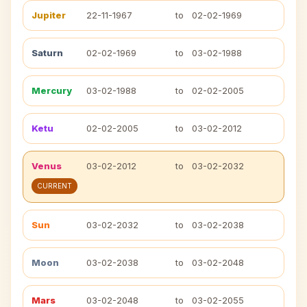
Jupiter
22-11-1967
to
02-02-1969
Saturn
02-02-1969
to
03-02-1988
Mercury
03-02-1988
to
02-02-2005
Ketu
02-02-2005
to
03-02-2012
Venus
03-02-2012
to
03-02-2032
CURRENT
Sun
03-02-2032
to
03-02-2038
Moon
03-02-2038
to
03-02-2048
Mars
03-02-2048
to
03-02-2055