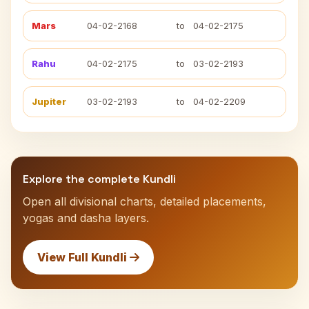
Mars
04-02-2168
to
04-02-2175
Rahu
04-02-2175
to
03-02-2193
Jupiter
03-02-2193
to
04-02-2209
Explore the complete Kundli
Open all divisional charts, detailed placements,
yogas and dasha layers.
View Full Kundli