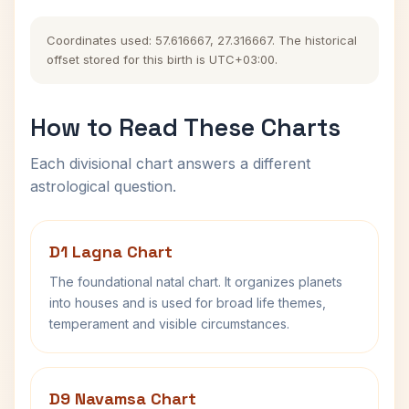
Coordinates used: 57.616667, 27.316667. The historical
offset stored for this birth is UTC+03:00.
How to Read These Charts
Each divisional chart answers a different
astrological question.
D1 Lagna Chart
The foundational natal chart. It organizes planets
into houses and is used for broad life themes,
temperament and visible circumstances.
D9 Navamsa Chart