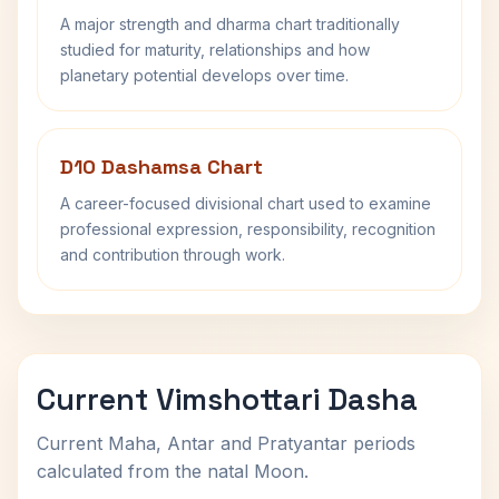
A major strength and dharma chart traditionally
studied for maturity, relationships and how
planetary potential develops over time.
D10 Dashamsa Chart
A career-focused divisional chart used to examine
professional expression, responsibility, recognition
and contribution through work.
Current Vimshottari Dasha
Current Maha, Antar and Pratyantar periods
calculated from the natal Moon.