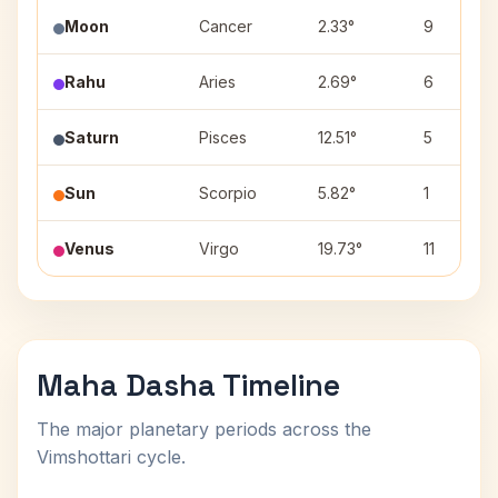
Moon
Cancer
2.33°
9
Rahu
Aries
2.69°
6
Saturn
Pisces
12.51°
5
Sun
Scorpio
5.82°
1
Venus
Virgo
19.73°
11
Maha Dasha Timeline
The major planetary periods across the
Vimshottari cycle.