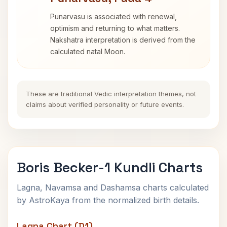
Punarvasu is associated with renewal,
optimism and returning to what matters.
Nakshatra interpretation is derived from the
calculated natal Moon.
These are traditional Vedic interpretation themes, not
claims about verified personality or future events.
Boris Becker-1 Kundli Charts
Lagna, Navamsa and Dashamsa charts calculated
by AstroKaya from the normalized birth details.
Lagna Chart (D1)