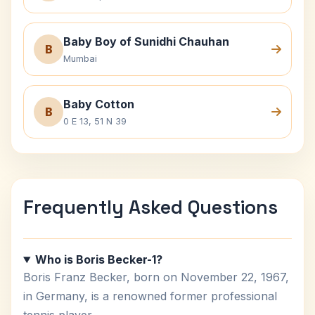
Baby Boy of Sunidhi Chauhan
B
Mumbai
Baby Cotton
B
0 E 13, 51 N 39
Frequently Asked Questions
Who is Boris Becker-1?
Boris Franz Becker, born on November 22, 1967,
in Germany, is a renowned former professional