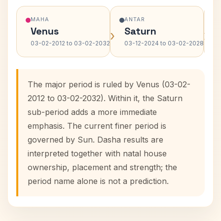
MAHA
ANTAR
Venus
Saturn
›
›
03-02-2012 to 03-02-2032
03-12-2024 to 03-02-2028
The major period is ruled by Venus (03-02-
2012 to 03-02-2032). Within it, the Saturn
sub-period adds a more immediate
emphasis. The current finer period is
governed by Sun. Dasha results are
interpreted together with natal house
ownership, placement and strength; the
period name alone is not a prediction.