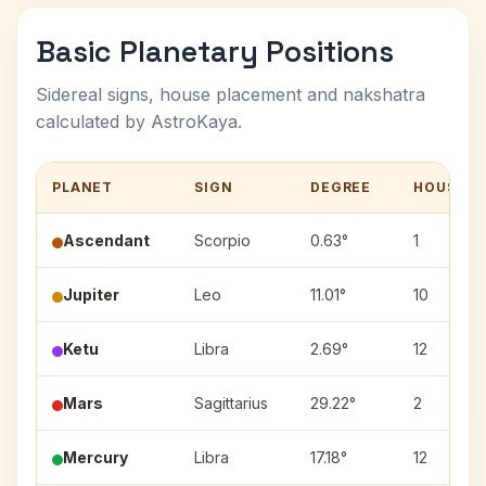
Basic Planetary Positions
Sidereal signs, house placement and nakshatra
calculated by AstroKaya.
PLANET
SIGN
DEGREE
HOUSE
Ascendant
Scorpio
0.63°
1
Jupiter
Leo
11.01°
10
Ketu
Libra
2.69°
12
Mars
Sagittarius
29.22°
2
Mercury
Libra
17.18°
12