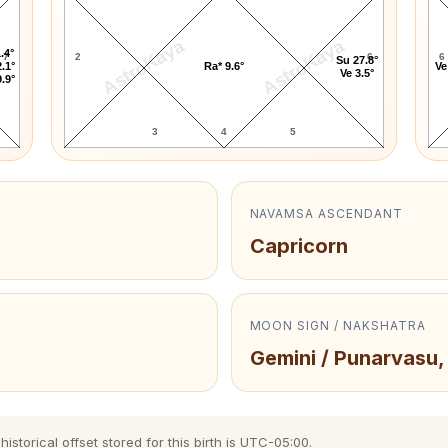
AstroKaya
AstroKaya
.4°
7
2
6
6
Su 27.8°
.1°
Ra* 9.6°
Ve
Ve 3.5°
.9°
3
4
5
NAVAMSA ASCENDANT
Capricorn
MOON SIGN / NAKSHATRA
Gemini / Punarvasu,
storical offset stored for this birth is UTC-05:00.