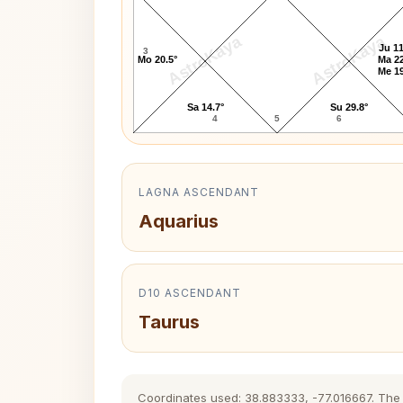
AstroKaya
AstroKaya
Ju 11
3
Mo 20.5°
Ma 22
Me 19
Sa 14.7°
Su 29.8°
4
5
6
LAGNA ASCENDANT
Aquarius
D10 ASCENDANT
Taurus
Coordinates used: 38.883333, -77.016667. The hi