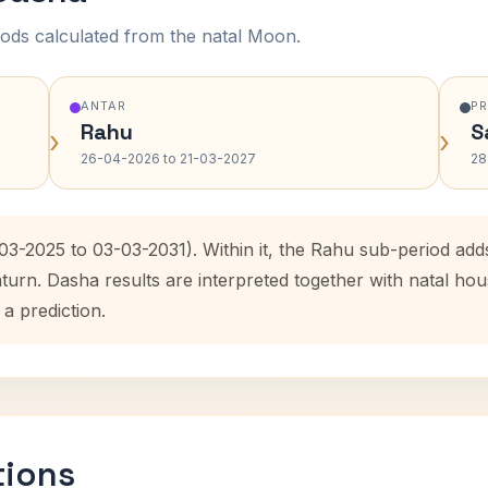
ods calculated from the natal Moon.
ANTAR
P
Rahu
S
›
›
26-04-2026 to 21-03-2027
28
-03-2025 to 03-03-2031). Within it, the Rahu sub-period ad
aturn. Dasha results are interpreted together with natal h
 a prediction.
tions