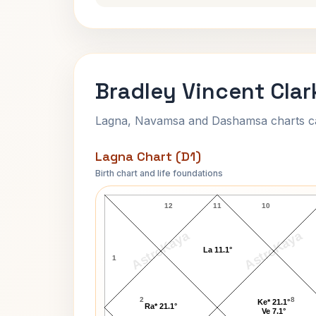
Bradley Vincent Clar
Lagna, Navamsa and Dashamsa charts calc
Lagna Chart (D1)
Birth chart and life foundations
Bradley Vincent Clark Lagna Chart
12
11
10
AstroKaya
AstroKaya
La 11.1°
1
2
8
Ke* 21.1°
Ra* 21.1°
Ve 7.1°