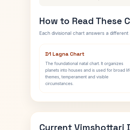
How to Read These C
Each divisional chart answers a different 
D1 Lagna Chart
The foundational natal chart. It organizes
planets into houses and is used for broad li
themes, temperament and visible
circumstances.
Current Vimshottari