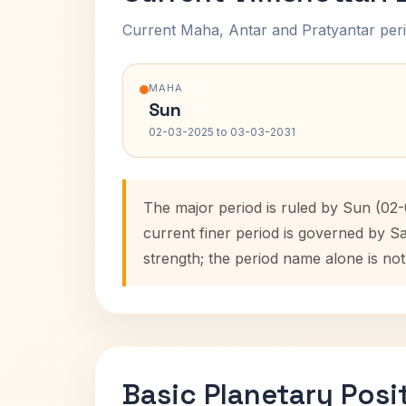
Current Maha, Antar and Pratyantar peri
MAHA
Sun
02-03-2025 to 03-03-2031
The major period is ruled by Sun (02
current finer period is governed by S
strength; the period name alone is not
Basic Planetary Posi