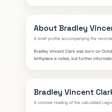
About Bradley Vince
A brief profile accompanying the recorded
Bradley Vincent Clark was born on October
birthplace is noted, but further informa
Bradley Vincent Clar
A concise reading of the calculated Lag