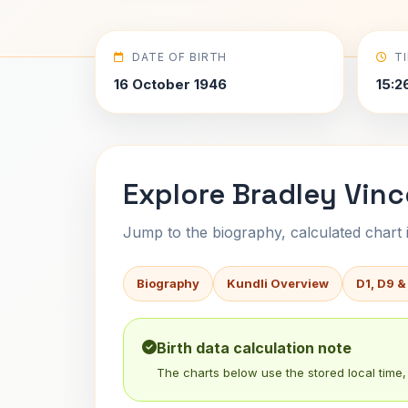
DATE OF BIRTH
T
16 October 1946
15:2
Explore Bradley Vinc
Jump to the biography, calculated chart in
Biography
Kundli Overview
D1, D9 &
Birth data calculation note
The charts below use the stored local time, 