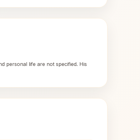
 personal life are not specified. His