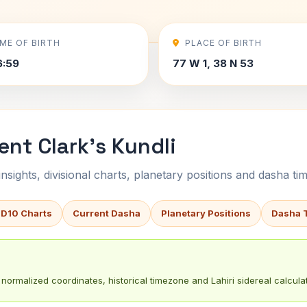
IME OF BIRTH
PLACE OF BIRTH
6:59
77 W 1, 38 N 53
ent Clark's Kundli
sights, divisional charts, planetary positions and dasha tim
 D10 Charts
Current Dasha
Planetary Positions
Dasha 
normalized coordinates, historical timezone and Lahiri sidereal calculat