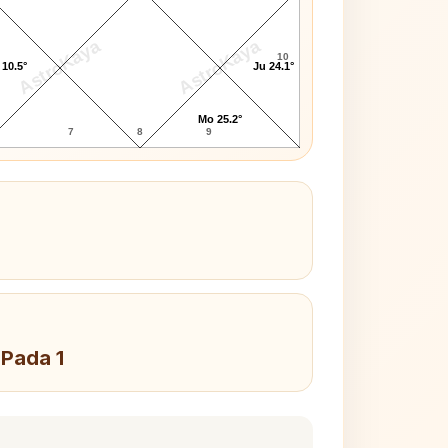
AstroKaya
AstroKaya
10
 10.5°
Ju 24.1°
Mo 25.2°
7
8
9
 Pada 1