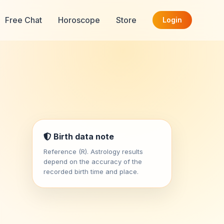
Free Chat
Horoscope
Store
Login
Birth data note
Reference (R). Astrology results
depend on the accuracy of the
recorded birth time and place.