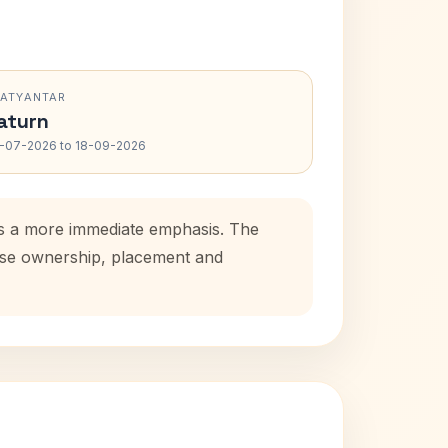
RATYANTAR
aturn
-07-2026 to 18-09-2026
ds a more immediate emphasis. The
ouse ownership, placement and