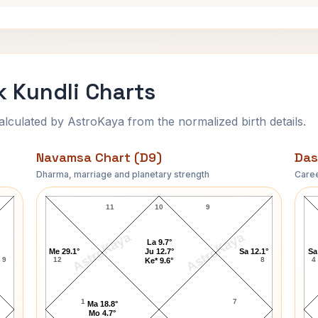
k Kundli Charts
ulated by AstroKaya from the normalized birth details.
Navamsa Chart (D9)
Das
Dharma, marriage and planetary strength
Caree
Bradley Vincent Clark Navamsa Chart
11
10
9
AstroKaya
AstroKaya
La 9.7°
Me 29.1°
Ju 12.7°
Sa 12.1°
Sa
9
12
8
4
Ke* 9.6°
1
7
Ma 18.8°
Mo 4.7°