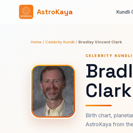
AstroKaya
Kundli 
Home
/
Celebrity Kundli
/
Bradley Vincent Clark
CELEBRITY KUNDLI
Brad
Clark
Birth chart, planet
AstroKaya from the 