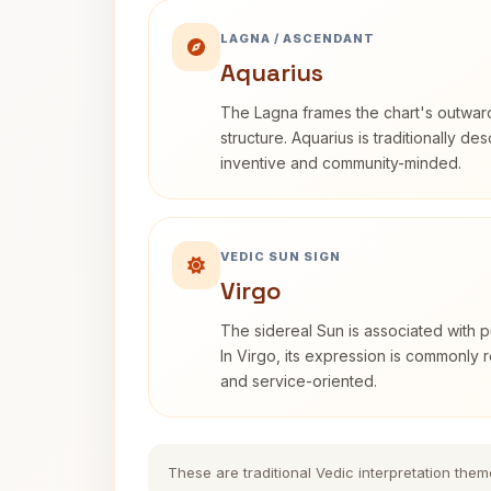
LAGNA / ASCENDANT
Aquarius
The Lagna frames the chart's outwa
structure. Aquarius is traditionally d
inventive and community-minded.
VEDIC SUN SIGN
Virgo
The sidereal Sun is associated with pu
In Virgo, its expression is commonly r
and service-oriented.
These are traditional Vedic interpretation them