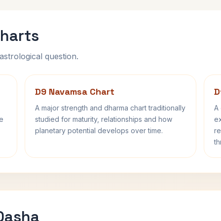
harts
astrological question.
D9 Navamsa Chart
D
A major strength and dharma chart traditionally
A 
fe
studied for maturity, relationships and how
ex
planetary potential develops over time.
re
th
 Dasha