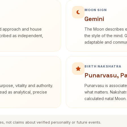
MOON SIGN
Gemini
rd approach and house
The Moon describes em
escribed as independent,
the style of the mind. 
adaptable and communi
BIRTH NAKSHATRA
Punarvasu, Pa
rpose, vitality and authority.
Punarvasu is associate
ead as analytical, precise
what matters. Nakshatra
calculated natal Moon.
es, not claims about verified personality or future events.