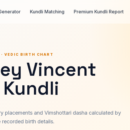
Generator
Kundli Matching
Premium Kundli Report
 · VEDIC BIRTH CHART
ley Vincent
 Kundli
ary placements and Vimshottari dasha calculated by
recorded birth details.