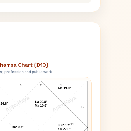
hamsa Chart (D10)
r, profession and public work
Bradley Vincent Clark D10 Chart
3
2
1
Me 19.0°
AstroKaya
AstroKaya
La 20.8°
 26.8°
Ma 10.9°
12
5
11
Ke* 0.7°
Ra* 0.7°
Su 27.6°