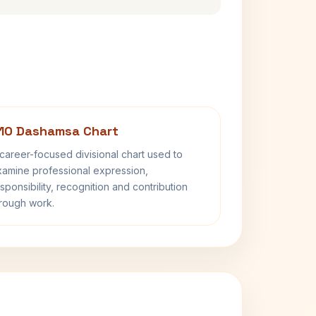
10 Dashamsa Chart
career-focused divisional chart used to
amine professional expression,
sponsibility, recognition and contribution
rough work.