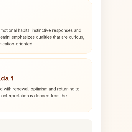
otional habits, instinctive responses and
Gemini emphasizes qualities that are curious,
cation-oriented.
da 1
d with renewal, optimism and returning to
 interpretation is derived from the