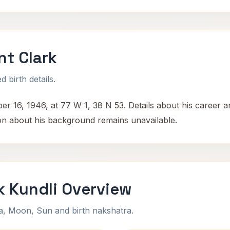
nt Clark
 birth details.
 16, 1946, at 77 W 1, 38 N 53. Details about his career and
tion about his background remains unavailable.
k Kundli Overview
na, Moon, Sun and birth nakshatra.