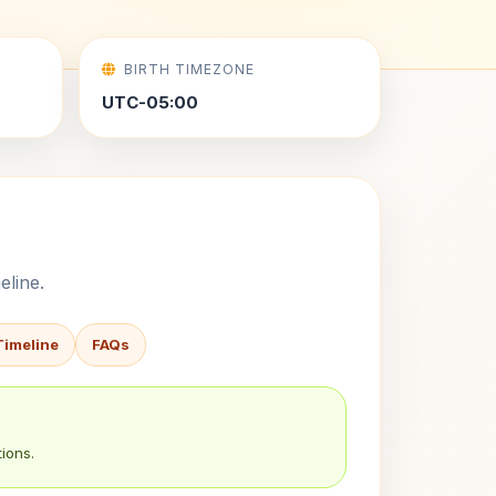
BIRTH TIMEZONE
UTC-05:00
eline.
Timeline
FAQs
ions.