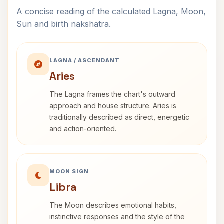
A concise reading of the calculated Lagna, Moon,
Sun and birth nakshatra.
LAGNA / ASCENDANT
Aries
The Lagna frames the chart's outward
approach and house structure. Aries is
traditionally described as direct, energetic
and action-oriented.
MOON SIGN
Libra
The Moon describes emotional habits,
instinctive responses and the style of the