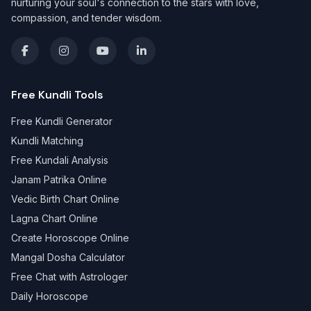
nurturing your soul's connection to the stars with love,
compassion, and tender wisdom.
Free Kundli Tools
Free Kundli Generator
Kundli Matching
Free Kundali Analysis
Janam Patrika Online
Vedic Birth Chart Online
Lagna Chart Online
Create Horoscope Online
Mangal Dosha Calculator
Free Chat with Astrologer
Daily Horoscope