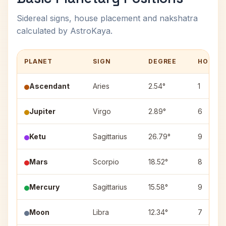
Sidereal signs, house placement and nakshatra
calculated by AstroKaya.
PLANET
SIGN
DEGREE
HOUSE
Ascendant
Aries
2.54°
1
Jupiter
Virgo
2.89°
6
Ketu
Sagittarius
26.79°
9
Mars
Scorpio
18.52°
8
Mercury
Sagittarius
15.58°
9
Moon
Libra
12.34°
7