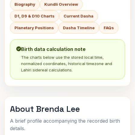
Biography
Kundli Overview
D1, D9 & D10 Charts
Current Dasha
Planetary Positions
Dasha Timeline
FAQs
Birth data calculation note
The charts below use the stored local time,
normalized coordinates, historical timezone and
Lahiri sidereal calculations.
About Brenda Lee
A brief profile accompanying the recorded birth
details.