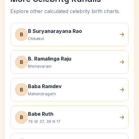
Explore other calculated celebrity birth charts.
B Suryanarayana Rao
B
Chikakol
B. Ramalinga Raju
B
Bhimavaram
Baba Ramdev
B
Mahendragarh
Babe Ruth
B
76 W 37, 39 N 17