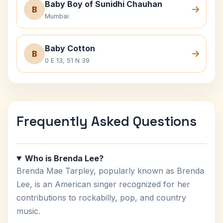
Baby Boy of Sunidhi Chauhan
B
Mumbai
Baby Cotton
B
0 E 13, 51 N 39
Frequently Asked Questions
Who is Brenda Lee?
Brenda Mae Tarpley, popularly known as Brenda
Lee, is an American singer recognized for her
contributions to rockabilly, pop, and country
music.