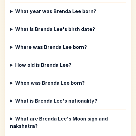
What year was Brenda Lee born?
What is Brenda Lee's birth date?
Where was Brenda Lee born?
How old is Brenda Lee?
When was Brenda Lee born?
What is Brenda Lee's nationality?
What are Brenda Lee's Moon sign and
nakshatra?