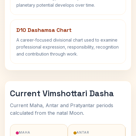
planetary potential develops over time.
D10 Dashamsa Chart
A career-focused divisional chart used to examine
professional expression, responsibility, recognition
and contribution through work.
Current Vimshottari Dasha
Current Maha, Antar and Pratyantar periods
calculated from the natal Moon.
MAHA
ANTAR