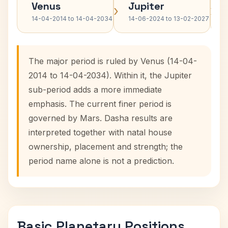
Venus
Jupiter
›
›
14-04-2014 to 14-04-2034
14-06-2024 to 13-02-2027
The major period is ruled by Venus (14-04-
2014 to 14-04-2034). Within it, the Jupiter
sub-period adds a more immediate
emphasis. The current finer period is
governed by Mars. Dasha results are
interpreted together with natal house
ownership, placement and strength; the
period name alone is not a prediction.
Basic Planetary Positions