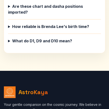
Are these chart and dasha positions
imported?
How reliable is Brenda Lee's birth time?
What do D1, D9 and D10 mean?
AstroKaya
Your gentle companion on the cosmic journey. We believe in