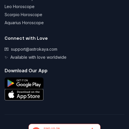
Leo Horoscope
Scorpio Horoscope
Aquarius Horoscope
Connect with Love
💌
support@astrokaya.com
✨
Available with love worldwide
Download Our App