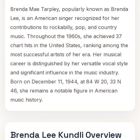
Brenda Mae Tarpley, popularly known as Brenda
Lee, is an American singer recognized for her
contributions to rockabilly, pop, and country
music. Throughout the 1960s, she achieved 37
chart hits in the United States, ranking among the
most successful artists of her era. Her musical
career is distinguished by her versatile vocal style
and significant influence in the music industry.
Born on December 11, 1944, at 84 W 20, 33 N
46, she remains a notable figure in American
music history.
Brenda Lee Kundli Overview