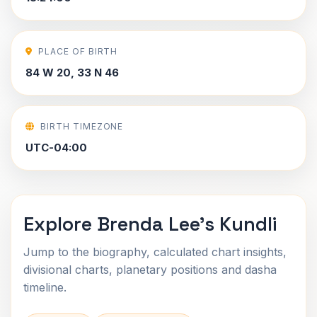
PLACE OF BIRTH
84 W 20, 33 N 46
BIRTH TIMEZONE
UTC-04:00
Explore Brenda Lee's Kundli
Jump to the biography, calculated chart insights,
divisional charts, planetary positions and dasha
timeline.