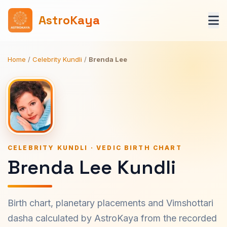
AstroKaya
Home
/
Celebrity Kundli
/
Brenda Lee
CELEBRITY KUNDLI · VEDIC BIRTH CHART
Brenda Lee Kundli
Birth chart, planetary placements and Vimshottari
dasha calculated by AstroKaya from the recorded