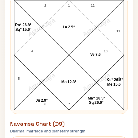
2
1
12
AstroKaya
AstroKaya
Ra* 26.8°
La 2.5°
Sa* 15.6°
3
11
4
10
Ve 7.6°
AstroKaya
AstroKaya
5
9
Ke* 26.8°
Mo 12.3°
Me 15.6°
Ma^ 18.5°
Ju 2.9°
Su 26.6°
6
7
8
Navamsa Chart (D9)
Dharma, marriage and planetary strength
Brenda Lee Navamsa Chart