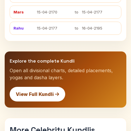
Mars
15-04-2170
to
15-04-2177
Rahu
15-04-2177
to
16-04-2195
Explore the complete Kundli
Open all divisional charts, detailed placements,
yogas and dasha layers.
View Full Kundli
More Celebrity Kundlis