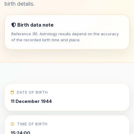
birth details.
Birth data note
Reference (R). Astrology results depend on the accuracy
of the recorded birth time and place.
DATE OF BIRTH
11 December 1944
TIME OF BIRTH
15:24:00