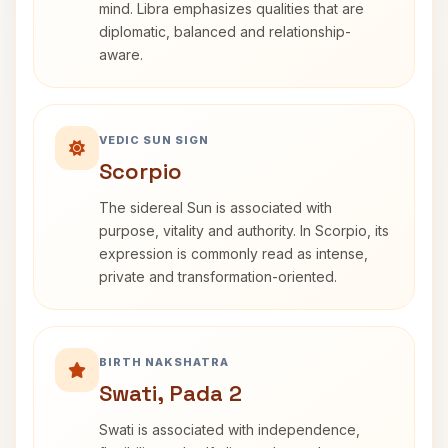
mind. Libra emphasizes qualities that are
diplomatic, balanced and relationship-
aware.
VEDIC SUN SIGN
Scorpio
The sidereal Sun is associated with
purpose, vitality and authority. In Scorpio, its
expression is commonly read as intense,
private and transformation-oriented.
BIRTH NAKSHATRA
Swati, Pada 2
Swati is associated with independence,