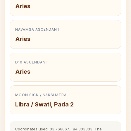
Aries
NAVAMSA ASCENDANT
Aries
D10 ASCENDANT
Aries
MOON SIGN / NAKSHATRA
Libra / Swati, Pada 2
Coordinates used: 33.766667, -84.333333. The