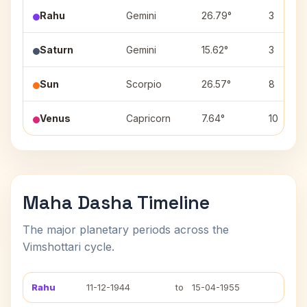
Rahu
Gemini
26.79°
3
Saturn
Gemini
15.62°
3
Sun
Scorpio
26.57°
8
Venus
Capricorn
7.64°
10
Maha Dasha Timeline
The major planetary periods across the
Vimshottari cycle.
Rahu
11-12-1944
to
15-04-1955