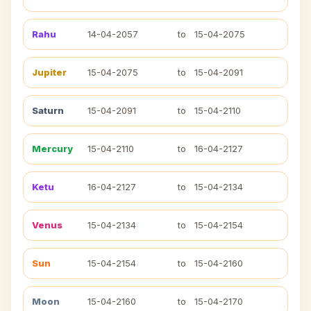
Rahu
14-04-2057
to
15-04-2075
Jupiter
15-04-2075
to
15-04-2091
Saturn
15-04-2091
to
15-04-2110
Mercury
15-04-2110
to
16-04-2127
Ketu
16-04-2127
to
15-04-2134
Venus
15-04-2134
to
15-04-2154
Sun
15-04-2154
to
15-04-2160
Moon
15-04-2160
to
15-04-2170