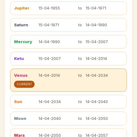
Jupiter
15-04-1955
to
15-04-1971
Saturn
15-04-1971
to
14-04-1990
Mercury
14-04-1990
to
15-04-2007
Ketu
15-04-2007
to
14-04-2014
Venus
14-04-2014
to
14-04-2034
CURRENT
Sun
14-04-2034
to
14-04-2040
Moon
14-04-2040
to
14-04-2050
Mars
14-04-2050
to
14-04-2057