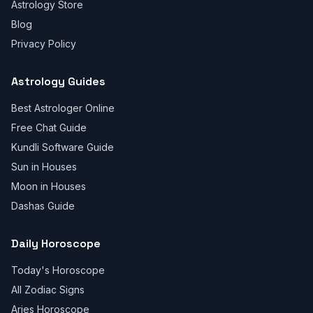
Astrology Store
Blog
Privacy Policy
Astrology Guides
Best Astrologer Online
Free Chat Guide
Kundli Software Guide
Sun in Houses
Moon in Houses
Dashas Guide
Daily Horoscope
Today's Horoscope
All Zodiac Signs
Aries Horoscope