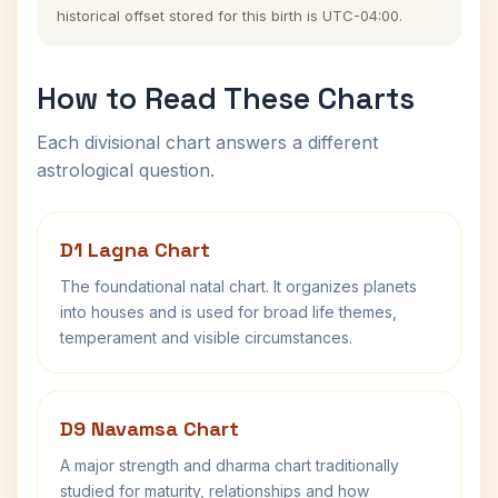
historical offset stored for this birth is UTC-04:00.
How to Read These Charts
Each divisional chart answers a different
astrological question.
D1 Lagna Chart
The foundational natal chart. It organizes planets
into houses and is used for broad life themes,
temperament and visible circumstances.
D9 Navamsa Chart
A major strength and dharma chart traditionally
studied for maturity, relationships and how