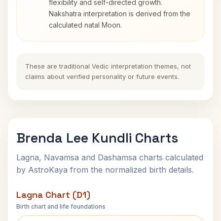
flexibility and self-directed growth.
Nakshatra interpretation is derived from the
calculated natal Moon.
These are traditional Vedic interpretation themes, not
claims about verified personality or future events.
Brenda Lee Kundli Charts
Lagna, Navamsa and Dashamsa charts calculated
by AstroKaya from the normalized birth details.
Lagna Chart (D1)
Birth chart and life foundations
Brenda Lee Lagna Chart