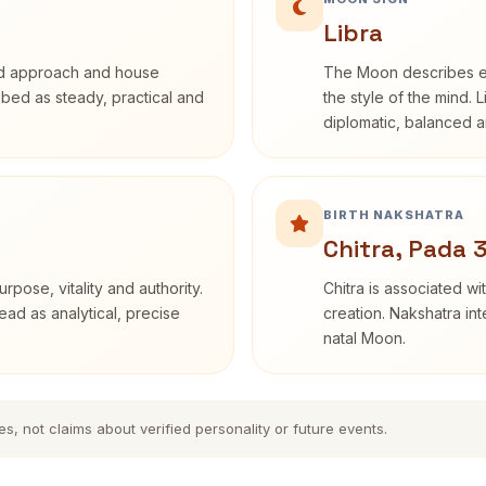
Libra
rd approach and house
The Moon describes em
ribed as steady, practical and
the style of the mind. 
diplomatic, balanced a
BIRTH NAKSHATRA
Chitra, Pada 
rpose, vitality and authority.
Chitra is associated wi
ead as analytical, precise
creation. Nakshatra int
natal Moon.
es, not claims about verified personality or future events.