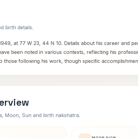
 birth details.
9, at 77 W 23, 44 N 10. Details about his career and perso
s have been noted in various contexts, reflecting his profe
to those following his work, though specific accomplishment
verview
na, Moon, Sun and birth nakshatra.
MOON SIGN