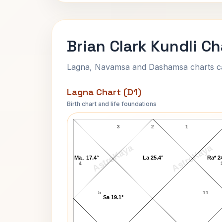
Brian Clark Kundli Ch
Lagna, Navamsa and Dashamsa charts calc
Lagna Chart (D1)
Birth chart and life foundations
Brian Clark Lagna Chart
3
2
1
AstroKaya
AstroKaya
Ma↓ 17.4°
La 25.4°
Ra* 2
4
5
11
Sa 19.1°