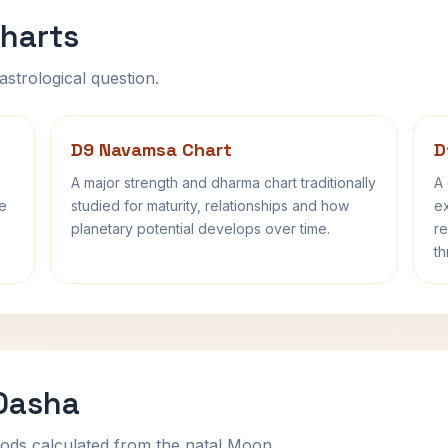
harts
astrological question.
D9 Navamsa Chart
D
A major strength and dharma chart traditionally
A 
fe
studied for maturity, relationships and how
ex
planetary potential develops over time.
re
th
 Dasha
ods calculated from the natal Moon.