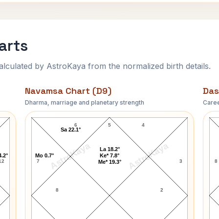
arts
ulated by AstroKaya from the normalized birth details.
Navamsa Chart (D9)
Das
Dharma, marriage and planetary strength
Caree
Brian Clark Navamsa Chart
6
5
4
Sa 22.1°
AstroKaya
AstroKaya
La 18.2°
4.2°
Mo 0.7°
Ke* 7.8°
12
7
3
8
Me* 19.3°
8
2