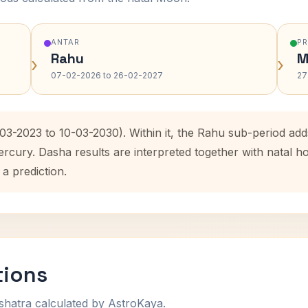
ANTAR
P
Rahu
M
›
›
07-02-2026 to 26-02-2027
27
-03-2023 to 10-03-2030). Within it, the Rahu sub-period a
ercury. Dasha results are interpreted together with natal
 a prediction.
tions
shatra calculated by AstroKaya.