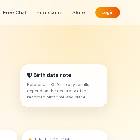
Free Chat
Horoscope
Store
Login
Birth data note
Reference (R). Astrology results
depend on the accuracy of the
recorded birth time and place.
BIRTH TIMEZONE