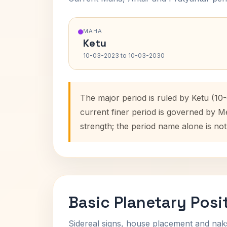
MAHA
Ketu
10-03-2023 to 10-03-2030
The major period is ruled by Ketu (10
current finer period is governed by M
strength; the period name alone is not
Basic Planetary Posi
Sidereal signs, house placement and nak