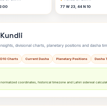
2:00
77 W 23, 44 N 10
 Kundli
sights, divisional charts, planetary positions and dasha tim
 D10 Charts
Current Dasha
Planetary Positions
Dasha 
normalized coordinates, historical timezone and Lahiri sidereal calculat