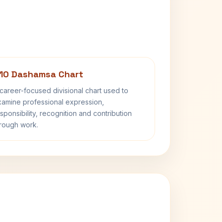
10 Dashamsa Chart
career-focused divisional chart used to
amine professional expression,
sponsibility, recognition and contribution
rough work.