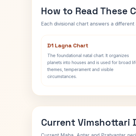
How to Read These C
Each divisional chart answers a different 
D1 Lagna Chart
The foundational natal chart. It organizes
planets into houses and is used for broad li
themes, temperament and visible
circumstances.
Current Vimshottari
Current Maha, Antar and Pratyantar peri