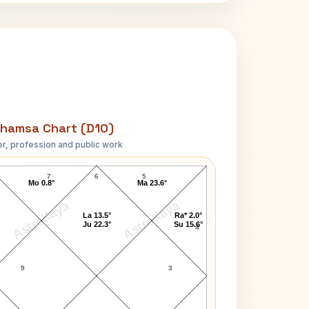
hamsa Chart (D10)
r, profession and public work
Brian Clark D10 Chart
7
6
5
Mo 0.8°
Ma 23.6°
AstroKaya
AstroKaya
La 13.5°
Ra* 2.0°
Ju 22.3°
Su 15.6°
4
9
3