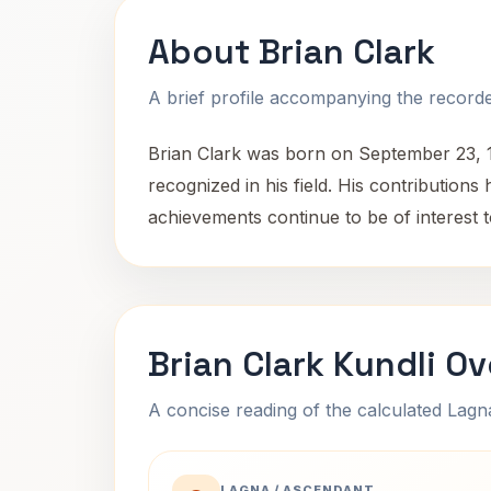
About Brian Clark
A brief profile accompanying the recorded
Brian Clark was born on September 23, 194
recognized in his field. His contribution
achievements continue to be of interest 
Brian Clark Kundli O
A concise reading of the calculated Lag
LAGNA / ASCENDANT