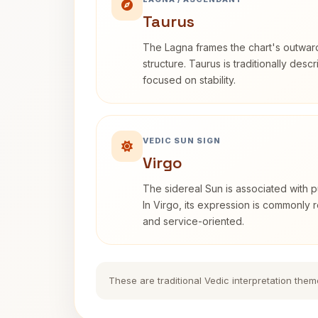
Taurus
The Lagna frames the chart's outwa
structure. Taurus is traditionally desc
focused on stability.
VEDIC SUN SIGN
Virgo
The sidereal Sun is associated with pu
In Virgo, its expression is commonly r
and service-oriented.
These are traditional Vedic interpretation them