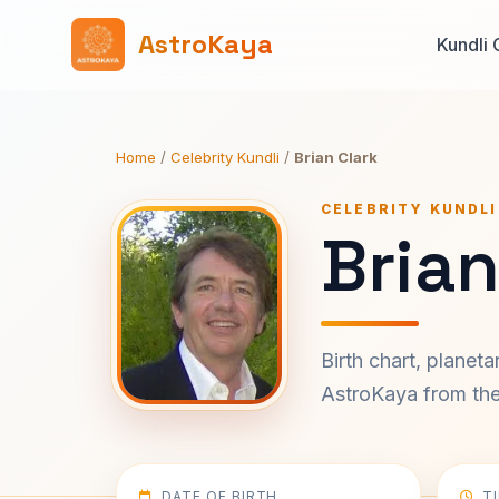
AstroKaya
Kundli 
Home
/
Celebrity Kundli
/
Brian Clark
CELEBRITY KUNDLI
Brian
Birth chart, planet
AstroKaya from the 
DATE OF BIRTH
T