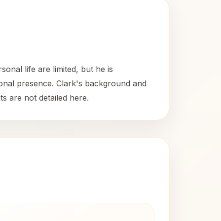
nal life are limited, but he is
ssional presence. Clark's background and
s are not detailed here.