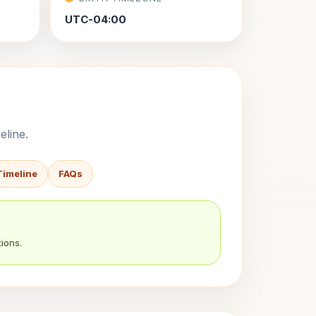
UTC-04:00
eline.
Timeline
FAQs
ions.