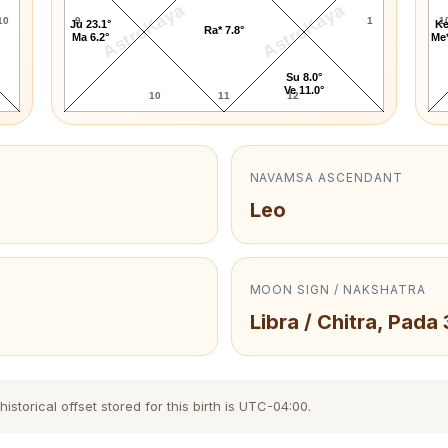
AstroKaya
AstroKaya
10
9
1
1
Ju 23.1°
Ke
Ra* 7.8°
Ma 6.2°
Me*
Su 8.0°
Ve 11.0°
10
11
12
NAVAMSA ASCENDANT
Leo
MOON SIGN / NAKSHATRA
Libra / Chitra, Pada 
storical offset stored for this birth is UTC-04:00.