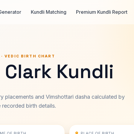
Generator
Kundli Matching
Premium Kundli Report
 · VEDIC BIRTH CHART
 Clark Kundli
ary placements and Vimshottari dasha calculated by
recorded birth details.
IME OF BIRTH
PLACE OF BIRTH