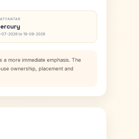
RATYANTAR
ercury
-07-2026 to 19-09-2026
dds a more immediate emphasis. The
 house ownership, placement and