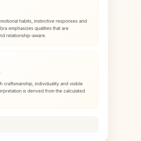
otional habits, instinctive responses and
Libra emphasizes qualities that are
nd relationship-aware.
3
th craftsmanship, individuality and visible
erpretation is derived from the calculated