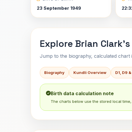
23 September 1949
22:3
Explore Brian Clark's
Jump to the biography, calculated chart in
Biography
Kundli Overview
D1, D9 &
Birth data calculation note
The charts below use the stored local time, 