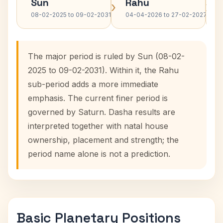
Sun
Rahu
›
›
08-02-2025 to 09-02-2031
04-04-2026 to 27-02-2027
The major period is ruled by Sun (08-02-
2025 to 09-02-2031). Within it, the Rahu
sub-period adds a more immediate
emphasis. The current finer period is
governed by Saturn. Dasha results are
interpreted together with natal house
ownership, placement and strength; the
period name alone is not a prediction.
Basic Planetary Positions