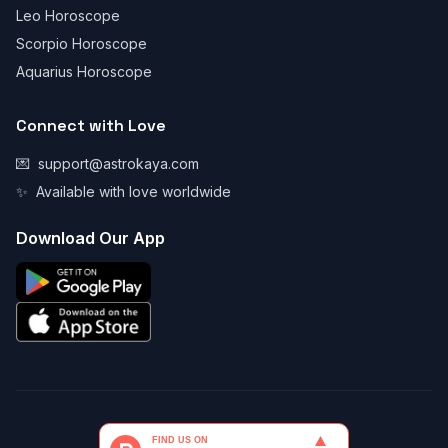
Leo Horoscope
Scorpio Horoscope
Aquarius Horoscope
Connect with Love
💌
support@astrokaya.com
✨
Available with love worldwide
Download Our App