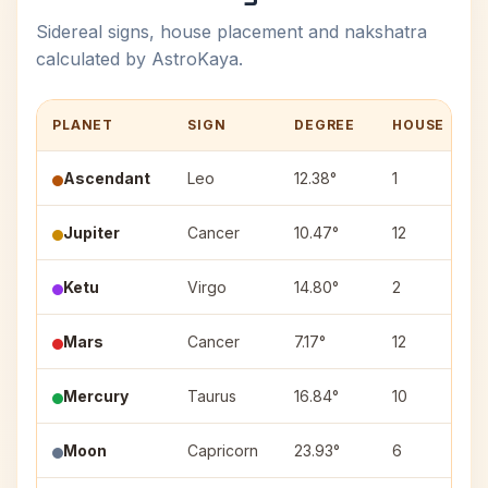
Sidereal signs, house placement and nakshatra
calculated by AstroKaya.
PLANET
SIGN
DEGREE
HOUSE
Ascendant
Leo
12.38°
1
Jupiter
Cancer
10.47°
12
Ketu
Virgo
14.80°
2
H
Mars
Cancer
7.17°
12
Mercury
Taurus
16.84°
10
R
Moon
Capricorn
23.93°
6
D