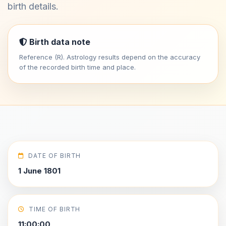
birth details.
Birth data note
Reference (R). Astrology results depend on the accuracy
of the recorded birth time and place.
DATE OF BIRTH
1 June 1801
TIME OF BIRTH
11:00:00