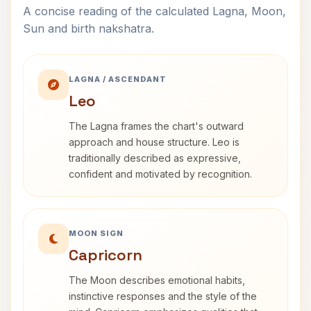
A concise reading of the calculated Lagna, Moon,
Sun and birth nakshatra.
LAGNA / ASCENDANT
Leo
The Lagna frames the chart's outward
approach and house structure. Leo is
traditionally described as expressive,
confident and motivated by recognition.
MOON SIGN
Capricorn
The Moon describes emotional habits,
instinctive responses and the style of the