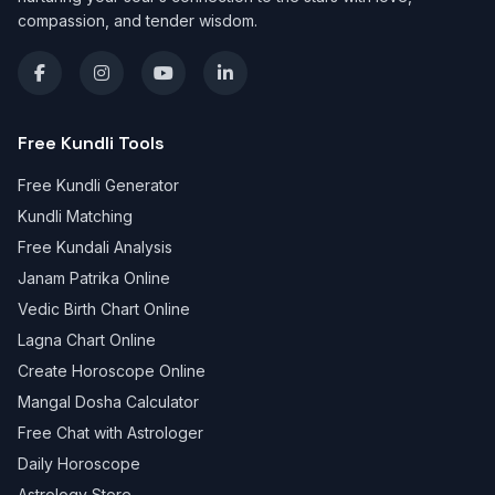
compassion, and tender wisdom.
Free Kundli Tools
Free Kundli Generator
Kundli Matching
Free Kundali Analysis
Janam Patrika Online
Vedic Birth Chart Online
Lagna Chart Online
Create Horoscope Online
Mangal Dosha Calculator
Free Chat with Astrologer
Daily Horoscope
Astrology Store