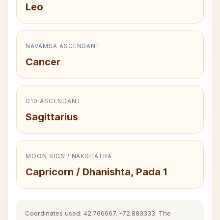
Leo
NAVAMSA ASCENDANT
Cancer
D10 ASCENDANT
Sagittarius
MOON SIGN / NAKSHATRA
Capricorn / Dhanishta, Pada 1
Coordinates used: 42.766667, -72.883333. The