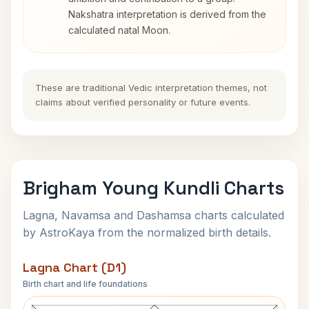
Nakshatra interpretation is derived from the
calculated natal Moon.
These are traditional Vedic interpretation themes, not
claims about verified personality or future events.
Brigham Young Kundli Charts
Lagna, Navamsa and Dashamsa charts calculated
by AstroKaya from the normalized birth details.
Lagna Chart (D1)
Birth chart and life foundations
Brigham Young Lagna Chart