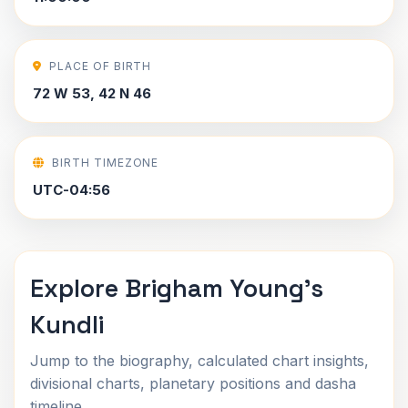
PLACE OF BIRTH
72 W 53, 42 N 46
BIRTH TIMEZONE
UTC-04:56
Explore Brigham Young's
Kundli
Jump to the biography, calculated chart insights,
divisional charts, planetary positions and dasha
timeline.