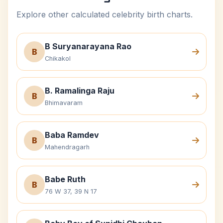
Explore other calculated celebrity birth charts.
B Suryanarayana Rao
B
Chikakol
B. Ramalinga Raju
B
Bhimavaram
Baba Ramdev
B
Mahendragarh
Babe Ruth
B
76 W 37, 39 N 17