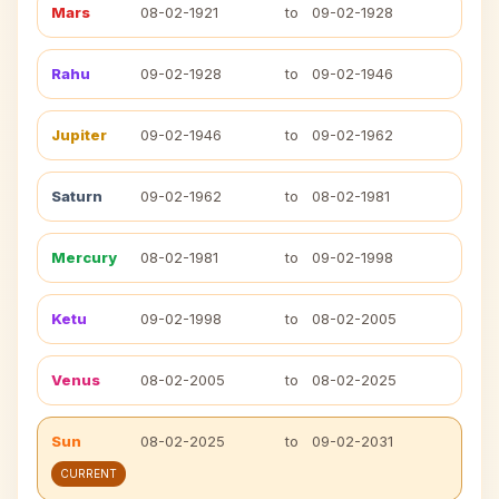
Mars
08-02-1921
to
09-02-1928
Rahu
09-02-1928
to
09-02-1946
Jupiter
09-02-1946
to
09-02-1962
Saturn
09-02-1962
to
08-02-1981
Mercury
08-02-1981
to
09-02-1998
Ketu
09-02-1998
to
08-02-2005
Venus
08-02-2005
to
08-02-2025
Sun
08-02-2025
to
09-02-2031
CURRENT