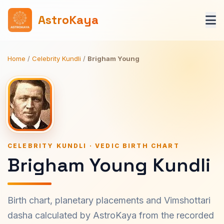
AstroKaya
Home
/
Celebrity Kundli
/
Brigham Young
CELEBRITY KUNDLI · VEDIC BIRTH CHART
Brigham Young Kundli
Birth chart, planetary placements and Vimshottari
dasha calculated by AstroKaya from the recorded