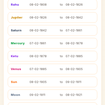
Rahu
08-02-1808
to
08-02-1826
Jupiter
08-02-1826
to
08-02-1842
Saturn
08-02-1842
to
07-02-1861
Mercury
07-02-1861
to
08-02-1878
Ketu
08-02-1878
to
07-02-1885
Venus
07-02-1885
to
08-02-1905
Sun
08-02-1905
to
09-02-1911
Moon
09-02-1911
to
08-02-1921