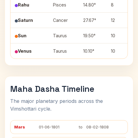
Rahu
Pisces
14.80°
8
Saturn
Cancer
27.67°
12
A
Sun
Taurus
19.50°
10
R
Venus
Taurus
10.10°
10
R
Maha Dasha Timeline
The major planetary periods across the
Vimshottari cycle.
Mars
01-06-1801
to
08-02-1808