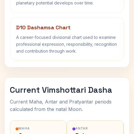
planetary potential develops over time.
D10 Dashamsa Chart
A career-focused divisional chart used to examine
professional expression, responsibility, recognition
and contribution through work.
Current Vimshottari Dasha
Current Maha, Antar and Pratyantar periods
calculated from the natal Moon.
MAHA
ANTAR