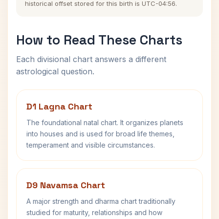
historical offset stored for this birth is UTC-04:56.
How to Read These Charts
Each divisional chart answers a different
astrological question.
D1 Lagna Chart
The foundational natal chart. It organizes planets
into houses and is used for broad life themes,
temperament and visible circumstances.
D9 Navamsa Chart
A major strength and dharma chart traditionally
studied for maturity, relationships and how