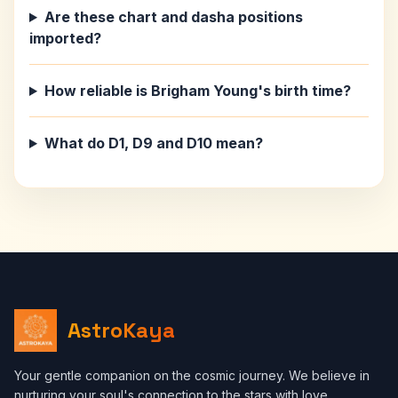
Are these chart and dasha positions
imported?
How reliable is Brigham Young's birth time?
What do D1, D9 and D10 mean?
AstroKaya
Your gentle companion on the cosmic journey. We believe in
nurturing your soul's connection to the stars with love,