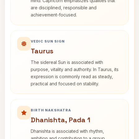
mind. Capricorn emphasizes qualities that
are disciplined, responsible and
achievement-focused.
VEDIC SUN SIGN
Taurus
The sidereal Sun is associated with
purpose, vitality and authority. In Taurus, its
expression is commonly read as steady,
practical and focused on stability.
BIRTH NAKSHATRA
Dhanishta, Pada 1
Dhanishta is associated with rhythm,
ambition and contribution to a group.