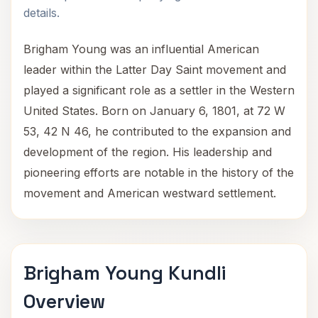
details.
Brigham Young was an influential American
leader within the Latter Day Saint movement and
played a significant role as a settler in the Western
United States. Born on January 6, 1801, at 72 W
53, 42 N 46, he contributed to the expansion and
development of the region. His leadership and
pioneering efforts are notable in the history of the
movement and American westward settlement.
Brigham Young Kundli
Overview