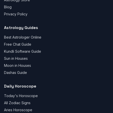
Blog
Privacy Policy
Astrology Guides
Best Astrologer Online
Free Chat Guide
Kundli Software Guide
Sun in Houses
Moon in Houses
Dashas Guide
Daily Horoscope
Today's Horoscope
All Zodiac Signs
Aries Horoscope