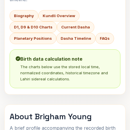
Biography
Kundli Overview
D1, D9 & D10 Charts
Current Dasha
Planetary Positions
Dasha Timeline
FAQs
Birth data calculation note
The charts below use the stored local time,
normalized coordinates, historical timezone and
Lahiri sidereal calculations.
About Brigham Young
A brief profile accompanying the recorded birth