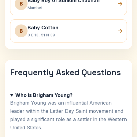
Baby Boy of Sunidhi Chauhan
B
Mumbai
Baby Cotton
B
0 E 13, 51 N 39
Frequently Asked Questions
Who is Brigham Young?
Brigham Young was an influential American
leader within the Latter Day Saint movement and
played a significant role as a settler in the Western
United States.