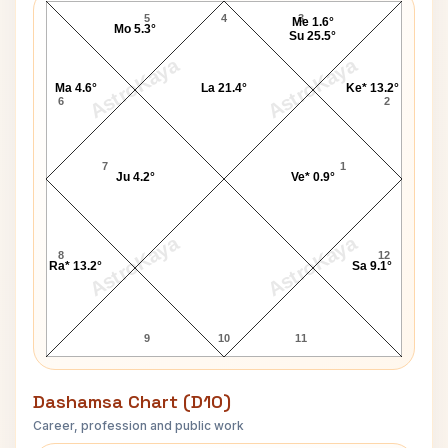
5
4
3
Me 1.6°
Mo 5.3°
Su 25.5°
AstroKaya
AstroKaya
Ma 4.6°
La 21.4°
Ke* 13.2°
6
2
7
1
Ju 4.2°
Ve* 0.9°
AstroKaya
AstroKaya
8
12
Ra* 13.2°
Sa 9.1°
9
10
11
Dashamsa Chart (D10)
Career, profession and public work
Brigham Young D10 Chart