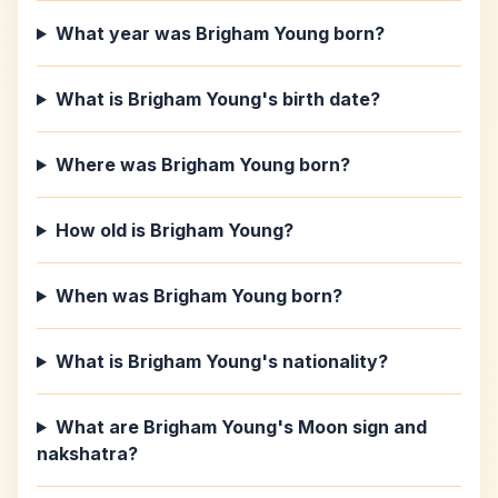
What year was Brigham Young born?
What is Brigham Young's birth date?
Where was Brigham Young born?
How old is Brigham Young?
When was Brigham Young born?
What is Brigham Young's nationality?
What are Brigham Young's Moon sign and
nakshatra?