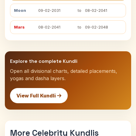
Moon
09-02-2031
to
08-02-2041
Mars
08-02-2041
to
09-02-2048
Explore the complete Kundli
Open all divisional charts, detailed placements,
yogas and dasha layers.
View Full Kundli
More Celebrity Kundlis