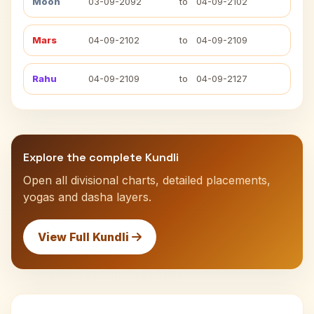
Moon
03-09-2092
to
04-09-2102
Mars
04-09-2102
to
04-09-2109
Rahu
04-09-2109
to
04-09-2127
Explore the complete Kundli
Open all divisional charts, detailed placements,
yogas and dasha layers.
View Full Kundli