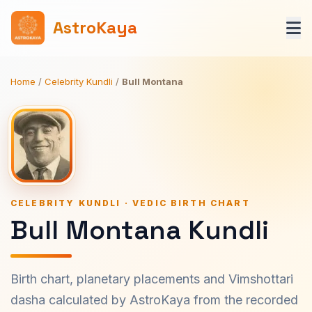
AstroKaya
Home
/
Celebrity Kundli
/
Bull Montana
CELEBRITY KUNDLI · VEDIC BIRTH CHART
Bull Montana Kundli
Birth chart, planetary placements and Vimshottari
dasha calculated by AstroKaya from the recorded