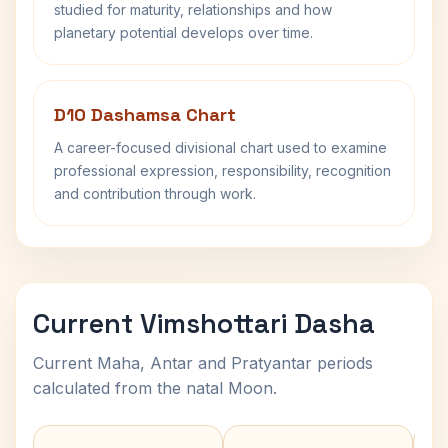
studied for maturity, relationships and how
planetary potential develops over time.
D10 Dashamsa Chart
A career-focused divisional chart used to examine
professional expression, responsibility, recognition
and contribution through work.
Current Vimshottari Dasha
Current Maha, Antar and Pratyantar periods
calculated from the natal Moon.