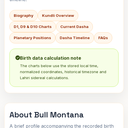
Biography
Kundli Overview
D1, D9 & D10 Charts
Current Dasha
Planetary Positions
Dasha Timeline
FAQs
Birth data calculation note
The charts below use the stored local time,
normalized coordinates, historical timezone and
Lahiri sidereal calculations.
About Bull Montana
A brief profile accompanying the recorded birth