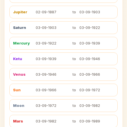
Jupiter
02-09-1887
to
03-09-1903
Saturn
03-09-1903
to
03-09-1922
Mercury
03-09-1922
to
03-09-1939
Ketu
03-09-1939
to
03-09-1946
Venus
03-09-1946
to
03-09-1966
Sun
03-09-1966
to
03-09-1972
Moon
03-09-1972
to
03-09-1982
Mars
03-09-1982
to
03-09-1989