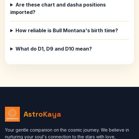
Are these chart and dasha positions
imported?
How reliable is Bull Montana's birth time?
What do D1, D9 and D10 mean?
AstroKaya
Your gentle companion on the cosmic journey. We believe in
nurturing your soul's connection to the stars with love,