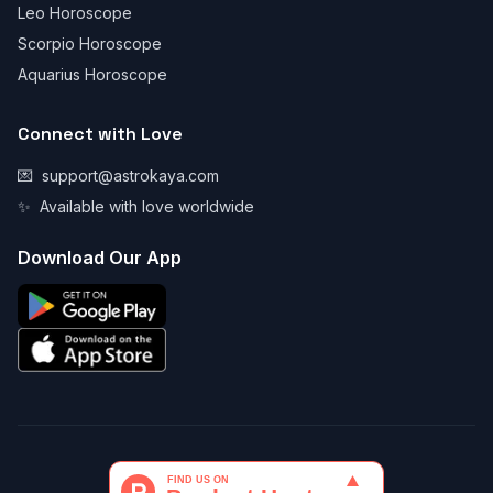
Leo Horoscope
Scorpio Horoscope
Aquarius Horoscope
Connect with Love
💌
support@astrokaya.com
✨
Available with love worldwide
Download Our App