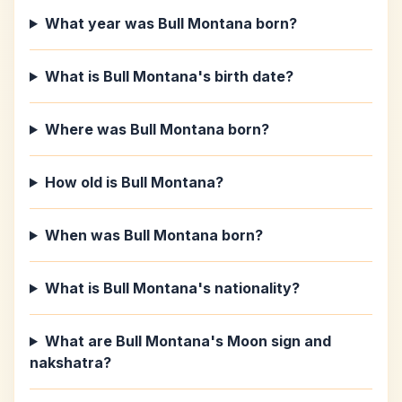
What year was Bull Montana born?
What is Bull Montana's birth date?
Where was Bull Montana born?
How old is Bull Montana?
When was Bull Montana born?
What is Bull Montana's nationality?
What are Bull Montana's Moon sign and
nakshatra?