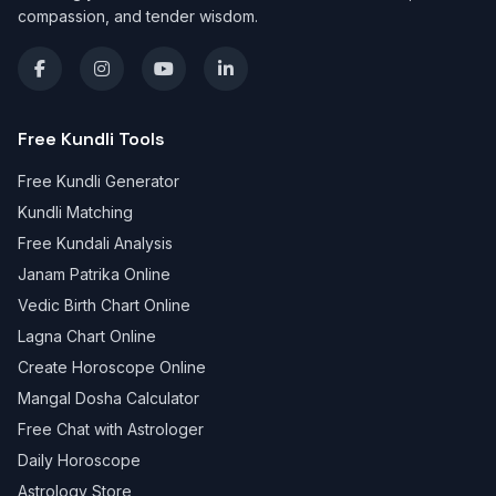
compassion, and tender wisdom.
Free Kundli Tools
Free Kundli Generator
Kundli Matching
Free Kundali Analysis
Janam Patrika Online
Vedic Birth Chart Online
Lagna Chart Online
Create Horoscope Online
Mangal Dosha Calculator
Free Chat with Astrologer
Daily Horoscope
Astrology Store