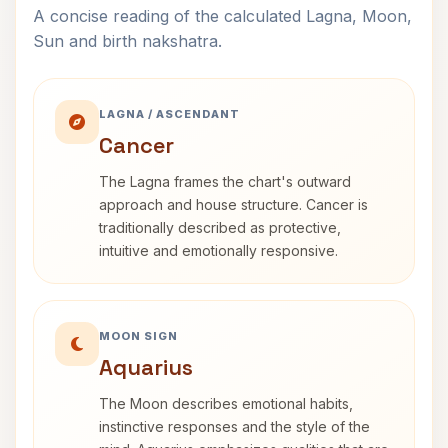
A concise reading of the calculated Lagna, Moon,
Sun and birth nakshatra.
LAGNA / ASCENDANT
Cancer
The Lagna frames the chart's outward
approach and house structure. Cancer is
traditionally described as protective,
intuitive and emotionally responsive.
MOON SIGN
Aquarius
The Moon describes emotional habits,
instinctive responses and the style of the