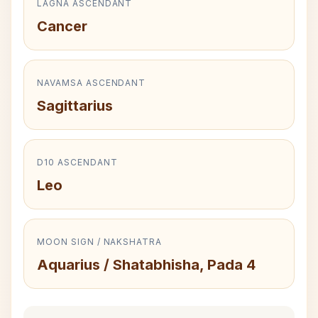
LAGNA ASCENDANT
Cancer
NAVAMSA ASCENDANT
Sagittarius
D10 ASCENDANT
Leo
MOON SIGN / NAKSHATRA
Aquarius / Shatabhisha, Pada 4