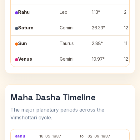
Rahu
Leo
1.13°
2
Saturn
Gemini
26.33°
12
Sun
Taurus
2.88°
11
Venus
Gemini
10.97°
12
Maha Dasha Timeline
The major planetary periods across the
Vimshottari cycle.
Rahu
16-05-1887
to
02-09-1887