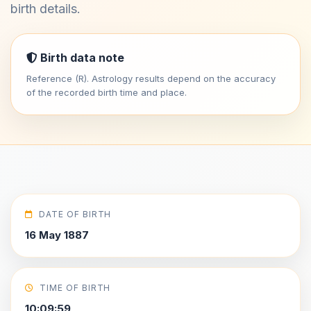
birth details.
Birth data note
Reference (R). Astrology results depend on the accuracy
of the recorded birth time and place.
DATE OF BIRTH
16 May 1887
TIME OF BIRTH
10:09:59