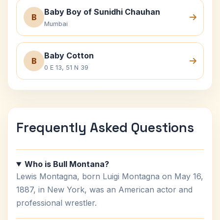
Baby Boy of Sunidhi Chauhan
B
Mumbai
Baby Cotton
B
0 E 13, 51 N 39
Frequently Asked Questions
Who is Bull Montana?
Lewis Montagna, born Luigi Montagna on May 16,
1887, in New York, was an American actor and
professional wrestler.