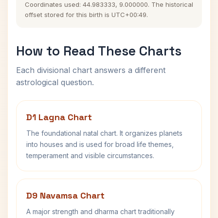
Coordinates used: 44.983333, 9.000000. The historical
offset stored for this birth is UTC+00:49.
How to Read These Charts
Each divisional chart answers a different
astrological question.
D1 Lagna Chart
The foundational natal chart. It organizes planets
into houses and is used for broad life themes,
temperament and visible circumstances.
D9 Navamsa Chart
A major strength and dharma chart traditionally