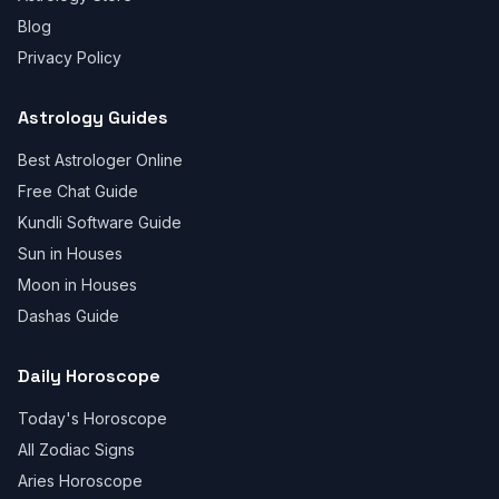
Blog
Privacy Policy
Astrology Guides
Best Astrologer Online
Free Chat Guide
Kundli Software Guide
Sun in Houses
Moon in Houses
Dashas Guide
Daily Horoscope
Today's Horoscope
All Zodiac Signs
Aries Horoscope