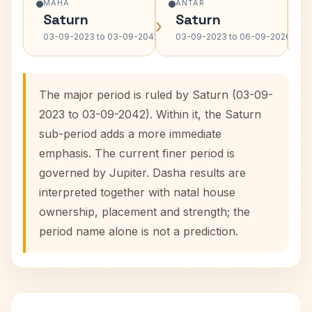
MAHA
ANTAR
Saturn
Saturn
›
›
03-09-2023 to 03-09-2042
03-09-2023 to 06-09-2026
The major period is ruled by Saturn (03-09-
2023 to 03-09-2042). Within it, the Saturn
sub-period adds a more immediate
emphasis. The current finer period is
governed by Jupiter. Dasha results are
interpreted together with natal house
ownership, placement and strength; the
period name alone is not a prediction.