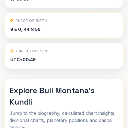
PLACE OF BIRTH
9 E 0, 44 N 59
BIRTH TIMEZONE
UTC+00:49
Explore Bull Montana's
Kundli
Jump to the biography, calculated chart insights,
divisional charts, planetary positions and dasha
timeline.