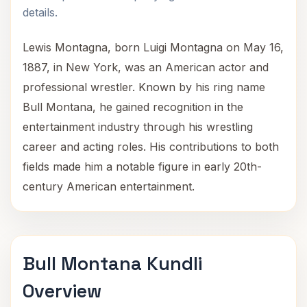
details.
Lewis Montagna, born Luigi Montagna on May 16,
1887, in New York, was an American actor and
professional wrestler. Known by his ring name
Bull Montana, he gained recognition in the
entertainment industry through his wrestling
career and acting roles. His contributions to both
fields made him a notable figure in early 20th-
century American entertainment.
Bull Montana Kundli
Overview