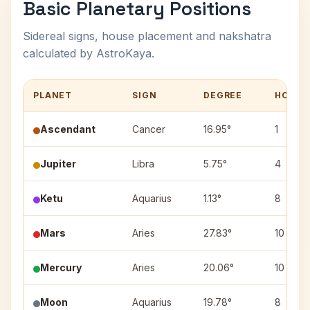
Basic Planetary Positions
Sidereal signs, house placement and nakshatra
calculated by AstroKaya.
PLANET
SIGN
DEGREE
HOUSE
Ascendant
Cancer
16.95°
1
Jupiter
Libra
5.75°
4
Ketu
Aquarius
1.13°
8
Mars
Aries
27.83°
10
Mercury
Aries
20.06°
10
Moon
Aquarius
19.78°
8