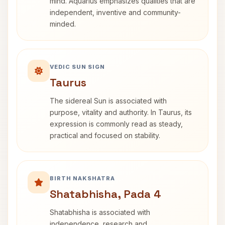
mind. Aquarius emphasizes qualities that are
independent, inventive and community-
minded.
VEDIC SUN SIGN
Taurus
The sidereal Sun is associated with
purpose, vitality and authority. In Taurus, its
expression is commonly read as steady,
practical and focused on stability.
BIRTH NAKSHATRA
Shatabhisha, Pada 4
Shatabhisha is associated with
independence, research and