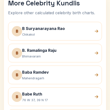
More Celebrity Kundlis
Explore other calculated celebrity birth charts.
B Suryanarayana Rao
B
Chikakol
B. Ramalinga Raju
B
Bhimavaram
Baba Ramdev
B
Mahendragarh
Babe Ruth
B
76 W 37, 39 N 17