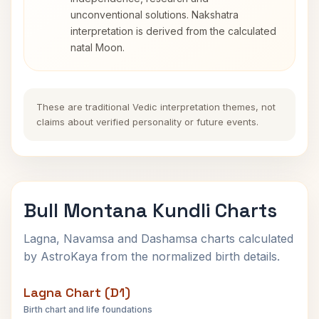
unconventional solutions. Nakshatra
interpretation is derived from the calculated
natal Moon.
These are traditional Vedic interpretation themes, not
claims about verified personality or future events.
Bull Montana Kundli Charts
Lagna, Navamsa and Dashamsa charts calculated
by AstroKaya from the normalized birth details.
Lagna Chart (D1)
Birth chart and life foundations
Bull Montana Lagna Chart