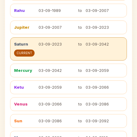
Rahu
03-09-1989
to
03-09-2007
Jupiter
03-09-2007
to
03-09-2023
Saturn
03-09-2023
to
03-09-2042
CURRENT
Mercury
03-09-2042
to
03-09-2059
Ketu
03-09-2059
to
03-09-2066
Venus
03-09-2066
to
03-09-2086
Sun
03-09-2086
to
03-09-2092