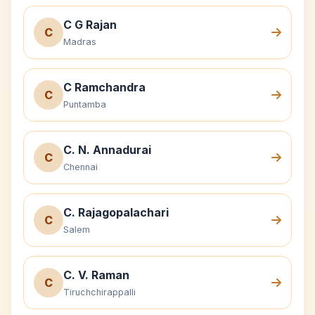
C G Rajan
C
Madras
C Ramchandra
C
Puntamba
C. N. Annadurai
C
Chennai
C. Rajagopalachari
C
Salem
C. V. Raman
C
Tiruchchirappalli