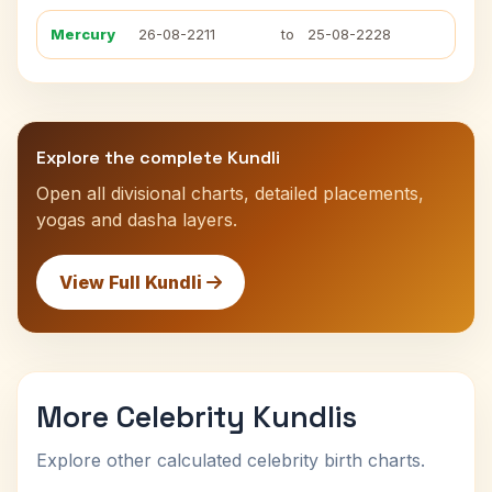
Mercury
26-08-2211
to
25-08-2228
Explore the complete Kundli
Open all divisional charts, detailed placements,
yogas and dasha layers.
View Full Kundli
More Celebrity Kundlis
Explore other calculated celebrity birth charts.