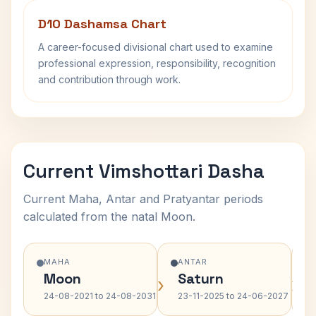
D10 Dashamsa Chart
A career-focused divisional chart used to examine
professional expression, responsibility, recognition
and contribution through work.
Current Vimshottari Dasha
Current Maha, Antar and Pratyantar periods
calculated from the natal Moon.
MAHA
ANTAR
Moon
Saturn
›
›
24-08-2021 to 24-08-2031
23-11-2025 to 24-06-2027