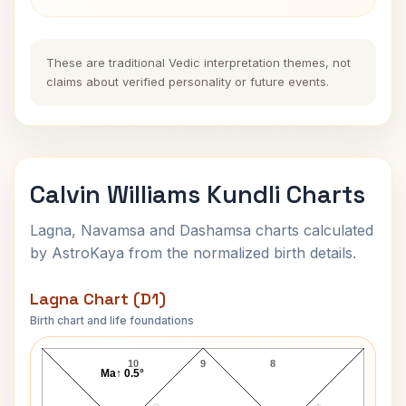
These are traditional Vedic interpretation themes, not
claims about verified personality or future events.
Calvin Williams Kundli Charts
Lagna, Navamsa and Dashamsa charts calculated
by AstroKaya from the normalized birth details.
Lagna Chart (D1)
Birth chart and life foundations
Calvin Williams Lagna Chart
10
9
8
Ma↑ 0.5°