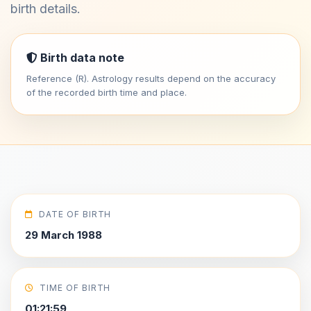
birth details.
Birth data note
Reference (R). Astrology results depend on the accuracy
of the recorded birth time and place.
DATE OF BIRTH
29 March 1988
TIME OF BIRTH
01:21:59