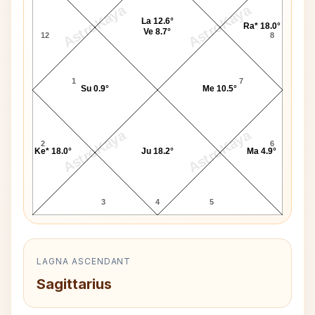
AstroKaya
AstroKaya
La 12.6°
Ra* 18.0°
Ve 8.7°
12
8
1
7
Su 0.9°
Me 10.5°
AstroKaya
AstroKaya
2
6
Ke* 18.0°
Ju 18.2°
Ma 4.9°
3
4
5
LAGNA ASCENDANT
Sagittarius