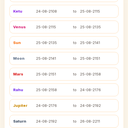
Ketu
24-08-2108
to
25-08-2115
Venus
25-08-2115
to
25-08-2135
Sun
25-08-2135
to
25-08-2141
Moon
25-08-2141
to
25-08-2151
Mars
25-08-2151
to
25-08-2158
Rahu
25-08-2158
to
24-08-2176
Jupiter
24-08-2176
to
24-08-2192
Saturn
24-08-2192
to
26-08-2211