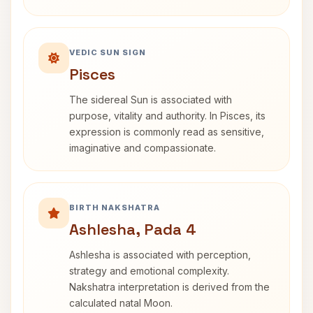
VEDIC SUN SIGN
Pisces
The sidereal Sun is associated with
purpose, vitality and authority. In Pisces, its
expression is commonly read as sensitive,
imaginative and compassionate.
BIRTH NAKSHATRA
Ashlesha, Pada 4
Ashlesha is associated with perception,
strategy and emotional complexity.
Nakshatra interpretation is derived from the
calculated natal Moon.