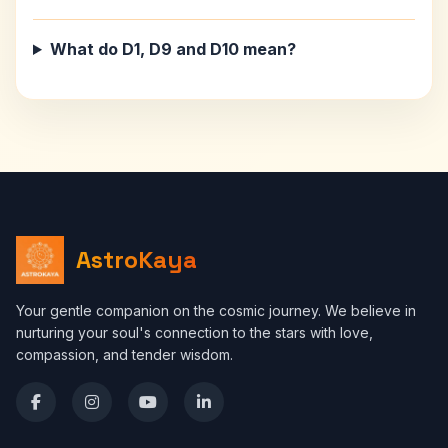
What do D1, D9 and D10 mean?
AstroKaya
Your gentle companion on the cosmic journey. We believe in
nurturing your soul's connection to the stars with love,
compassion, and tender wisdom.