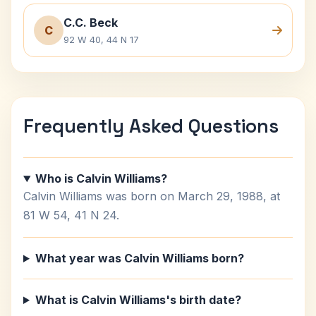
C.C. Beck
C
92 W 40, 44 N 17
Frequently Asked Questions
Who is Calvin Williams?
Calvin Williams was born on March 29, 1988, at
81 W 54, 41 N 24.
What year was Calvin Williams born?
What is Calvin Williams's birth date?