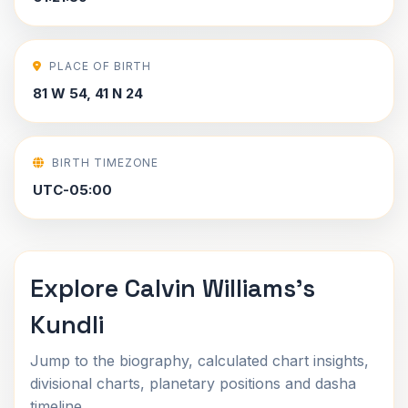
PLACE OF BIRTH
81 W 54, 41 N 24
BIRTH TIMEZONE
UTC-05:00
Explore Calvin Williams's
Kundli
Jump to the biography, calculated chart insights,
divisional charts, planetary positions and dasha
timeline.