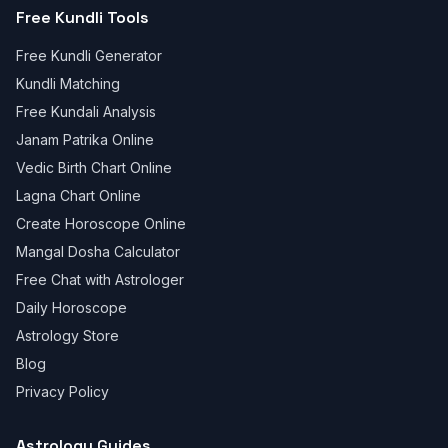
Free Kundli Tools
Free Kundli Generator
Kundli Matching
Free Kundali Analysis
Janam Patrika Online
Vedic Birth Chart Online
Lagna Chart Online
Create Horoscope Online
Mangal Dosha Calculator
Free Chat with Astrologer
Daily Horoscope
Astrology Store
Blog
Privacy Policy
Astrology Guides