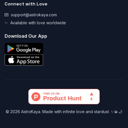
Connect with Love
💌
support@astrokaya.com
✨
Available with love worldwide
Download Our App
© 2026 AstroKaya. Made with infinite love and stardust. ✨💫🌙