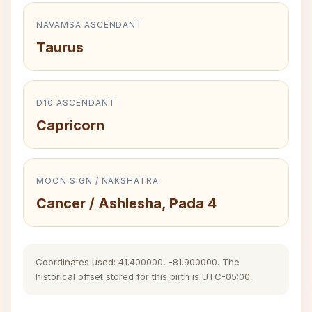
NAVAMSA ASCENDANT
Taurus
D10 ASCENDANT
Capricorn
MOON SIGN / NAKSHATRA
Cancer / Ashlesha, Pada 4
Coordinates used: 41.400000, -81.900000. The
historical offset stored for this birth is UTC-05:00.