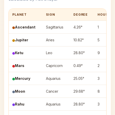
PLANET
SIGN
DEGREE
HOUSE
Ascendant
Sagittarius
4.26°
1
Jupiter
Aries
10.82°
5
Ketu
Leo
28.80°
9
Mars
Capricorn
0.49°
2
Mercury
Aquarius
25.05°
3
Moon
Cancer
29.68°
8
Rahu
Aquarius
28.80°
3