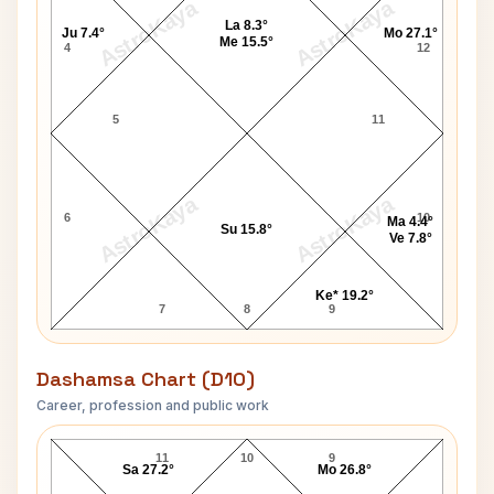
AstroKaya
AstroKaya
La 8.3°
Ju 7.4°
Mo 27.1°
Me 15.5°
4
12
5
11
AstroKaya
AstroKaya
6
10
Ma 4.4°
Su 15.8°
Ve 7.8°
Ke* 19.2°
7
8
9
Dashamsa Chart (D10)
Career, profession and public work
Calvin Williams D10 Chart
11
10
9
Sa 27.2°
Mo 26.8°