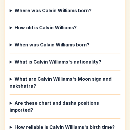
Where was Calvin Williams born?
How old is Calvin Williams?
When was Calvin Williams born?
What is Calvin Williams's nationality?
What are Calvin Williams's Moon sign and
nakshatra?
Are these chart and dasha positions
imported?
How reliable is Calvin Williams's birth time?