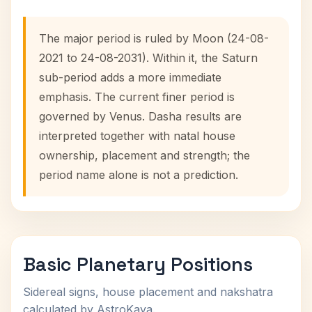
The major period is ruled by Moon (24-08-
2021 to 24-08-2031). Within it, the Saturn
sub-period adds a more immediate
emphasis. The current finer period is
governed by Venus. Dasha results are
interpreted together with natal house
ownership, placement and strength; the
period name alone is not a prediction.
Basic Planetary Positions
Sidereal signs, house placement and nakshatra
calculated by AstroKaya.