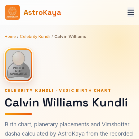
AstroKaya
Home
/
Celebrity Kundli
/
Calvin Williams
CELEBRITY KUNDLI · VEDIC BIRTH CHART
Calvin Williams Kundli
Birth chart, planetary placements and Vimshottari
dasha calculated by AstroKaya from the recorded