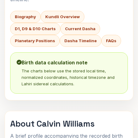
Biography
Kundli Overview
D1, D9 & D10 Charts
Current Dasha
Planetary Positions
Dasha Timeline
FAQs
Birth data calculation note
The charts below use the stored local time,
normalized coordinates, historical timezone and
Lahiri sidereal calculations.
About Calvin Williams
A brief profile accompanying the recorded birth