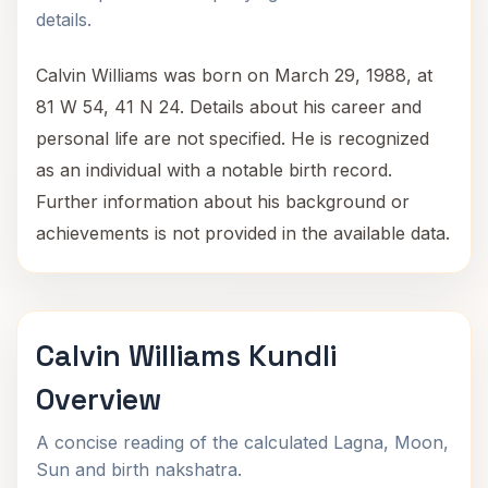
details.
Calvin Williams was born on March 29, 1988, at
81 W 54, 41 N 24. Details about his career and
personal life are not specified. He is recognized
as an individual with a notable birth record.
Further information about his background or
achievements is not provided in the available data.
Calvin Williams Kundli
Overview
A concise reading of the calculated Lagna, Moon,
Sun and birth nakshatra.