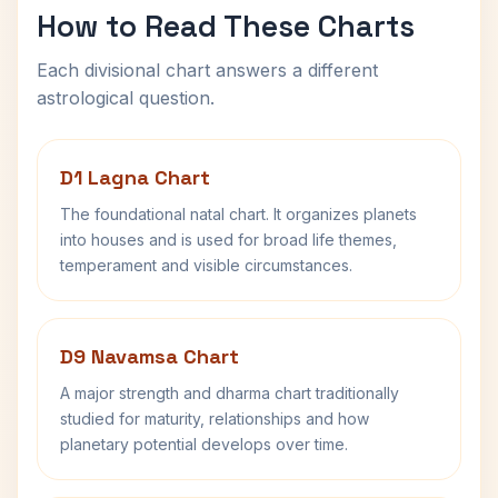
How to Read These Charts
Each divisional chart answers a different
astrological question.
D1 Lagna Chart
The foundational natal chart. It organizes planets
into houses and is used for broad life themes,
temperament and visible circumstances.
D9 Navamsa Chart
A major strength and dharma chart traditionally
studied for maturity, relationships and how
planetary potential develops over time.