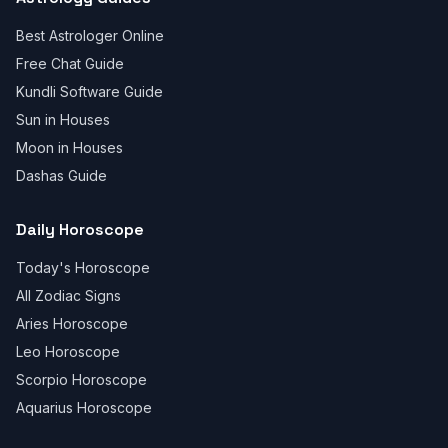
Best Astrologer Online
Free Chat Guide
Kundli Software Guide
Sun in Houses
Moon in Houses
Dashas Guide
Daily Horoscope
Today's Horoscope
All Zodiac Signs
Aries Horoscope
Leo Horoscope
Scorpio Horoscope
Aquarius Horoscope