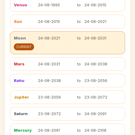
Venus
24-08-1995
to
24-08-2015
Sun
24-08-2015
to
24-08-2021
Moon
24-08-2021
to
24-08-2031
CURRENT
Mars
24-08-2031
to
24-08-2038
Rahu
24-08-2038
to
23-08-2056
Jupiter
23-08-2056
to
23-08-2072
Saturn
23-08-2072
to
24-08-2091
Mercury
24-08-2091
to
24-08-2108