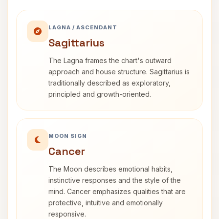
LAGNA / ASCENDANT
Sagittarius
The Lagna frames the chart's outward
approach and house structure. Sagittarius is
traditionally described as exploratory,
principled and growth-oriented.
MOON SIGN
Cancer
The Moon describes emotional habits,
instinctive responses and the style of the
mind. Cancer emphasizes qualities that are
protective, intuitive and emotionally
responsive.