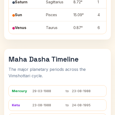
Saturn
Sagittarius
8.72°
1
Sun
Pisces
15.09°
4
Venus
Taurus
0.87°
6
Maha Dasha Timeline
The major planetary periods across the
Vimshottari cycle.
Mercury
29-03-1988
to
23-08-1988
Ketu
23-08-1988
to
24-08-1995