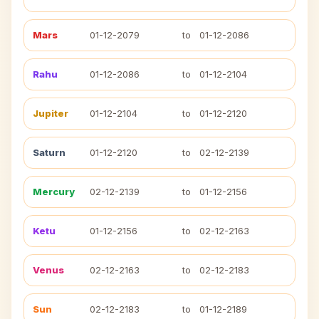
Mars
01-12-2079
to
01-12-2086
Rahu
01-12-2086
to
01-12-2104
Jupiter
01-12-2104
to
01-12-2120
Saturn
01-12-2120
to
02-12-2139
Mercury
02-12-2139
to
01-12-2156
Ketu
01-12-2156
to
02-12-2163
Venus
02-12-2163
to
02-12-2183
Sun
02-12-2183
to
01-12-2189