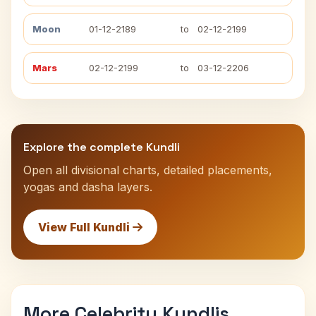
Moon
01-12-2189
to
02-12-2199
Mars
02-12-2199
to
03-12-2206
Explore the complete Kundli
Open all divisional charts, detailed placements,
yogas and dasha layers.
View Full Kundli
More Celebrity Kundlis