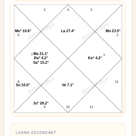
5
4
3
AstroKaya
AstroKaya
Me* 10.6°
La 27.4°
Mo 23.5°
6
2
Ma 21.1°
7
1
Ra* 4.2°
Ke* 4.2°
Sa* 15.2°
AstroKaya
AstroKaya
8
12
Su 10.0°
Ve 7.1°
Ju* 28.2°
9
10
11
LAGNA ASCENDANT