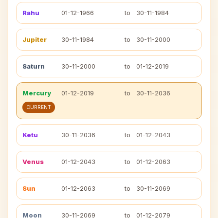
Rahu
01-12-1966
to
30-11-1984
Jupiter
30-11-1984
to
30-11-2000
Saturn
30-11-2000
to
01-12-2019
Mercury
01-12-2019
to
30-11-2036
CURRENT
Ketu
30-11-2036
to
01-12-2043
Venus
01-12-2043
to
01-12-2063
Sun
01-12-2063
to
30-11-2069
Moon
30-11-2069
to
01-12-2079