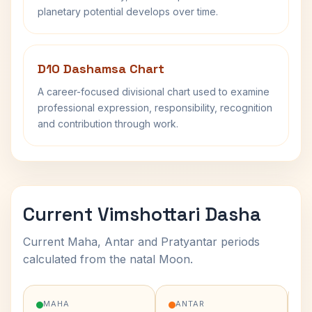
planetary potential develops over time.
D10 Dashamsa Chart
A career-focused divisional chart used to examine
professional expression, responsibility, recognition
and contribution through work.
Current Vimshottari Dasha
Current Maha, Antar and Pratyantar periods
calculated from the natal Moon.
MAHA
ANTAR