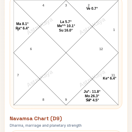
4
3
2
Ve 0.7°
AstroKaya
AstroKaya
La 5.7°
Ma 8.1°
Me*^ 10.1°
Ra* 6.4°
5
1
Su 16.0°
6
12
AstroKaya
AstroKaya
7
11
Ke* 6.4°
Ju*↓ 11.8°
Mo 26.3°
8
9
10
Sa* 4.5°
Navamsa Chart (D9)
Dharma, marriage and planetary strength
Carl Lewis Navamsa Chart