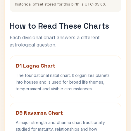
historical offset stored for this birth is UTC-05:00.
How to Read These Charts
Each divisional chart answers a different
astrological question.
D1 Lagna Chart
The foundational natal chart. It organizes planets
into houses and is used for broad life themes,
temperament and visible circumstances.
D9 Navamsa Chart
A major strength and dharma chart traditionally
studied for maturity, relationships and how