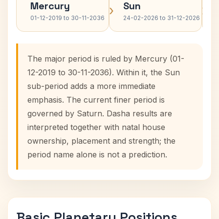
Mercury
Sun
›
›
01-12-2019 to 30-11-2036
24-02-2026 to 31-12-2026
The major period is ruled by Mercury (01-
12-2019 to 30-11-2036). Within it, the Sun
sub-period adds a more immediate
emphasis. The current finer period is
governed by Saturn. Dasha results are
interpreted together with natal house
ownership, placement and strength; the
period name alone is not a prediction.
Basic Planetary Positions