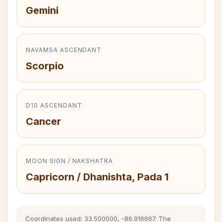
Gemini
NAVAMSA ASCENDANT
Scorpio
D10 ASCENDANT
Cancer
MOON SIGN / NAKSHATRA
Capricorn / Dhanishta, Pada 1
Coordinates used: 33.500000, -86.916667. The