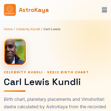
AstroKaya
Home
/
Celebrity Kundli
/
Carl Lewis
CELEBRITY KUNDLI · VEDIC BIRTH CHART
Carl Lewis Kundli
Birth chart, planetary placements and Vimshottari
dasha calculated by AstroKaya from the recorded