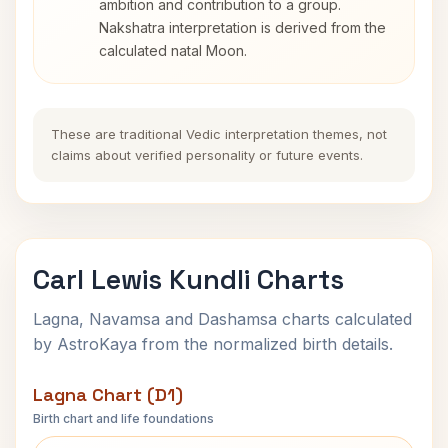
ambition and contribution to a group.
Nakshatra interpretation is derived from the
calculated natal Moon.
These are traditional Vedic interpretation themes, not
claims about verified personality or future events.
Carl Lewis Kundli Charts
Lagna, Navamsa and Dashamsa charts calculated
by AstroKaya from the normalized birth details.
Lagna Chart (D1)
Birth chart and life foundations
Carl Lewis Lagna Chart