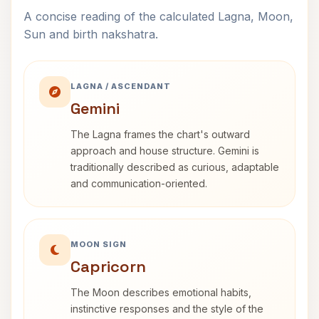
A concise reading of the calculated Lagna, Moon,
Sun and birth nakshatra.
LAGNA / ASCENDANT
Gemini
The Lagna frames the chart's outward
approach and house structure. Gemini is
traditionally described as curious, adaptable
and communication-oriented.
MOON SIGN
Capricorn
The Moon describes emotional habits,
instinctive responses and the style of the