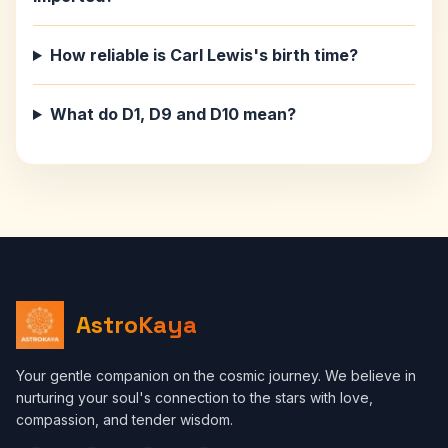
How reliable is Carl Lewis's birth time?
What do D1, D9 and D10 mean?
AstroKaya
Your gentle companion on the cosmic journey. We believe in
nurturing your soul's connection to the stars with love,
compassion, and tender wisdom.