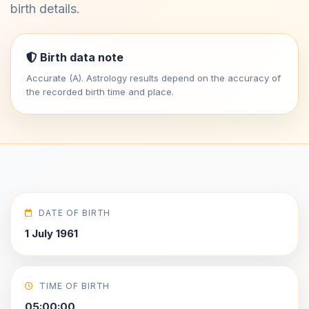
birth details.
Birth data note
Accurate (A). Astrology results depend on the accuracy of
the recorded birth time and place.
DATE OF BIRTH
1 July 1961
TIME OF BIRTH
05:00:00