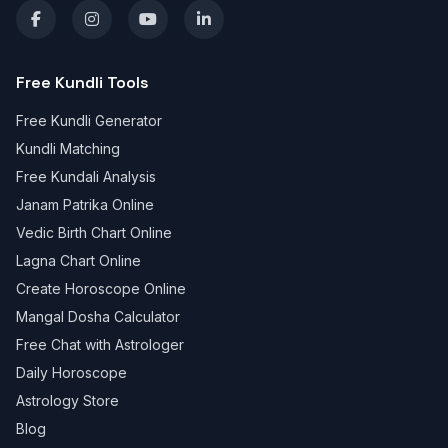
Free Kundli Tools
Free Kundli Generator
Kundli Matching
Free Kundali Analysis
Janam Patrika Online
Vedic Birth Chart Online
Lagna Chart Online
Create Horoscope Online
Mangal Dosha Calculator
Free Chat with Astrologer
Daily Horoscope
Astrology Store
Blog