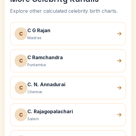
Explore other calculated celebrity birth charts.
C G Rajan
C
Madras
C Ramchandra
C
Puntamba
C. N. Annadurai
C
Chennai
C. Rajagopalachari
C
Salem