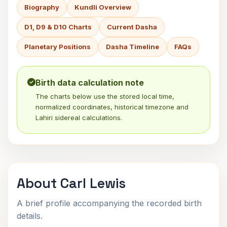
Biography
Kundli Overview
D1, D9 & D10 Charts
Current Dasha
Planetary Positions
Dasha Timeline
FAQs
Birth data calculation note
The charts below use the stored local time,
normalized coordinates, historical timezone and
Lahiri sidereal calculations.
About Carl Lewis
A brief profile accompanying the recorded birth
details.