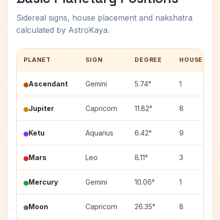
Sidereal signs, house placement and nakshatra
calculated by AstroKaya.
PLANET
SIGN
DEGREE
HOUSE
Ascendant
Gemini
5.74°
1
Jupiter
Capricorn
11.82°
8
Ketu
Aquarius
6.42°
9
Mars
Leo
8.11°
3
Mercury
Gemini
10.06°
1
Moon
Capricorn
26.35°
8