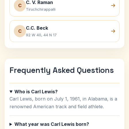
C. V. Raman
C
Tiruchchirappalli
C.C. Beck
C
92 W 40, 44 N 17
Frequently Asked Questions
Who is Carl Lewis?
Carl Lewis, born on July 1, 1961, in Alabama, is a
renowned American track and field athlete.
What year was Carl Lewis born?