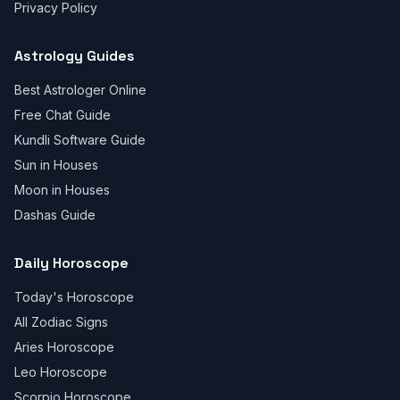
Privacy Policy
Astrology Guides
Best Astrologer Online
Free Chat Guide
Kundli Software Guide
Sun in Houses
Moon in Houses
Dashas Guide
Daily Horoscope
Today's Horoscope
All Zodiac Signs
Aries Horoscope
Leo Horoscope
Scorpio Horoscope