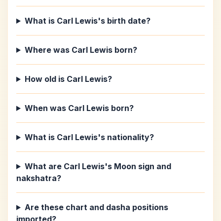
What is Carl Lewis's birth date?
Where was Carl Lewis born?
How old is Carl Lewis?
When was Carl Lewis born?
What is Carl Lewis's nationality?
What are Carl Lewis's Moon sign and
nakshatra?
Are these chart and dasha positions
imported?