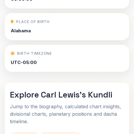
PLACE OF BIRTH
Alabama
BIRTH TIMEZONE
UTC-05:00
Explore Carl Lewis's Kundli
Jump to the biography, calculated chart insights,
divisional charts, planetary positions and dasha
timeline.