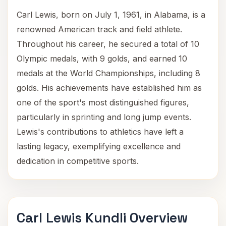
Carl Lewis, born on July 1, 1961, in Alabama, is a
renowned American track and field athlete.
Throughout his career, he secured a total of 10
Olympic medals, with 9 golds, and earned 10
medals at the World Championships, including 8
golds. His achievements have established him as
one of the sport's most distinguished figures,
particularly in sprinting and long jump events.
Lewis's contributions to athletics have left a
lasting legacy, exemplifying excellence and
dedication in competitive sports.
Carl Lewis Kundli Overview