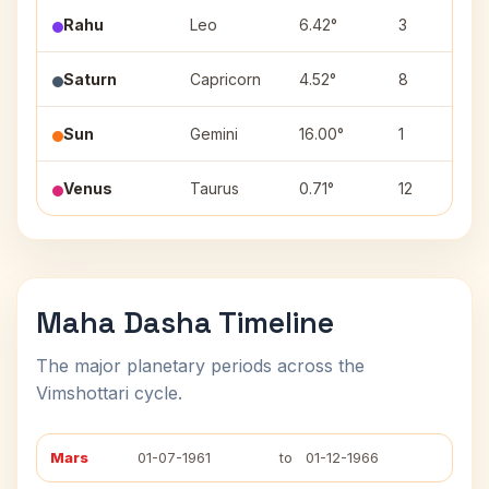
Rahu
Leo
6.42°
3
Saturn
Capricorn
4.52°
8
Sun
Gemini
16.00°
1
Venus
Taurus
0.71°
12
Maha Dasha Timeline
The major planetary periods across the
Vimshottari cycle.
Mars
01-07-1961
to
01-12-1966