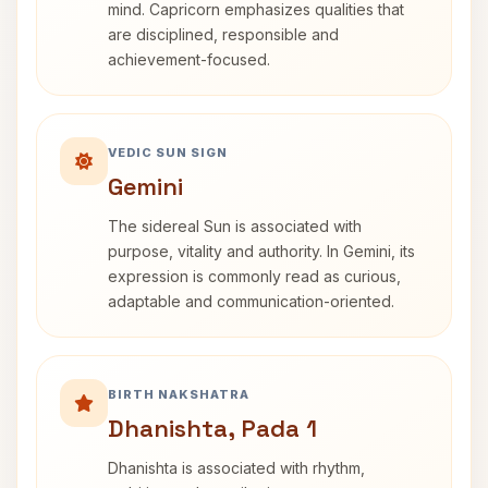
mind. Capricorn emphasizes qualities that
are disciplined, responsible and
achievement-focused.
VEDIC SUN SIGN
Gemini
The sidereal Sun is associated with
purpose, vitality and authority. In Gemini, its
expression is commonly read as curious,
adaptable and communication-oriented.
BIRTH NAKSHATRA
Dhanishta, Pada 1
Dhanishta is associated with rhythm,