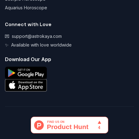
Aquarius Horoscope
Connect with Love
💌
support@astrokaya.com
✨
Available with love worldwide
Download Our App