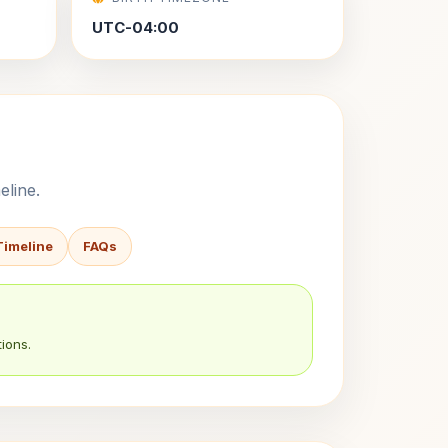
UTC-04:00
eline.
Timeline
FAQs
ions.