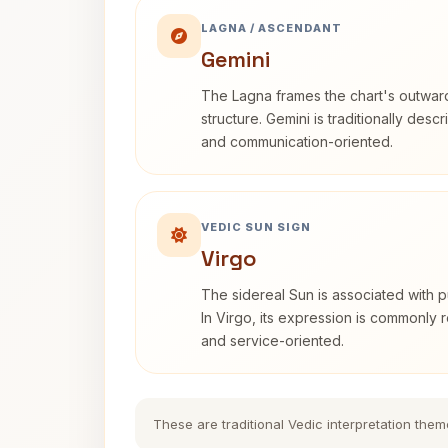
LAGNA / ASCENDANT
Gemini
The Lagna frames the chart's outwa
structure. Gemini is traditionally des
and communication-oriented.
VEDIC SUN SIGN
Virgo
The sidereal Sun is associated with pu
In Virgo, its expression is commonly r
and service-oriented.
These are traditional Vedic interpretation them