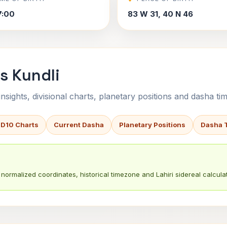
7:00
83 W 31, 40 N 46
s Kundli
sights, divisional charts, planetary positions and dasha tim
 D10 Charts
Current Dasha
Planetary Positions
Dasha 
normalized coordinates, historical timezone and Lahiri sidereal calculat