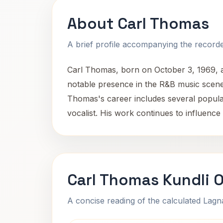
About Carl Thomas
A brief profile accompanying the recorded
Carl Thomas, born on October 3, 1969, a
notable presence in the R&B music scene 
Thomas's career includes several popular
vocalist. His work continues to influence
Carl Thomas Kundli 
A concise reading of the calculated Lag