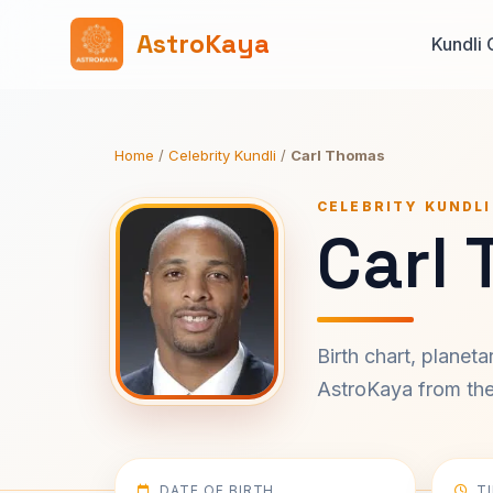
AstroKaya
Kundli 
Home
/
Celebrity Kundli
/
Carl Thomas
CELEBRITY KUNDLI
Carl
Birth chart, planet
AstroKaya from the 
DATE OF BIRTH
T