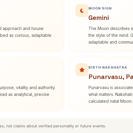
MOON SIGN
Gemini
rd approach and house
The Moon describes em
cribed as curious, adaptable
the style of the mind. 
adaptable and communi
BIRTH NAKSHATRA
Punarvasu, P
rpose, vitality and authority.
Punarvasu is associate
ead as analytical, precise
what matters. Nakshatra
calculated natal Moon.
es, not claims about verified personality or future events.