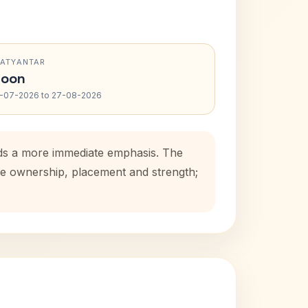
RATYANTAR
oon
-07-2026 to 27-08-2026
dds a more immediate emphasis. The
use ownership, placement and strength;