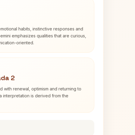
otional habits, instinctive responses and
Gemini emphasizes qualities that are curious,
cation-oriented.
ada 2
d with renewal, optimism and returning to
 interpretation is derived from the