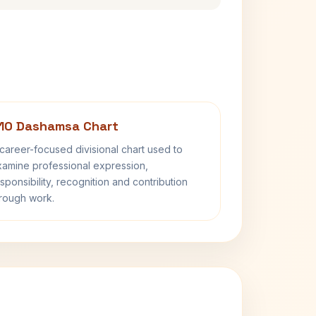
10 Dashamsa Chart
career-focused divisional chart used to
amine professional expression,
sponsibility, recognition and contribution
rough work.