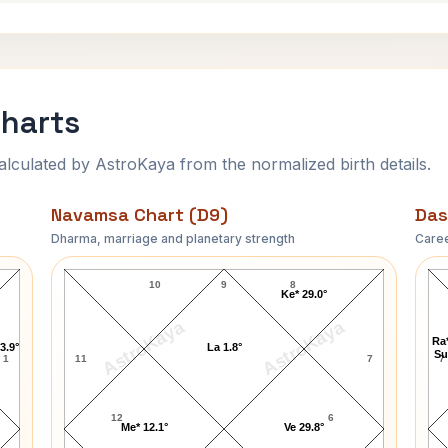
Charts
ulated by AstroKaya from the normalized birth details.
Navamsa Chart (D9)
Das
Dharma, marriage and planetary strength
Caree
Carl Thomas Navamsa Chart
10
9
8
Ke* 29.0°
AstroKaya
AstroKaya
Ra*
3.9°
La 1.8°
Su
1
11
7
7
12
6
Me* 12.1°
Ve 29.8°