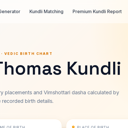
Generator
Kundli Matching
Premium Kundli Report
 · VEDIC BIRTH CHART
 Thomas Kundli
ary placements and Vimshottari dasha calculated by
recorded birth details.
IME OF BIRTH
PLACE OF BIRTH