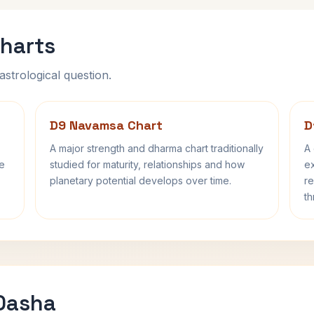
harts
astrological question.
D9 Navamsa Chart
D
A major strength and dharma chart traditionally
A 
fe
studied for maturity, relationships and how
ex
planetary potential develops over time.
re
th
 Dasha