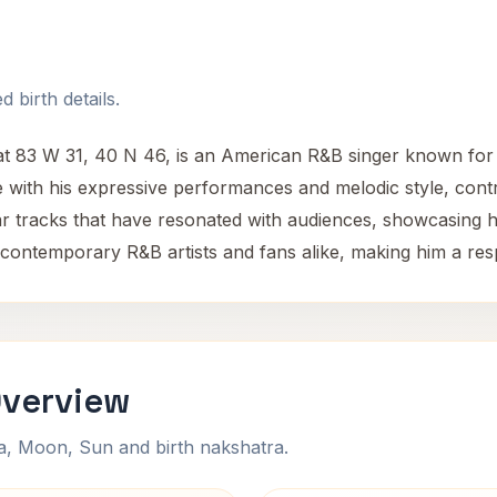
 birth details.
t 83 W 31, 40 N 46, is an American R&B singer known for h
with his expressive performances and melodic style, contri
 tracks that have resonated with audiences, showcasing hi
 contemporary R&B artists and fans alike, making him a resp
Overview
na, Moon, Sun and birth nakshatra.