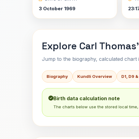
3 October 1969
23:1
Explore Carl Thomas'
Jump to the biography, calculated chart in
Biography
Kundli Overview
D1, D9 &
Birth data calculation note
The charts below use the stored local time, 