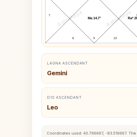
AstroKaya
AstroKaya
7
Ma 14.7°
Ra* 2
8
9
10
LAGNA ASCENDANT
Gemini
D10 ASCENDANT
Leo
Coordinates used: 40.766667, -83.516667. The hi