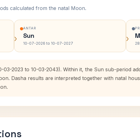
ods calculated from the natal Moon.
ANTAR
P
Sun
M
›
›
10-07-2026 to 10-07-2027
28
10-03-2023 to 10-03-2043). Within it, the Sun sub-period a
oon. Dasha results are interpreted together with natal ho
ion.
tions