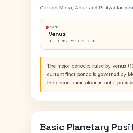
Current Maha, Antar and Pratyantar peri
MAHA
Venus
10-03-2023 to 10-03-2043
The major period is ruled by Venus (
current finer period is governed by M
the period name alone is not a predict
Basic Planetary Posi