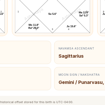
AstroKaya
AstroKaya
11
1
5
9
Ma 12.6°
6.6°
Su 5.6°
Ju
Sa* 5.3°
Mo 11.8°
Ju 15.6°
Ra* 29.0°
2
3
4
NAVAMSA ASCENDANT
Sagittarius
MOON SIGN / NAKSHATRA
Gemini / Punarvasu,
storical offset stored for this birth is UTC-04:00.