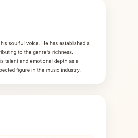
is soulful voice. He has established a
buting to the genre's richness.
s talent and emotional depth as a
ected figure in the music industry.