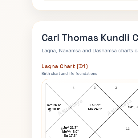
Carl Thomas Kundli 
Lagna, Navamsa and Dashamsa charts calc
Lagna Chart (D1)
Birth chart and life foundations
Carl Thomas Lagna Chart
4
3
2
AstroKaya
AstroKaya
Ke* 26.6°
La 6.9°
Sa*↓ 1
Ve 20.0°
Mo 24.6°
5
Ju^ 21.7°
6
12
Me*^↑ 8.0°
Su 17.3°