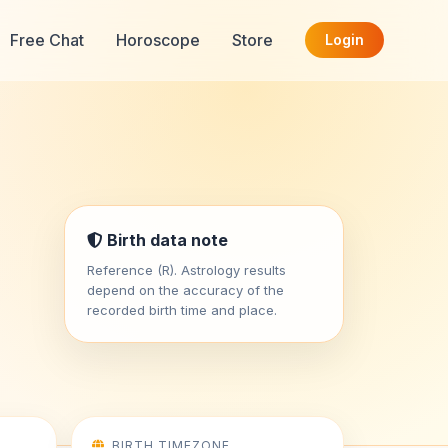
Free Chat
Horoscope
Store
Login
Birth data note
Reference (R). Astrology results
depend on the accuracy of the
recorded birth time and place.
BIRTH TIMEZONE