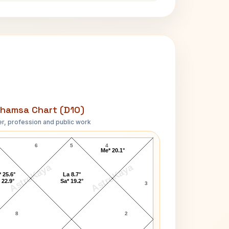
hamsa Chart (D10)
r, profession and public work
Carl Thomas D10 Chart
6
5
4
Me* 20.1°
AstroKaya
AstroKaya
 25.6°
La 8.7°
 22.9°
Sa* 19.2°
3
8
2