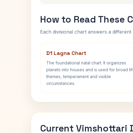
How to Read These C
Each divisional chart answers a different 
D1 Lagna Chart
The foundational natal chart. It organizes
planets into houses and is used for broad li
themes, temperament and visible
circumstances.
Current Vimshottari