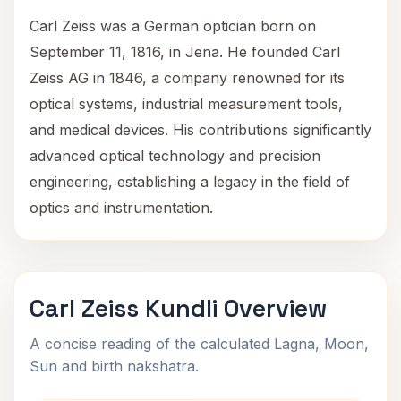
Carl Zeiss was a German optician born on
September 11, 1816, in Jena. He founded Carl
Zeiss AG in 1846, a company renowned for its
optical systems, industrial measurement tools,
and medical devices. His contributions significantly
advanced optical technology and precision
engineering, establishing a legacy in the field of
optics and instrumentation.
Carl Zeiss Kundli Overview
A concise reading of the calculated Lagna, Moon,
Sun and birth nakshatra.