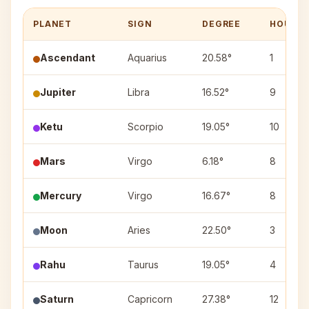
PLANET
SIGN
DEGREE
HOUSE
Ascendant
Aquarius
20.58°
1
Jupiter
Libra
16.52°
9
Ketu
Scorpio
19.05°
10
Mars
Virgo
6.18°
8
Mercury
Virgo
16.67°
8
Moon
Aries
22.50°
3
Rahu
Taurus
19.05°
4
Saturn
Capricorn
27.38°
12