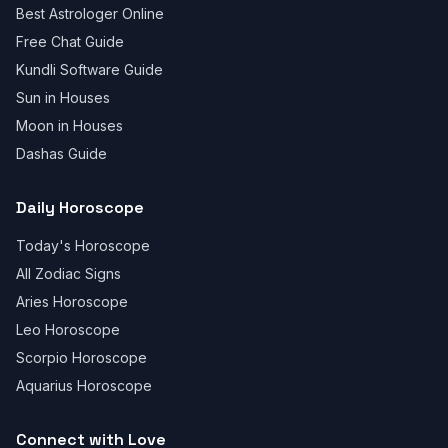
Best Astrologer Online
Free Chat Guide
Kundli Software Guide
Sun in Houses
Moon in Houses
Dashas Guide
Daily Horoscope
Today's Horoscope
All Zodiac Signs
Aries Horoscope
Leo Horoscope
Scorpio Horoscope
Aquarius Horoscope
Connect with Love