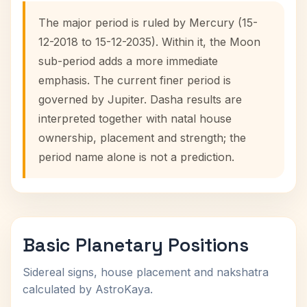
The major period is ruled by Mercury (15-
12-2018 to 15-12-2035). Within it, the Moon
sub-period adds a more immediate
emphasis. The current finer period is
governed by Jupiter. Dasha results are
interpreted together with natal house
ownership, placement and strength; the
period name alone is not a prediction.
Basic Planetary Positions
Sidereal signs, house placement and nakshatra
calculated by AstroKaya.