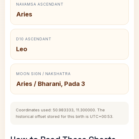
NAVAMSA ASCENDANT
Aries
D10 ASCENDANT
Leo
MOON SIGN / NAKSHATRA
Aries / Bharani, Pada 3
Coordinates used: 50.983333, 11.300000. The
historical offset stored for this birth is UTC+00:53.