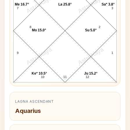
AstroKaya
AstroKaya
Me 16.7°
La 25.8°
Sa* 3.8°
7
3
8
2
Mo 15.0°
Su 5.0°
AstroKaya
AstroKaya
9
1
Ke* 10.5°
Ju 15.2°
10
11
12
LAGNA ASCENDANT
Aquarius