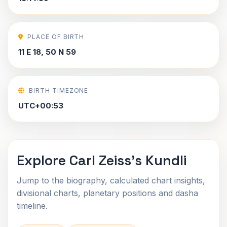
PLACE OF BIRTH
11 E 18, 50 N 59
BIRTH TIMEZONE
UTC+00:53
Explore Carl Zeiss's Kundli
Jump to the biography, calculated chart insights,
divisional charts, planetary positions and dasha
timeline.