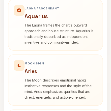
LAGNA / ASCENDANT
Aquarius
The Lagna frames the chart's outward
approach and house structure. Aquarius is
traditionally described as independent,
inventive and community-minded.
MOON SIGN
Aries
The Moon describes emotional habits,
instinctive responses and the style of the
mind. Aries emphasizes qualities that are
direct, energetic and action-oriented.