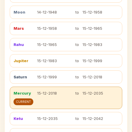
Moon
14-12-1948
to
15-12-1958
Mars
15-12-1958
to
15-12-1965
Rahu
15-12-1965
to
15-12-1983
Jupiter
15-12-1983
to
15-12-1999
Saturn
15-12-1999
to
15-12-2018
Mercury
15-12-2018
to
15-12-2035
CURRENT
Ketu
15-12-2035
to
15-12-2042