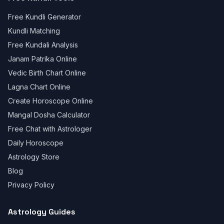
Free Kundli Generator
Kundli Matching
Free Kundali Analysis
Janam Patrika Online
Vedic Birth Chart Online
Lagna Chart Online
Create Horoscope Online
Mangal Dosha Calculator
Free Chat with Astrologer
Daily Horoscope
Astrology Store
Blog
Privacy Policy
Astrology Guides