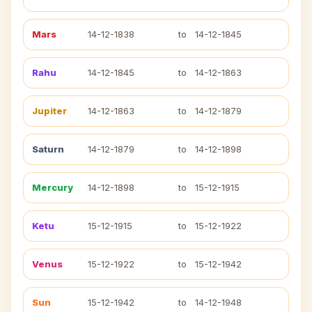
Mars
14-12-1838
to
14-12-1845
Rahu
14-12-1845
to
14-12-1863
Jupiter
14-12-1863
to
14-12-1879
Saturn
14-12-1879
to
14-12-1898
Mercury
14-12-1898
to
15-12-1915
Ketu
15-12-1915
to
15-12-1922
Venus
15-12-1922
to
15-12-1942
Sun
15-12-1942
to
14-12-1948