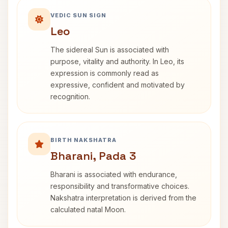
VEDIC SUN SIGN
Leo
The sidereal Sun is associated with
purpose, vitality and authority. In Leo, its
expression is commonly read as
expressive, confident and motivated by
recognition.
BIRTH NAKSHATRA
Bharani, Pada 3
Bharani is associated with endurance,
responsibility and transformative choices.
Nakshatra interpretation is derived from the
calculated natal Moon.