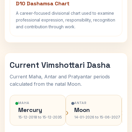
D10 Dashamsa Chart
A career-focused divisional chart used to examine
professional expression, responsibility, recognition
and contribution through work.
Current Vimshottari Dasha
Current Maha, Antar and Pratyantar periods
calculated from the natal Moon.
MAHA
ANTAR
Mercury
Moon
›
›
15-12-2018 to 15-12-2035
14-01-2026 to 15-06-2027