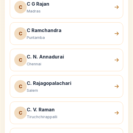
C G Rajan
C
Madras
C Ramchandra
C
Puntamba
C. N. Annadurai
C
Chennai
C. Rajagopalachari
C
Salem
C. V. Raman
C
Tiruchchirappalli