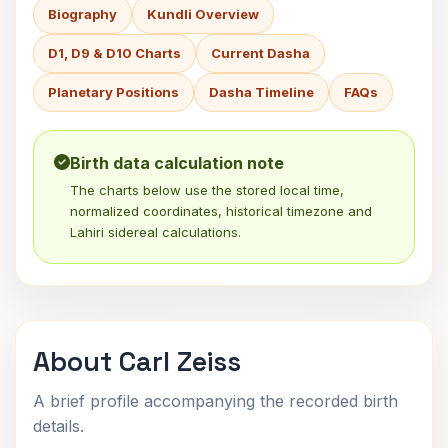
Biography
Kundli Overview
D1, D9 & D10 Charts
Current Dasha
Planetary Positions
Dasha Timeline
FAQs
Birth data calculation note
The charts below use the stored local time,
normalized coordinates, historical timezone and
Lahiri sidereal calculations.
About Carl Zeiss
A brief profile accompanying the recorded birth
details.