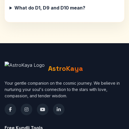
What do D1, D9 and D10 mean?
AstroKaya
Your gentle companion on the cosmic journey. We believe in
nurturing your soul's connection to the stars with love,
compassion, and tender wisdom.
Free Kundli Tools