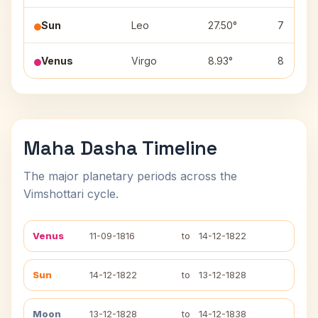
Sun
Leo
27.50°
7
Venus
Virgo
8.93°
8
Maha Dasha Timeline
The major planetary periods across the
Vimshottari cycle.
Venus
11-09-1816
to
14-12-1822
Sun
14-12-1822
to
13-12-1828
Moon
13-12-1828
to
14-12-1838