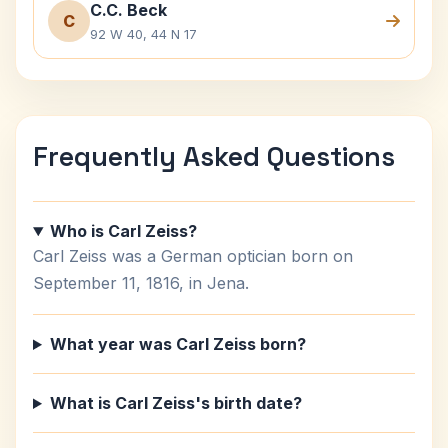
C.C. Beck
C
92 W 40, 44 N 17
Frequently Asked Questions
Who is Carl Zeiss?
Carl Zeiss was a German optician born on
September 11, 1816, in Jena.
What year was Carl Zeiss born?
What is Carl Zeiss's birth date?