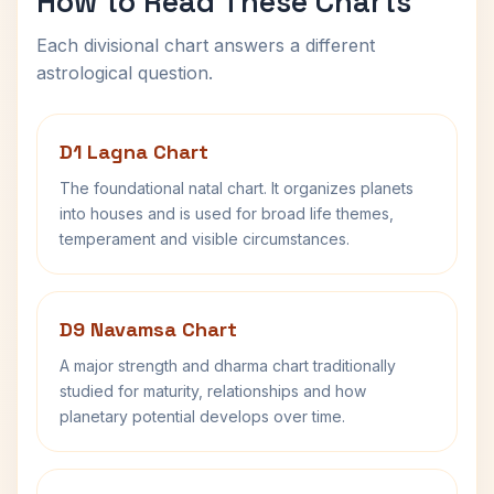
How to Read These Charts
Each divisional chart answers a different
astrological question.
D1 Lagna Chart
The foundational natal chart. It organizes planets
into houses and is used for broad life themes,
temperament and visible circumstances.
D9 Navamsa Chart
A major strength and dharma chart traditionally
studied for maturity, relationships and how
planetary potential develops over time.