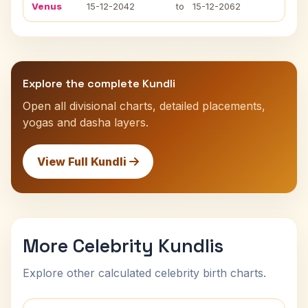
Venus
15-12-2042
to
15-12-2062
Explore the complete Kundli
Open all divisional charts, detailed placements,
yogas and dasha layers.
View Full Kundli
More Celebrity Kundlis
Explore other calculated celebrity birth charts.