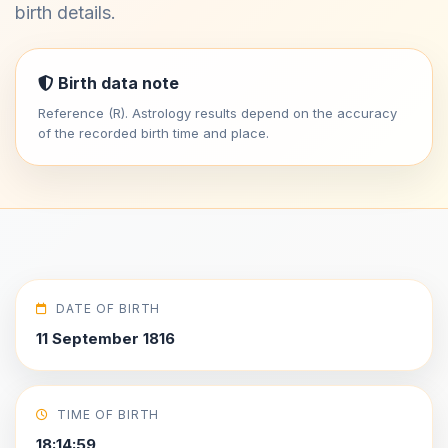
birth details.
Birth data note
Reference (R). Astrology results depend on the accuracy
of the recorded birth time and place.
DATE OF BIRTH
11 September 1816
TIME OF BIRTH
18:14:59