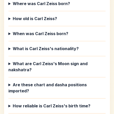
Where was Carl Zeiss born?
How old is Carl Zeiss?
When was Carl Zeiss born?
What is Carl Zeiss's nationality?
What are Carl Zeiss's Moon sign and
nakshatra?
Are these chart and dasha positions
imported?
How reliable is Carl Zeiss's birth time?