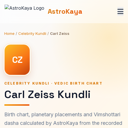
AstroKaya
Home
/
Celebrity Kundli
/
Carl Zeiss
CZ
CELEBRITY KUNDLI · VEDIC BIRTH CHART
Carl Zeiss Kundli
Birth chart, planetary placements and Vimshottari
dasha calculated by AstroKaya from the recorded