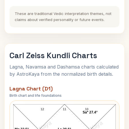
These are traditional Vedic interpretation themes, not
claims about verified personality or future events.
Carl Zeiss Kundli Charts
Lagna, Navamsa and Dashamsa charts calculated
by AstroKaya from the normalized birth details.
Lagna Chart (D1)
Birth chart and life foundations
Carl Zeiss Lagna Chart
12
11
10
Sa* 27.4°