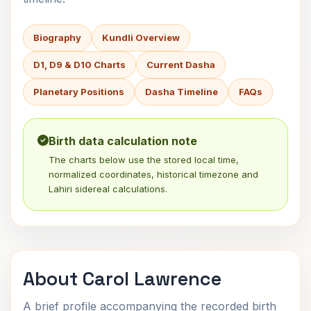
Biography
Kundli Overview
D1, D9 & D10 Charts
Current Dasha
Planetary Positions
Dasha Timeline
FAQs
Birth data calculation note
The charts below use the stored local time,
normalized coordinates, historical timezone and
Lahiri sidereal calculations.
About Carol Lawrence
A brief profile accompanying the recorded birth