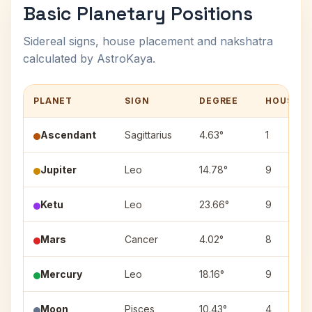
Basic Planetary Positions
Sidereal signs, house placement and nakshatra
calculated by AstroKaya.
PLANET
SIGN
DEGREE
HOUSE
Ascendant
Sagittarius
4.63°
1
Jupiter
Leo
14.78°
9
Ketu
Leo
23.66°
9
Mars
Cancer
4.02°
8
Mercury
Leo
18.16°
9
Moon
Pisces
10.43°
4