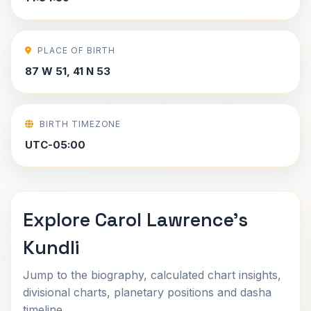
PLACE OF BIRTH
87 W 51, 41 N 53
BIRTH TIMEZONE
UTC-05:00
Explore Carol Lawrence's
Kundli
Jump to the biography, calculated chart insights,
divisional charts, planetary positions and dasha
timeline.