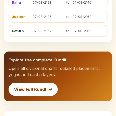
Rahu
07-08-2128
to
07-08-2146
Jupiter
07-08-2146
to
07-08-2162
Saturn
07-08-2162
to
07-08-2181
Explore the complete Kundli
Open all divisional charts, detailed placements,
yogas and dasha layers.
View Full Kundli