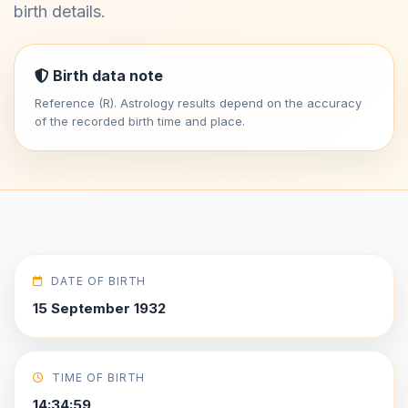
birth details.
Birth data note
Reference (R). Astrology results depend on the accuracy
of the recorded birth time and place.
DATE OF BIRTH
15 September 1932
TIME OF BIRTH
14:34:59