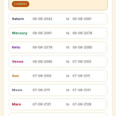
CURRENT
Saturn
06-08-2042
to
06-08-2061
Mercury
06-08-2061
to
06-08-2078
Ketu
06-08-2078
to
06-08-2085
Venus
06-08-2085
to
07-08-2105
Sun
07-08-2105
to
07-08-2111
Moon
07-08-2111
to
07-08-2121
Mars
07-08-2121
to
07-08-2128