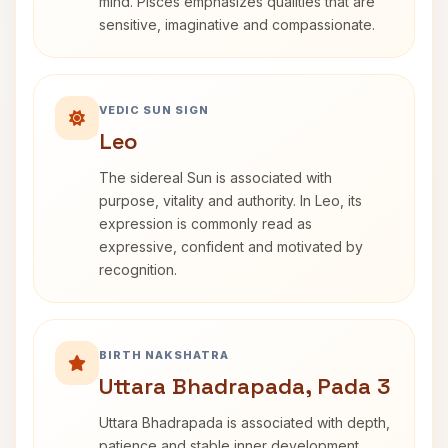
mind. Pisces emphasizes qualities that are
sensitive, imaginative and compassionate.
VEDIC SUN SIGN
Leo
The sidereal Sun is associated with
purpose, vitality and authority. In Leo, its
expression is commonly read as
expressive, confident and motivated by
recognition.
BIRTH NAKSHATRA
Uttara Bhadrapada, Pada 3
Uttara Bhadrapada is associated with depth,
patience and stable inner development.