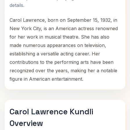
details.
Carol Lawrence, born on September 15, 1932, in
New York City, is an American actress renowned
for her work in musical theatre. She has also
made numerous appearances on television,
establishing a versatile acting career. Her
contributions to the performing arts have been
recognized over the years, making her a notable
figure in American entertainment.
Carol Lawrence Kundli
Overview