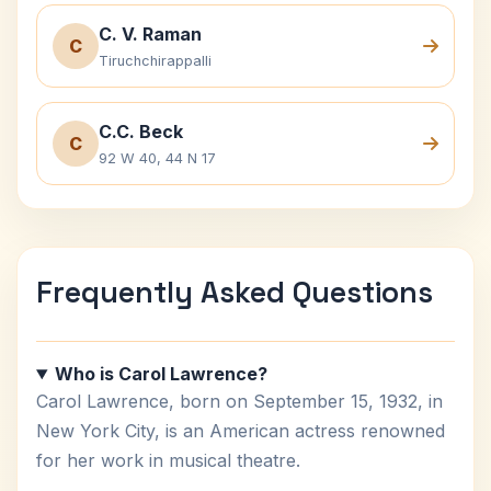
C. V. Raman
C
Tiruchchirappalli
C.C. Beck
C
92 W 40, 44 N 17
Frequently Asked Questions
Who is Carol Lawrence?
Carol Lawrence, born on September 15, 1932, in
New York City, is an American actress renowned
for her work in musical theatre.