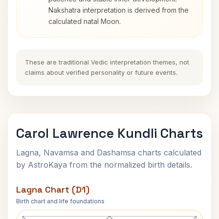
Nakshatra interpretation is derived from the
calculated natal Moon.
These are traditional Vedic interpretation themes, not
claims about verified personality or future events.
Carol Lawrence Kundli Charts
Lagna, Navamsa and Dashamsa charts calculated
by AstroKaya from the normalized birth details.
Lagna Chart (D1)
Birth chart and life foundations
Carol Lawrence Lagna Chart