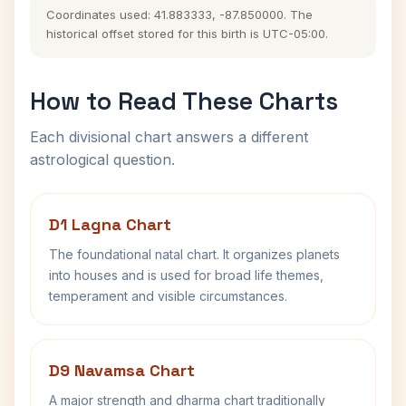
Coordinates used: 41.883333, -87.850000. The
historical offset stored for this birth is UTC-05:00.
How to Read These Charts
Each divisional chart answers a different
astrological question.
D1 Lagna Chart
The foundational natal chart. It organizes planets
into houses and is used for broad life themes,
temperament and visible circumstances.
D9 Navamsa Chart
A major strength and dharma chart traditionally