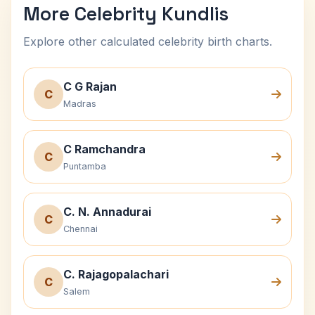
More Celebrity Kundlis
Explore other calculated celebrity birth charts.
C G Rajan
C
Madras
C Ramchandra
C
Puntamba
C. N. Annadurai
C
Chennai
C. Rajagopalachari
C
Salem