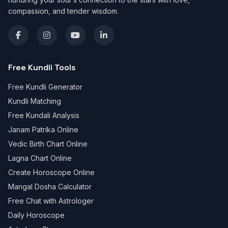
compassion, and tender wisdom.
Free Kundli Tools
Free Kundli Generator
Kundli Matching
Free Kundali Analysis
Janam Patrika Online
Vedic Birth Chart Online
Lagna Chart Online
Create Horoscope Online
Mangal Dosha Calculator
Free Chat with Astrologer
Daily Horoscope