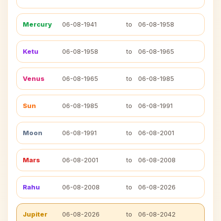
Mercury
06-08-1941
to
06-08-1958
Ketu
06-08-1958
to
06-08-1965
Venus
06-08-1965
to
06-08-1985
Sun
06-08-1985
to
06-08-1991
Moon
06-08-1991
to
06-08-2001
Mars
06-08-2001
to
06-08-2008
Rahu
06-08-2008
to
06-08-2026
Jupiter
06-08-2026
to
06-08-2042