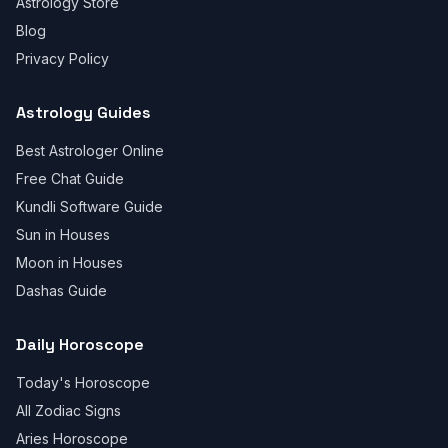
Astrology Store
Blog
Privacy Policy
Astrology Guides
Best Astrologer Online
Free Chat Guide
Kundli Software Guide
Sun in Houses
Moon in Houses
Dashas Guide
Daily Horoscope
Today's Horoscope
All Zodiac Signs
Aries Horoscope