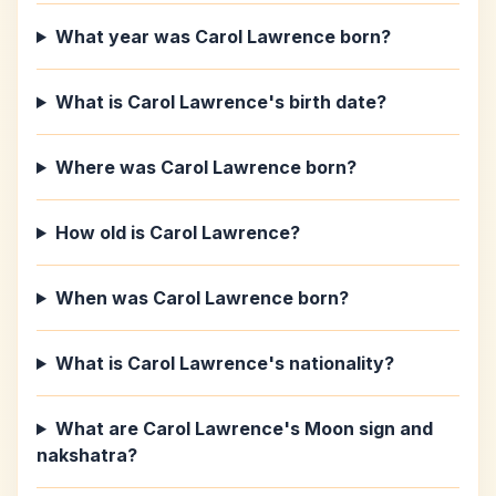
What year was Carol Lawrence born?
What is Carol Lawrence's birth date?
Where was Carol Lawrence born?
How old is Carol Lawrence?
When was Carol Lawrence born?
What is Carol Lawrence's nationality?
What are Carol Lawrence's Moon sign and
nakshatra?