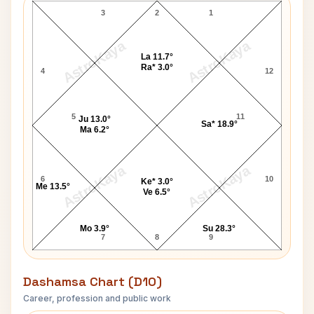
3
2
1
AstroKaya
AstroKaya
La 11.7°
Ra* 3.0°
4
12
5
11
Ju 13.0°
Sa* 18.9°
Ma 6.2°
AstroKaya
AstroKaya
6
10
Ke* 3.0°
Me 13.5°
Ve 6.5°
Mo 3.9°
Su 28.3°
7
8
9
Dashamsa Chart (D10)
Career, profession and public work
Carol Lawrence D10 Chart