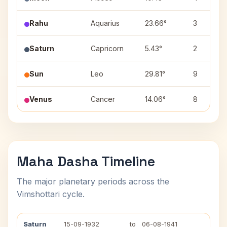
Rahu
Aquarius
23.66°
3
Saturn
Capricorn
5.43°
2
Sun
Leo
29.81°
9
Venus
Cancer
14.06°
8
Maha Dasha Timeline
The major planetary periods across the
Vimshottari cycle.
Saturn
15-09-1932
to
06-08-1941