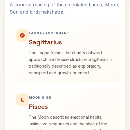
A concise reading of the calculated Lagna, Moon,
Sun and birth nakshatra.
LAGNA / ASCENDANT
Sagittarius
The Lagna frames the chart's outward
approach and house structure. Sagittarius is
traditionally described as exploratory,
principled and growth-oriented.
MOON SIGN
Pisces
The Moon describes emotional habits,
instinctive responses and the style of the