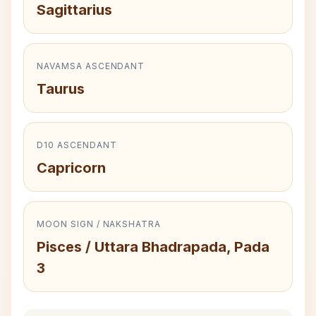
Sagittarius
NAVAMSA ASCENDANT
Taurus
D10 ASCENDANT
Capricorn
MOON SIGN / NAKSHATRA
Pisces / Uttara Bhadrapada, Pada
3