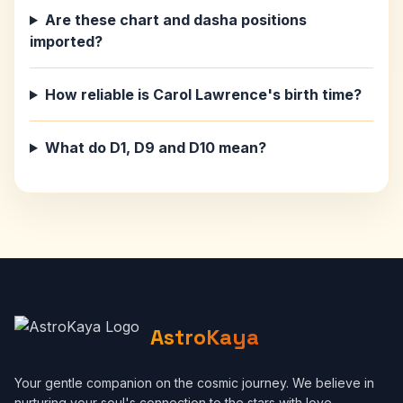
Are these chart and dasha positions
imported?
How reliable is Carol Lawrence's birth time?
What do D1, D9 and D10 mean?
AstroKaya
Your gentle companion on the cosmic journey. We believe in
nurturing your soul's connection to the stars with love,