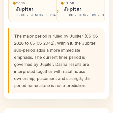
MAHA
ANTAR
Jupiter
Jupiter
›
›
06-08-2026 to 06-08-2042
06-08-2026 to 23-09-2028
The major period is ruled by Jupiter (06-08-
2026 to 06-08-2042). Within it, the Jupiter
sub-period adds a more immediate
emphasis. The current finer period is
governed by Jupiter. Dasha results are
interpreted together with natal house
ownership, placement and strength; the
period name alone is not a prediction.