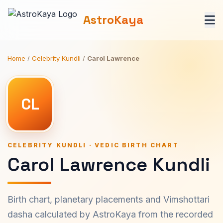
AstroKaya
Home
/
Celebrity Kundli
/
Carol Lawrence
CL
CELEBRITY KUNDLI · VEDIC BIRTH CHART
Carol Lawrence Kundli
Birth chart, planetary placements and Vimshottari
dasha calculated by AstroKaya from the recorded