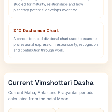
studied for maturity, relationships and how
planetary potential develops over time.
D10 Dashamsa Chart
A career-focused divisional chart used to examine
professional expression, responsibility, recognition
and contribution through work.
Current Vimshottari Dasha
Current Maha, Antar and Pratyantar periods
calculated from the natal Moon.