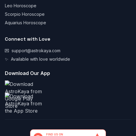
Leo Horoscope
Scorpio Horoscope
Aquarius Horoscope
Connect with Love
💌
support@astrokaya.com
✨
Available with love worldwide
Download Our App