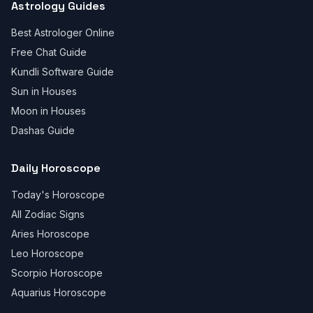
Astrology Guides
Best Astrologer Online
Free Chat Guide
Kundli Software Guide
Sun in Houses
Moon in Houses
Dashas Guide
Daily Horoscope
Today's Horoscope
All Zodiac Signs
Aries Horoscope
Leo Horoscope
Scorpio Horoscope
Aquarius Horoscope