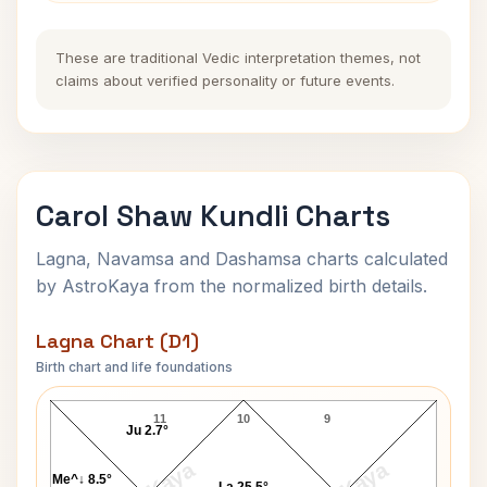
These are traditional Vedic interpretation themes, not
claims about verified personality or future events.
Carol Shaw Kundli Charts
Lagna, Navamsa and Dashamsa charts calculated
by AstroKaya from the normalized birth details.
Lagna Chart (D1)
Birth chart and life foundations
Carol Shaw Lagna Chart
11
10
9
Ju 2.7°
Me^↓ 8.5°