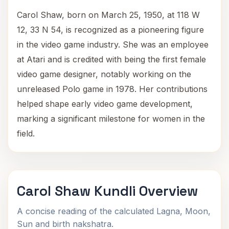
Carol Shaw, born on March 25, 1950, at 118 W
12, 33 N 54, is recognized as a pioneering figure
in the video game industry. She was an employee
at Atari and is credited with being the first female
video game designer, notably working on the
unreleased Polo game in 1978. Her contributions
helped shape early video game development,
marking a significant milestone for women in the
field.
Carol Shaw Kundli Overview
A concise reading of the calculated Lagna, Moon,
Sun and birth nakshatra.