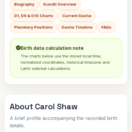
Biography
Kundli Overview
D1, D9 & D10 Charts
Current Dasha
Planetary Positions
Dasha Timeline
FAQs
Birth data calculation note
The charts below use the stored local time,
normalized coordinates, historical timezone and
Lahiri sidereal calculations.
About Carol Shaw
A brief profile accompanying the recorded birth
details.