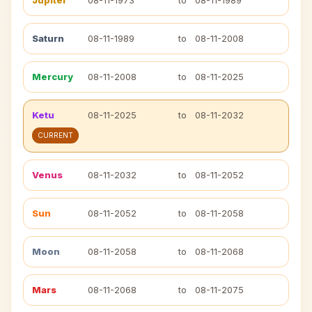
Jupiter
08-11-1973
to
08-11-1989
Saturn
08-11-1989
to
08-11-2008
Mercury
08-11-2008
to
08-11-2025
Ketu
08-11-2025
to
08-11-2032
CURRENT
Venus
08-11-2032
to
08-11-2052
Sun
08-11-2052
to
08-11-2058
Moon
08-11-2058
to
08-11-2068
Mars
08-11-2068
to
08-11-2075