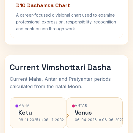
D10 Dashamsa Chart
A career-focused divisional chart used to examine
professional expression, responsibility, recognition
and contribution through work.
Current Vimshottari Dasha
Current Maha, Antar and Pratyantar periods
calculated from the natal Moon.
MAHA
ANTAR
Ketu
Venus
›
›
08-11-2025 to 08-11-2032
06-04-2026 to 06-06-2027