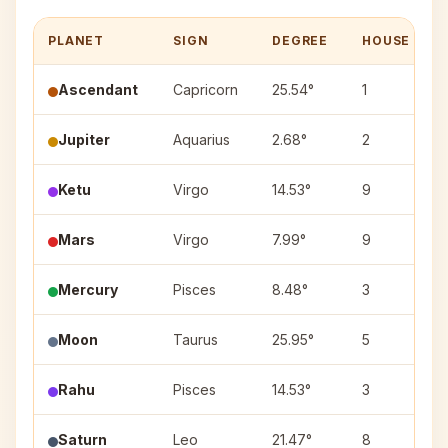
PLANET
SIGN
DEGREE
HOUSE
Ascendant
Capricorn
25.54°
1
Jupiter
Aquarius
2.68°
2
Ketu
Virgo
14.53°
9
Mars
Virgo
7.99°
9
Mercury
Pisces
8.48°
3
Moon
Taurus
25.95°
5
Rahu
Pisces
14.53°
3
Saturn
Leo
21.47°
8