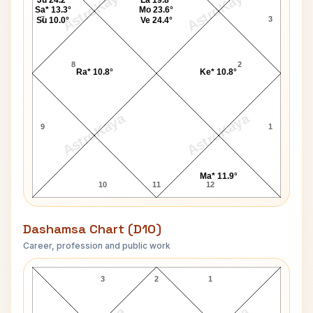
AstroKaya
AstroKaya
Ju 24.2°
La 19.8°
Sa* 13.3°
Mo 23.6°
7
3
Su 10.0°
Ve 24.4°
8
2
Ra* 10.8°
Ke* 10.8°
AstroKaya
AstroKaya
9
1
Ma* 11.9°
10
11
12
Dashamsa Chart (D10)
Career, profession and public work
Carol Shaw D10 Chart
3
2
1