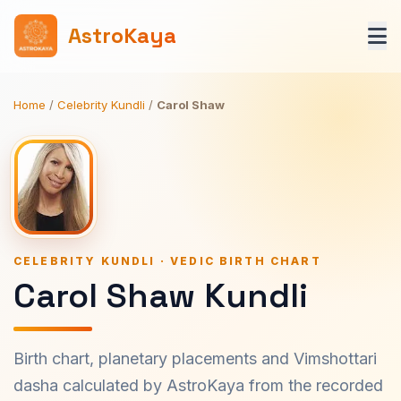
AstroKaya
Home
/
Celebrity Kundli
/
Carol Shaw
CELEBRITY KUNDLI · VEDIC BIRTH CHART
Carol Shaw Kundli
Birth chart, planetary placements and Vimshottari
dasha calculated by AstroKaya from the recorded