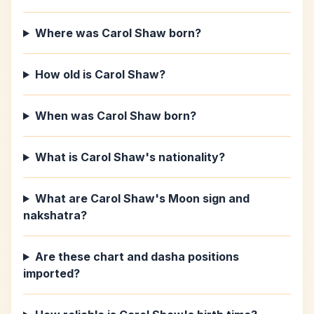
Where was Carol Shaw born?
How old is Carol Shaw?
When was Carol Shaw born?
What is Carol Shaw's nationality?
What are Carol Shaw's Moon sign and
nakshatra?
Are these chart and dasha positions
imported?