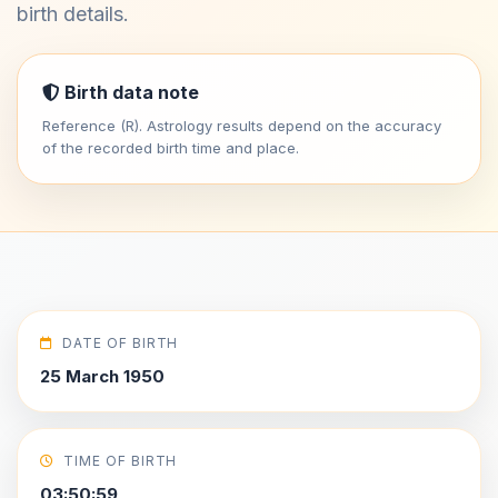
birth details.
Birth data note
Reference (R). Astrology results depend on the accuracy
of the recorded birth time and place.
DATE OF BIRTH
25 March 1950
TIME OF BIRTH
03:50:59