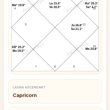
AstroKaya
AstroKaya
La 15.4°
Ra* 25.3°
Ma* 19.9°
Ve 20.5°
Sa* 4.7°
4
12
5
11
Ju 26.8°
Su 21.1°
AstroKaya
AstroKaya
6
10
Ke* 25.3°
Me 24.8°
Mo 19.5°
7
8
9
LAGNA ASCENDANT
Capricorn