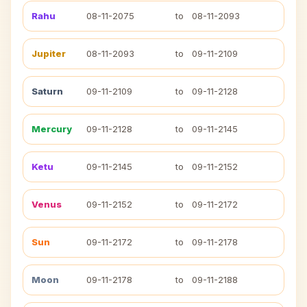
Rahu
08-11-2075
to
08-11-2093
Jupiter
08-11-2093
to
09-11-2109
Saturn
09-11-2109
to
09-11-2128
Mercury
09-11-2128
to
09-11-2145
Ketu
09-11-2145
to
09-11-2152
Venus
09-11-2152
to
09-11-2172
Sun
09-11-2172
to
09-11-2178
Moon
09-11-2178
to
09-11-2188