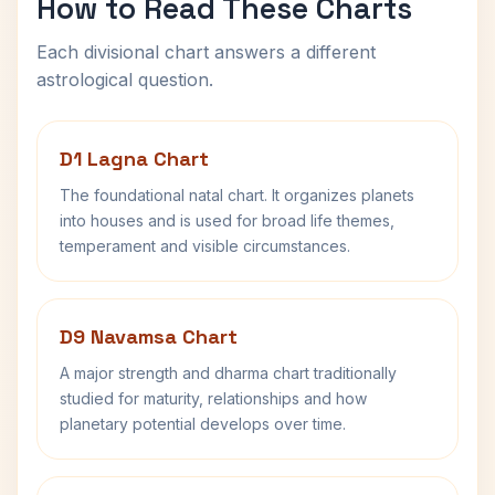
How to Read These Charts
Each divisional chart answers a different
astrological question.
D1 Lagna Chart
The foundational natal chart. It organizes planets
into houses and is used for broad life themes,
temperament and visible circumstances.
D9 Navamsa Chart
A major strength and dharma chart traditionally
studied for maturity, relationships and how
planetary potential develops over time.