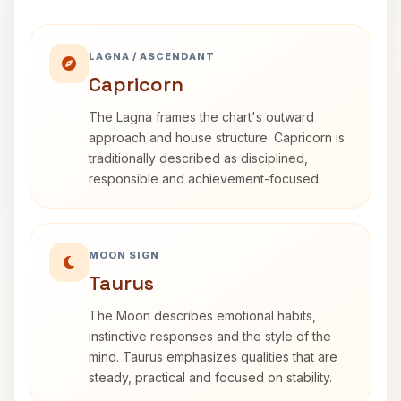
LAGNA / ASCENDANT
Capricorn
The Lagna frames the chart's outward
approach and house structure. Capricorn is
traditionally described as disciplined,
responsible and achievement-focused.
MOON SIGN
Taurus
The Moon describes emotional habits,
instinctive responses and the style of the
mind. Taurus emphasizes qualities that are
steady, practical and focused on stability.