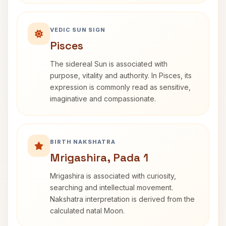
VEDIC SUN SIGN
Pisces
The sidereal Sun is associated with
purpose, vitality and authority. In Pisces, its
expression is commonly read as sensitive,
imaginative and compassionate.
BIRTH NAKSHATRA
Mrigashira, Pada 1
Mrigashira is associated with curiosity,
searching and intellectual movement.
Nakshatra interpretation is derived from the
calculated natal Moon.