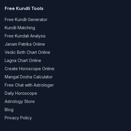
Free Kundli Tools
Free Kundli Generator
Kundli Matching
Free Kundali Analysis
Janam Patrika Online
Vedic Birth Chart Online
Lagna Chart Online
Create Horoscope Online
Mangal Dosha Calculator
Free Chat with Astrologer
Daily Horoscope
Astrology Store
Blog
Privacy Policy