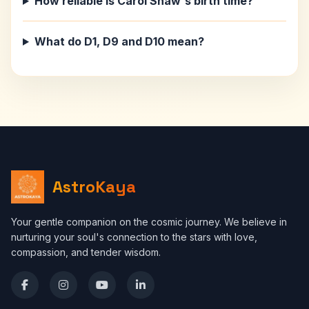
How reliable is Carol Shaw's birth time?
What do D1, D9 and D10 mean?
AstroKaya
Your gentle companion on the cosmic journey. We believe in
nurturing your soul's connection to the stars with love,
compassion, and tender wisdom.