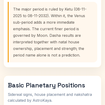
The major period is ruled by Ketu (08-11-
2025 to 08-11-2032). Within it, the Venus
sub-period adds a more immediate
emphasis. The current finer period is
governed by Moon. Dasha results are
interpreted together with natal house
ownership, placement and strength; the
period name alone is not a prediction.
Basic Planetary Positions
Sidereal signs, house placement and nakshatra
calculated by AstroKaya.