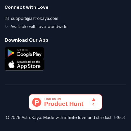
Connect with Love
💌
support@astrokaya.com
✨
Available with love worldwide
Download Our App
© 2026 AstroKaya. Made with infinite love and stardust. ✨💫🌙