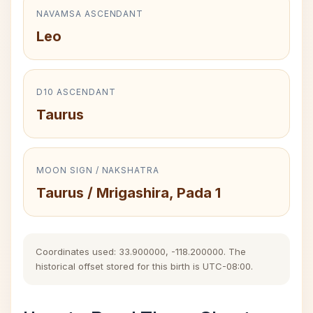
NAVAMSA ASCENDANT
Leo
D10 ASCENDANT
Taurus
MOON SIGN / NAKSHATRA
Taurus / Mrigashira, Pada 1
Coordinates used: 33.900000, -118.200000. The
historical offset stored for this birth is UTC-08:00.