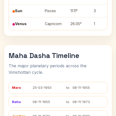
Sun
Pisces
11.11°
3
Venus
Capricorn
26.05°
1
Maha Dasha Timeline
The major planetary periods across the
Vimshottari cycle.
Mars
25-03-1950
to
08-11-1955
Rahu
08-11-1955
to
08-11-1973