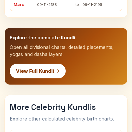
Mars
09-11-2188
to
09-11-2195
Explore the complete Kundli
Open all divisional charts, detailed placements,
yogas and dasha layers.
View Full Kundli
More Celebrity Kundlis
Explore other calculated celebrity birth charts.