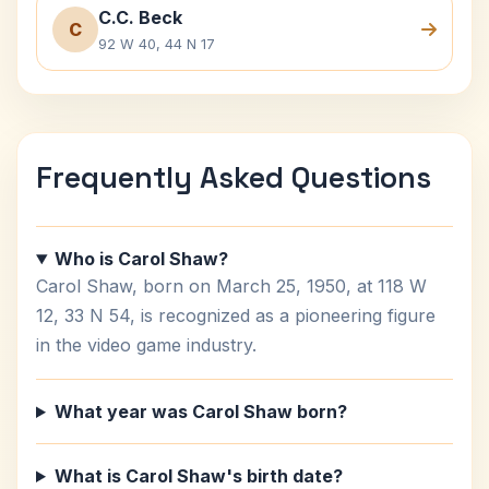
C.C. Beck
C
92 W 40, 44 N 17
Frequently Asked Questions
Who is Carol Shaw?
Carol Shaw, born on March 25, 1950, at 118 W
12, 33 N 54, is recognized as a pioneering figure
in the video game industry.
What year was Carol Shaw born?
What is Carol Shaw's birth date?