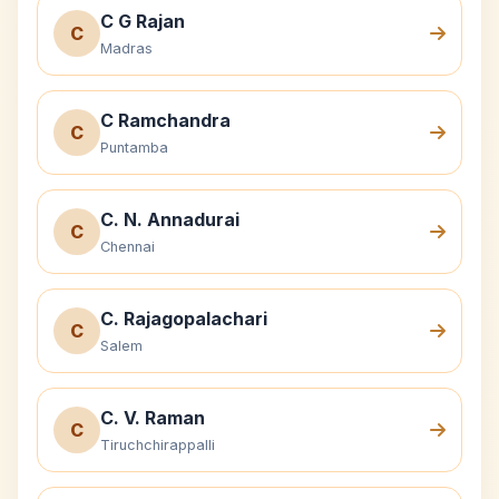
C G Rajan
C
Madras
C Ramchandra
C
Puntamba
C. N. Annadurai
C
Chennai
C. Rajagopalachari
C
Salem
C. V. Raman
C
Tiruchchirappalli