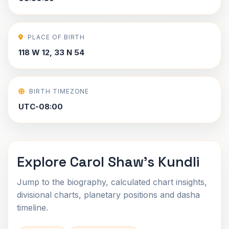
PLACE OF BIRTH
118 W 12, 33 N 54
BIRTH TIMEZONE
UTC-08:00
Explore Carol Shaw's Kundli
Jump to the biography, calculated chart insights,
divisional charts, planetary positions and dasha
timeline.