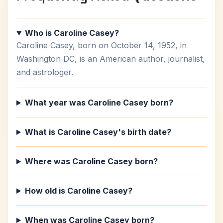
Who is Caroline Casey?
Caroline Casey, born on October 14, 1952, in
Washington DC, is an American author, journalist,
and astrologer.
What year was Caroline Casey born?
What is Caroline Casey's birth date?
Where was Caroline Casey born?
How old is Caroline Casey?
When was Caroline Casey born?