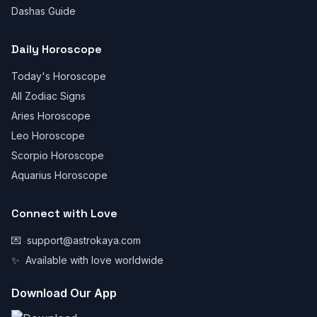
Dashas Guide
Daily Horoscope
Today's Horoscope
All Zodiac Signs
Aries Horoscope
Leo Horoscope
Scorpio Horoscope
Aquarius Horoscope
Connect with Love
💌
support@astrokaya.com
✨
Available with love worldwide
Download Our App