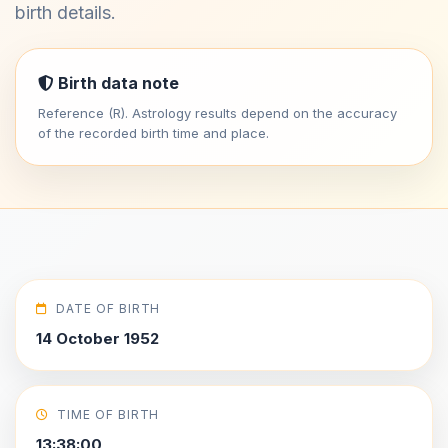
birth details.
Birth data note
Reference (R). Astrology results depend on the accuracy
of the recorded birth time and place.
DATE OF BIRTH
14 October 1952
TIME OF BIRTH
13:38:00