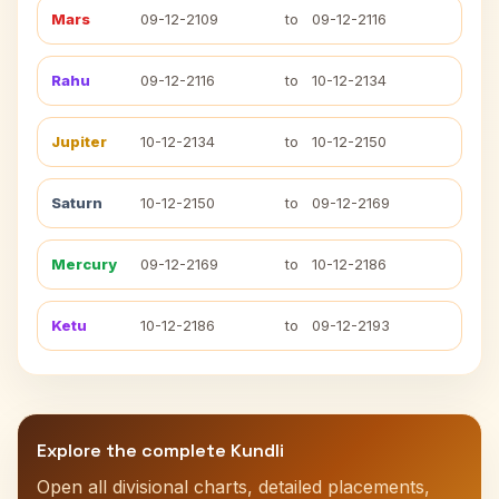
Mars
09-12-2109
to
09-12-2116
Rahu
09-12-2116
to
10-12-2134
Jupiter
10-12-2134
to
10-12-2150
Saturn
10-12-2150
to
09-12-2169
Mercury
09-12-2169
to
10-12-2186
Ketu
10-12-2186
to
09-12-2193
Explore the complete Kundli
Open all divisional charts, detailed placements,