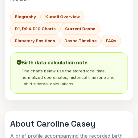
Biography
Kundli Overview
D1, D9 & D10 Charts
Current Dasha
Planetary Positions
Dasha Timeline
FAQs
Birth data calculation note
The charts below use the stored local time,
normalized coordinates, historical timezone and
Lahiri sidereal calculations.
About Caroline Casey
A brief profile accompanying the recorded birth