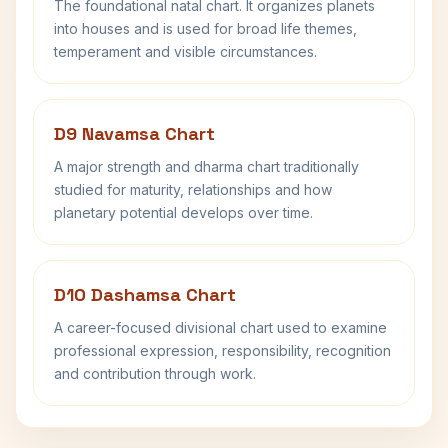
The foundational natal chart. It organizes planets
into houses and is used for broad life themes,
temperament and visible circumstances.
D9 Navamsa Chart
A major strength and dharma chart traditionally
studied for maturity, relationships and how
planetary potential develops over time.
D10 Dashamsa Chart
A career-focused divisional chart used to examine
professional expression, responsibility, recognition
and contribution through work.