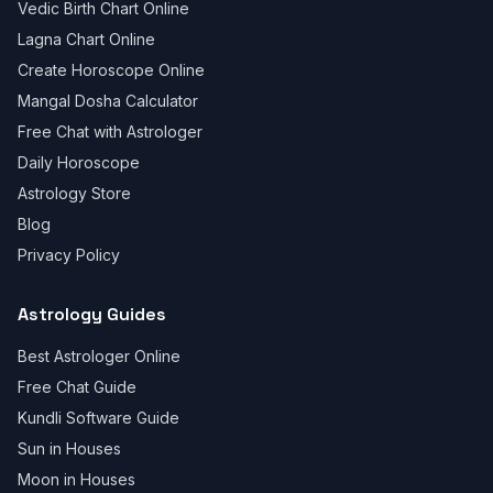
Vedic Birth Chart Online
Lagna Chart Online
Create Horoscope Online
Mangal Dosha Calculator
Free Chat with Astrologer
Daily Horoscope
Astrology Store
Blog
Privacy Policy
Astrology Guides
Best Astrologer Online
Free Chat Guide
Kundli Software Guide
Sun in Houses
Moon in Houses