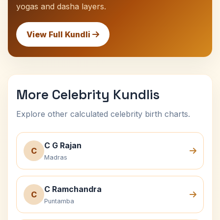
yogas and dasha layers.
View Full Kundli
More Celebrity Kundlis
Explore other calculated celebrity birth charts.
C G Rajan
C
Madras
C Ramchandra
C
Puntamba