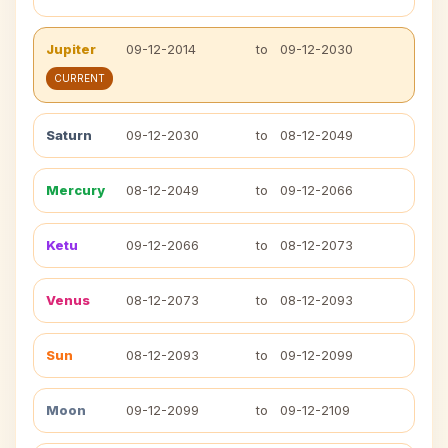
Jupiter
09-12-2014
to
09-12-2030
CURRENT
Saturn
09-12-2030
to
08-12-2049
Mercury
08-12-2049
to
09-12-2066
Ketu
09-12-2066
to
08-12-2073
Venus
08-12-2073
to
08-12-2093
Sun
08-12-2093
to
09-12-2099
Moon
09-12-2099
to
09-12-2109