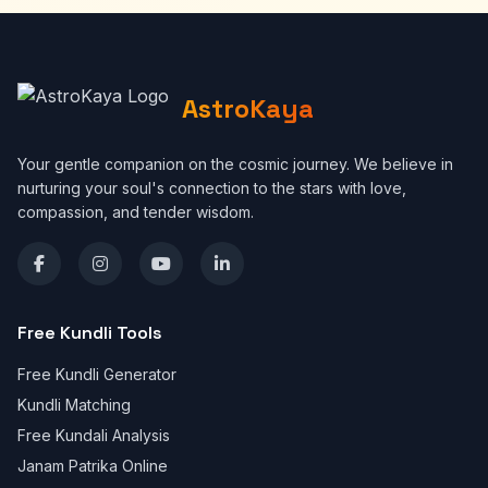
AstroKaya
Your gentle companion on the cosmic journey. We believe in
nurturing your soul's connection to the stars with love,
compassion, and tender wisdom.
Free Kundli Tools
Free Kundli Generator
Kundli Matching
Free Kundali Analysis
Janam Patrika Online