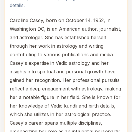
details.
Caroline Casey, born on October 14, 1952, in
Washington DC, is an American author, journalist,
and astrologer. She has established herself
through her work in astrology and writing,
contributing to various publications and media.
Casey's expertise in Vedic astrology and her
insights into spiritual and personal growth have
gained her recognition. Her professional pursuits
reflect a deep engagement with astrology, making
her a notable figure in her field. She is known for
her knowledge of Vedic kundli and birth details,
which she utilizes in her astrological practice.
Casey's career spans multiple disciplines,
emphasizing her role as an influential personality