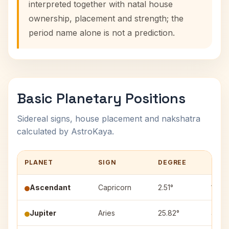
interpreted together with natal house
ownership, placement and strength; the
period name alone is not a prediction.
Basic Planetary Positions
Sidereal signs, house placement and nakshatra
calculated by AstroKaya.
PLANET
SIGN
DEGREE
HOU
Ascendant
Capricorn
2.51°
1
Jupiter
Aries
25.82°
4