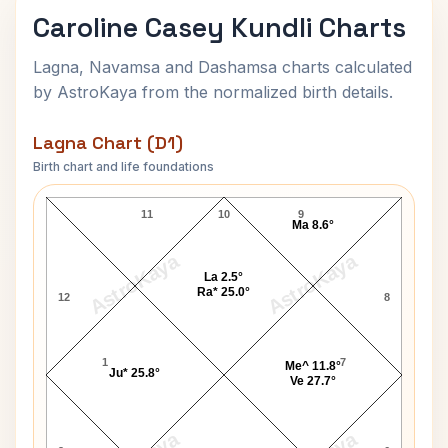
Caroline Casey Kundli Charts
Lagna, Navamsa and Dashamsa charts calculated
by AstroKaya from the normalized birth details.
Lagna Chart (D1)
Birth chart and life foundations
Caroline Casey Lagna Chart
11
10
9
Ma 8.6°
AstroKaya
AstroKaya
La 2.5°
Ra* 25.0°
12
8
1
7
Me^ 11.8°
Ju* 25.8°
Ve 27.7°