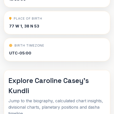
PLACE OF BIRTH
77 W 1, 38 N 53
BIRTH TIMEZONE
UTC-05:00
Explore Caroline Casey's
Kundli
Jump to the biography, calculated chart insights,
divisional charts, planetary positions and dasha
timeline.