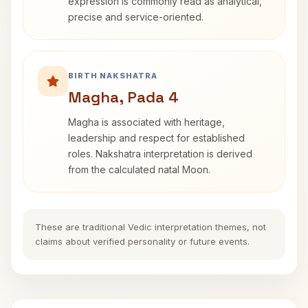
expression is commonly read as analytical,
precise and service-oriented.
BIRTH NAKSHATRA
Magha, Pada 4
Magha is associated with heritage,
leadership and respect for established
roles. Nakshatra interpretation is derived
from the calculated natal Moon.
These are traditional Vedic interpretation themes, not
claims about verified personality or future events.