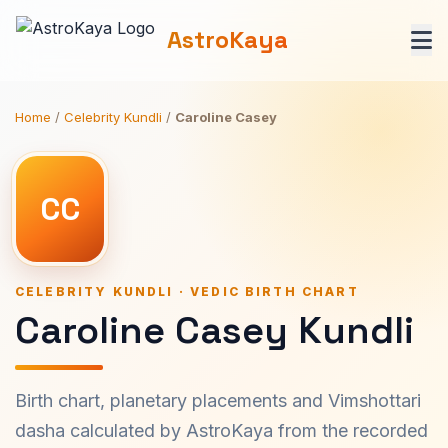
AstroKaya
Home
/
Celebrity Kundli
/
Caroline Casey
CC
CELEBRITY KUNDLI · VEDIC BIRTH CHART
Caroline Casey Kundli
Birth chart, planetary placements and Vimshottari
dasha calculated by AstroKaya from the recorded