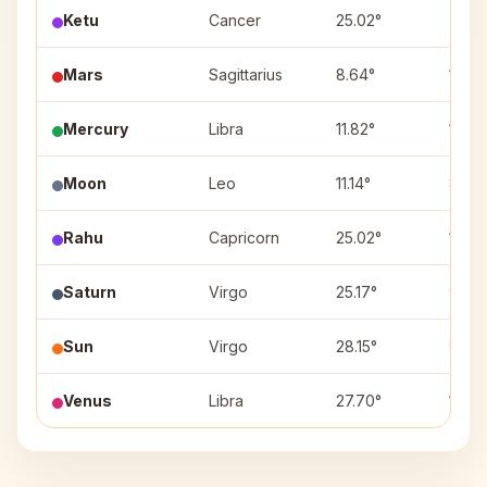
Ketu
Cancer
25.02°
7
Mars
Sagittarius
8.64°
12
Mercury
Libra
11.82°
10
Moon
Leo
11.14°
8
Rahu
Capricorn
25.02°
1
Saturn
Virgo
25.17°
9
Sun
Virgo
28.15°
9
Venus
Libra
27.70°
10