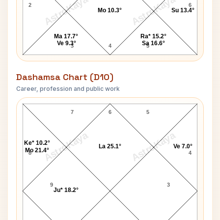
AstroKaya
AstroKaya
2
6
Mo 10.3°
Su 13.4°
Ma 17.7°
Ra* 15.2°
Ve 9.3°
Sa 16.6°
3
4
5
Dashamsa Chart (D10)
Career, profession and public work
Caroline Casey D10 Chart
7
6
5
AstroKaya
AstroKaya
Ke* 10.2°
La 25.1°
Ve 7.0°
Mo 21.4°
8
4
9
3
Ju* 18.2°