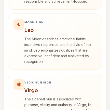
responsible and achievement-focused.
MOON SIGN
Leo
The Moon describes emotional habits,
instinctive responses and the style of the
mind. Leo emphasizes qualities that are
expressive, confident and motivated by
recognition.
VEDIC SUN SIGN
Virgo
The sidereal Sun is associated with
purpose, vitality and authority. In Virgo, its