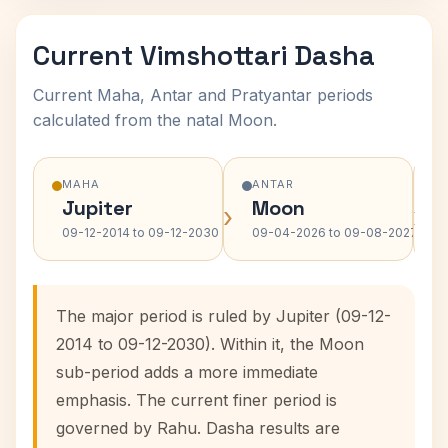
Current Vimshottari Dasha
Current Maha, Antar and Pratyantar periods
calculated from the natal Moon.
MAHA
ANTAR
Jupiter
Moon
›
›
09-12-2014 to 09-12-2030
09-04-2026 to 09-08-2027
The major period is ruled by Jupiter (09-12-
2014 to 09-12-2030). Within it, the Moon
sub-period adds a more immediate
emphasis. The current finer period is
governed by Rahu. Dasha results are