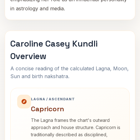
in astrology and media.
Caroline Casey Kundli
Overview
A concise reading of the calculated Lagna, Moon,
Sun and birth nakshatra.
LAGNA / ASCENDANT
Capricorn
The Lagna frames the chart's outward
approach and house structure. Capricorn is
traditionally described as disciplined,