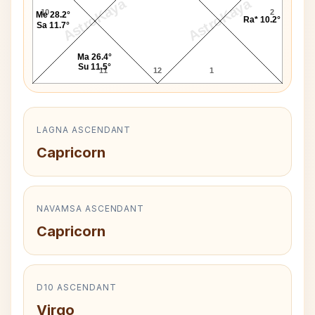
AstroKaya
AstroKaya
10
2
Me 28.2°
Ra* 10.2°
Sa 11.7°
Ma 26.4°
Su 11.5°
11
12
1
LAGNA ASCENDANT
Capricorn
NAVAMSA ASCENDANT
Capricorn
D10 ASCENDANT
Virgo