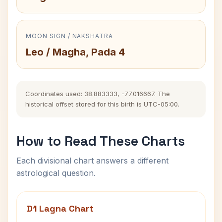
MOON SIGN / NAKSHATRA
Leo / Magha, Pada 4
Coordinates used: 38.883333, -77.016667. The
historical offset stored for this birth is UTC-05:00.
How to Read These Charts
Each divisional chart answers a different
astrological question.
D1 Lagna Chart