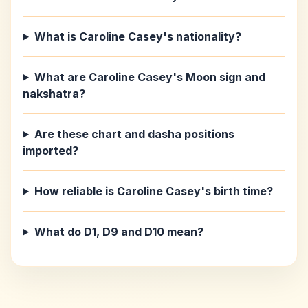
What is Caroline Casey's nationality?
What are Caroline Casey's Moon sign and
nakshatra?
Are these chart and dasha positions
imported?
How reliable is Caroline Casey's birth time?
What do D1, D9 and D10 mean?