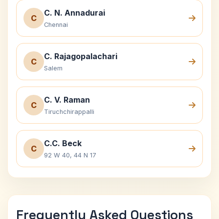
C. N. Annadurai
C
Chennai
C. Rajagopalachari
C
Salem
C. V. Raman
C
Tiruchchirappalli
C.C. Beck
C
92 W 40, 44 N 17
Frequently Asked Questions