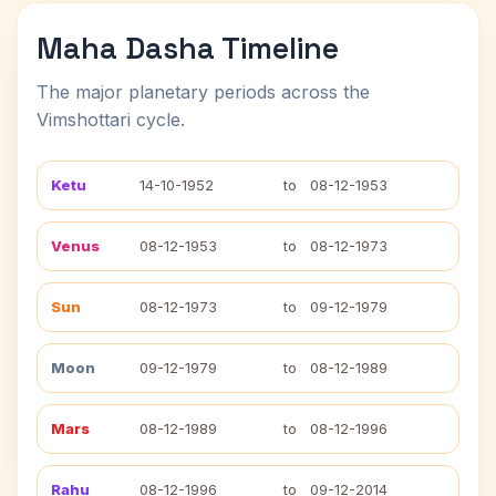
Maha Dasha Timeline
The major planetary periods across the
Vimshottari cycle.
Ketu
14-10-1952
to
08-12-1953
Venus
08-12-1953
to
08-12-1973
Sun
08-12-1973
to
09-12-1979
Moon
09-12-1979
to
08-12-1989
Mars
08-12-1989
to
08-12-1996
Rahu
08-12-1996
to
09-12-2014