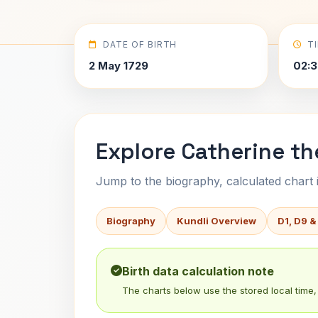
DATE OF BIRTH
T
2 May 1729
02:3
Explore Catherine th
Jump to the biography, calculated chart in
Biography
Kundli Overview
D1, D9 &
Birth data calculation note
The charts below use the stored local time, 