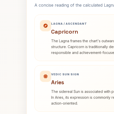
A concise reading of the calculated Lag
LAGNA / ASCENDANT
Capricorn
The Lagna frames the chart's outwa
structure. Capricorn is traditionally d
responsible and achievement-focuse
VEDIC SUN SIGN
Aries
The sidereal Sun is associated with pu
In Aries, its expression is commonly 
action-oriented.