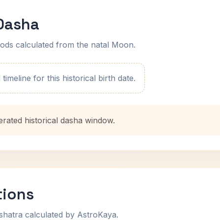
 Dasha
ods calculated from the natal Moon.
imeline for this historical birth date.
erated historical dasha window.
tions
shatra calculated by AstroKaya.