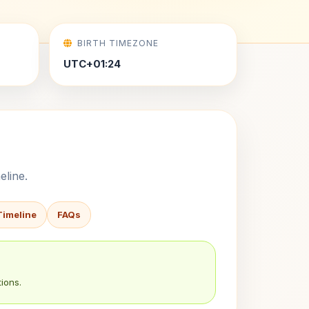
BIRTH TIMEZONE
UTC+01:24
eline.
Timeline
FAQs
ions.