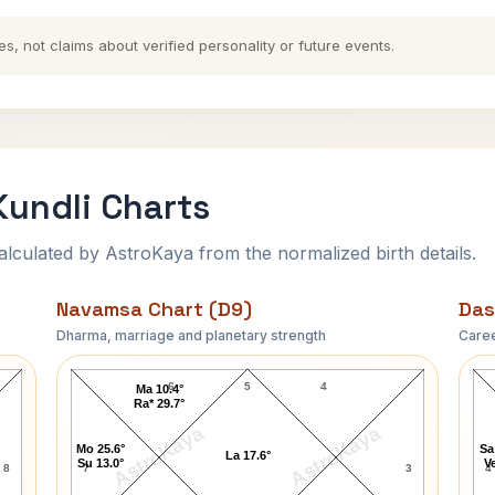
es, not claims about verified personality or future events.
Kundli Charts
ulated by AstroKaya from the normalized birth details.
Navamsa Chart (D9)
Das
Dharma, marriage and planetary strength
Caree
Catherine the Great Navamsa Chart
6
5
4
Ma 10.4°
Ra* 29.7°
AstroKaya
AstroKaya
Mo 25.6°
Sa
La 17.6°
Su 13.0°
Ve
8
7
3
4