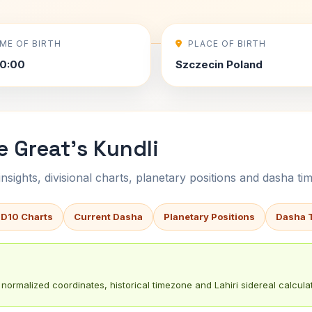
IME OF BIRTH
PLACE OF BIRTH
0:00
Szczecin Poland
e Great's Kundli
sights, divisional charts, planetary positions and dasha tim
 D10 Charts
Current Dasha
Planetary Positions
Dasha 
normalized coordinates, historical timezone and Lahiri sidereal calculat