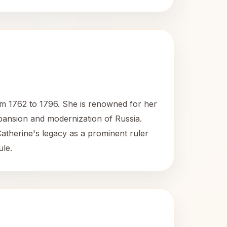
om 1762 to 1796. She is renowned for her
expansion and modernization of Russia.
Catherine's legacy as a prominent ruler
ule.