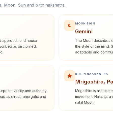
na, Moon, Sun and birth nakshatra.
MOON SIGN
Gemini
rd approach and house
The Moon describes em
escribed as disciplined,
the style of the mind. 
d.
adaptable and communi
BIRTH NAKSHATRA
Mrigashira, P
rpose, vitality and authority.
Mrigashira is associate
read as direct, energetic and
movement. Nakshatra in
natal Moon.