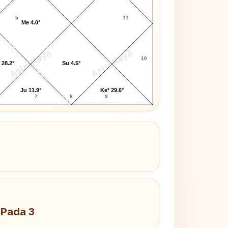
5
11
Me 4.0°
AstroKaya
AstroKaya
10
 28.2°
Su 4.5°
Ju 11.9°
Ke* 29.6°
7
8
9
 Pada 3