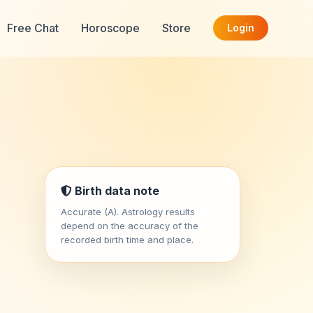
Free Chat
Horoscope
Store
Login
t
Birth data note
Accurate (A). Astrology results
depend on the accuracy of the
recorded birth time and place.