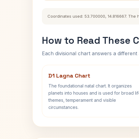
Coordinates used: 53.700000, 14.816667. The his
How to Read These C
Each divisional chart answers a different 
D1 Lagna Chart
The foundational natal chart. It organizes
planets into houses and is used for broad li
themes, temperament and visible
circumstances.