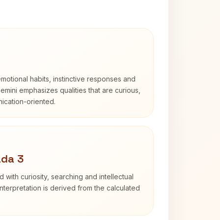
otional habits, instinctive responses and
Gemini emphasizes qualities that are curious,
cation-oriented.
ada 3
d with curiosity, searching and intellectual
terpretation is derived from the calculated