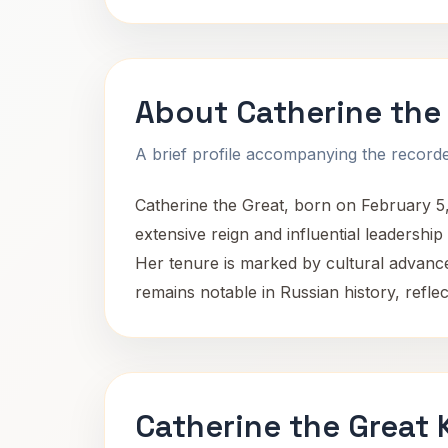
About Catherine the
A brief profile accompanying the recorded
Catherine the Great, born on February 5
extensive reign and influential leadership
Her tenure is marked by cultural advance
remains notable in Russian history, refle
Catherine the Great 