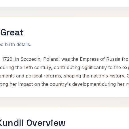
 Great
 birth details.
, 1729, in Szczecin, Poland, was the Empress of Russia fr
 during the 18th century, contributing significantly to the 
ments and political reforms, shaping the nation's history. 
cting her impact on the country's development during her r
Kundli Overview