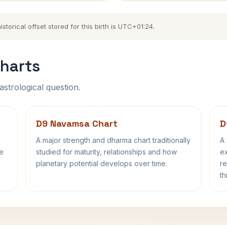
torical offset stored for this birth is UTC+01:24.
harts
astrological question.
D9 Navamsa Chart
D
A major strength and dharma chart traditionally
A 
fe
studied for maturity, relationships and how
ex
planetary potential develops over time.
re
th