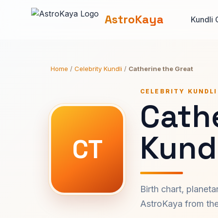
AstroKaya
Kundli 
Home
/
Celebrity Kundli
/
Catherine the Great
CELEBRITY KUNDLI
Cath
Kundl
CT
Birth chart, planet
AstroKaya from the 