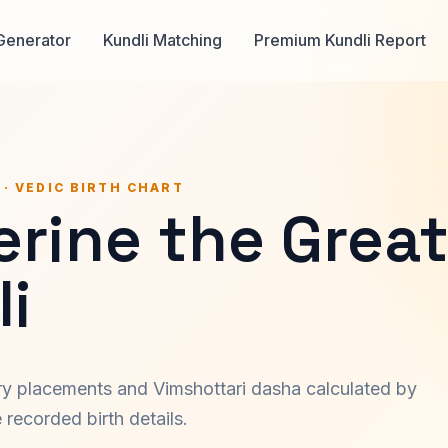
Generator
Kundli Matching
Premium Kundli Report
 · VEDIC BIRTH CHART
erine the Grea
i
ary placements and Vimshottari dasha calculated by
recorded birth details.