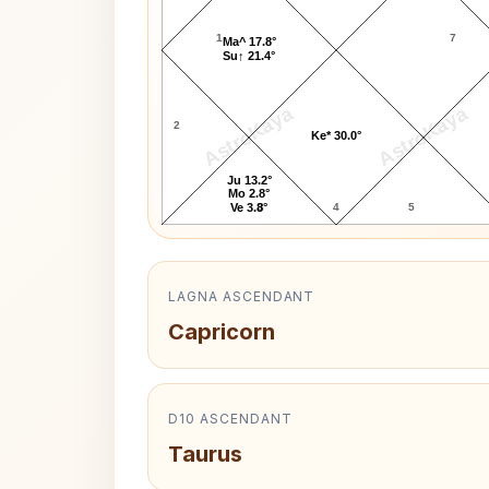
1
7
Ma^ 17.8°
Su↑ 21.4°
AstroKaya
AstroKaya
2
Ke* 30.0°
Ju 13.2°
Mo 2.8°
3
4
5
Ve 3.8°
LAGNA ASCENDANT
Capricorn
D10 ASCENDANT
Taurus