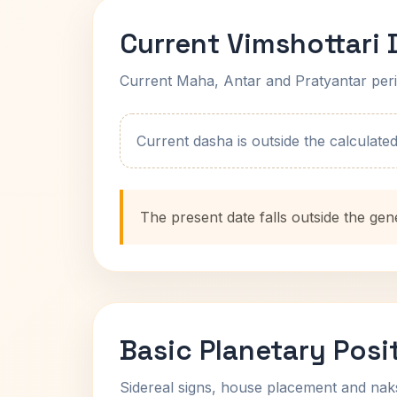
Current Vimshottari
Current Maha, Antar and Pratyantar peri
Current dasha is outside the calculated t
The present date falls outside the gen
Basic Planetary Posi
Sidereal signs, house placement and nak