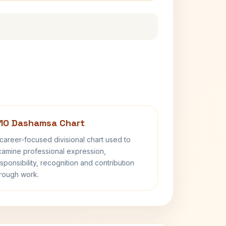
10 Dashamsa Chart
career-focused divisional chart used to
amine professional expression,
sponsibility, recognition and contribution
rough work.