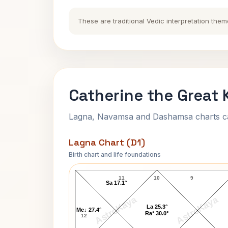
These are traditional Vedic interpretation them
Catherine the Great 
Lagna, Navamsa and Dashamsa charts calc
Lagna Chart (D1)
Birth chart and life foundations
Catherine the Great Lagna Chart
11
10
9
Sa 17.1°
AstroKaya
AstroKaya
La 25.3°
Me↓ 27.4°
Ra* 30.0°
12