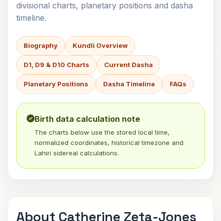
divisional charts, planetary positions and dasha
timeline.
Biography
Kundli Overview
D1, D9 & D10 Charts
Current Dasha
Planetary Positions
Dasha Timeline
FAQs
Birth data calculation note
The charts below use the stored local time,
normalized coordinates, historical timezone and
Lahiri sidereal calculations.
About Catherine Zeta-Jones