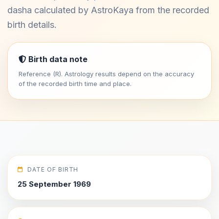
dasha calculated by AstroKaya from the recorded
birth details.
Birth data note
Reference (R). Astrology results depend on the accuracy
of the recorded birth time and place.
DATE OF BIRTH
25 September 1969