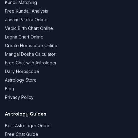
Kundli Matching
Free Kundali Analysis
Janam Patrika Online
Vedic Birth Chart Online
Lagna Chart Online
Create Horoscope Online
Mangal Dosha Calculator
Free Chat with Astrologer
Daily Horoscope
Astrology Store
Blog
Privacy Policy
Astrology Guides
Best Astrologer Online
Free Chat Guide