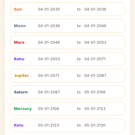
Sun
04-01-2030
to
04-01-2036
Moon
04-01-2036
to
04-01-2046
Mars
04-01-2046
to
04-01-2053
Rahu
04-01-2053
to
04-01-2071
Jupiter
04-01-2071
to
04-01-2087
Saturn
04-01-2087
to
05-01-2106
Mercury
05-01-2106
to
05-01-2123
Ketu
05-01-2123
to
05-01-2130