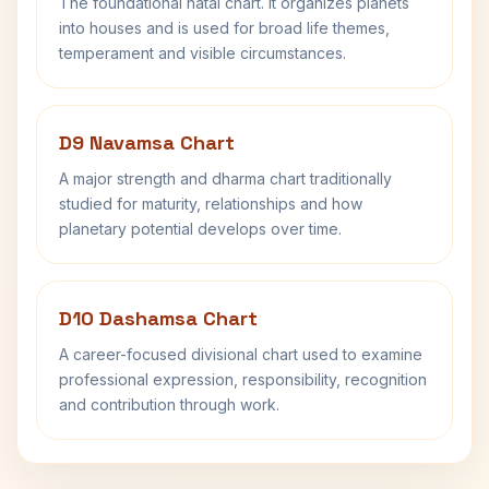
The foundational natal chart. It organizes planets
into houses and is used for broad life themes,
temperament and visible circumstances.
D9 Navamsa Chart
A major strength and dharma chart traditionally
studied for maturity, relationships and how
planetary potential develops over time.
D10 Dashamsa Chart
A career-focused divisional chart used to examine
professional expression, responsibility, recognition
and contribution through work.