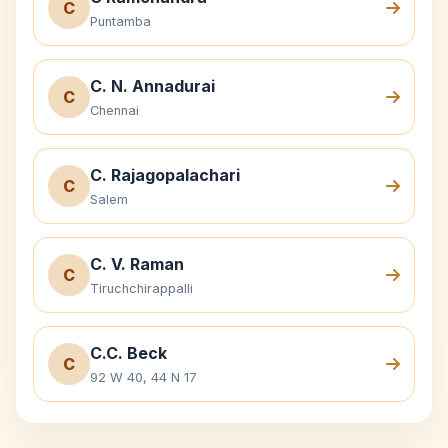
C
Puntamba
C. N. Annadurai
C
Chennai
C. Rajagopalachari
C
Salem
C. V. Raman
C
Tiruchchirappalli
C.C. Beck
C
92 W 40, 44 N 17