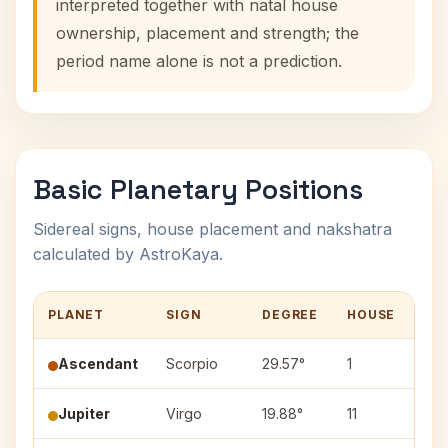
interpreted together with natal house
ownership, placement and strength; the
period name alone is not a prediction.
Basic Planetary Positions
Sidereal signs, house placement and nakshatra
calculated by AstroKaya.
PLANET
SIGN
DEGREE
HOUSE
NA
Ascendant
Scorpio
29.57°
1
—
Jupiter
Virgo
19.88°
11
Has