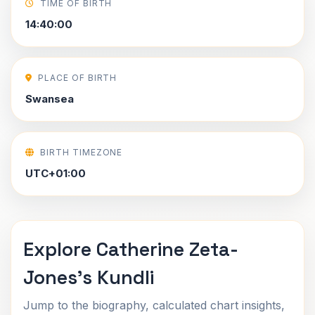
TIME OF BIRTH
14:40:00
PLACE OF BIRTH
Swansea
BIRTH TIMEZONE
UTC+01:00
Explore Catherine Zeta-
Jones's Kundli
Jump to the biography, calculated chart insights,