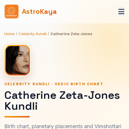
AstroKaya
Home
/
Celebrity Kundli
/
Catherine Zeta-Jones
CELEBRITY KUNDLI · VEDIC BIRTH CHART
Catherine Zeta-Jones
Kundli
Birth chart, planetary placements and Vimshottari