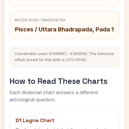
MOON SIGN / NAKSHATRA
Pisces / Uttara Bhadrapada, Pada 1
Coordinates used: 51.616667, -3.950000. The historical
offset stored for this birth is UTC+01:00.
How to Read These Charts
Each divisional chart answers a different
astrological question.
D1 Lagna Chart