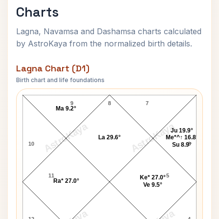
Charts
Lagna, Navamsa and Dashamsa charts calculated
by AstroKaya from the normalized birth details.
Lagna Chart (D1)
Birth chart and life foundations
Catherine Zeta-Jones Lagna Chart
9
8
7
Ma 9.2°
AstroKaya
AstroKaya
Ju 19.9°
La 29.6°
Me*^↑ 16.8°
10
6
Su 8.9°
11
5
Ke* 27.0°
Ra* 27.0°
Ve 9.5°
12
4