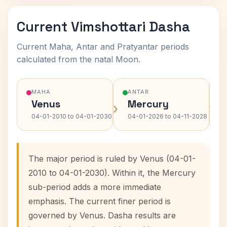
Current Vimshottari Dasha
Current Maha, Antar and Pratyantar periods
calculated from the natal Moon.
MAHA
ANTAR
Venus
Mercury
›
›
04-01-2010 to 04-01-2030
04-01-2026 to 04-11-2028
The major period is ruled by Venus (04-01-
2010 to 04-01-2030). Within it, the Mercury
sub-period adds a more immediate
emphasis. The current finer period is
governed by Venus. Dasha results are