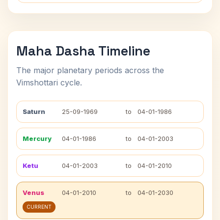
Maha Dasha Timeline
The major planetary periods across the
Vimshottari cycle.
Saturn
25-09-1969
to
04-01-1986
Mercury
04-01-1986
to
04-01-2003
Ketu
04-01-2003
to
04-01-2010
Venus
04-01-2010
to
04-01-2030
CURRENT