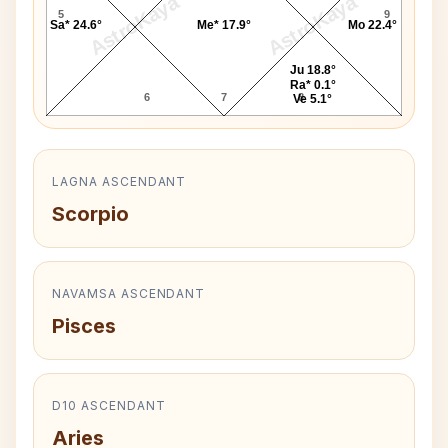
AstroKaya
AstroKaya
5
9
Sa* 24.6°
Me* 17.9°
Mo 22.4°
Ju 18.8°
Ra* 0.1°
6
7
8
Ve 5.1°
LAGNA ASCENDANT
Scorpio
NAVAMSA ASCENDANT
Pisces
D10 ASCENDANT
Aries