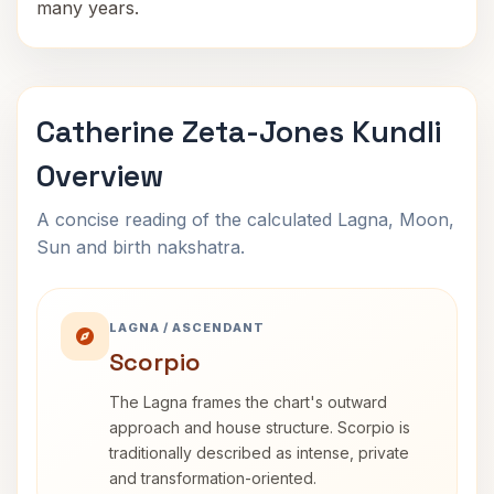
many years.
Catherine Zeta-Jones Kundli
Overview
A concise reading of the calculated Lagna, Moon,
Sun and birth nakshatra.
LAGNA / ASCENDANT
Scorpio
The Lagna frames the chart's outward
approach and house structure. Scorpio is
traditionally described as intense, private
and transformation-oriented.