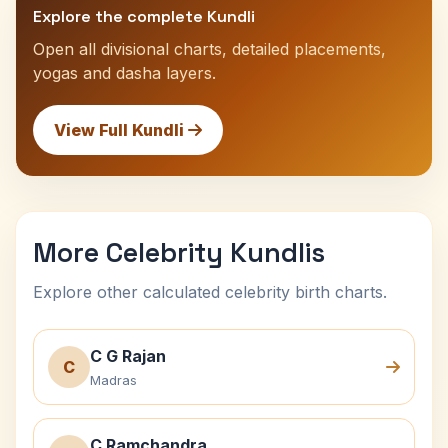
Explore the complete Kundli
Open all divisional charts, detailed placements,
yogas and dasha layers.
View Full Kundli
More Celebrity Kundlis
Explore other calculated celebrity birth charts.
C G Rajan
C
Madras
C Ramchandra