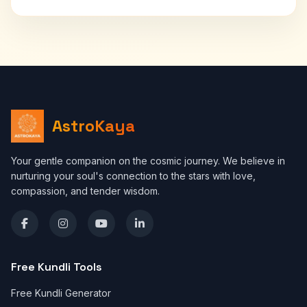
AstroKaya
Your gentle companion on the cosmic journey. We believe in
nurturing your soul's connection to the stars with love,
compassion, and tender wisdom.
Free Kundli Tools
Free Kundli Generator