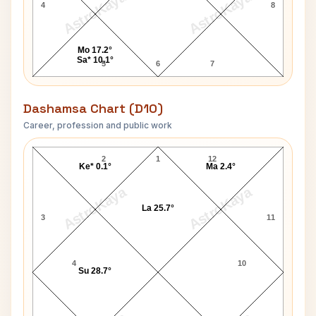
AstroKaya
AstroKaya
4
8
Mo 17.2°
Sa* 10.1°
5
6
7
Dashamsa Chart (D10)
Career, profession and public work
Catherine Zeta-Jones D10 Chart
2
1
12
Ke* 0.1°
Ma 2.4°
AstroKaya
AstroKaya
La 25.7°
3
11
4
10
Su 28.7°