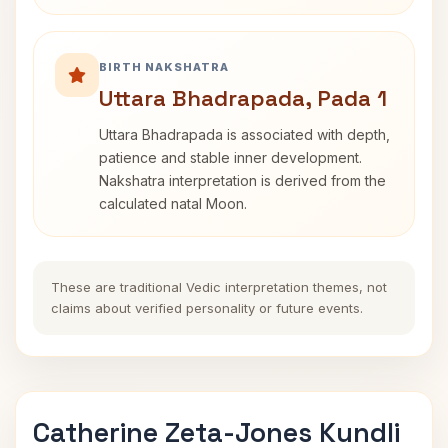
BIRTH NAKSHATRA
Uttara Bhadrapada, Pada 1
Uttara Bhadrapada is associated with depth,
patience and stable inner development.
Nakshatra interpretation is derived from the
calculated natal Moon.
These are traditional Vedic interpretation themes, not
claims about verified personality or future events.
Catherine Zeta-Jones Kundli