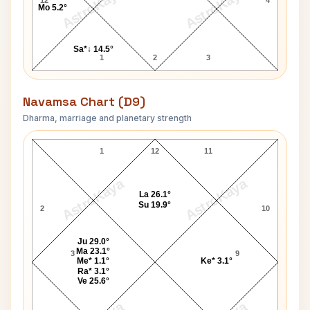
AstroKaya
AstroKaya
Mo 5.2°
Sa*↓ 14.5°
1
2
3
Navamsa Chart (D9)
Dharma, marriage and planetary strength
Catherine Zeta-Jones Navamsa Chart
1
12
11
AstroKaya
AstroKaya
La 26.1°
Su 19.9°
2
10
Ju 29.0°
Ma 23.1°
3
9
Me* 1.1°
Ke* 3.1°
Ra* 3.1°
Ve 25.6°