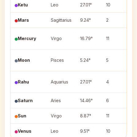
Ketu
Leo
27.01°
10
Utt
Mars
Sagittarius
9.24°
2
Mul
Mercury
Virgo
16.79°
11
Has
Utt
Moon
Pisces
5.24°
5
(1)
Pur
Rahu
Aquarius
27.01°
4
(3)
Saturn
Aries
14.46°
6
Bha
Sun
Virgo
8.87°
11
Utt
Venus
Leo
9.51°
10
Mag