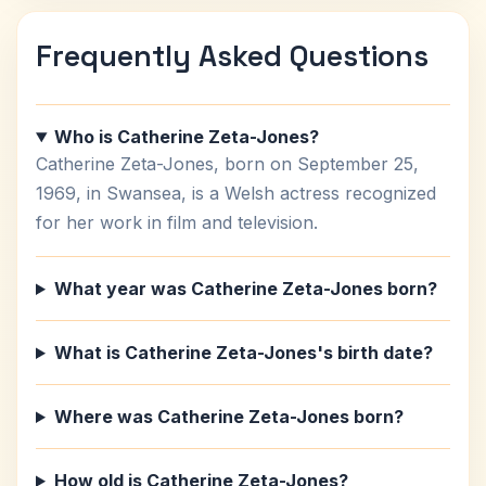
Frequently Asked Questions
Who is Catherine Zeta-Jones?
Catherine Zeta-Jones, born on September 25,
1969, in Swansea, is a Welsh actress recognized
for her work in film and television.
What year was Catherine Zeta-Jones born?
What is Catherine Zeta-Jones's birth date?
Where was Catherine Zeta-Jones born?
How old is Catherine Zeta-Jones?