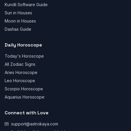
Kundli Software Guide
Sun in Houses
Moon in Houses
Dashas Guide
Daily Horoscope
Today's Horoscope
All Zodiac Signs
Aries Horoscope
Leo Horoscope
Scorpio Horoscope
Aquarius Horoscope
Connect with Love
💌
support@astrokaya.com