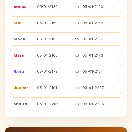
Venus
05-01-2130
to
05-01-2150
Sun
05-01-2150
to
05-01-2156
Moon
05-01-2156
to
05-01-2166
Mars
05-01-2166
to
05-01-2173
Rahu
05-01-2173
to
05-01-2191
Jupiter
05-01-2191
to
06-01-2207
Saturn
06-01-2207
to
06-01-2226