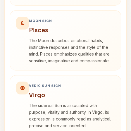
MOON SIGN
Pisces
The Moon describes emotional habits,
instinctive responses and the style of the
mind. Pisces emphasizes qualities that are
sensitive, imaginative and compassionate.
VEDIC SUN SIGN
Virgo
The sidereal Sun is associated with
purpose, vitality and authority. In Virgo, its
expression is commonly read as analytical,
precise and service-oriented.