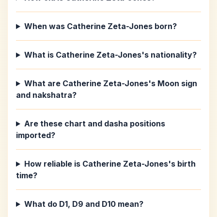
When was Catherine Zeta-Jones born?
What is Catherine Zeta-Jones's nationality?
What are Catherine Zeta-Jones's Moon sign
and nakshatra?
Are these chart and dasha positions
imported?
How reliable is Catherine Zeta-Jones's birth
time?
What do D1, D9 and D10 mean?