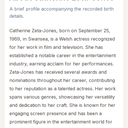
A brief profile accompanying the recorded birth
details.
Catherine Zeta-Jones, born on September 25,
1969, in Swansea, is a Welsh actress recognized
for her work in film and television. She has
established a notable career in the entertainment
industry, earning acclaim for her performances.
Zeta-Jones has received several awards and
nominations throughout her career, contributing
to her reputation as a talented actress. Her work
spans various genres, showcasing her versatility
and dedication to her craft. She is known for her
engaging screen presence and has been a
prominent figure in the entertainment world for