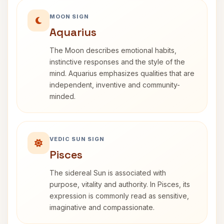
MOON SIGN
Aquarius
The Moon describes emotional habits,
instinctive responses and the style of the
mind. Aquarius emphasizes qualities that are
independent, inventive and community-
minded.
VEDIC SUN SIGN
Pisces
The sidereal Sun is associated with
purpose, vitality and authority. In Pisces, its
expression is commonly read as sensitive,
imaginative and compassionate.