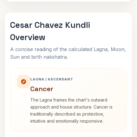
Cesar Chavez Kundli
Overview
A concise reading of the calculated Lagna, Moon,
Sun and birth nakshatra.
LAGNA / ASCENDANT
Cancer
The Lagna frames the chart's outward
approach and house structure. Cancer is
traditionally described as protective,
intuitive and emotionally responsive.