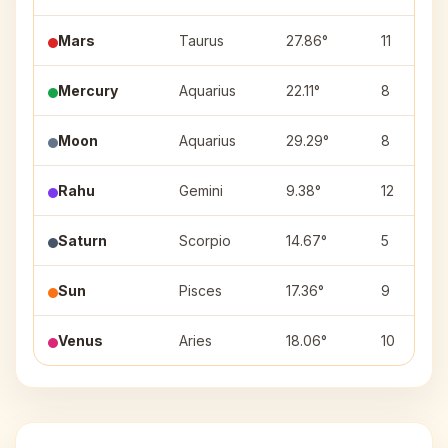
Mars
Taurus
27.86°
11
Mercury
Aquarius
22.11°
8
Moon
Aquarius
29.29°
8
Rahu
Gemini
9.38°
12
Saturn
Scorpio
14.67°
5
Sun
Pisces
17.36°
9
Venus
Aries
18.06°
10