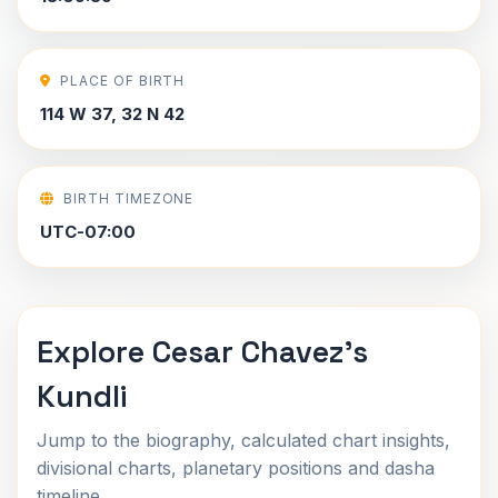
PLACE OF BIRTH
114 W 37, 32 N 42
BIRTH TIMEZONE
UTC-07:00
Explore Cesar Chavez's
Kundli
Jump to the biography, calculated chart insights,
divisional charts, planetary positions and dasha
timeline.