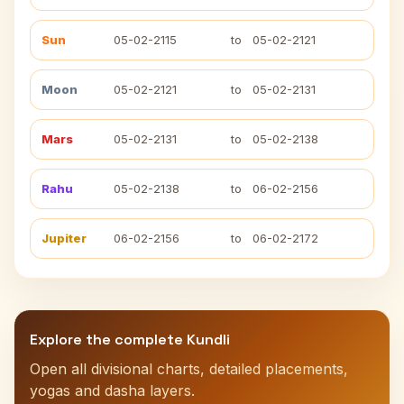
Sun
05-02-2115
to
05-02-2121
Moon
05-02-2121
to
05-02-2131
Mars
05-02-2131
to
05-02-2138
Rahu
05-02-2138
to
06-02-2156
Jupiter
06-02-2156
to
06-02-2172
Explore the complete Kundli
Open all divisional charts, detailed placements,
yogas and dasha layers.