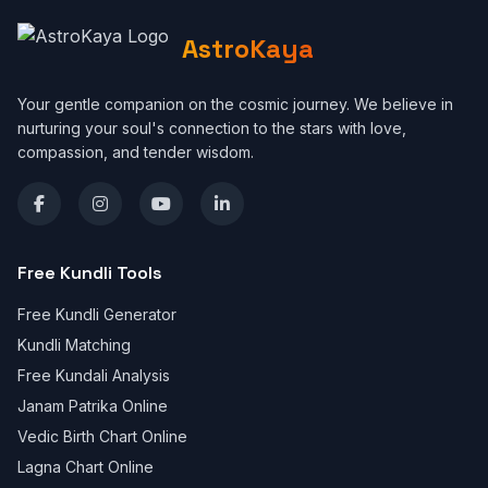
AstroKaya
Your gentle companion on the cosmic journey. We believe in
nurturing your soul's connection to the stars with love,
compassion, and tender wisdom.
Free Kundli Tools
Free Kundli Generator
Kundli Matching
Free Kundali Analysis
Janam Patrika Online
Vedic Birth Chart Online
Lagna Chart Online