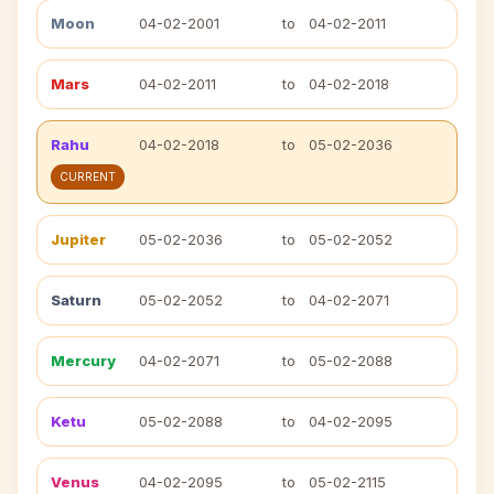
Moon
04-02-2001
to
04-02-2011
Mars
04-02-2011
to
04-02-2018
Rahu
04-02-2018
to
05-02-2036
CURRENT
Jupiter
05-02-2036
to
05-02-2052
Saturn
05-02-2052
to
04-02-2071
Mercury
04-02-2071
to
05-02-2088
Ketu
05-02-2088
to
04-02-2095
Venus
04-02-2095
to
05-02-2115