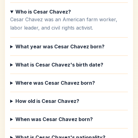
Who is Cesar Chavez?
Cesar Chavez was an American farm worker,
labor leader, and civil rights activist.
What year was Cesar Chavez born?
What is Cesar Chavez's birth date?
Where was Cesar Chavez born?
How old is Cesar Chavez?
When was Cesar Chavez born?
What is Cesar Chavez's nationality?