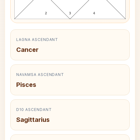
2
3
4
LAGNA ASCENDANT
Cancer
NAVAMSA ASCENDANT
Pisces
D10 ASCENDANT
Sagittarius