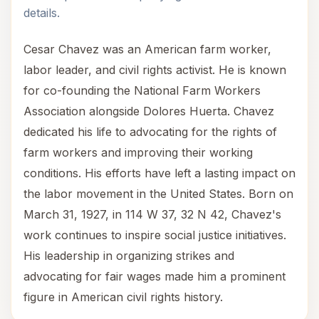
details.
Cesar Chavez was an American farm worker,
labor leader, and civil rights activist. He is known
for co-founding the National Farm Workers
Association alongside Dolores Huerta. Chavez
dedicated his life to advocating for the rights of
farm workers and improving their working
conditions. His efforts have left a lasting impact on
the labor movement in the United States. Born on
March 31, 1927, in 114 W 37, 32 N 42, Chavez's
work continues to inspire social justice initiatives.
His leadership in organizing strikes and
advocating for fair wages made him a prominent
figure in American civil rights history.