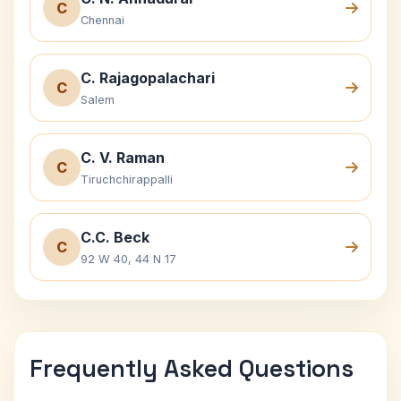
C
Chennai
C. Rajagopalachari
C
Salem
C. V. Raman
C
Tiruchchirappalli
C.C. Beck
C
92 W 40, 44 N 17
Frequently Asked Questions