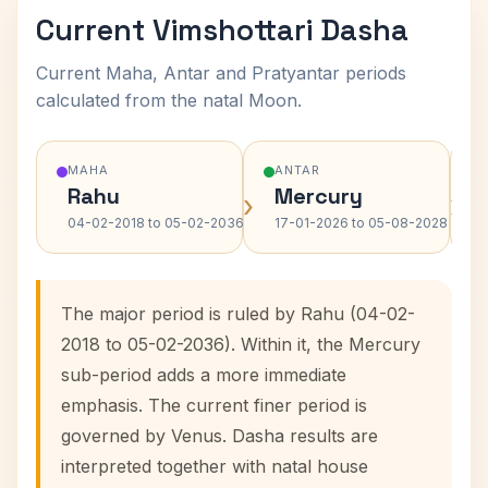
Current Vimshottari Dasha
Current Maha, Antar and Pratyantar periods
calculated from the natal Moon.
MAHA
ANTAR
Rahu
Mercury
›
›
04-02-2018 to 05-02-2036
17-01-2026 to 05-08-2028
The major period is ruled by Rahu (04-02-
2018 to 05-02-2036). Within it, the Mercury
sub-period adds a more immediate
emphasis. The current finer period is
governed by Venus. Dasha results are
interpreted together with natal house