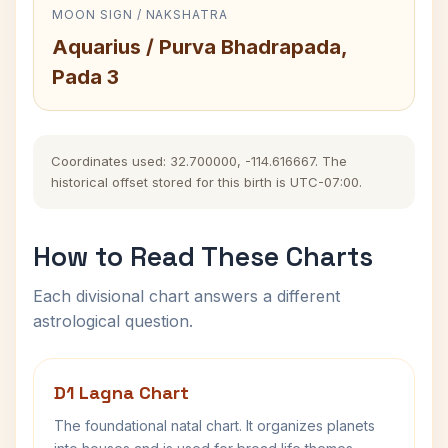
MOON SIGN / NAKSHATRA
Aquarius / Purva Bhadrapada,
Pada 3
Coordinates used: 32.700000, -114.616667. The
historical offset stored for this birth is UTC-07:00.
How to Read These Charts
Each divisional chart answers a different
astrological question.
D1 Lagna Chart
The foundational natal chart. It organizes planets