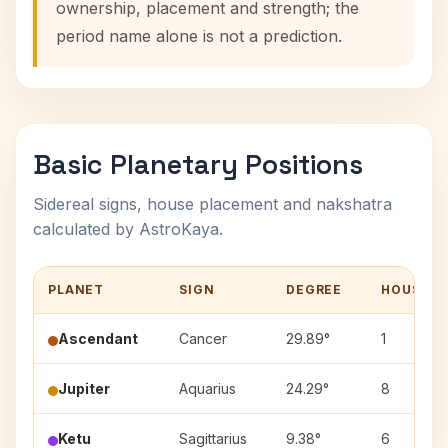
ownership, placement and strength; the
period name alone is not a prediction.
Basic Planetary Positions
Sidereal signs, house placement and nakshatra
calculated by AstroKaya.
PLANET
SIGN
DEGREE
HOUSE
Ascendant
Cancer
29.89°
1
Jupiter
Aquarius
24.29°
8
Ketu
Sagittarius
9.38°
6