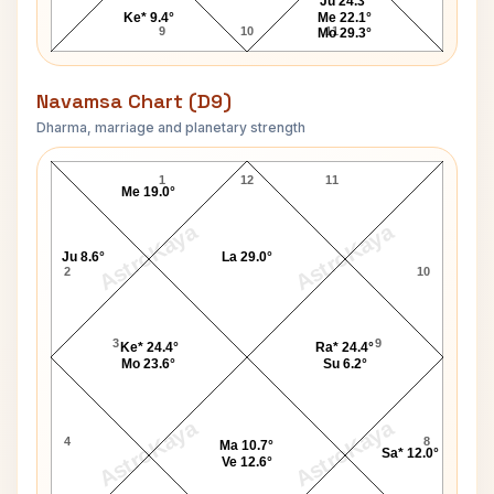
Ju 24.3°
Ke* 9.4°
Me 22.1°
9
10
11
Mo 29.3°
Navamsa Chart (D9)
Dharma, marriage and planetary strength
Cesar Chavez Navamsa Chart
1
12
11
Me 19.0°
AstroKaya
AstroKaya
Ju 8.6°
La 29.0°
2
10
3
9
Ke* 24.4°
Ra* 24.4°
Mo 23.6°
Su 6.2°
AstroKaya
AstroKaya
4
8
Ma 10.7°
Sa* 12.0°
Ve 12.6°