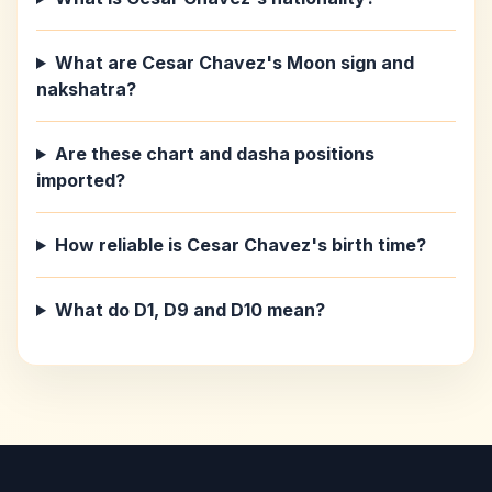
What are Cesar Chavez's Moon sign and
nakshatra?
Are these chart and dasha positions
imported?
How reliable is Cesar Chavez's birth time?
What do D1, D9 and D10 mean?