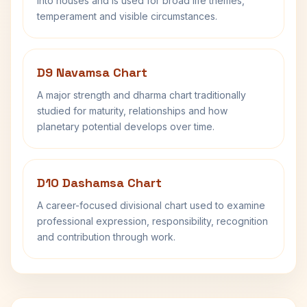
into houses and is used for broad life themes,
temperament and visible circumstances.
D9 Navamsa Chart
A major strength and dharma chart traditionally
studied for maturity, relationships and how
planetary potential develops over time.
D10 Dashamsa Chart
A career-focused divisional chart used to examine
professional expression, responsibility, recognition
and contribution through work.