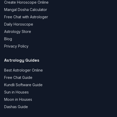
Create Horoscope Online
Mangal Dosha Calculator
Free Chat with Astrologer
Daily Horoscope
Astrology Store
Blog
Privacy Policy
Astrology Guides
Best Astrologer Online
Free Chat Guide
Kundli Software Guide
Sun in Houses
Moon in Houses
Dashas Guide