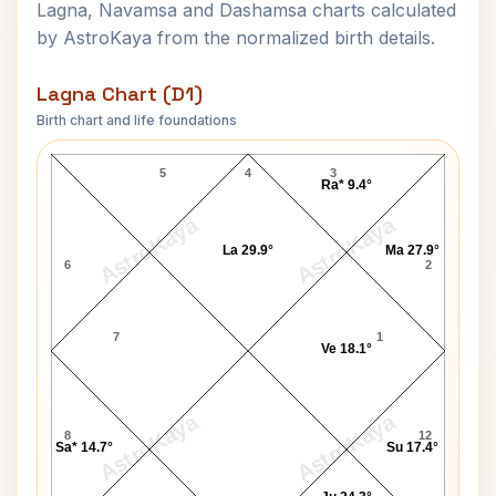
Lagna, Navamsa and Dashamsa charts calculated
by AstroKaya from the normalized birth details.
Lagna Chart (D1)
Birth chart and life foundations
Cesar Chavez Lagna Chart
5
4
3
Ra* 9.4°
AstroKaya
AstroKaya
La 29.9°
Ma 27.9°
6
2
7
1
Ve 18.1°
AstroKaya
AstroKaya
8
12
Sa* 14.7°
Su 17.4°