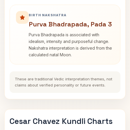
BIRTH NAKSHATRA
Purva Bhadrapada, Pada 3
Purva Bhadrapada is associated with
idealism, intensity and purposeful change.
Nakshatra interpretation is derived from the
calculated natal Moon.
These are traditional Vedic interpretation themes, not
claims about verified personality or future events.
Cesar Chavez Kundli Charts