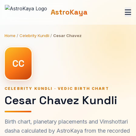
AstroKaya
Home
/
Celebrity Kundli
/
Cesar Chavez
CC
CELEBRITY KUNDLI · VEDIC BIRTH CHART
Cesar Chavez Kundli
Birth chart, planetary placements and Vimshottari
dasha calculated by AstroKaya from the recorded