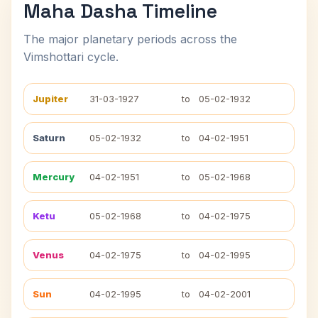
Maha Dasha Timeline
The major planetary periods across the
Vimshottari cycle.
Jupiter
31-03-1927
to
05-02-1932
Saturn
05-02-1932
to
04-02-1951
Mercury
04-02-1951
to
05-02-1968
Ketu
05-02-1968
to
04-02-1975
Venus
04-02-1975
to
04-02-1995
Sun
04-02-1995
to
04-02-2001