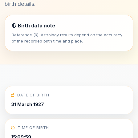
birth details.
Birth data note
Reference (R). Astrology results depend on the accuracy
of the recorded birth time and place.
DATE OF BIRTH
31 March 1927
TIME OF BIRTH
15:09:59