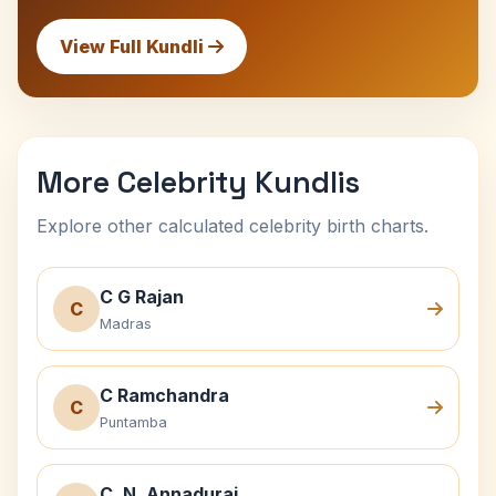
View Full Kundli
More Celebrity Kundlis
Explore other calculated celebrity birth charts.
C G Rajan
C
Madras
C Ramchandra
C
Puntamba
C. N. Annadurai