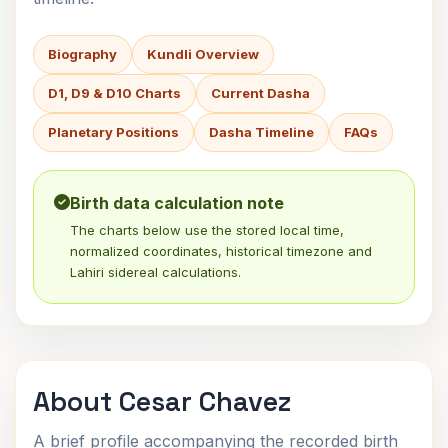
Biography
Kundli Overview
D1, D9 & D10 Charts
Current Dasha
Planetary Positions
Dasha Timeline
FAQs
Birth data calculation note
The charts below use the stored local time,
normalized coordinates, historical timezone and
Lahiri sidereal calculations.
About Cesar Chavez
A brief profile accompanying the recorded birth