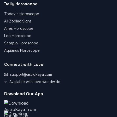
Daily Horoscope
Today's Horoscope
All Zodiac Signs
Aries Horoscope
Leo Horoscope
Scorpio Horoscope
Aquarius Horoscope
Connect with Love
💌
support@astrokaya.com
✨
Available with love worldwide
Download Our App