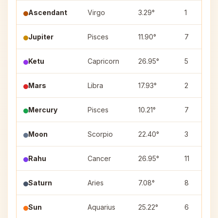
Ascendant
Virgo
3.29°
1
Jupiter
Pisces
11.90°
7
Ketu
Capricorn
26.95°
5
Mars
Libra
17.93°
2
Mercury
Pisces
10.21°
7
Moon
Scorpio
22.40°
3
Rahu
Cancer
26.95°
11
Saturn
Aries
7.08°
8
Sun
Aquarius
25.22°
6