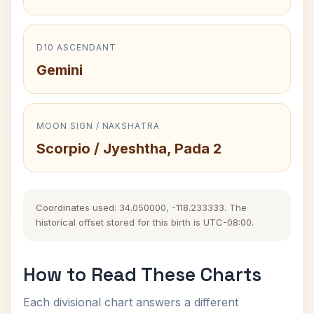
D10 ASCENDANT
Gemini
MOON SIGN / NAKSHATRA
Scorpio / Jyeshtha, Pada 2
Coordinates used: 34.050000, -118.233333. The
historical offset stored for this birth is UTC-08:00.
How to Read These Charts
Each divisional chart answers a different