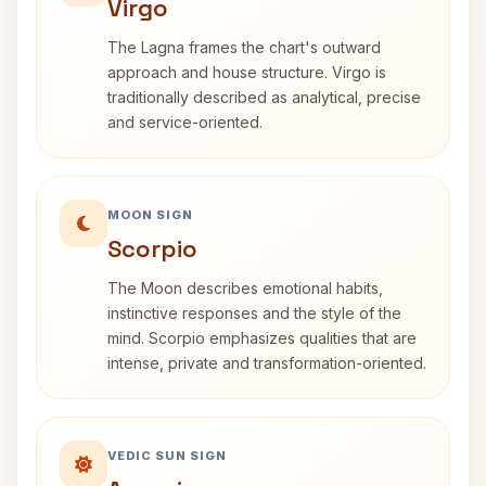
Virgo
The Lagna frames the chart's outward
approach and house structure. Virgo is
traditionally described as analytical, precise
and service-oriented.
MOON SIGN
Scorpio
The Moon describes emotional habits,
instinctive responses and the style of the
mind. Scorpio emphasizes qualities that are
intense, private and transformation-oriented.
VEDIC SUN SIGN