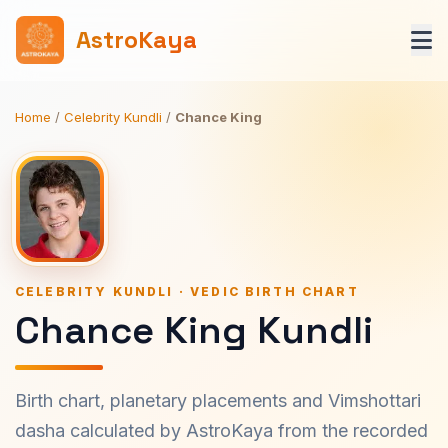
AstroKaya
Home
/
Celebrity Kundli
/
Chance King
CELEBRITY KUNDLI · VEDIC BIRTH CHART
Chance King Kundli
Birth chart, planetary placements and Vimshottari
dasha calculated by AstroKaya from the recorded