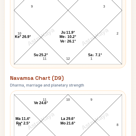
9
3
AstroKaya
AstroKaya
Ju 11.9°
10
2
Ke* 26.9°
Me↓ 10.2°
Ve↑ 26.1°
Su 25.2°
Sa↓ 7.1°
11
12
1
Navamsa Chart (D9)
Dharma, marriage and planetary strength
Chance King Navamsa Chart
11
10
9
Ve 24.6°
AstroKaya
AstroKaya
Ma 11.4°
La 29.6°
Ra* 2.5°
Mo 21.6°
12
8