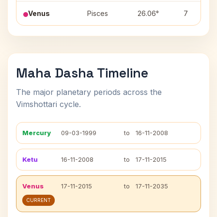
Venus
Pisces
26.06°
7
Maha Dasha Timeline
The major planetary periods across the
Vimshottari cycle.
Mercury
09-03-1999
to
16-11-2008
Ketu
16-11-2008
to
17-11-2015
Venus
17-11-2015
to
17-11-2035
CURRENT