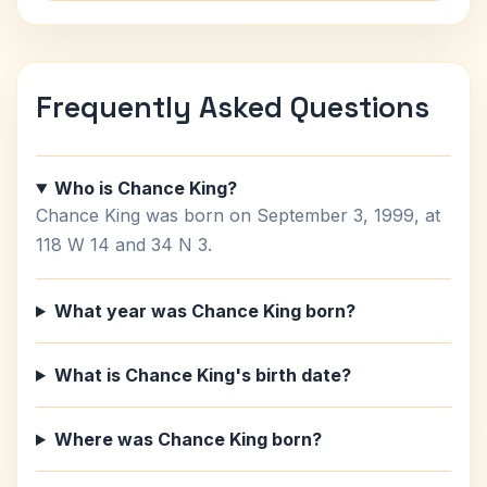
Frequently Asked Questions
Who is Chance King?
Chance King was born on September 3, 1999, at
118 W 14 and 34 N 3.
What year was Chance King born?
What is Chance King's birth date?
Where was Chance King born?