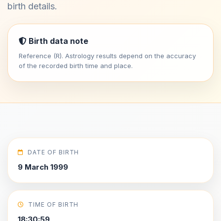
birth details.
Birth data note
Reference (R). Astrology results depend on the accuracy
of the recorded birth time and place.
DATE OF BIRTH
9 March 1999
TIME OF BIRTH
18:30:59