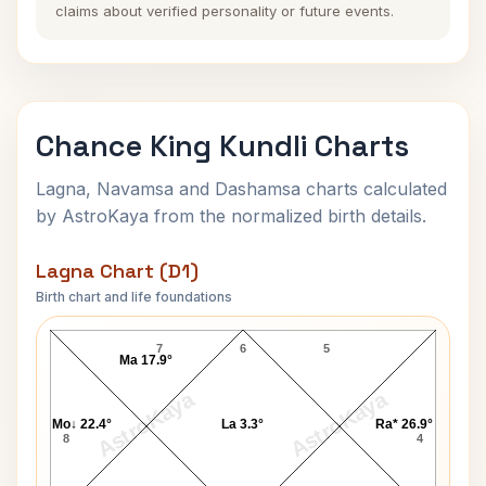
claims about verified personality or future events.
Chance King Kundli Charts
Lagna, Navamsa and Dashamsa charts calculated
by AstroKaya from the normalized birth details.
Lagna Chart (D1)
Birth chart and life foundations
Chance King Lagna Chart
7
6
5
Ma 17.9°
AstroKaya
AstroKaya
Mo↓ 22.4°
La 3.3°
Ra* 26.9°
8
4