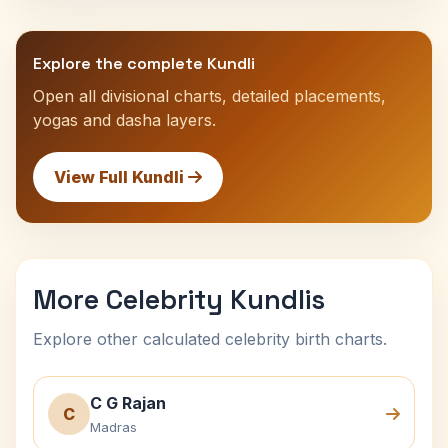
Explore the complete Kundli
Open all divisional charts, detailed placements,
yogas and dasha layers.
View Full Kundli
More Celebrity Kundlis
Explore other calculated celebrity birth charts.
C G Rajan
C
Madras