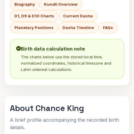
Biography
Kundli Overview
D1, D9 & D10 Charts
Current Dasha
Planetary Positions
Dasha Timeline
FAQs
Birth data calculation note
The charts below use the stored local time,
normalized coordinates, historical timezone and
Lahiri sidereal calculations.
About Chance King
A brief profile accompanying the recorded birth
details.