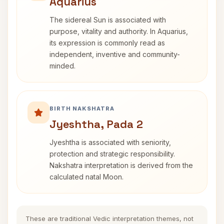
Aquarius
The sidereal Sun is associated with
purpose, vitality and authority. In Aquarius,
its expression is commonly read as
independent, inventive and community-
minded.
BIRTH NAKSHATRA
Jyeshtha, Pada 2
Jyeshtha is associated with seniority,
protection and strategic responsibility.
Nakshatra interpretation is derived from the
calculated natal Moon.
These are traditional Vedic interpretation themes, not