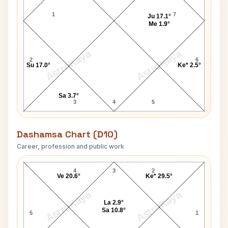
1
7
Ju 17.1°
Me 1.9°
AstroKaya
AstroKaya
2
6
Su 17.0°
Ke* 2.5°
Sa 3.7°
3
4
5
Dashamsa Chart (D10)
Career, profession and public work
Chance King D10 Chart
4
3
2
Ve 20.6°
Ke* 29.5°
AstroKaya
AstroKaya
La 2.9°
Sa 10.8°
5
1