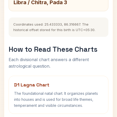
Libra / Chitra, Pada 3
Coordinates used: 25.433333, 86.316667. The
historical offset stored for this birth is UTC+05:30.
How to Read These Charts
Each divisional chart answers a different
astrological question.
D1 Lagna Chart
The foundational natal chart. It organizes planets
into houses and is used for broad life themes,
temperament and visible circumstances.