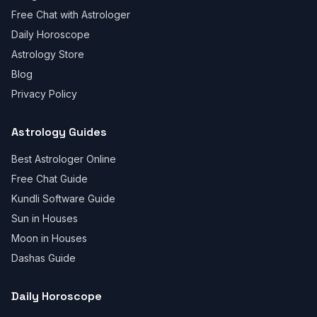
Free Chat with Astrologer
Daily Horoscope
Astrology Store
Blog
Privacy Policy
Astrology Guides
Best Astrologer Online
Free Chat Guide
Kundli Software Guide
Sun in Houses
Moon in Houses
Dashas Guide
Daily Horoscope