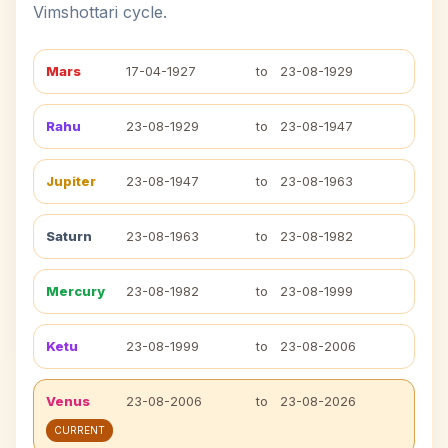
Vimshottari cycle.
Mars
17-04-1927
to
23-08-1929
Rahu
23-08-1929
to
23-08-1947
Jupiter
23-08-1947
to
23-08-1963
Saturn
23-08-1963
to
23-08-1982
Mercury
23-08-1982
to
23-08-1999
Ketu
23-08-1999
to
23-08-2006
Venus
23-08-2006
to
23-08-2026
CURRENT