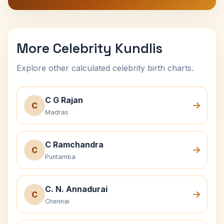
More Celebrity Kundlis
Explore other calculated celebrity birth charts.
C G Rajan
C
Madras
C Ramchandra
C
Puntamba
C. N. Annadurai
C
Chennai