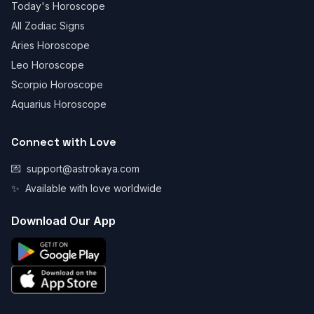
Today's Horoscope
All Zodiac Signs
Aries Horoscope
Leo Horoscope
Scorpio Horoscope
Aquarius Horoscope
Connect with Love
💌
support@astrokaya.com
✨
Available with love worldwide
Download Our App