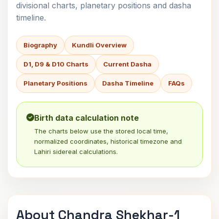
divisional charts, planetary positions and dasha
timeline.
Biography
Kundli Overview
D1, D9 & D10 Charts
Current Dasha
Planetary Positions
Dasha Timeline
FAQs
Birth data calculation note
The charts below use the stored local time,
normalized coordinates, historical timezone and
Lahiri sidereal calculations.
About Chandra Shekhar-1