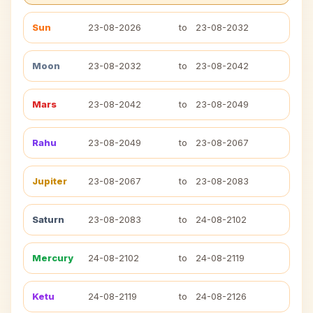
Sun
23-08-2026
to
23-08-2032
Moon
23-08-2032
to
23-08-2042
Mars
23-08-2042
to
23-08-2049
Rahu
23-08-2049
to
23-08-2067
Jupiter
23-08-2067
to
23-08-2083
Saturn
23-08-2083
to
24-08-2102
Mercury
24-08-2102
to
24-08-2119
Ketu
24-08-2119
to
24-08-2126