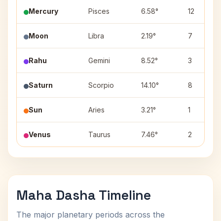
Mercury
Pisces
6.58°
12
Moon
Libra
2.19°
7
Rahu
Gemini
8.52°
3
Saturn
Scorpio
14.10°
8
Sun
Aries
3.21°
1
Venus
Taurus
7.46°
2
Maha Dasha Timeline
The major planetary periods across the