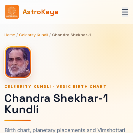
AstroKaya
Home
/
Celebrity Kundli
/
Chandra Shekhar-1
CELEBRITY KUNDLI · VEDIC BIRTH CHART
Chandra Shekhar-1
Kundli
Birth chart, planetary placements and Vimshottari