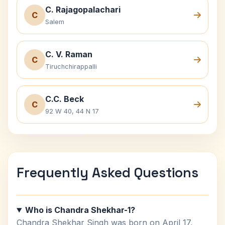
C. Rajagopalachari
C
Salem
C. V. Raman
C
Tiruchchirappalli
C.C. Beck
C
92 W 40, 44 N 17
Frequently Asked Questions
Who is Chandra Shekhar-1?
Chandra Shekhar Singh was born on April 17,