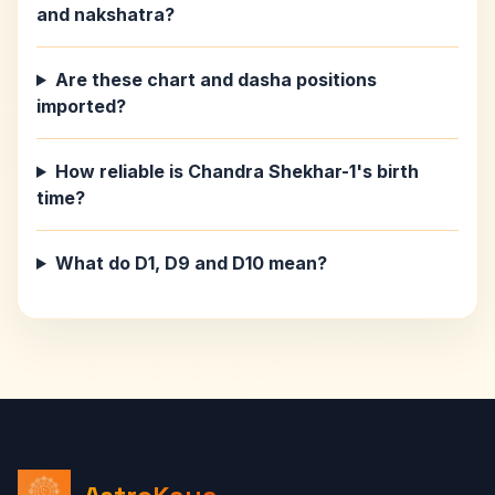
and nakshatra?
Are these chart and dasha positions
imported?
How reliable is Chandra Shekhar-1's birth
time?
What do D1, D9 and D10 mean?