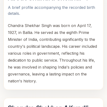
A brief profile accompanying the recorded birth
details.
Chandra Shekhar Singh was born on April 17,
1927, in Ballia. He served as the eighth Prime
Minister of India, contributing significantly to the
country's political landscape. His career included
various roles in government, reflecting his
dedication to public service. Throughout his life,
he was involved in shaping India's policies and
governance, leaving a lasting impact on the
nation's history.