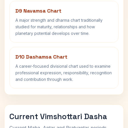
D9 Navamsa Chart
A major strength and dharma chart traditionally
studied for maturity, relationships and how
planetary potential develops over time.
D10 Dashamsa Chart
A career-focused divisional chart used to examine
professional expression, responsibility, recognition
and contribution through work.
Current Vimshottari Dasha
Current Maha, Antar and Pratyantar periods