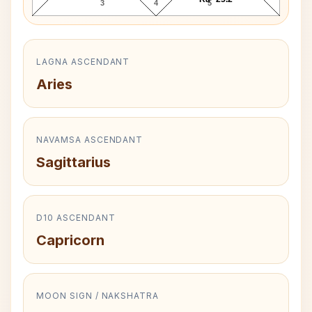
3
4
5
LAGNA ASCENDANT
Aries
NAVAMSA ASCENDANT
Sagittarius
D10 ASCENDANT
Capricorn
MOON SIGN / NAKSHATRA