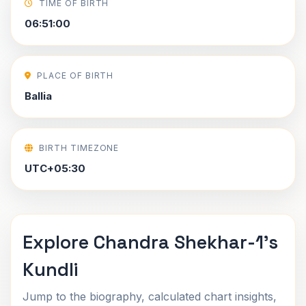
TIME OF BIRTH
06:51:00
PLACE OF BIRTH
Ballia
BIRTH TIMEZONE
UTC+05:30
Explore Chandra Shekhar-1's
Kundli
Jump to the biography, calculated chart insights,