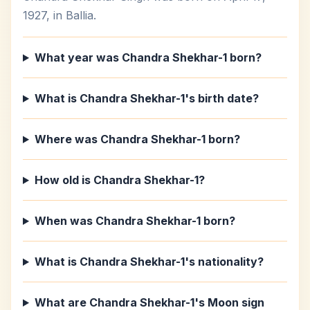
1927, in Ballia.
What year was Chandra Shekhar-1 born?
What is Chandra Shekhar-1's birth date?
Where was Chandra Shekhar-1 born?
How old is Chandra Shekhar-1?
When was Chandra Shekhar-1 born?
What is Chandra Shekhar-1's nationality?
What are Chandra Shekhar-1's Moon sign