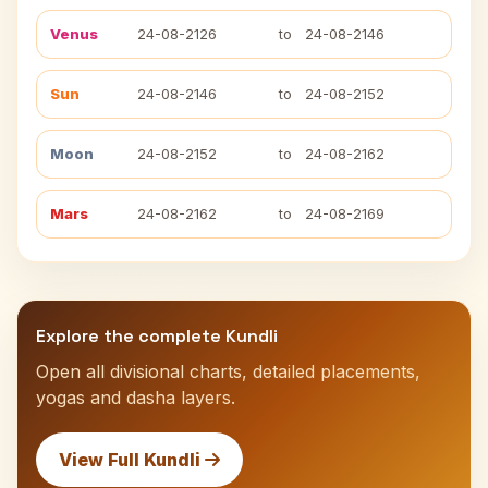
Venus
24-08-2126
to
24-08-2146
Sun
24-08-2146
to
24-08-2152
Moon
24-08-2152
to
24-08-2162
Mars
24-08-2162
to
24-08-2169
Explore the complete Kundli
Open all divisional charts, detailed placements,
yogas and dasha layers.
View Full Kundli