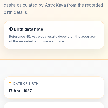
dasha calculated by AstroKaya from the recorded
birth details.
Birth data note
Reference (R). Astrology results depend on the accuracy
of the recorded birth time and place.
DATE OF BIRTH
17 April 1927