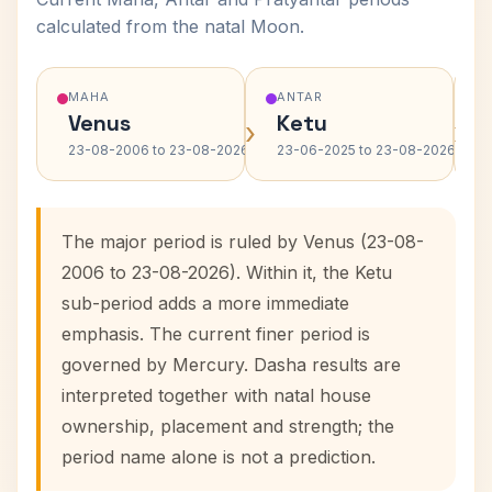
calculated from the natal Moon.
MAHA
ANTAR
Venus
Ketu
›
›
23-08-2006 to 23-08-2026
23-06-2025 to 23-08-2026
The major period is ruled by Venus (23-08-
2006 to 23-08-2026). Within it, the Ketu
sub-period adds a more immediate
emphasis. The current finer period is
governed by Mercury. Dasha results are
interpreted together with natal house
ownership, placement and strength; the
period name alone is not a prediction.