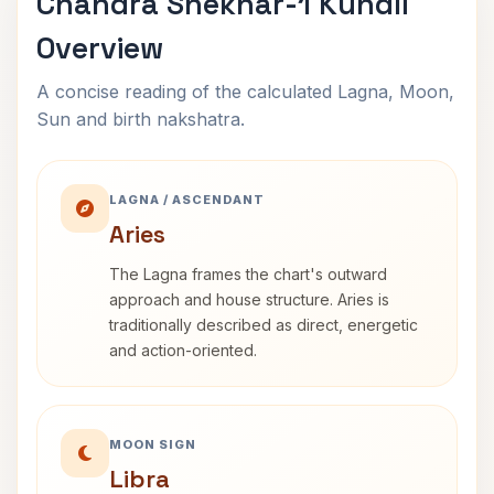
Chandra Shekhar-1 Kundli
Overview
A concise reading of the calculated Lagna, Moon,
Sun and birth nakshatra.
LAGNA / ASCENDANT
Aries
The Lagna frames the chart's outward
approach and house structure. Aries is
traditionally described as direct, energetic
and action-oriented.
MOON SIGN
Libra