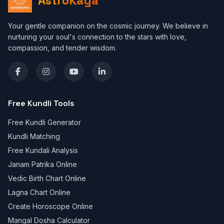
AstroKaya
Your gentle companion on the cosmic journey. We believe in
nurturing your soul's connection to the stars with love,
compassion, and tender wisdom.
Free Kundli Tools
Free Kundli Generator
Kundli Matching
Free Kundali Analysis
Janam Patrika Online
Vedic Birth Chart Online
Lagna Chart Online
Create Horoscope Online
Mangal Dosha Calculator