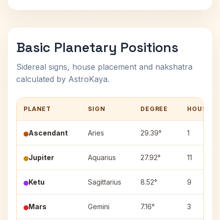
Basic Planetary Positions
Sidereal signs, house placement and nakshatra
calculated by AstroKaya.
PLANET
SIGN
DEGREE
HOUSE
Ascendant
Aries
29.39°
1
Jupiter
Aquarius
27.92°
11
Ketu
Sagittarius
8.52°
9
Mars
Gemini
7.16°
3