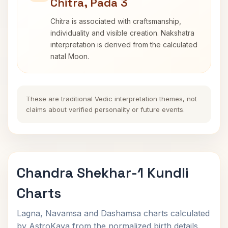
Chitra, Pada 3
Chitra is associated with craftsmanship,
individuality and visible creation. Nakshatra
interpretation is derived from the calculated
natal Moon.
These are traditional Vedic interpretation themes, not
claims about verified personality or future events.
Chandra Shekhar-1 Kundli
Charts
Lagna, Navamsa and Dashamsa charts calculated
by AstroKaya from the normalized birth details.