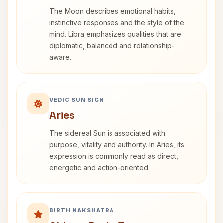
The Moon describes emotional habits,
instinctive responses and the style of the
mind. Libra emphasizes qualities that are
diplomatic, balanced and relationship-
aware.
VEDIC SUN SIGN
Aries
The sidereal Sun is associated with
purpose, vitality and authority. In Aries, its
expression is commonly read as direct,
energetic and action-oriented.
BIRTH NAKSHATRA