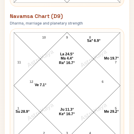
Navamsa Chart (D9)
Dharma, marriage and planetary strength
Chandra Shekhar-1 Navamsa Chart
10
9
8
Sa* 6.9°
AstroKaya
AstroKaya
La 24.5°
Ma 4.4°
Mo 19.7°
11
7
Ra* 16.7°
12
6
Ve 7.1°
AstroKaya
AstroKaya
1
5
Ju 11.3°
Su 28.9°
Me 29.2°
Ke* 16.7°
2
3
4