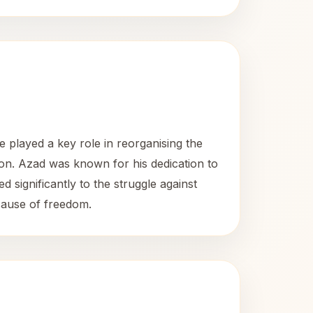
played a key role in reorganising the
on. Azad was known for his dedication to
 significantly to the struggle against
 cause of freedom.