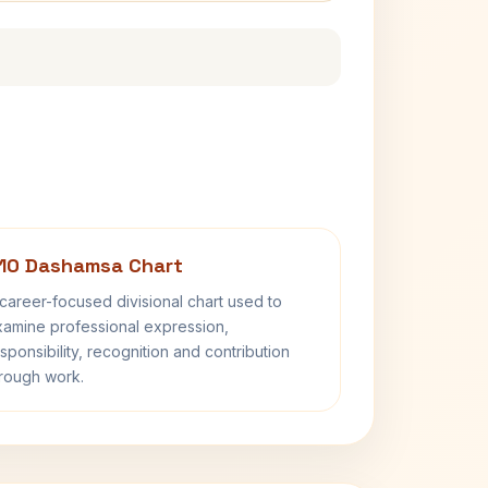
10 Dashamsa Chart
career-focused divisional chart used to
amine professional expression,
sponsibility, recognition and contribution
rough work.