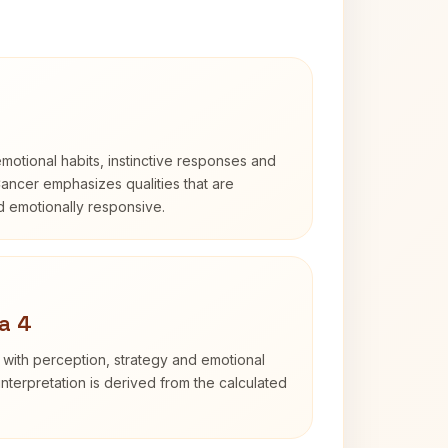
otional habits, instinctive responses and
Cancer emphasizes qualities that are
nd emotionally responsive.
a 4
 with perception, strategy and emotional
interpretation is derived from the calculated