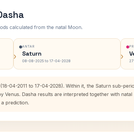
 Dasha
ods calculated from the natal Moon.
ANTAR
P
Saturn
V
›
›
08-08-2025 to 17-04-2028
27
(18-04-2011 to 17-04-2028). Within it, the Saturn sub-per
by Venus. Dasha results are interpreted together with nat
 a prediction.