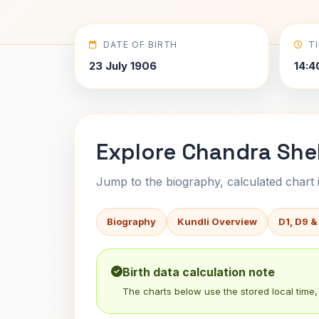
DATE OF BIRTH
T
23 July 1906
14:4
Explore Chandra She
Jump to the biography, calculated chart in
Biography
Kundli Overview
D1, D9 &
Birth data calculation note
The charts below use the stored local time, 