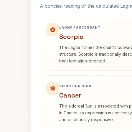
A concise reading of the calculated Lag
LAGNA / ASCENDANT
Scorpio
The Lagna frames the chart's outwa
structure. Scorpio is traditionally des
transformation-oriented.
VEDIC SUN SIGN
Cancer
The sidereal Sun is associated with pu
In Cancer, its expression is commonly 
and emotionally responsive.