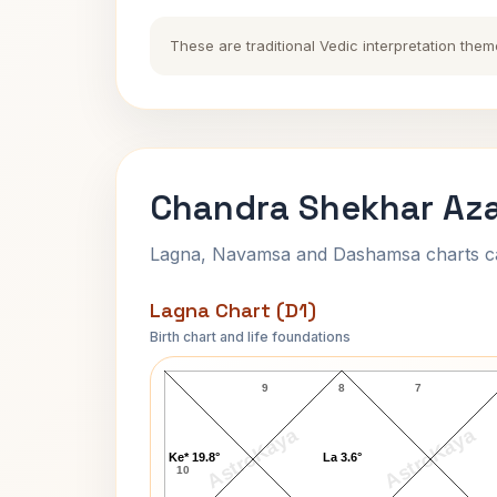
These are traditional Vedic interpretation them
Chandra Shekhar Aza
Lagna, Navamsa and Dashamsa charts calc
Lagna Chart (D1)
Birth chart and life foundations
Chandra Shekhar Azad-1 Lagna Char
9
8
7
AstroKaya
AstroKaya
Ke* 19.8°
La 3.6°
10