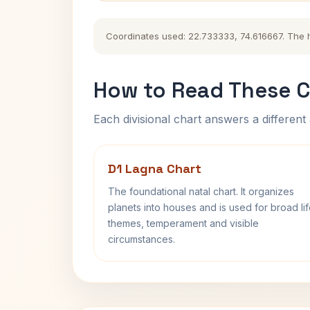
Coordinates used: 22.733333, 74.616667. The his
How to Read These C
Each divisional chart answers a different 
D1 Lagna Chart
The foundational natal chart. It organizes
planets into houses and is used for broad li
themes, temperament and visible
circumstances.