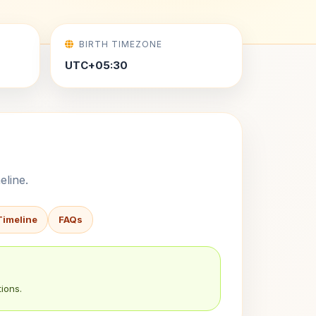
BIRTH TIMEZONE
UTC+05:30
eline.
Timeline
FAQs
ions.