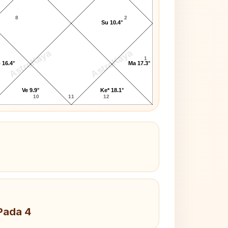
8
2
Su 10.4°
AstroKaya
AstroKaya
1
 16.4°
Ma 17.3°
Ve 9.9°
Ke* 18.1°
10
11
12
Pada 4