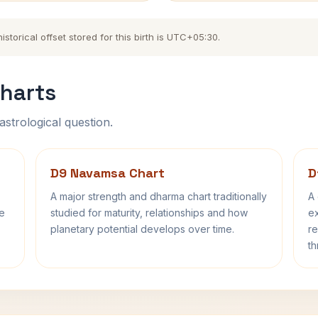
torical offset stored for this birth is UTC+05:30.
harts
astrological question.
D9 Navamsa Chart
D
A major strength and dharma chart traditionally
A 
fe
studied for maturity, relationships and how
ex
planetary potential develops over time.
re
th