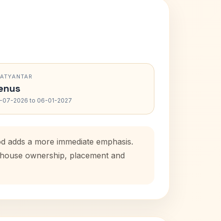
RATYANTAR
enus
-07-2026 to 06-01-2027
iod adds a more immediate emphasis.
al house ownership, placement and