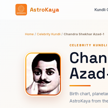
AstroKaya
Kundli 
Home
/
Celebrity Kundli
/
Chandra Shekhar Azad-1
CELEBRITY KUNDLI
Chan
Azad
Birth chart, planet
AstroKaya from the 