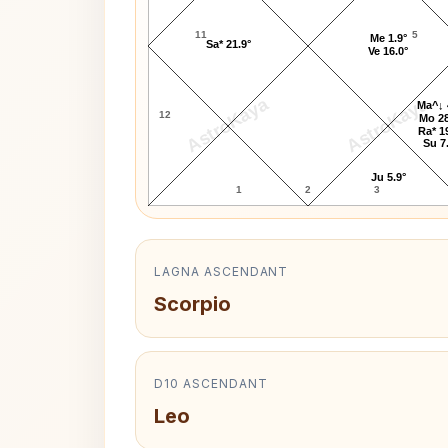
11
5
Me 1.9°
Sa* 21.9°
Ve 16.0°
AstroKaya
AstroKaya
Ma^↓ 
12
Mo 28
Ra* 1
Su 7
Ju 5.9°
1
2
3
LAGNA ASCENDANT
Scorpio
D10 ASCENDANT
Leo