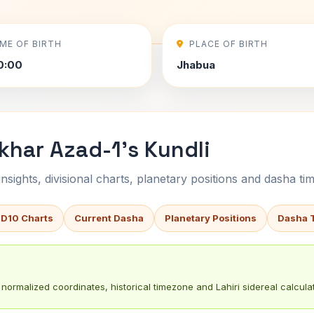
IME OF BIRTH
PLACE OF BIRTH
0:00
Jhabua
khar Azad-1's Kundli
sights, divisional charts, planetary positions and dasha tim
 D10 Charts
Current Dasha
Planetary Positions
Dasha 
normalized coordinates, historical timezone and Lahiri sidereal calculat