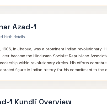
har Azad-1
 birth details.
1906, in Jhabua, was a prominent Indian revolutionary. He 
 later became the Hindustan Socialist Republican Associati
ership within revolutionary circles. His efforts contributed
elebrated figure in Indian history for his commitment to the
d-1 Kundli Overview