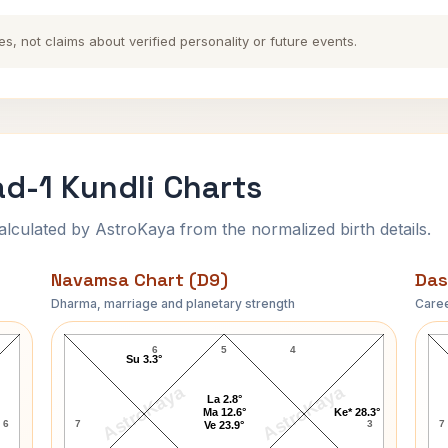
es, not claims about verified personality or future events.
d-1 Kundli Charts
ulated by AstroKaya from the normalized birth details.
Navamsa Chart (D9)
Das
Dharma, marriage and planetary strength
Caree
t
Chandra Shekhar Azad-1 Navamsa Chart
6
5
4
Su 3.3°
AstroKaya
AstroKaya
La 2.8°
Ma 12.6°
Ke* 28.3°
6
7
3
7
Ve 23.9°