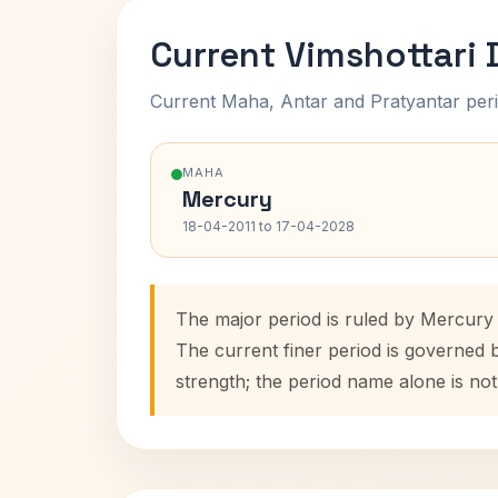
Current Vimshottari
Current Maha, Antar and Pratyantar peri
MAHA
Mercury
18-04-2011 to 17-04-2028
The major period is ruled by Mercury 
The current finer period is governed 
strength; the period name alone is not