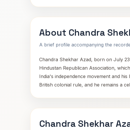
About Chandra Shek
A brief profile accompanying the recorded
Chandra Shekhar Azad, born on July 23, 
Hindustan Republican Association, which
India's independence movement and his lead
British colonial rule, and he remains a c
Chandra Shekhar Aza