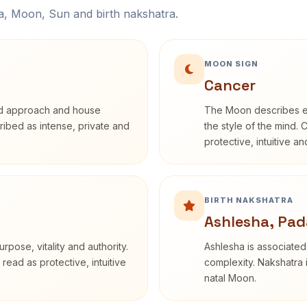
na, Moon, Sun and birth nakshatra.
MOON SIGN
Cancer
rd approach and house
The Moon describes em
cribed as intense, private and
the style of the mind. 
protective, intuitive a
BIRTH NAKSHATRA
Ashlesha, Pad
rpose, vitality and authority.
Ashlesha is associated
read as protective, intuitive
complexity. Nakshatra 
natal Moon.