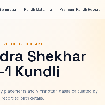
Generator
Kundli Matching
Premium Kundli Report
 · VEDIC BIRTH CHART
dra Shekhar
-1 Kundli
ary placements and Vimshottari dasha calculated by
recorded birth details.