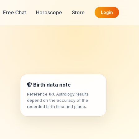
Free Chat
Horoscope
Store
Login
Birth data note
Reference (R). Astrology results
depend on the accuracy of the
recorded birth time and place.