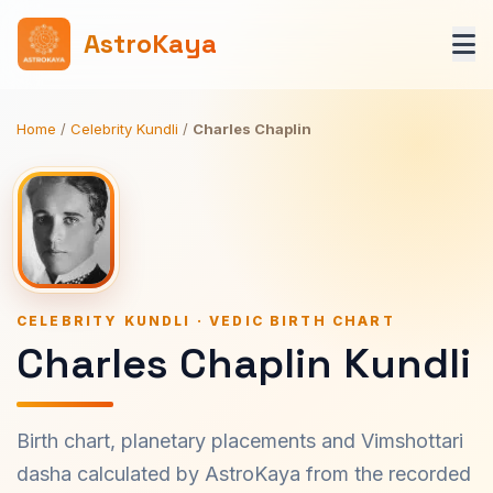
AstroKaya
Home
/
Celebrity Kundli
/
Charles Chaplin
CELEBRITY KUNDLI · VEDIC BIRTH CHART
Charles Chaplin Kundli
Birth chart, planetary placements and Vimshottari
dasha calculated by AstroKaya from the recorded