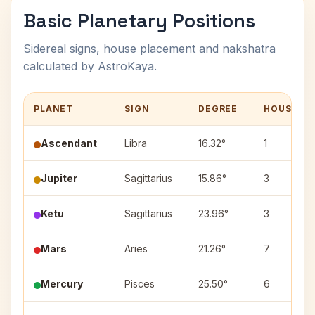
Basic Planetary Positions
Sidereal signs, house placement and nakshatra
calculated by AstroKaya.
PLANET
SIGN
DEGREE
HOUSE
Ascendant
Libra
16.32°
1
Jupiter
Sagittarius
15.86°
3
Ketu
Sagittarius
23.96°
3
Mars
Aries
21.26°
7
Mercury
Pisces
25.50°
6