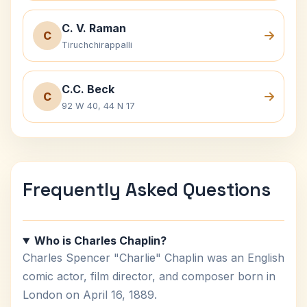
C. V. Raman
C
Tiruchchirappalli
C.C. Beck
C
92 W 40, 44 N 17
Frequently Asked Questions
Who is Charles Chaplin?
Charles Spencer "Charlie" Chaplin was an English
comic actor, film director, and composer born in
London on April 16, 1889.