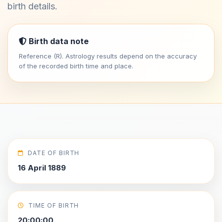
birth details.
Birth data note
Reference (R). Astrology results depend on the accuracy
of the recorded birth time and place.
DATE OF BIRTH
16 April 1889
TIME OF BIRTH
20:00:00