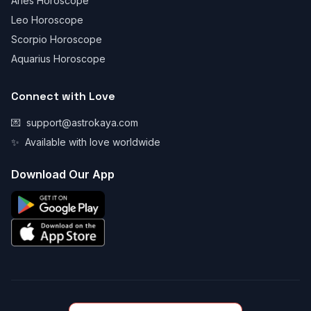
Aries Horoscope
Leo Horoscope
Scorpio Horoscope
Aquarius Horoscope
Connect with Love
💌
support@astrokaya.com
✨
Available with love worldwide
Download Our App