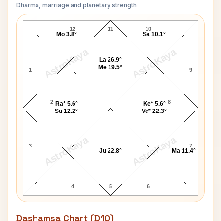
Dharma, marriage and planetary strength
Charles Chaplin Navamsa Chart
12
11
10
Mo 3.8°
Sa 10.1°
AstroKaya
AstroKaya
La 26.9°
Me 19.5°
1
9
2
8
Ra* 5.6°
Ke* 5.6°
Su 12.2°
Ve* 22.3°
AstroKaya
AstroKaya
3
7
Ju 22.8°
Ma 11.4°
4
5
6
Dashamsa Chart (D10)