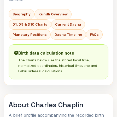
Biography
Kundli Overview
D1, D9 & D10 Charts
Current Dasha
Planetary Positions
Dasha Timeline
FAQs
Birth data calculation note
The charts below use the stored local time,
normalized coordinates, historical timezone and
Lahiri sidereal calculations.
About Charles Chaplin
A brief profile accompanying the recorded birth