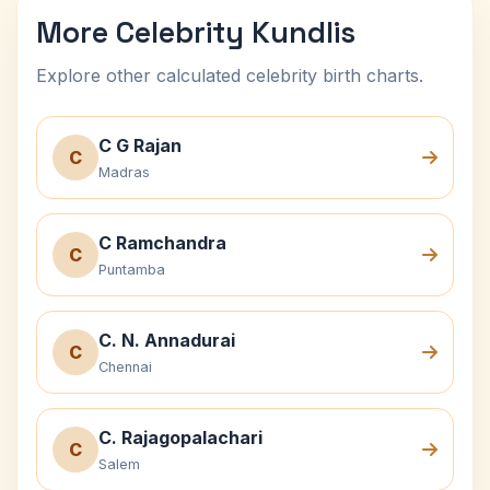
More Celebrity Kundlis
Explore other calculated celebrity birth charts.
C G Rajan
C
Madras
C Ramchandra
C
Puntamba
C. N. Annadurai
C
Chennai
C. Rajagopalachari
C
Salem