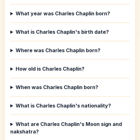
What year was Charles Chaplin born?
What is Charles Chaplin's birth date?
Where was Charles Chaplin born?
How old is Charles Chaplin?
When was Charles Chaplin born?
What is Charles Chaplin's nationality?
What are Charles Chaplin's Moon sign and
nakshatra?