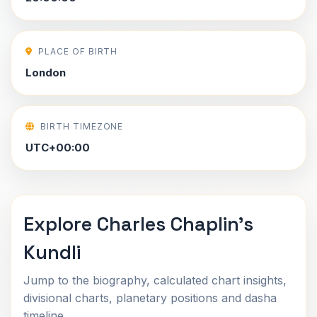
PLACE OF BIRTH
London
BIRTH TIMEZONE
UTC+00:00
Explore Charles Chaplin's
Kundli
Jump to the biography, calculated chart insights,
divisional charts, planetary positions and dasha
timeline.