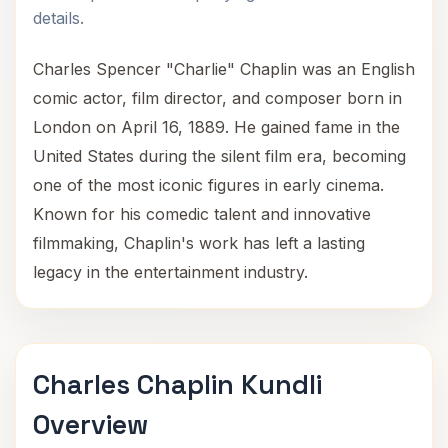
details.
Charles Spencer "Charlie" Chaplin was an English
comic actor, film director, and composer born in
London on April 16, 1889. He gained fame in the
United States during the silent film era, becoming
one of the most iconic figures in early cinema.
Known for his comedic talent and innovative
filmmaking, Chaplin's work has left a lasting
legacy in the entertainment industry.
Charles Chaplin Kundli
Overview