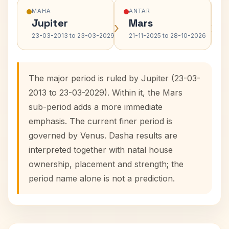
MAHA
ANTAR
Jupiter
Mars
›
›
23-03-2013 to 23-03-2029
21-11-2025 to 28-10-2026
The major period is ruled by Jupiter (23-03-
2013 to 23-03-2029). Within it, the Mars
sub-period adds a more immediate
emphasis. The current finer period is
governed by Venus. Dasha results are
interpreted together with natal house
ownership, placement and strength; the
period name alone is not a prediction.