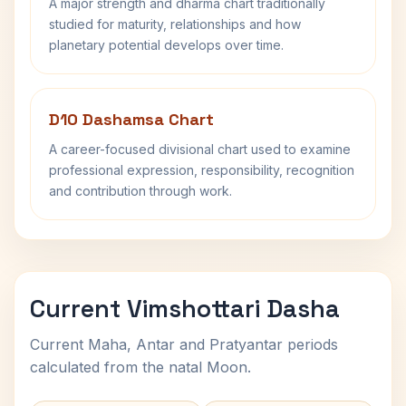
A major strength and dharma chart traditionally
studied for maturity, relationships and how
planetary potential develops over time.
D10 Dashamsa Chart
A career-focused divisional chart used to examine
professional expression, responsibility, recognition
and contribution through work.
Current Vimshottari Dasha
Current Maha, Antar and Pratyantar periods
calculated from the natal Moon.