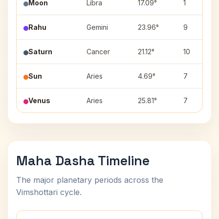
Moon
Libra
17.09°
1
Rahu
Gemini
23.96°
9
Saturn
Cancer
21.12°
10
Sun
Aries
4.69°
7
Venus
Aries
25.81°
7
Maha Dasha Timeline
The major planetary periods across the
Vimshottari cycle.