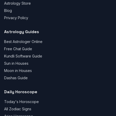
Astrology Store
Blog
Privacy Policy
Astrology Guides
Best Astrologer Online
Free Chat Guide
Kundli Software Guide
Sun in Houses
Moon in Houses
Dashas Guide
Daily Horoscope
Today's Horoscope
All Zodiac Signs