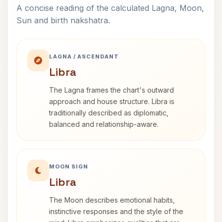
A concise reading of the calculated Lagna, Moon,
Sun and birth nakshatra.
LAGNA / ASCENDANT
Libra
The Lagna frames the chart's outward
approach and house structure. Libra is
traditionally described as diplomatic,
balanced and relationship-aware.
MOON SIGN
Libra
The Moon describes emotional habits,
instinctive responses and the style of the