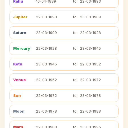
Rahu
16-04-1889
to
22-03-1893
Jupiter
22-03-1893
to
23-03-1909
Saturn
23-03-1909
to
22-03-1928
Mercury
22-03-1928
to
23-03-1945
Ketu
23-03-1945
to
22-03-1952
Venus
22-03-1952
to
22-03-1972
Sun
22-03-1972
to
23-03-1978
Moon
23-03-1978
to
22-03-1988
Mars
22-03-1988
to
23-03-1995