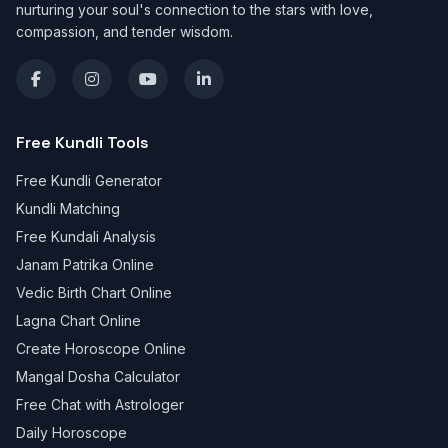
nurturing your soul's connection to the stars with love,
compassion, and tender wisdom.
Free Kundli Tools
Free Kundli Generator
Kundli Matching
Free Kundali Analysis
Janam Patrika Online
Vedic Birth Chart Online
Lagna Chart Online
Create Horoscope Online
Mangal Dosha Calculator
Free Chat with Astrologer
Daily Horoscope