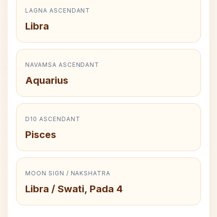
LAGNA ASCENDANT
Libra
NAVAMSA ASCENDANT
Aquarius
D10 ASCENDANT
Pisces
MOON SIGN / NAKSHATRA
Libra / Swati, Pada 4