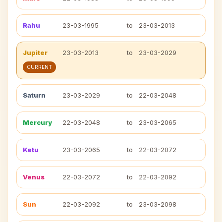
Rahu
23-03-1995
to
23-03-2013
Jupiter
23-03-2013
to
23-03-2029
CURRENT
Saturn
23-03-2029
to
22-03-2048
Mercury
22-03-2048
to
23-03-2065
Ketu
23-03-2065
to
22-03-2072
Venus
22-03-2072
to
22-03-2092
Sun
22-03-2092
to
23-03-2098