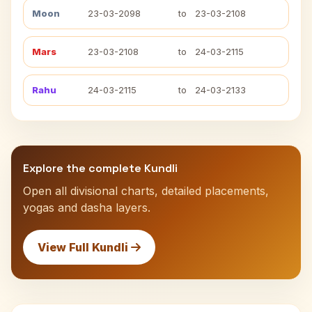
Moon
23-03-2098
to
23-03-2108
Mars
23-03-2108
to
24-03-2115
Rahu
24-03-2115
to
24-03-2133
Explore the complete Kundli
Open all divisional charts, detailed placements,
yogas and dasha layers.
View Full Kundli