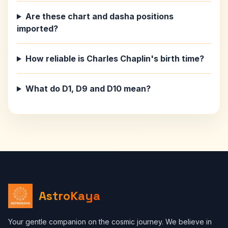
Are these chart and dasha positions
imported?
How reliable is Charles Chaplin's birth time?
What do D1, D9 and D10 mean?
AstroKaya
Your gentle companion on the cosmic journey. We believe in