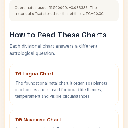
Coordinates used: 51.500000, -0.083333. The
historical offset stored for this birth is UTC+00:00.
How to Read These Charts
Each divisional chart answers a different
astrological question.
D1 Lagna Chart
The foundational natal chart. It organizes planets
into houses and is used for broad life themes,
temperament and visible circumstances.
D9 Navamsa Chart