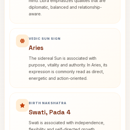
mind. Libra emphasizes qualities that are
diplomatic, balanced and relationship-
aware.
VEDIC SUN SIGN
Aries
The sidereal Sun is associated with
purpose, vitality and authority. In Aries, its
expression is commonly read as direct,
energetic and action-oriented.
BIRTH NAKSHATRA
Swati, Pada 4
Swati is associated with independence,
flexibility and self-directed growth.