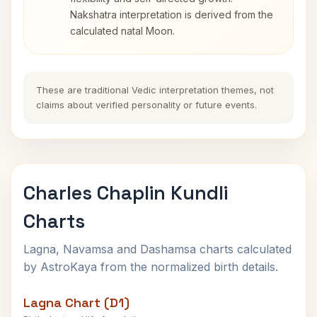
Nakshatra interpretation is derived from the
calculated natal Moon.
These are traditional Vedic interpretation themes, not
claims about verified personality or future events.
Charles Chaplin Kundli
Charts
Lagna, Navamsa and Dashamsa charts calculated
by AstroKaya from the normalized birth details.
Lagna Chart (D1)