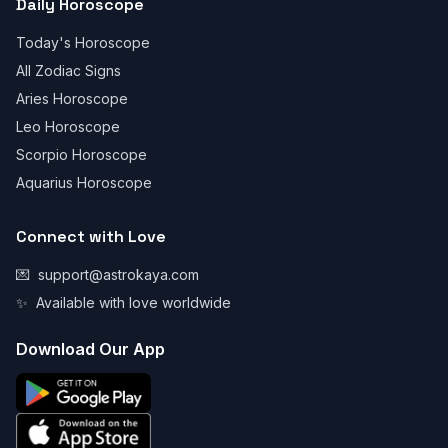
Daily Horoscope
Today's Horoscope
All Zodiac Signs
Aries Horoscope
Leo Horoscope
Scorpio Horoscope
Aquarius Horoscope
Connect with Love
💌
support@astrokaya.com
✨
Available with love worldwide
Download Our App