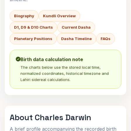
Biography
Kundli Overview
D1, D9 & D10 Charts
Current Dasha
Planetary Positions
Dasha Timeline
FAQs
Birth data calculation note
The charts below use the stored local time,
normalized coordinates, historical timezone and
Lahiri sidereal calculations.
About Charles Darwin
A brief profile accompanying the recorded birth