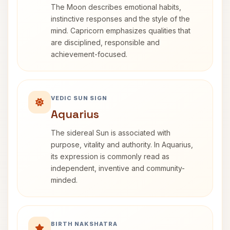
The Moon describes emotional habits,
instinctive responses and the style of the
mind. Capricorn emphasizes qualities that
are disciplined, responsible and
achievement-focused.
VEDIC SUN SIGN
Aquarius
The sidereal Sun is associated with
purpose, vitality and authority. In Aquarius,
its expression is commonly read as
independent, inventive and community-
minded.
BIRTH NAKSHATRA