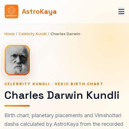
AstroKaya
Home
/
Celebrity Kundli
/
Charles Darwin
CELEBRITY KUNDLI · VEDIC BIRTH CHART
Charles Darwin Kundli
Birth chart, planetary placements and Vimshottari
dasha calculated by AstroKaya from the recorded