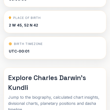
PLACE OF BIRTH
2 W 45, 52 N 42
BIRTH TIMEZONE
UTC-00:01
Explore Charles Darwin's
Kundli
Jump to the biography, calculated chart insights,
divisional charts, planetary positions and dasha
timeline.