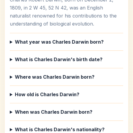
1809, in 2 W 45, 52 N 42, was an English
naturalist renowned for his contributions to the
understanding of biological evolution.
What year was Charles Darwin born?
What is Charles Darwin's birth date?
Where was Charles Darwin born?
How old is Charles Darwin?
When was Charles Darwin born?
What is Charles Darwin's nationality?