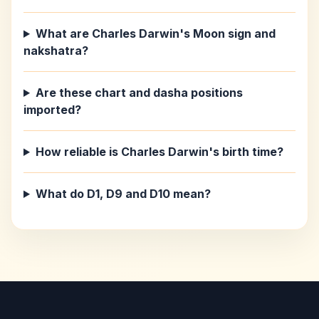
What are Charles Darwin's Moon sign and
nakshatra?
Are these chart and dasha positions
imported?
How reliable is Charles Darwin's birth time?
What do D1, D9 and D10 mean?