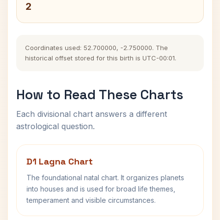
2
Coordinates used: 52.700000, -2.750000. The
historical offset stored for this birth is UTC-00:01.
How to Read These Charts
Each divisional chart answers a different
astrological question.
D1 Lagna Chart
The foundational natal chart. It organizes planets
into houses and is used for broad life themes,
temperament and visible circumstances.