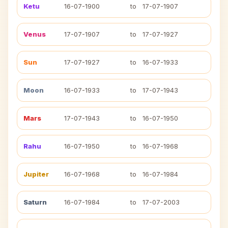
Ketu
16-07-1900
to
17-07-1907
Venus
17-07-1907
to
17-07-1927
Sun
17-07-1927
to
16-07-1933
Moon
16-07-1933
to
17-07-1943
Mars
17-07-1943
to
16-07-1950
Rahu
16-07-1950
to
16-07-1968
Jupiter
16-07-1968
to
16-07-1984
Saturn
16-07-1984
to
17-07-2003