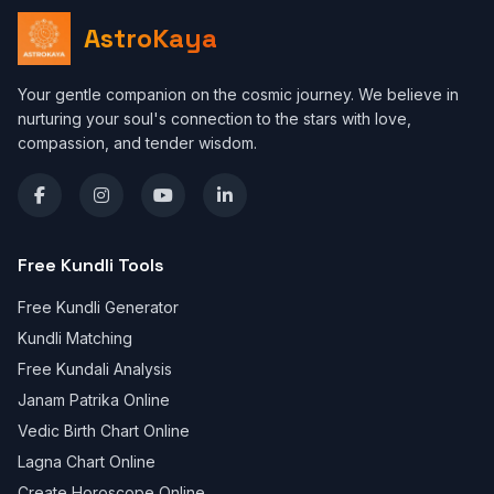
AstroKaya
Your gentle companion on the cosmic journey. We believe in
nurturing your soul's connection to the stars with love,
compassion, and tender wisdom.
Free Kundli Tools
Free Kundli Generator
Kundli Matching
Free Kundali Analysis
Janam Patrika Online
Vedic Birth Chart Online
Lagna Chart Online
Create Horoscope Online