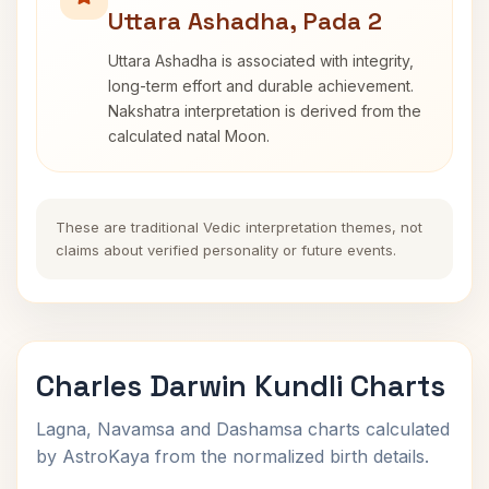
Uttara Ashadha, Pada 2
Uttara Ashadha is associated with integrity,
long-term effort and durable achievement.
Nakshatra interpretation is derived from the
calculated natal Moon.
These are traditional Vedic interpretation themes, not
claims about verified personality or future events.
Charles Darwin Kundli Charts
Lagna, Navamsa and Dashamsa charts calculated
by AstroKaya from the normalized birth details.