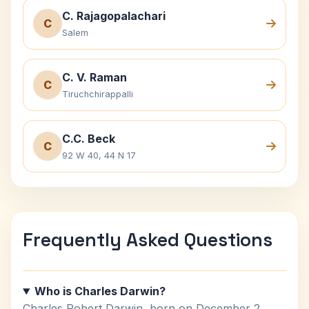
C. Rajagopalachari
C
Salem
C. V. Raman
C
Tiruchchirappalli
C.C. Beck
C
92 W 40, 44 N 17
Frequently Asked Questions
Who is Charles Darwin?
Charles Robert Darwin, born on December 2,