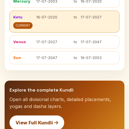
Mercury
17-07-2003
to
16-07-2020
Ketu
16-07-2020
to
17-07-2027
CURRENT
Venus
17-07-2027
to
17-07-2047
Sun
17-07-2047
to
16-07-2053
Explore the complete Kundli
Open all divisional charts, detailed placements,
yogas and dasha layers.
View Full Kundli