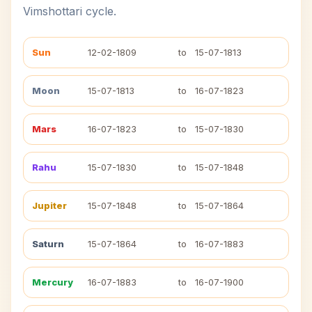
Vimshottari cycle.
Sun
12-02-1809
to
15-07-1813
Moon
15-07-1813
to
16-07-1823
Mars
16-07-1823
to
15-07-1830
Rahu
15-07-1830
to
15-07-1848
Jupiter
15-07-1848
to
15-07-1864
Saturn
15-07-1864
to
16-07-1883
Mercury
16-07-1883
to
16-07-1900