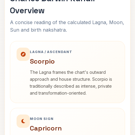
Overview
A concise reading of the calculated Lagna, Moon,
Sun and birth nakshatra.
LAGNA / ASCENDANT
Scorpio
The Lagna frames the chart's outward
approach and house structure. Scorpio is
traditionally described as intense, private
and transformation-oriented.
MOON SIGN
Capricorn