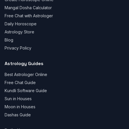
Mangal Dosha Calculator
Free Chat with Astrologer
Daily Horoscope
Astrology Store
Blog
Privacy Policy
Astrology Guides
Best Astrologer Online
Free Chat Guide
Kundli Software Guide
Sun in Houses
Moon in Houses
Dashas Guide