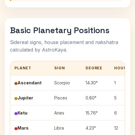
Basic Planetary Positions
Sidereal signs, house placement and nakshatra
calculated by AstroKaya.
PLANET
SIGN
DEGREE
HOUSE
Ascendant
Scorpio
14.30°
1
Jupiter
Pisces
0.80°
5
Ketu
Aries
15.76°
6
Mars
Libra
4.23°
12